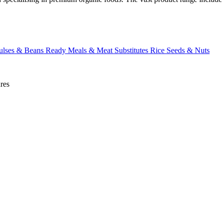
ulses & Beans
Ready Meals & Meat Substitutes
Rice
Seeds & Nuts
res