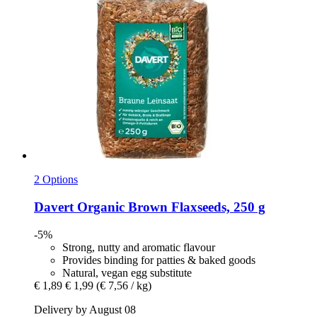
2 Options
Davert
Organic Brown Flaxseeds, 250 g
-5%
Strong, nutty and aromatic flavour
Provides binding for patties & baked goods
Natural, vegan egg substitute
€ 1,89
€ 1,99
(€ 7,56 / kg)
Delivery by August 08