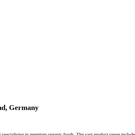
and, Germany
specialising in premium organic foods. The vast product range includes 