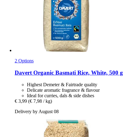
2 Options
Davert
Organic Basmati Rice, White, 500 g
Highest Demeter & Fairtrade quality
Delicate aromatic fragrance & flavour
Ideal for curries, dals & side dishes
€ 3,99
(€ 7,98 / kg)
Delivery by August 08