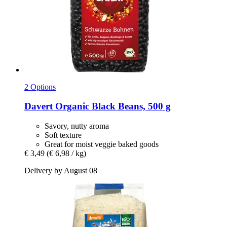
2 Options
Davert
Organic Black Beans, 500 g
Savory, nutty aroma
Soft texture
Great for moist veggie baked goods
€ 3,49
(€ 6,98 / kg)
Delivery by August 08