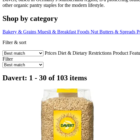
other organic pantry staples for the modern lifestyle.
Shop by category
Bakery & Grains
Muesli & Breakfast Foods
Nut Butters & Spreads
P
Filter & sort
Prices
Diet & Dietary Restrictions
Product Featu
Filter
Davert: 1 - 30 of 103 items