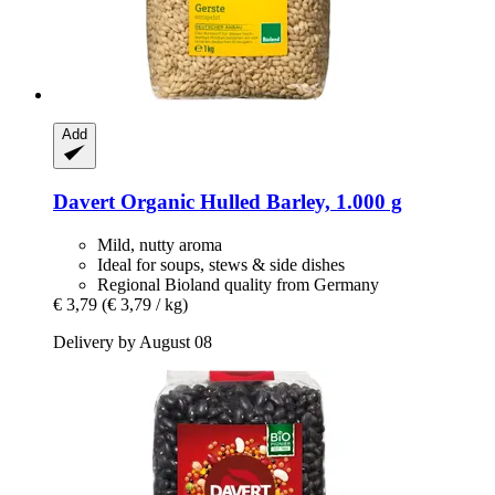
Add
Davert
Organic Hulled Barley, 1.000 g
Mild, nutty aroma
Ideal for soups, stews & side dishes
Regional Bioland quality from Germany
€ 3,79
(€ 3,79 / kg)
Delivery by August 08