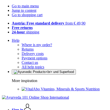
Go to main menu
Jump to content
Go to shopping cart
Austria: Free standard delivery
from € 49,90
Free returns
24-hour
shipping
Help
Where is my order?
Returns
Delivery costs
Payment options
Contact us
All help topics
More inspiration
Vitamins, Minerals & Sports Nutrition
Sign in