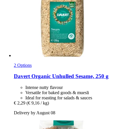
2 Options
Davert
Organic Unhulled Sesame, 250 g
Intense nutty flavour
Versatile for baked goods & muesli
Ideal for roasting for salads & sauces
€ 2,29
(€ 9,16 / kg)
Delivery by August 08