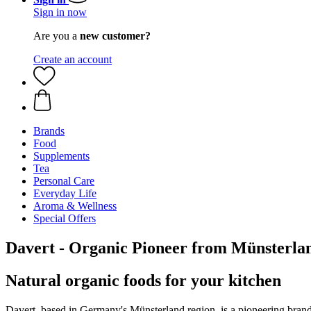
Sign in now
Are you a
new customer?
Create an account
Brands
Food
Supplements
Tea
Personal Care
Everyday Life
Aroma & Wellness
Special Offers
Davert - Organic Pioneer from Münsterl
Natural organic foods for your kitchen
Davert, based in Germany's Münsterland region, is a pioneering brand 