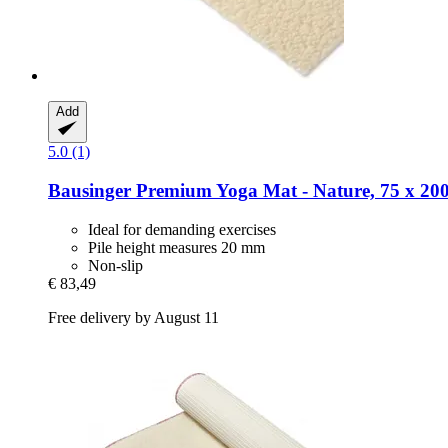
Add
5.0 (1)
Bausinger
Premium Yoga Mat -​ Nature, 75 x 20
Ideal for demanding exercises
Pile height measures 20 mm
Non-slip
€ 83,49
Free delivery by August 11