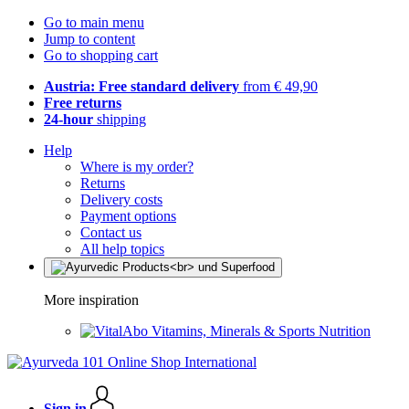
Go to main menu
Jump to content
Go to shopping cart
Austria: Free standard delivery
from € 49,90
Free returns
24-hour
shipping
Help
Where is my order?
Returns
Delivery costs
Payment options
Contact us
All help topics
More inspiration
Vitamins, Minerals & Sports Nutrition
Sign in