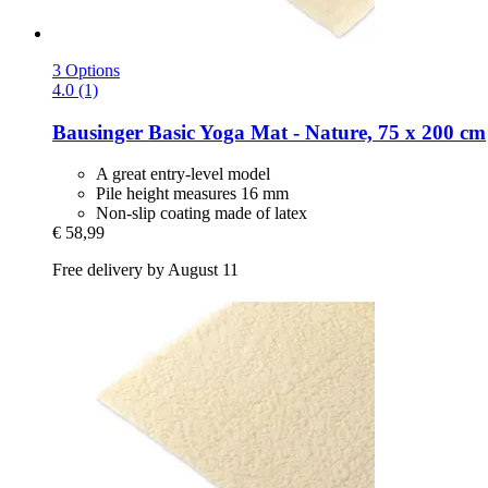
3 Options
4.0 (1)
Bausinger
Basic Yoga Mat -​ Nature, 75 x 200 cm
A great entry-level model
Pile height measures 16 mm
Non-slip coating made of latex
€ 58,99
Free delivery by August 11