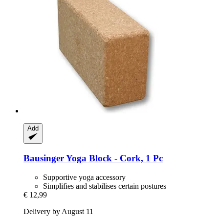
Add
Bausinger
Yoga Block -​ Cork, 1 Pc
Supportive yoga accessory
Simplifies and stabilises certain postures
€ 12,99
Delivery by August 11