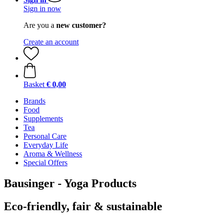
Sign in now
Are you a
new customer?
Create an account
Basket
€ 0,00
Brands
Food
Supplements
Tea
Personal Care
Everyday Life
Aroma & Wellness
Special Offers
Bausinger - Yoga Products
Eco-friendly, fair & sustainable