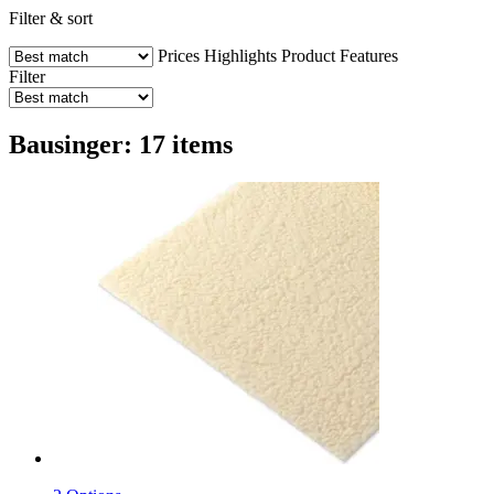
Filter & sort
Prices
Highlights
Product Features
Filter
Bausinger: 17 items