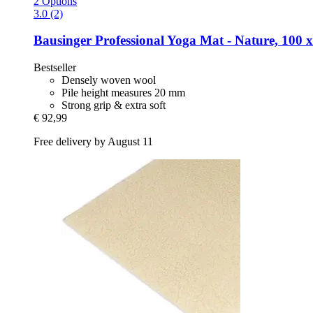
2 Options
3.0 (2)
Bausinger
Professional Yoga Mat -​ Nature, 100 
Bestseller
Densely woven wool
Pile height measures 20 mm
Strong grip & extra soft
€ 92,99
Free delivery by August 11