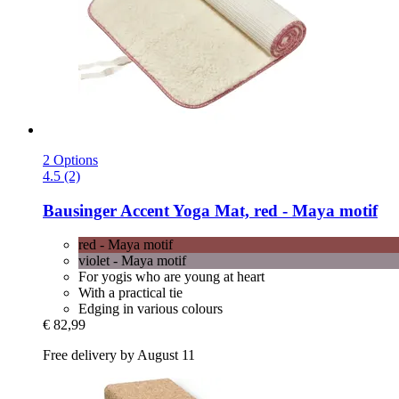
2 Options
4.5 (2)
Bausinger
Accent Yoga Mat, red -​ Maya motif
red - Maya motif
violet - Maya motif
For yogis who are young at heart
With a practical tie
Edging in various colours
€ 82,99
Free delivery by August 11