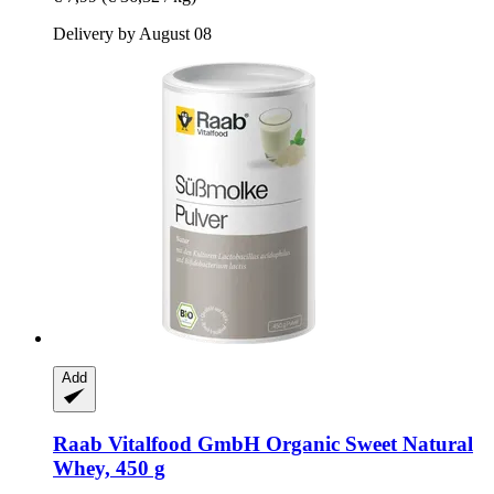
Delivery by August 08
Add
Raab Vitalfood GmbH
Organic Sweet Natural
Whey, 450 g