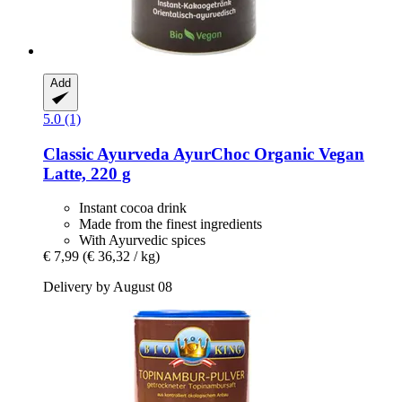
Add
5.0 (1)
Classic Ayurveda
AyurChoc Organic Vegan
Latte, 220 g
Instant cocoa drink
Made from the finest ingredients
With Ayurvedic spices
€ 7,99
(€ 36,32 / kg)
Delivery by August 08