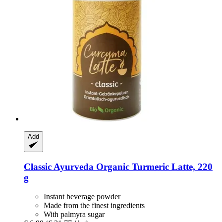
Add
Classic Ayurveda
Organic Turmeric Latte, 220
g
Instant beverage powder
Made from the finest ingredients
With palmyra sugar