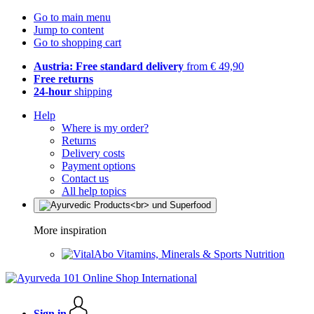
Go to main menu
Jump to content
Go to shopping cart
Austria: Free standard delivery
from € 49,90
Free returns
24-hour
shipping
Help
Where is my order?
Returns
Delivery costs
Payment options
Contact us
All help topics
More inspiration
Vitamins, Minerals & Sports Nutrition
Sign in