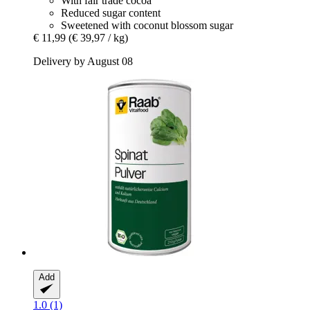
With fair trade cocoa
Reduced sugar content
Sweetened with coconut blossom sugar
€ 11,99
(€ 39,97 / kg)
Delivery by August 08
Add
1.0 (1)