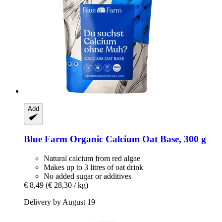
Add
Blue Farm
Organic Calcium Oat Base, 300 g
Natural calcium from red algae
Makes up to 3 litres of oat drink
No added sugar or additives
€ 8,49
(€ 28,30 / kg)
Delivery by August 19