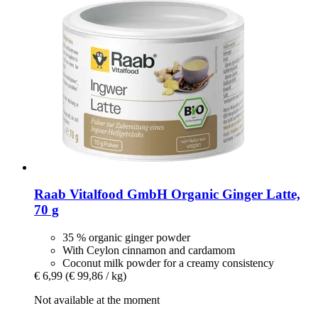
Raab Vitalfood GmbH
Organic Ginger Latte,
70 g
35 % organic ginger powder
With Ceylon cinnamon and cardamom
Coconut milk powder for a creamy consistency
€ 6,99
(€ 99,86 / kg)
Not available at the moment