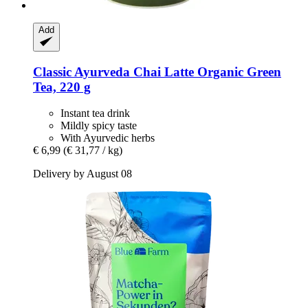
Add
Classic Ayurveda
Chai Latte Organic Green
Tea, 220 g
Instant tea drink
Mildly spicy taste
With Ayurvedic herbs
€ 6,99
(€ 31,77 / kg)
Delivery by August 08