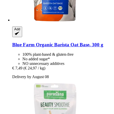
Add
Blue Farm
Organic Barista Oat Base, 300 g
100% plant-based & gluten-free
No added sugar*
NO unnecessary additives
€ 7,49
(€ 24,97 / kg)
Delivery by August 08