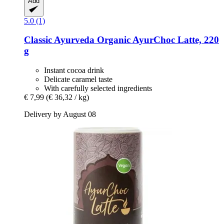
Add
5.0 (1)
Classic Ayurveda
Organic AyurChoc Latte, 220
g
Instant cocoa drink
Delicate caramel taste
With carefully selected ingredients
€ 7,99
(€ 36,32 / kg)
Delivery by August 08