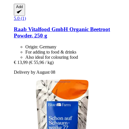
Add
5.0 (1)
Raab Vitalfood GmbH
Organic Beetroot
Powder, 250 g
Origin: Germany
For adding to food & drinks
Also ideal for colouring food
€ 13,99
(€ 55,96 / kg)
Delivery by August 08