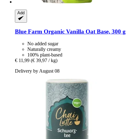
Add
Blue Farm
Organic Vanilla Oat Base, 300 g
No added sugar
Naturally creamy
100% plant-based
€ 11,99
(€ 39,97 / kg)
Delivery by August 08