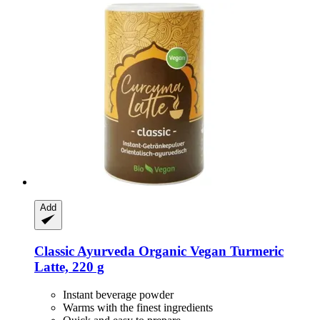
Add
Classic Ayurveda
Organic Vegan Turmeric
Latte, 220 g
Instant beverage powder
Warms with the finest ingredients