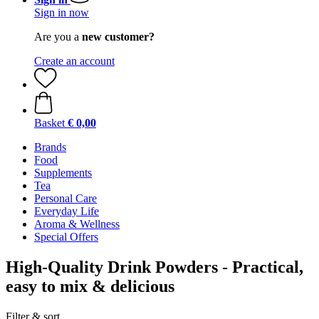
Sign in now
Are you a
new customer?
Create an account
Basket
€ 0,00
Brands
Food
Supplements
Tea
Personal Care
Everyday Life
Aroma & Wellness
Special Offers
High-Quality Drink Powders - Practical,
easy to mix & delicious
Filter & sort