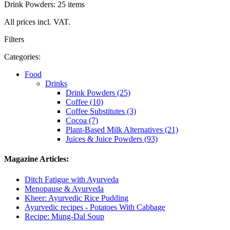
Drink Powders: 25 items
All prices incl. VAT.
Filters
Categories:
Food
Drinks
Drink Powders (25)
Coffee (10)
Coffee Substitutes (3)
Cocoa (7)
Plant-Based Milk Alternatives (21)
Juices & Juice Powders (93)
Magazine Articles:
Ditch Fatigue with Ayurveda
Menopause & Ayurveda
Kheer: Ayurvedic Rice Pudding
Ayurvedic recipes - Potatoes With Cabbage
Recipe: Mung-Dal Soup