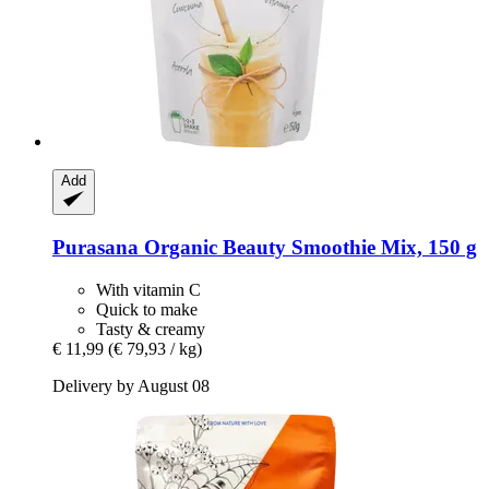
Add
Purasana
Organic Beauty Smoothie Mix, 150 g
With vitamin C
Quick to make
Tasty & creamy
€ 11,99
(€ 79,93 / kg)
Delivery by August 08