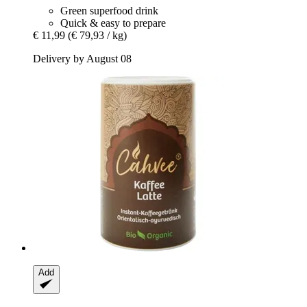
Green superfood drink
Quick & easy to prepare
€ 11,99
(€ 79,93 / kg)
Delivery by August 08
Add