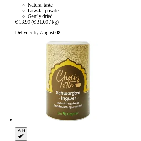
Natural taste
Low-fat powder
Gently dried
€ 13,99
(€ 31,09 / kg)
Delivery by August 08
Add