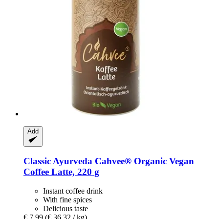
Add
Classic Ayurveda
Cahvee® Organic Vegan
Coffee Latte, 220 g
Instant coffee drink
With fine spices
Delicious taste
€ 7,99
(€ 36,32 / kg)