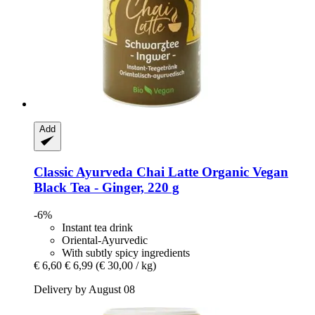
Add
Classic Ayurveda
Chai Latte Organic Vegan
Black Tea -​ Ginger, 220 g
-6%
Instant tea drink
Oriental-Ayurvedic
With subtly spicy ingredients
€ 6,60
€ 6,99
(€ 30,00 / kg)
Delivery by August 08