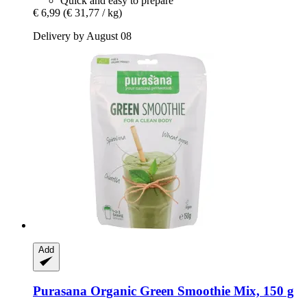
Quick and easy to prepare
€ 6,99
(€ 31,77 / kg)
Delivery by August 08
Add
Purasana
Organic Green Smoothie Mix, 150 g