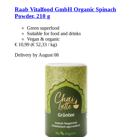
Raab Vitalfood GmbH
Organic Spinach
Powder, 210 g
Green superfood
Suitable for food and drinks
Vegan & organic
€ 10,99
(€ 52,33 / kg)
Delivery by August 08