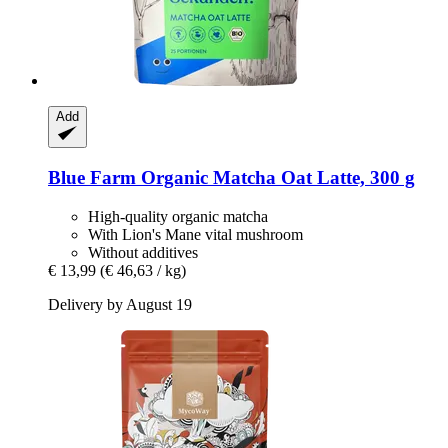
Add
Blue Farm
Organic Matcha Oat Latte, 300 g
High-quality organic matcha
With Lion's Mane vital mushroom
Without additives
€ 13,99
(€ 46,63 / kg)
Delivery by August 19