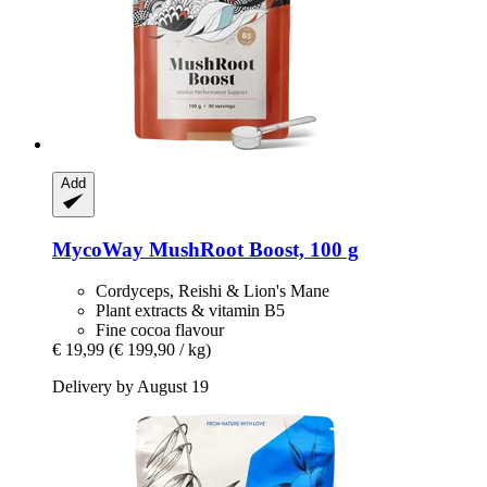
Add
MycoWay
MushRoot Boost, 100 g
Cordyceps, Reishi & Lion's Mane
Plant extracts & vitamin B5
Fine cocoa flavour
€ 19,99
(€ 199,90 / kg)
Delivery by August 19