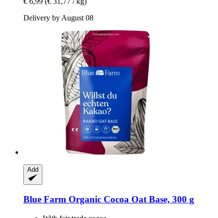
€ 6,99
(€ 31,77 / kg)
Delivery by August 08
Add
Blue Farm
Organic Cocoa Oat Base, 300 g