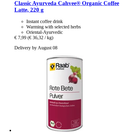
Classic Ayurveda
Cahvee® Organic Coffee
Latte, 220 g
Instant coffee drink
Warming with selected herbs
Oriental-Ayurvedic
€ 7,99
(€ 36,32 / kg)
Delivery by August 08