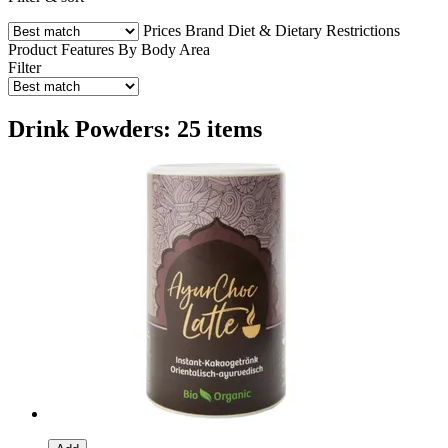
Prices
Brand
Diet & Dietary Restrictions
Product Features
By Body Area
Filter
Drink Powders: 25 items