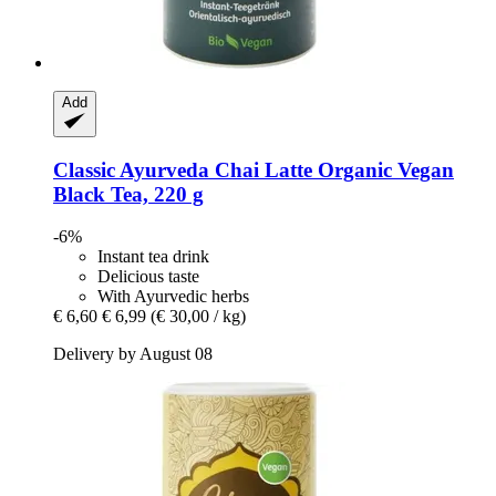
Add
Classic Ayurveda
Chai Latte Organic Vegan
Black Tea, 220 g
-6%
Instant tea drink
Delicious taste
With Ayurvedic herbs
€ 6,60
€ 6,99
(€ 30,00 / kg)
Delivery by August 08