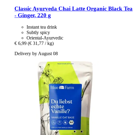
Classic Ayurveda
Chai Latte Organic Black Tea
-​ Ginger, 220 g
Instant tea drink
Subtly spicy
Oriental-Ayurvedic
€ 6,99
(€ 31,77 / kg)
Delivery by August 08