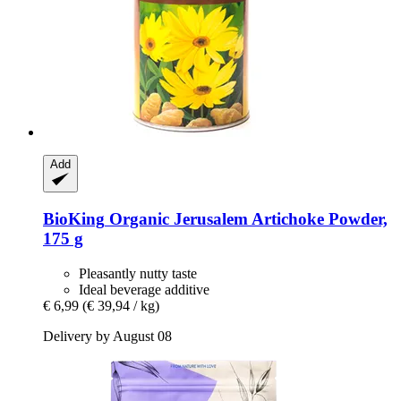
Add
BioKing
Organic Jerusalem Artichoke Powder,
175 g
Pleasantly nutty taste
Ideal beverage additive
€ 6,99
(€ 39,94 / kg)
Delivery by August 08