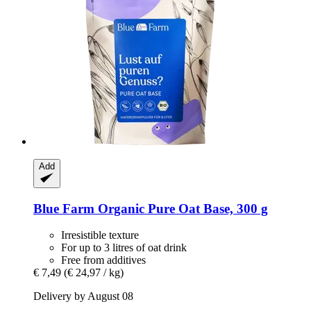
Add
Blue Farm
Organic Pure Oat Base, 300 g
Irresistible texture
For up to 3 litres of oat drink
Free from additives
€ 7,49
(€ 24,97 / kg)
Delivery by August 08