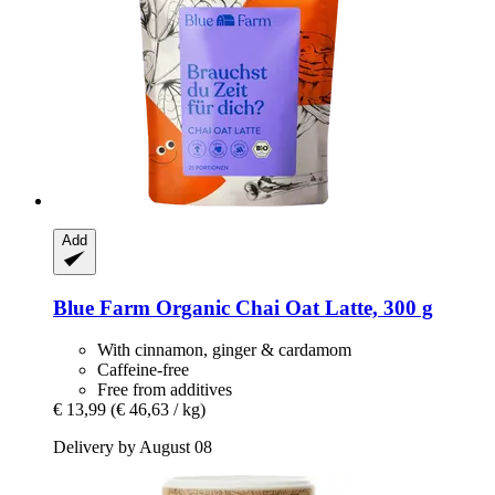
Add
Blue Farm
Organic Chai Oat Latte, 300 g
With cinnamon, ginger & cardamom
Caffeine-free
Free from additives
€ 13,99
(€ 46,63 / kg)
Delivery by August 08