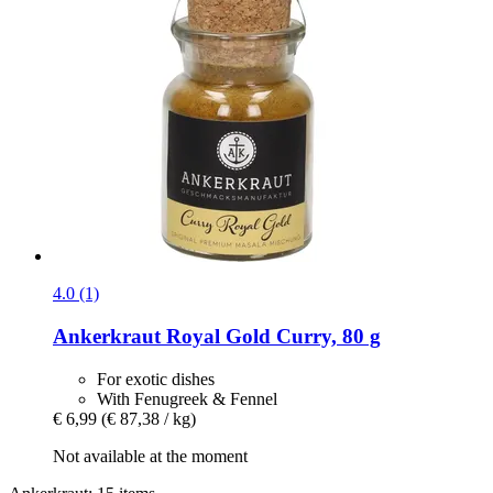
4.0 (1)
Ankerkraut
Royal Gold Curry, 80 g
For exotic dishes
With Fenugreek & Fennel
€ 6,99
(€ 87,38 / kg)
Not available at the moment