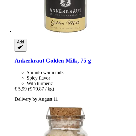
Add
Ankerkraut
Golden Milk, 75 g
Stir into warm milk
Spicy flavor
With turmeric
€ 5,99
(€ 79,87 / kg)
Delivery by August 11