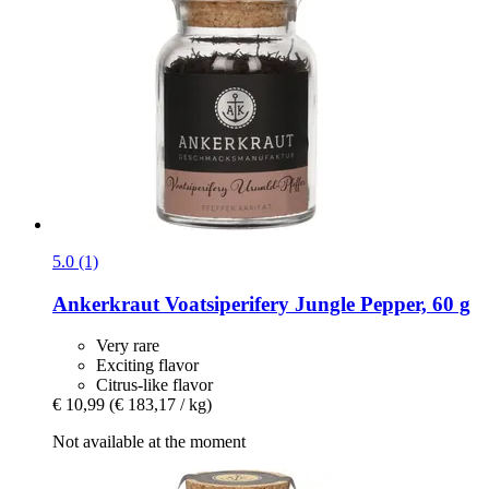
5.0 (1)
Ankerkraut
Voatsiperifery Jungle Pepper, 60 g
Very rare
Exciting flavor
Citrus-like flavor
€ 10,99
(€ 183,17 / kg)
Not available at the moment