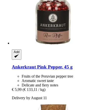
Add
Ankerkraut
Pink Pepper, 45 g
Fruits of the Peruvian pepper tree
Aromatic sweet taste
Delicate and fiery notes
€ 5,99
(€ 133,11 / kg)
Delivery by August 11