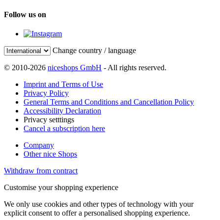
Follow us on
Change country / language
© 2010-2026
niceshops GmbH
- All rights reserved.
Imprint and Terms of Use
Privacy Policy
General Terms and Conditions and Cancellation Policy
Accessibility Declaration
Privacy setttings
Cancel a subscription here
Company
Other nice Shops
Withdraw from contract
Customise your shopping experience
We only use cookies and other types of technology with your
explicit consent to offer a personalised shopping experience.