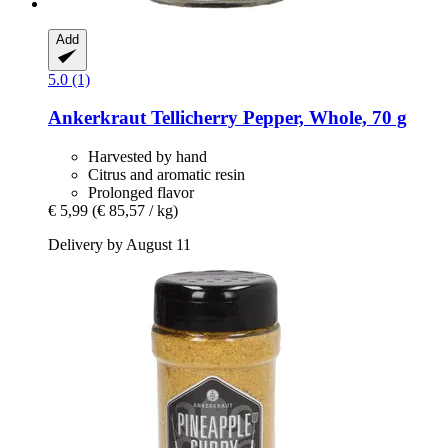
Add
5.0 (1)
Ankerkraut
Tellicherry Pepper, Whole, 70 g
Harvested by hand
Citrus and aromatic resin
Prolonged flavor
€ 5,99
(€ 85,57 / kg)
Delivery by August 11