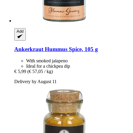
Add
Ankerkraut
Hummus Spice, 105 g
With smoked jalapeno
Ideal for a chickpea dip
€ 5,99
(€ 57,05 / kg)
Delivery by August 11