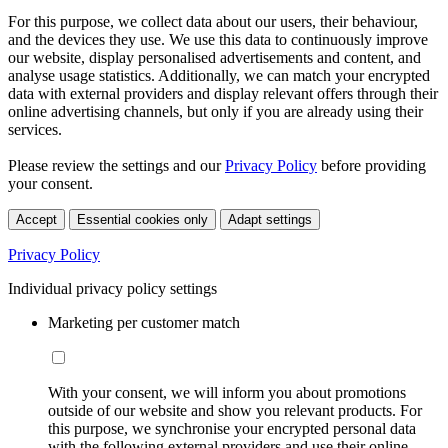
For this purpose, we collect data about our users, their behaviour,
and the devices they use. We use this data to continuously improve
our website, display personalised advertisements and content, and
analyse usage statistics. Additionally, we can match your encrypted
data with external providers and display relevant offers through their
online advertising channels, but only if you are already using their
services.
Please review the settings and our
Privacy Policy
before providing
your consent.
Accept
Essential cookies only
Adapt settings
Privacy Policy
Individual privacy policy settings
Marketing per customer match
With your consent, we will inform you about promotions
outside of our website and show you relevant products. For
this purpose, we synchronise your encrypted personal data
with the following external providers and use their online