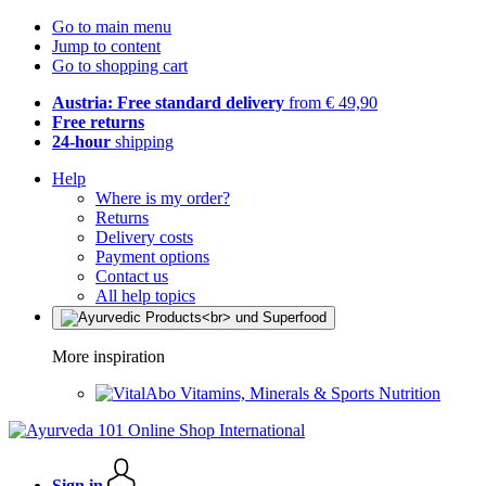
Go to main menu
Jump to content
Go to shopping cart
Austria: Free standard delivery
from € 49,90
Free returns
24-hour
shipping
Help
Where is my order?
Returns
Delivery costs
Payment options
Contact us
All help topics
More inspiration
Vitamins, Minerals & Sports Nutrition
Sign in