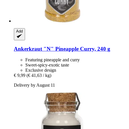
Add
Ankerkraut
"N" Pineapple Curry, 240 g
Featuring pineapple and curry
Sweet-spicy-exotic taste
Exclusive design
€ 9,99
(€ 41,63 / kg)
Delivery by August 11