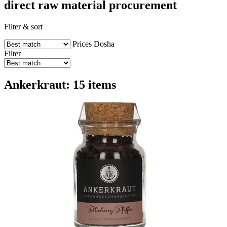
direct raw material procurement
Filter & sort
Prices
Dosha
Filter
Ankerkraut: 15 items