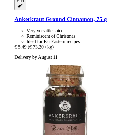
Add
Ankerkraut
Ground Cinnamon, 75 g
Very versatile spice
Reminiscent of Christmas
Ideal for Far Eastern recipes
€ 5,49
(€ 73,20 / kg)
Delivery by August 11