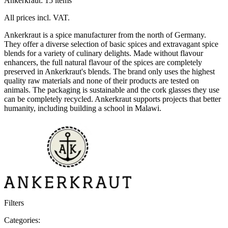
Ankerkraut: 15 items
All prices incl. VAT.
Ankerkraut is a spice manufacturer from the north of Germany.
They offer a diverse selection of basic spices and extravagant spice
blends for a variety of culinary delights. Made without flavour
enhancers, the full natural flavour of the spices are completely
preserved in Ankerkraut's blends. The brand only uses the highest
quality raw materials and none of their products are tested on
animals. The packaging is sustainable and the cork glasses they use
can be completely recycled. Ankerkraut supports projects that better
humanity, including building a school in Malawi.
Filters
Categories: