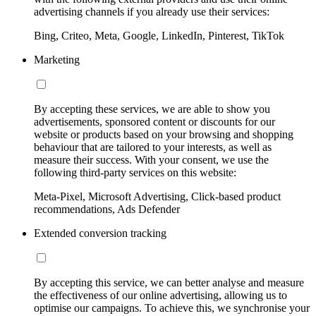
advertising channels if you already use their services:
Bing, Criteo, Meta, Google, LinkedIn, Pinterest, TikTok
Marketing
By accepting these services, we are able to show you
advertisements, sponsored content or discounts for our
website or products based on your browsing and shopping
behaviour that are tailored to your interests, as well as
measure their success. With your consent, we use the
following third-party services on this website:
Meta-Pixel, Microsoft Advertising, Click-based product
recommendations, Ads Defender
Extended conversion tracking
By accepting this service, we can better analyse and measure
the effectiveness of our online advertising, allowing us to
optimise our campaigns. To achieve this, we synchronise your