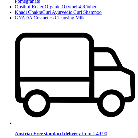
Pomegranate
Obsthof Retter Organic Oxymel 4 Räuber
Khadi ChakraCurl Ayurvedic Curl Shampoo
GYADA Cosmetics Cleansing Milk
Austria: Free standard delivery
from € 49,90