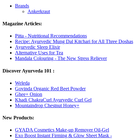
Brands
Ankerkraut
Magazine Articles:
Pitta - Nutritional Recommendations
Recipe: Ayurvedic Mung Dal Kitchari for All Three Doshas
Ayurvedic Sleep Elixir
Alternative Uses for Tea
Mandala Colouring - The New Stress Reliever
Discover Ayurveda 101 :
Weleda
Govinda Organic Red Beet Powder
Ghee+ Onion
Khadi ChakraCurl Ayurvedic Curl Gel
Mountaindrop Chestnut Honey+
New Products:
GYADA Cosmetics Make-up Remover Oil-Gel
Exo Boost Instant Firming & Glow Sheet Mask -