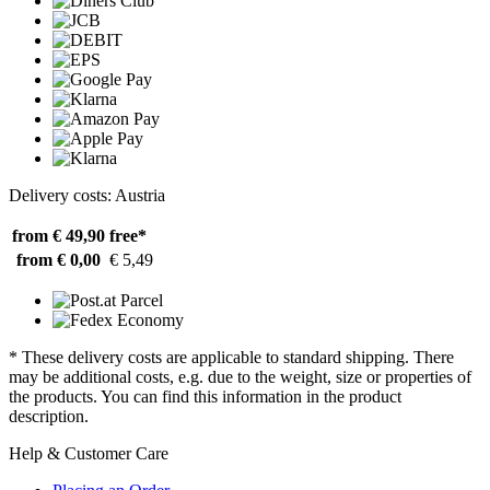
Delivery costs: Austria
from € 49,90
free*
from € 0,00
€ 5,49
* These delivery costs are applicable to standard shipping. There
may be additional costs, e.g. due to the weight, size or properties of
the products. You can find this information in the product
description.
Help & Customer Care