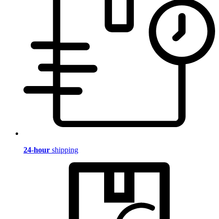
24-hour
shipping