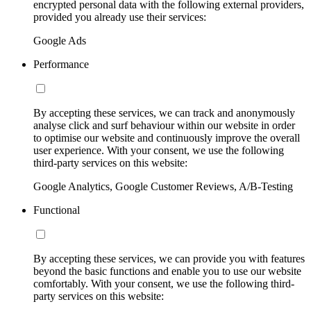
encrypted personal data with the following external providers,
provided you already use their services:
Google Ads
Performance
By accepting these services, we can track and anonymously
analyse click and surf behaviour within our website in order
to optimise our website and continuously improve the overall
user experience. With your consent, we use the following
third-party services on this website:
Google Analytics, Google Customer Reviews, A/B-Testing
Functional
By accepting these services, we can provide you with features
beyond the basic functions and enable you to use our website
comfortably. With your consent, we use the following third-
party services on this website: