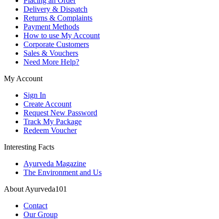
Placing an Order
Delivery & Dispatch
Returns & Complaints
Payment Methods
How to use My Account
Corporate Customers
Sales & Vouchers
Need More Help?
My Account
Sign In
Create Account
Request New Password
Track My Package
Redeem Voucher
Interesting Facts
Ayurveda Magazine
The Environment and Us
About Ayurveda101
Contact
Our Group