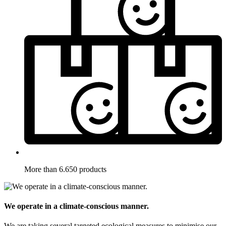
More than 6.650 products
We operate in a climate-conscious manner.
We are taking several targeted ecological measures to minimise our