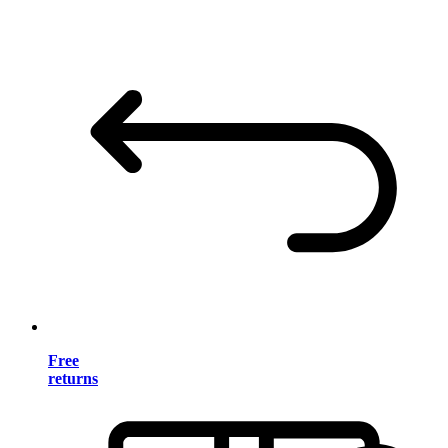
Free
returns