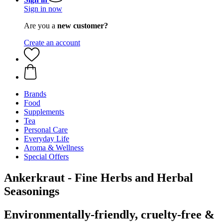
Sign in now
Are you a
new customer?
Create an account
Brands
Food
Supplements
Tea
Personal Care
Everyday Life
Aroma & Wellness
Special Offers
Ankerkraut - Fine Herbs and Herbal
Seasonings
Environmentally-friendly, cruelty-free &