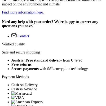
impact on the environment and climate.
Find more information here.
Need any help with your order? We're happy to answer any
questions you have.
Contact
Verified quality
Safe and secure shopping
Austria: Free standard delivery
from € 49,90
Free returns
Secure payments
with SSL encryption technology
Payment Methods
Cash on Delivery
Cash in Advance