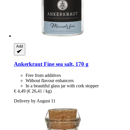
Add
Ankerkraut
Fine sea salt, 170 g
Free from additives
Without flavour enhancers
In a beautiful glass jar with cork stopper
€ 4,49
(€ 26,41 / kg)
Delivery by August 11