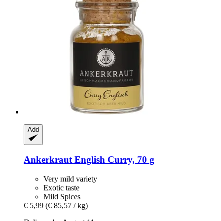
Add
Ankerkraut
English Curry, 70 g
Very mild variety
Exotic taste
Mild Spices
€ 5,99
(€ 85,57 / kg)