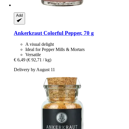
Add
Ankerkraut
Colorful Pepper, 70 g
A visual delight
Ideal for Pepper Mills & Mortars
Versatile
€ 6,49
(€ 92,71 / kg)
Delivery by August 11