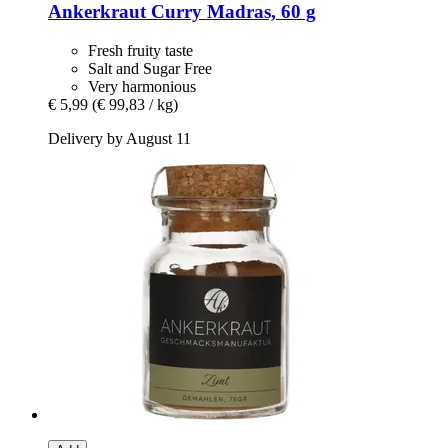
Ankerkraut
Curry Madras, 60 g
Fresh fruity taste
Salt and Sugar Free
Very harmonious
€ 5,99
(€ 99,83 / kg)
Delivery by August 11