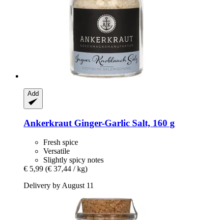
Add
Ankerkraut
Ginger-​Garlic Salt, 160 g
Fresh spice
Versatile
Slightly spicy notes
€ 5,99
(€ 37,44 / kg)
Delivery by August 11