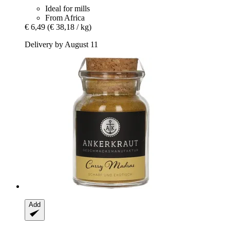
Ideal for mills
From Africa
€ 6,49
(€ 38,18 / kg)
Delivery by August 11
Add