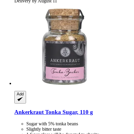
Delivery by August 11
Add
Ankerkraut
Tonka Sugar, 110 g
Sugar with 5% tonka beans
Slightly bitter taste