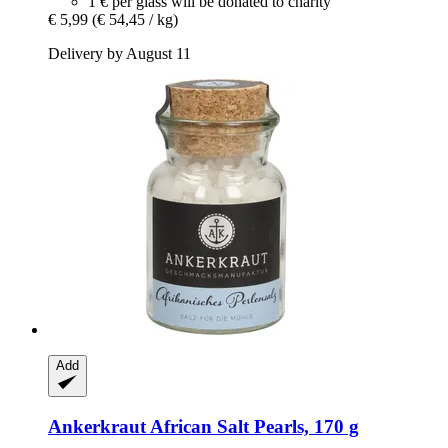
1 € per glass will be donated to charity
€ 5,99
(€ 54,45 / kg)
Delivery by August 11
Add
Ankerkraut
African Salt Pearls, 170 g