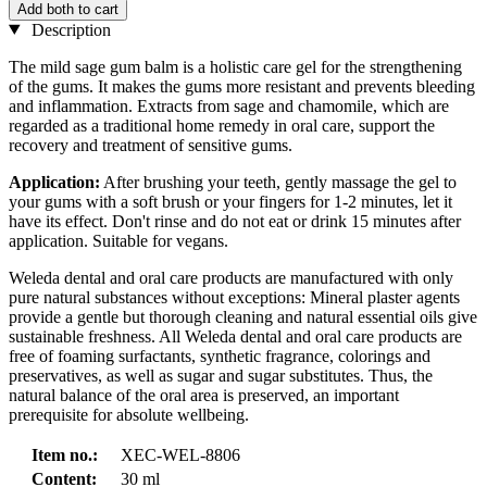
Add both to cart
Description
The mild sage gum balm is a holistic care gel for the strengthening
of the gums. It makes the gums more resistant and prevents bleeding
and inflammation. Extracts from sage and chamomile, which are
regarded as a traditional home remedy in oral care, support the
recovery and treatment of sensitive gums.
Application:
After brushing your teeth, gently massage the gel to
your gums with a soft brush or your fingers for 1-2 minutes, let it
have its effect. Don't rinse and do not eat or drink 15 minutes after
application. Suitable for vegans.
Weleda dental and oral care products are manufactured with only
pure natural substances without exceptions: Mineral plaster agents
provide a gentle but thorough cleaning and natural essential oils give
sustainable freshness. All Weleda dental and oral care products are
free of foaming surfactants, synthetic fragrance, colorings and
preservatives, as well as sugar and sugar substitutes. Thus, the
natural balance of the oral area is preserved, an important
prerequisite for absolute wellbeing.
Item no.:
XEC-WEL-8806
Content:
30 ml