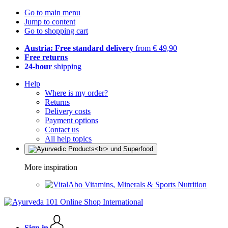
Go to main menu
Jump to content
Go to shopping cart
Austria: Free standard delivery
from € 49,90
Free returns
24-hour
shipping
Help
Where is my order?
Returns
Delivery costs
Payment options
Contact us
All help topics
More inspiration
Vitamins, Minerals & Sports Nutrition
Sign in