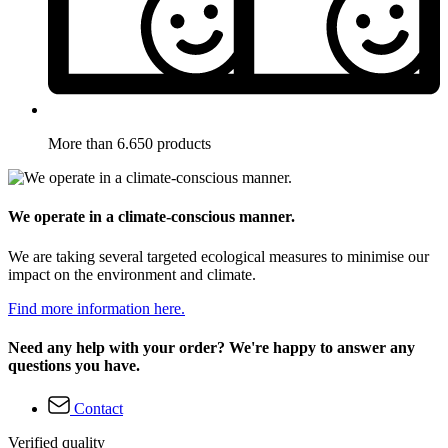
More than 6.650 products
We operate in a climate-conscious manner.
We are taking several targeted ecological measures to minimise our
impact on the environment and climate.
Find more information here.
Need any help with your order? We're happy to answer any
questions you have.
Contact
Verified quality