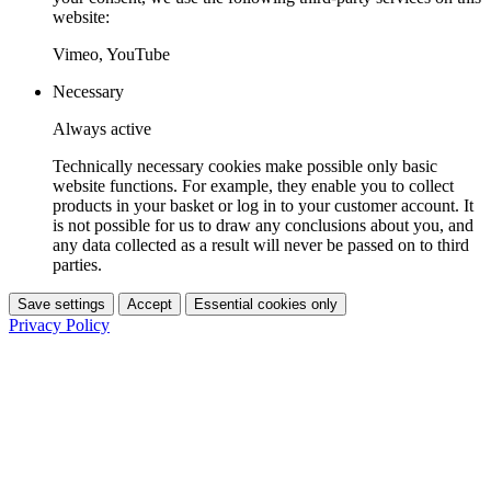
website:
Vimeo, YouTube
Necessary
Always active
Technically necessary cookies make possible only basic
website functions. For example, they enable you to collect
products in your basket or log in to your customer account. It
is not possible for us to draw any conclusions about you, and
any data collected as a result will never be passed on to third
parties.
Save settings
Accept
Essential cookies only
Privacy Policy