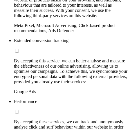
behaviour that are tailored to your interests, as well as
measure their success. With your consent, we use the
following third-party services on this website:
Meta-Pixel, Microsoft Advertising, Click-based product
recommendations, Ads Defender
Extended conversion tracking
By accepting this service, we can better analyse and measure
the effectiveness of our online advertising, allowing us to
optimise our campaigns. To achieve this, we synchronise your
encrypted personal data with the following external providers,
provided you already use their services:
Google Ads
Performance
By accepting these services, we can track and anonymously
analyse click and surf behaviour within our website in order