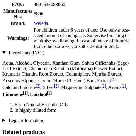
EAN:
4001638088060
Manufacturer
8806
No.:
Brand:
Weleda
For children under 6 years of age: Use only a pea-
sized amount of toothpaste. Supervise brushing to
Warnings:
minimise swallowing. In case of intake of fluoride
from other sources, consult a dentist or doctor.
Ingredients (INCI)
Aqua, Alcohol, Glycerin, Xanthan Gum, Salvia Officinalis (Sage)
Leaf Extract, Chamomilla Recutita (Matricaria) Flower Extract,
Krameria Triandra Root Extract, Commiphora Myrrha Extract,
[2]
Aesculus Hippocastanum (Horse Chestnut) Bark Extract
,
[2]
[2]
[2]
[1]
Calcium Fluoride
, Silver
, Magnesium Sulphate
, Aroma
,
[1]
[1]
Limonene
,
Linalool
From Natural Essential Oils
in highly diluted form
Legal information
Related products