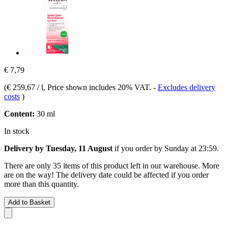
€ 7,79
(
€ 259,67 / l
, Price shown includes 20% VAT.
-
Excludes delivery
costs
)
Content:
30 ml
In stock
Delivery by Tuesday, 11 August
if you order by
Sunday at 23:59
.
There are only 35 items of this product left in our warehouse. More
are on the way! The delivery date could be affected if you order
more than this quantity.
Add to Basket