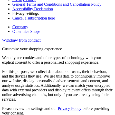
General Terms and Conditions and Cancellation Policy
Accessibility Declaration
Privacy setttings
Cancel a subscription here
Company
Other nice Shops
Withdraw from contract
Customise your shopping experience
We only use cookies and other types of technology with your
explicit consent to offer a personalised shopping experience.
For this purpose, we collect data about our users, their behaviour,
and the devices they use. We use this data to continuously improve
our website, display personalised advertisements and content, and
analyse usage statistics. Additionally, we can match your encrypted
data with external providers and display relevant offers through their
online advertising channels, but only if you are already using their
services.
Please review the settings and our
Privacy Policy
before providing
your consent.