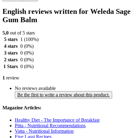
English reviews written for Weleda Sage
Gum Balm
5,0
out of 5 stars
5 stars
1
(100%)
4 stars
0
(0%)
3 stars
0
(0%)
2 stars
0
(0%)
1 Stars
0
(0%)
1
review
No reviews available
Be the first to write a review about this product.
Magazine Articles:
Healthy Diet - The Importance of Breakfast
Pitta - Nutritional Recommendations
Vatta - Nutritional Information
Five Lassi Recipes