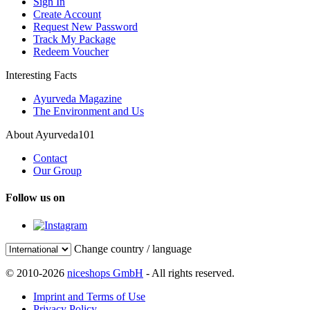
Sign In
Create Account
Request New Password
Track My Package
Redeem Voucher
Interesting Facts
Ayurveda Magazine
The Environment and Us
About Ayurveda101
Contact
Our Group
Follow us on
Change country / language
© 2010-2026
niceshops GmbH
- All rights reserved.
Imprint and Terms of Use
Privacy Policy