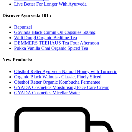
Live Better For Longer With Ayurveda
Discover Ayurveda 101 :
Rapunzel
Govinda Black Cumin Oil Capsules 500mg
Willi Dungl Organic Bedtime Tea
DEMMERS TEEHAUS Tea Four Afternoon
Pukka Vanilla Chai Organic Spiced Tea
New Products:
Obsthof Retter Ayurveda Natural Honey with Turmeric
Organic Black Walnuts - Classic, Finely Sliced
Obsthof Retter Organic Kombucha Fermentee
GYADA Cosmetics Moisturising Face Care Cream
GYADA Cosmetics Micellar Water