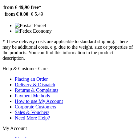
from € 49,90
free*
from € 0,00
€ 5,49
* These delivery costs are applicable to standard shipping. There
may be additional costs, e.g. due to the weight, size or properties of
the products. You can find this information in the product
description.
Help & Customer Care
Placing an Order
Delivery & Dispatch
Returns & Complaints
Payment Methods
How to use My Account
Corporate Customers
Sales & Vouchers
Need More Help?
My Account