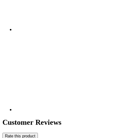
Customer Reviews
Rate this product