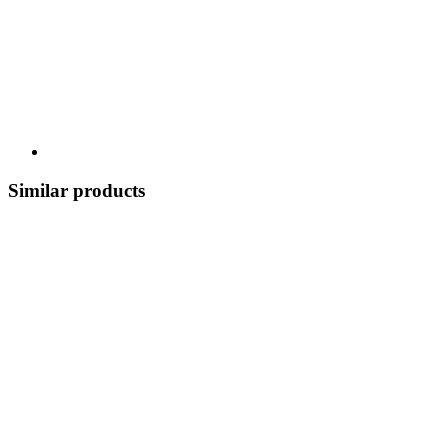
Similar products