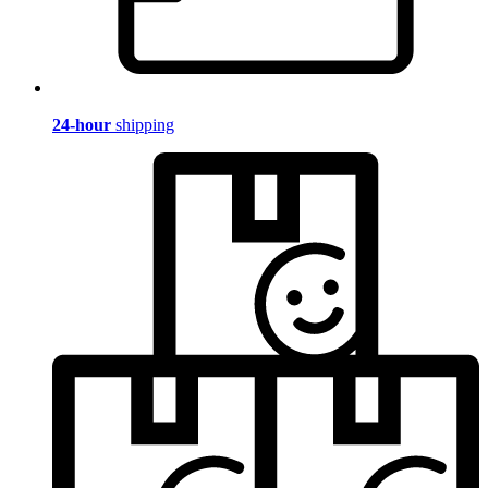
24-hour
shipping