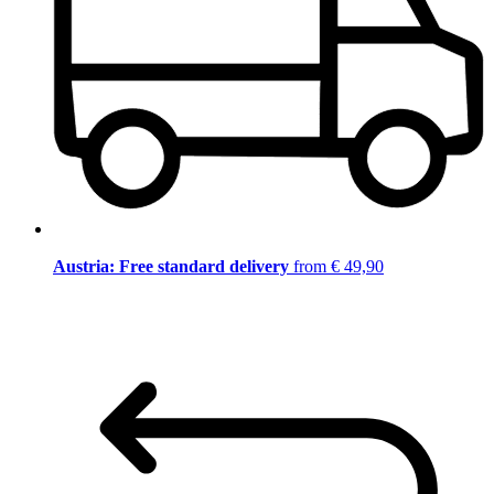
Austria: Free standard delivery
from € 49,90