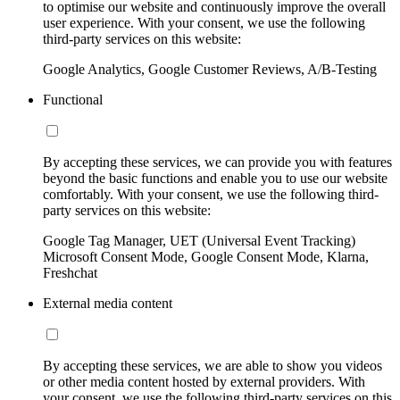
to optimise our website and continuously improve the overall
user experience. With your consent, we use the following
third-party services on this website:
Google Analytics, Google Customer Reviews, A/B-Testing
Functional
By accepting these services, we can provide you with features
beyond the basic functions and enable you to use our website
comfortably. With your consent, we use the following third-
party services on this website:
Google Tag Manager, UET (Universal Event Tracking)
Microsoft Consent Mode, Google Consent Mode, Klarna,
Freshchat
External media content
By accepting these services, we are able to show you videos
or other media content hosted by external providers. With
your consent, we use the following third-party services on this