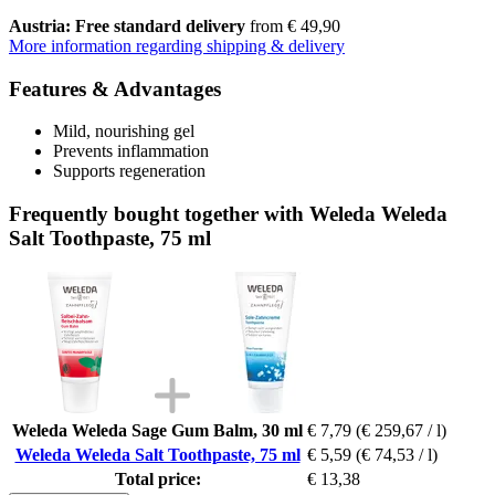
Austria: Free standard delivery
from € 49,90
More information regarding shipping & delivery
Features & Advantages
Mild, nourishing gel
Prevents inflammation
Supports regeneration
Frequently bought together with Weleda Weleda
Salt Toothpaste, 75 ml
Weleda Weleda Sage Gum Balm, 30 ml
€ 7,79
(€ 259,67 / l)
Weleda Weleda Salt Toothpaste, 75 ml
€ 5,59
(€ 74,53 / l)
Total price:
€ 13,38