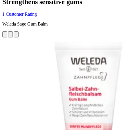
Strengthens sensitive gums
1 Customer Rating
Weleda Sage Gum Balm