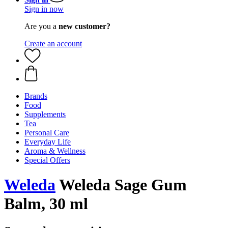
Sign in now
Are you a
new customer?
Create an account
Brands
Food
Supplements
Tea
Personal Care
Everyday Life
Aroma & Wellness
Special Offers
Weleda
Weleda Sage Gum
Balm, 30 ml