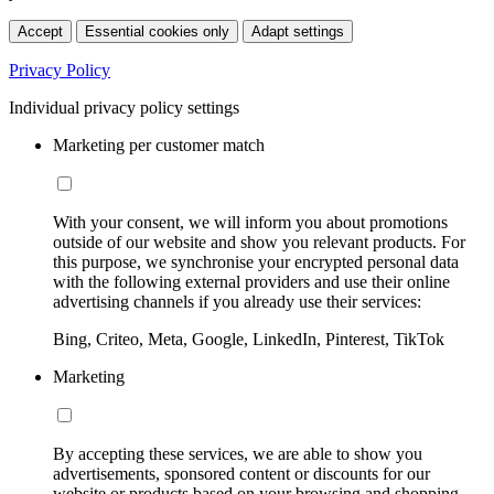
Accept
Essential cookies only
Adapt settings
Privacy Policy
Individual privacy policy settings
Marketing per customer match
With your consent, we will inform you about promotions
outside of our website and show you relevant products. For
this purpose, we synchronise your encrypted personal data
with the following external providers and use their online
advertising channels if you already use their services:
Bing, Criteo, Meta, Google, LinkedIn, Pinterest, TikTok
Marketing
By accepting these services, we are able to show you
advertisements, sponsored content or discounts for our
website or products based on your browsing and shopping