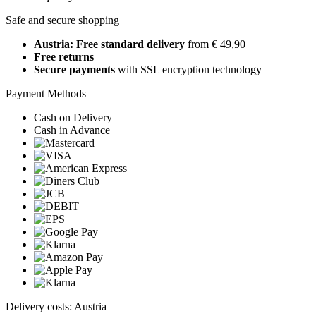
Safe and secure shopping
Austria: Free standard delivery
from € 49,90
Free returns
Secure payments
with SSL encryption technology
Payment Methods
Cash on Delivery
Cash in Advance
Delivery costs: Austria