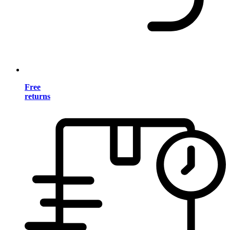
Free
returns