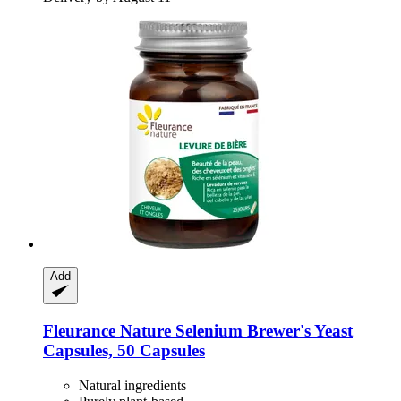
Add
Fleurance Nature
Selenium Brewer's Yeast
Capsules, 50 Capsules
Natural ingredients