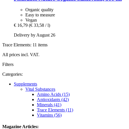
Organic quality
Easy to measure
Vegan
€ 16,79
(€ 33,58 / l)
Delivery by August 26
Trace Elements: 11 items
All prices incl. VAT.
Filters
Categories:
Supplements
Vital Substances
Amino Acids (15)
Antioxidants (42)
Minerals (41)
Trace Elements (11)
Vitamins (56)
Magazine Articles: