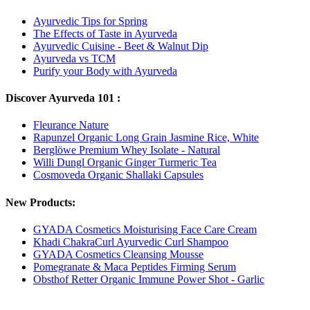
Ayurvedic Tips for Spring
The Effects of Taste in Ayurveda
Ayurvedic Cuisine - Beet & Walnut Dip
Ayurveda vs TCM
Purify your Body with Ayurveda
Discover Ayurveda 101 :
Fleurance Nature
Rapunzel Organic Long Grain Jasmine Rice, White
Berglöwe Premium Whey Isolate - Natural
Willi Dungl Organic Ginger Turmeric Tea
Cosmoveda Organic Shallaki Capsules
New Products:
GYADA Cosmetics Moisturising Face Care Cream
Khadi ChakraCurl Ayurvedic Curl Shampoo
GYADA Cosmetics Cleansing Mousse
Pomegranate & Maca Peptides Firming Serum
Obsthof Retter Organic Immune Power Shot - Garlic