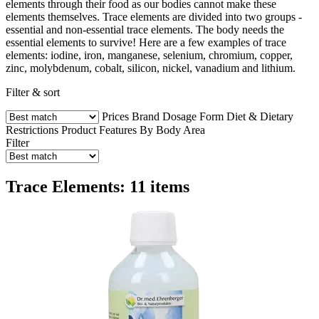
elements through their food as our bodies cannot make these
elements themselves. Trace elements are divided into two groups -
essential and non-essential trace elements. The body needs the
essential elements to survive! Here are a few examples of trace
elements: iodine, iron, manganese, selenium, chromium, copper,
zinc, molybdenum, cobalt, silicon, nickel, vanadium and lithium.
Filter & sort
Prices
Brand
Dosage Form
Diet & Dietary
Restrictions
Product Features
By Body Area
Filter
Trace Elements: 11 items