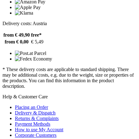
Delivery costs: Austria
from € 49,90
free*
from € 0,00
€ 5,49
* These delivery costs are applicable to standard shipping. There
may be additional costs, e.g. due to the weight, size or properties of
the products. You can find this information in the product
description.
Help & Customer Care
Placing an Order
Delivery & Dispatch
Returns & Complaints
Payment Methods
How to use My Account
Corporate Customers