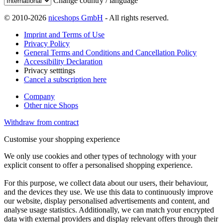
Change country / language
© 2010-2026
niceshops GmbH
- All rights reserved.
Imprint and Terms of Use
Privacy Policy
General Terms and Conditions and Cancellation Policy
Accessibility Declaration
Privacy setttings
Cancel a subscription here
Company
Other nice Shops
Withdraw from contract
Customise your shopping experience
We only use cookies and other types of technology with your
explicit consent to offer a personalised shopping experience.
For this purpose, we collect data about our users, their behaviour,
and the devices they use. We use this data to continuously improve
our website, display personalised advertisements and content, and
analyse usage statistics. Additionally, we can match your encrypted
data with external providers and display relevant offers through their