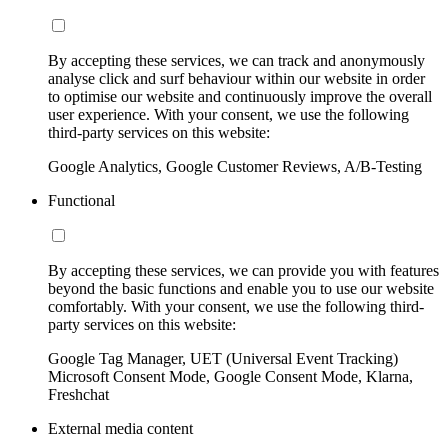
By accepting these services, we can track and anonymously
analyse click and surf behaviour within our website in order
to optimise our website and continuously improve the overall
user experience. With your consent, we use the following
third-party services on this website:
Google Analytics, Google Customer Reviews, A/B-Testing
Functional
By accepting these services, we can provide you with features
beyond the basic functions and enable you to use our website
comfortably. With your consent, we use the following third-
party services on this website:
Google Tag Manager, UET (Universal Event Tracking)
Microsoft Consent Mode, Google Consent Mode, Klarna,
Freshchat
External media content