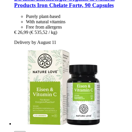
Products
Iron Chelate Forte, 90 Capsules
Purely plant-based
With natural vitamins
Free from allergens
€ 26,99
(€ 535,52 / kg)
Delivery by August 11