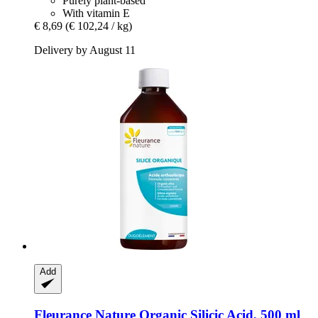
Purely plant-based
With vitamin E
€ 8,69
(€ 102,24 / kg)
Delivery by August 11
Add
Fleurance Nature
Organic Silicic Acid, 500 ml