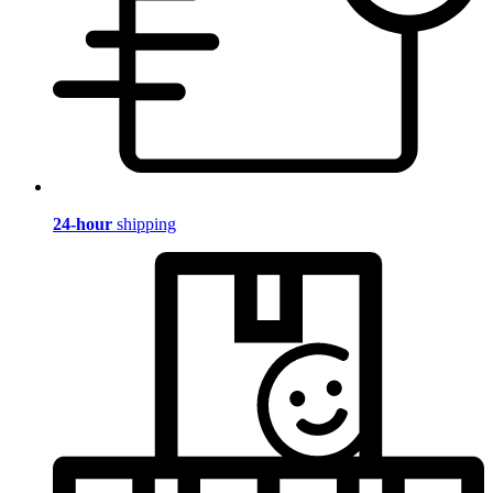
24-hour
shipping