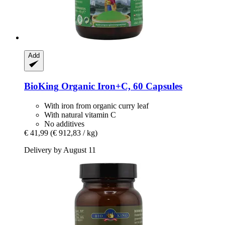
Add
BioKing
Organic Iron+C, 60 Capsules
With iron from organic curry leaf
With natural vitamin C
No additives
€ 41,99
(€ 912,83 / kg)
Delivery by August 11