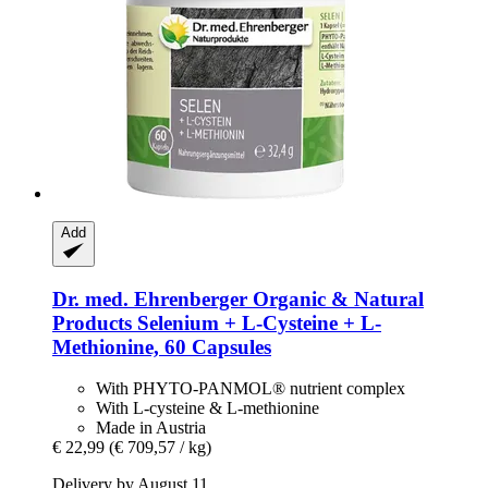
Add
Dr. med. Ehrenberger Organic & Natural
Products
Selenium + L-​Cysteine + L-​
Methionine, 60 Capsules
With PHYTO-PANMOL® nutrient complex
With L-cysteine & L-methionine
Made in Austria
€ 22,99
(€ 709,57 / kg)
Delivery by August 11