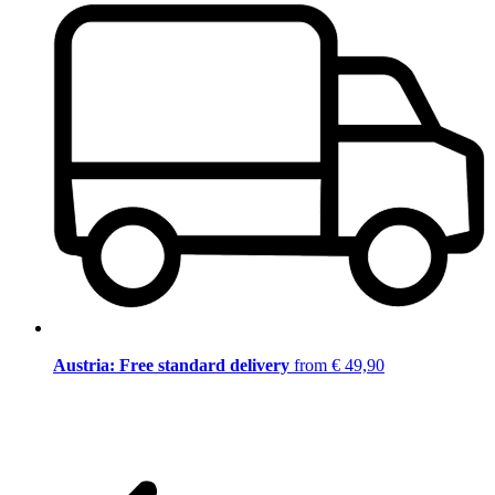
Austria: Free standard delivery
from € 49,90