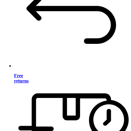
Free
returns