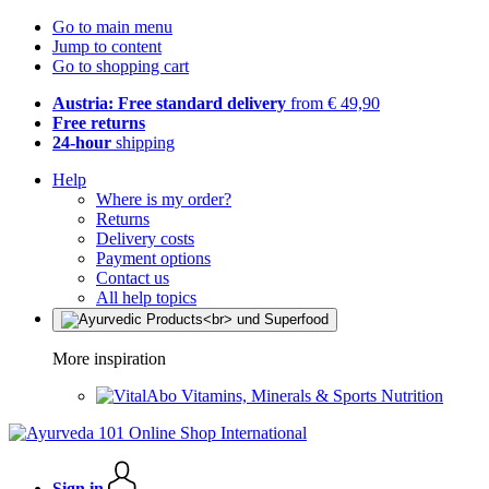
Go to main menu
Jump to content
Go to shopping cart
Austria: Free standard delivery
from € 49,90
Free returns
24-hour
shipping
Help
Where is my order?
Returns
Delivery costs
Payment options
Contact us
All help topics
More inspiration
Vitamins, Minerals & Sports Nutrition
Sign in