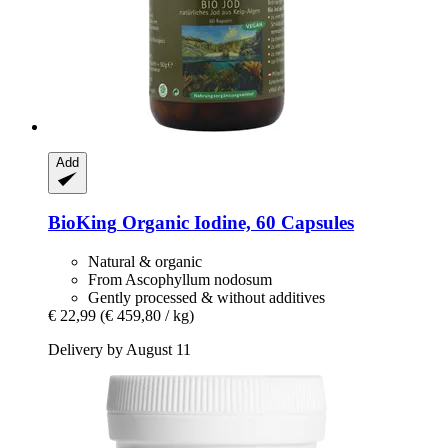
Add
BioKing
Organic Iodine, 60 Capsules
Natural & organic
From Ascophyllum nodosum
Gently processed & without additives
€ 22,99
(€ 459,80 / kg)
Delivery by August 11