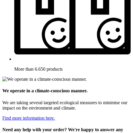
More than 6.650 products
We operate in a climate-conscious manner.
We are taking several targeted ecological measures to minimise our
impact on the environment and climate.
Find more information here.
Need any help with your order? We're happy to answer any