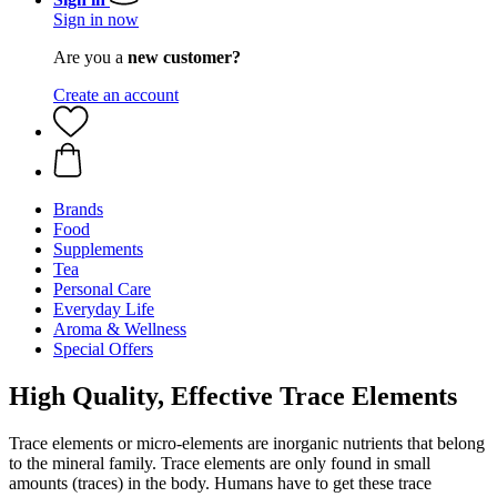
Sign in now
Are you a
new customer?
Create an account
Brands
Food
Supplements
Tea
Personal Care
Everyday Life
Aroma & Wellness
Special Offers
High Quality, Effective Trace Elements
Trace elements or micro-elements are inorganic nutrients that belong
to the mineral family. Trace elements are only found in small
amounts (traces) in the body. Humans have to get these trace