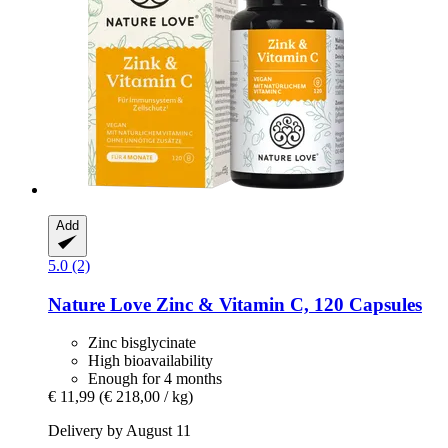
Add
5.0 (2)
Nature Love
Zinc & Vitamin C, 120 Capsules
Zinc bisglycinate
High bioavailability
Enough for 4 months
€ 11,99
(€ 218,00 / kg)
Delivery by August 11