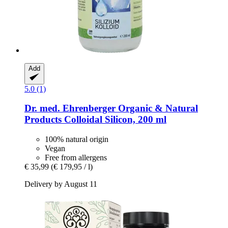
Add
5.0 (1)
Dr. med. Ehrenberger Organic & Natural
Products
Colloidal Silicon, 200 ml
100% natural origin
Vegan
Free from allergens
€ 35,99
(€ 179,95 / l)
Delivery by August 11