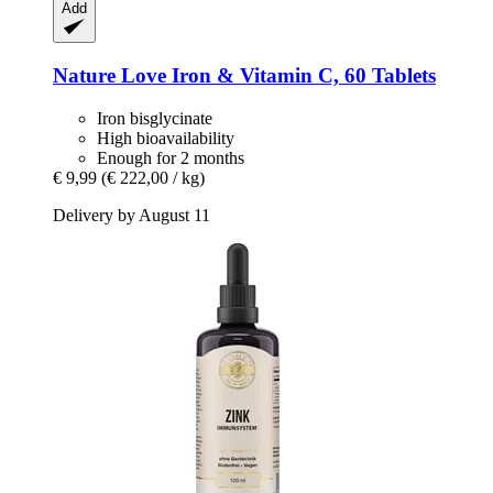
Add
Nature Love
Iron & Vitamin C, 60 Tablets
Iron bisglycinate
High bioavailability
Enough for 2 months
€ 9,99
(€ 222,00 / kg)
Delivery by August 11