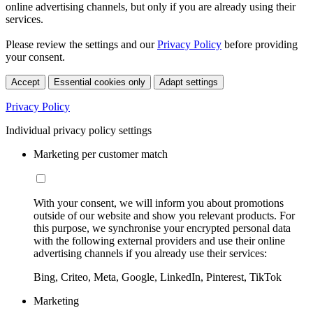
online advertising channels, but only if you are already using their
services.
Please review the settings and our
Privacy Policy
before providing
your consent.
Accept
Essential cookies only
Adapt settings
Privacy Policy
Individual privacy policy settings
Marketing per customer match
With your consent, we will inform you about promotions
outside of our website and show you relevant products. For
this purpose, we synchronise your encrypted personal data
with the following external providers and use their online
advertising channels if you already use their services:
Bing, Criteo, Meta, Google, LinkedIn, Pinterest, TikTok
Marketing