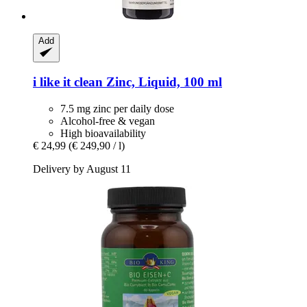
Add
i like it clean
Zinc, Liquid, 100 ml
7.5 mg zinc per daily dose
Alcohol-free & vegan
High bioavailability
€ 24,99
(€ 249,90 / l)
Delivery by August 11