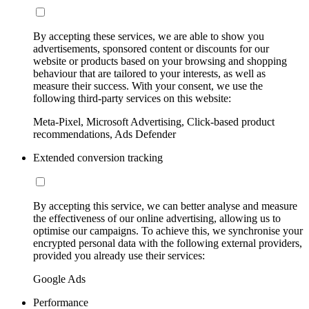
By accepting these services, we are able to show you
advertisements, sponsored content or discounts for our
website or products based on your browsing and shopping
behaviour that are tailored to your interests, as well as
measure their success. With your consent, we use the
following third-party services on this website:
Meta-Pixel, Microsoft Advertising, Click-based product
recommendations, Ads Defender
Extended conversion tracking
By accepting this service, we can better analyse and measure
the effectiveness of our online advertising, allowing us to
optimise our campaigns. To achieve this, we synchronise your
encrypted personal data with the following external providers,
provided you already use their services:
Google Ads
Performance