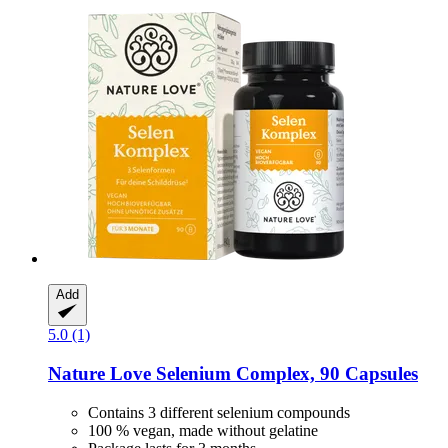
Add
5.0 (1)
Nature Love
Selenium Complex, 90 Capsules
Contains 3 different selenium compounds
100 % vegan, made without gelatine