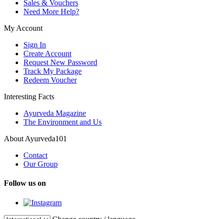
Sales & Vouchers
Need More Help?
My Account
Sign In
Create Account
Request New Password
Track My Package
Redeem Voucher
Interesting Facts
Ayurveda Magazine
The Environment and Us
About Ayurveda101
Contact
Our Group
Follow us on