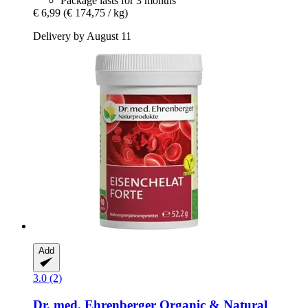
Package lasts for 3 months
€ 6,99
(€ 174,75 / kg)
Delivery by August 11
Add
3.0 (2)
Dr. med. Ehrenberger Organic & Natural