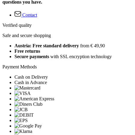
questions you have.
Contact
Verified quality
Safe and secure shopping
Austria: Free standard delivery
from € 49,90
Free returns
Secure payments
with SSL encryption technology
Payment Methods
Cash on Delivery
Cash in Advance