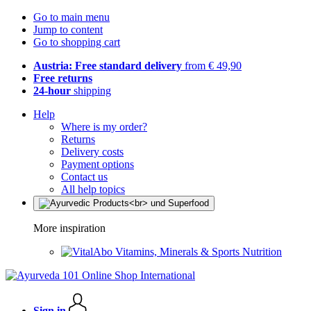
Go to main menu
Jump to content
Go to shopping cart
Austria: Free standard delivery
from € 49,90
Free returns
24-hour
shipping
Help
Where is my order?
Returns
Delivery costs
Payment options
Contact us
All help topics
More inspiration
Vitamins, Minerals & Sports Nutrition
Sign in