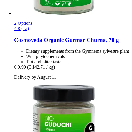
2 Options
4.8 (12)
Cosmoveda
Organic Gurmar Churna, 70 g
Dietary supplements from the Gymnema sylvestre plant
With phytochemicals
Tart and bitter taste
€ 9,99
(€ 142,71 / kg)
Delivery by August 11