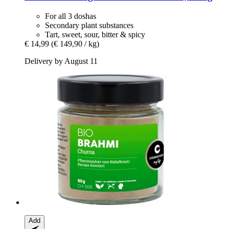
For all 3 doshas
Secondary plant substances
Tart, sweet, sour, bitter & spicy
€ 14,99
(€ 149,90 / kg)
Delivery by August 11
Add