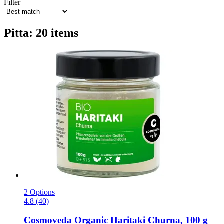
Filter
Pitta: 20 items
2 Options
4.8 (40)
Cosmoveda
Organic Haritaki Churna, 100 g