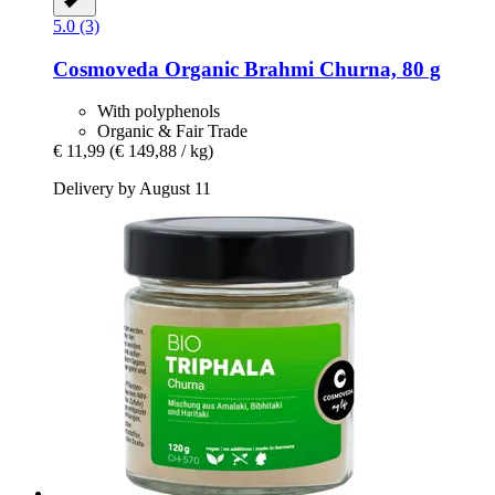
5.0 (3)
Cosmoveda
Organic Brahmi Churna, 80 g
With polyphenols
Organic & Fair Trade
€ 11,99
(€ 149,88 / kg)
Delivery by August 11