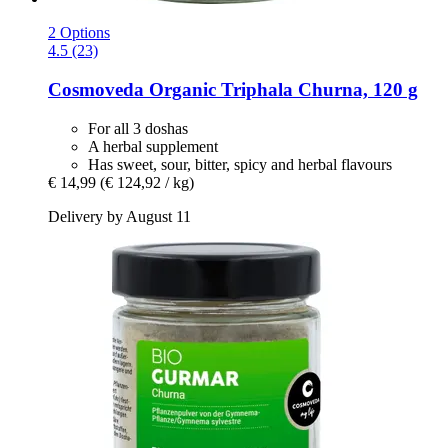
2 Options
4.5 (23)
Cosmoveda
Organic Triphala Churna, 120 g
For all 3 doshas
A herbal supplement
Has sweet, sour, bitter, spicy and herbal flavours
€ 14,99
(€ 124,92 / kg)
Delivery by August 11