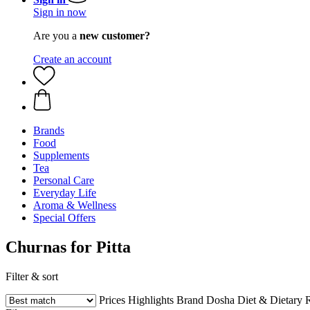
Sign in now
Are you a
new customer?
Create an account
Brands
Food
Supplements
Tea
Personal Care
Everyday Life
Aroma & Wellness
Special Offers
Churnas for Pitta
Filter & sort
Prices
Highlights
Brand
Dosha
Diet & Dietary R