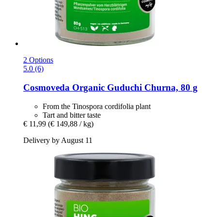
2 Options
5.0 (6)
Cosmoveda
Organic Guduchi Churna, 80 g
From the Tinospora cordifolia plant
Tart and bitter taste
€ 11,99
(€ 149,88 / kg)
Delivery by August 11