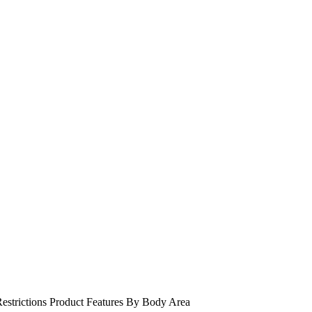
estrictions
Product Features
By Body Area