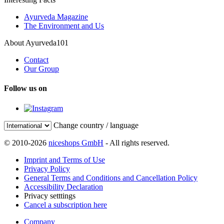
Ayurveda Magazine
The Environment and Us
About Ayurveda101
Contact
Our Group
Follow us on
Change country / language
© 2010-2026
niceshops GmbH
- All rights reserved.
Imprint and Terms of Use
Privacy Policy
General Terms and Conditions and Cancellation Policy
Accessibility Declaration
Privacy setttings
Cancel a subscription here
Company