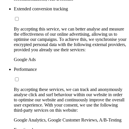
Extended conversion tracking
By accepting this service, we can better analyse and measure
the effectiveness of our online advertising, allowing us to
optimise our campaigns. To achieve this, we synchronise your
encrypted personal data with the following external providers,
provided you already use their services:
Google Ads
Performance
By accepting these services, we can track and anonymously
analyse click and surf behaviour within our website in order
to optimise our website and continuously improve the overall
user experience. With your consent, we use the following
third-party services on this website:
Google Analytics, Google Customer Reviews, A/B-Testing