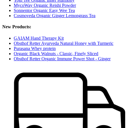
Yogi Tee Organic Inner Harmony
MycoWay Organic Reishi Powder
Sonnentor Organic Easy Wee Tea
Cosmoveda Organic Ginger Lemongrass Tea
New Products:
GAIAM Hand Therapy Kit
Obsthof Retter Ayurveda Natural Honey with Turmeric
Purasana Whey protein
Organic Black Walnuts - Classic, Finely Sliced
Obsthof Retter Organic Immune Power Shot - Ginger