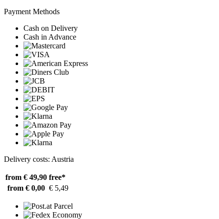
Payment Methods
Cash on Delivery
Cash in Advance
Delivery costs: Austria
from € 49,90
free*
from € 0,00
€ 5,49