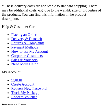
* These delivery costs are applicable to standard shipping. There
may be additional costs, e.g. due to the weight, size or properties of
the products. You can find this information in the product
description.
Help & Customer Care
Placing an Order
Delivery & Dispatch
Returns & Complaints
Payment Methods
How to use My Account
Corporate Customers
Sales & Vouchers
Need More Help?
My Account
Sign In
Create Account
Request New Password
Track My Package
Redeem Voucher
Interesting Facts