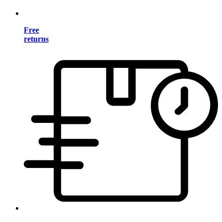
Free
returns