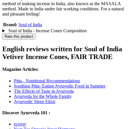
method of making incense in India, also known as the MASALA
method. Made in India under fair working conditions. For a natural
and pleasant feeling!
Brand:
Soul of India
Soul of India - Incense Cones Composition
Rate this product
English reviews written for Soul of India
Vetiver Incense Cones, FAIR TRADE
Magazine Articles:
Pitta - Nutritional Recommendations
Soothing Pitta- Eating Ayruvedic Food in Summer
The Effects of Taste in Ayurveda
Ayurveda for the Whole Family
Ayurvedic Sleep Elixir
Discover Ayurveda 101 :
ecover