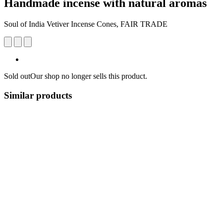
Handmade incense with natural aromas
Soul of India Vetiver Incense Cones, FAIR TRADE
Sold out
Our shop no longer sells this product.
Similar products