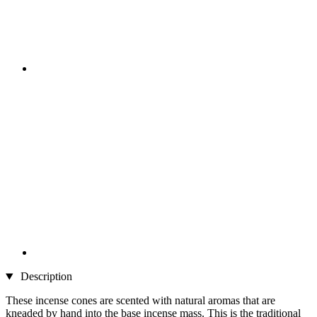
Description
These incense cones are scented with natural aromas that are
kneaded by hand into the base incense mass. This is the traditional