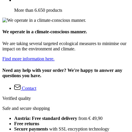
More than 6.650 products
We operate in a climate-conscious manner.
We are taking several targeted ecological measures to minimise our
impact on the environment and climate.
Find more information here.
Need any help with your order? We're happy to answer any
questions you have.
Contact
Verified quality
Safe and secure shopping
Austria: Free standard delivery
from € 49,90
Free returns
Secure payments
with SSL encryption technology