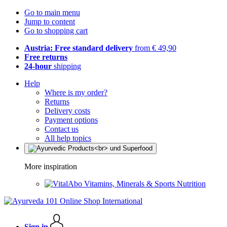
Go to main menu
Jump to content
Go to shopping cart
Austria: Free standard delivery
from € 49,90
Free returns
24-hour
shipping
Help
Where is my order?
Returns
Delivery costs
Payment options
Contact us
All help topics
More inspiration
Vitamins, Minerals & Sports Nutrition
Sign in