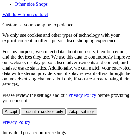
Other nice Shops
Withdraw from contract
Customise your shopping experience
We only use cookies and other types of technology with your
explicit consent to offer a personalised shopping experience.
For this purpose, we collect data about our users, their behaviour,
and the devices they use. We use this data to continuously improve
our website, display personalised advertisements and content, and
analyse usage statistics. Additionally, we can match your encrypted
data with external providers and display relevant offers through their
online advertising channels, but only if you are already using their
services.
Please review the settings and our
Privacy Policy
before providing
your consent.
Accept
Essential cookies only
Adapt settings
Privacy Policy
Individual privacy policy settings