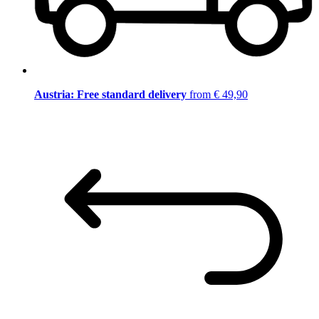
Austria: Free standard delivery
from € 49,90