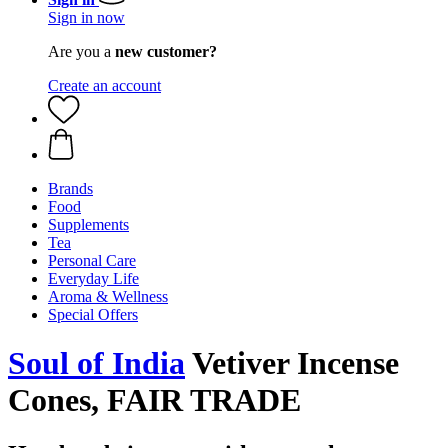
Sign in now
Are you a
new customer?
Create an account
Brands
Food
Supplements
Tea
Personal Care
Everyday Life
Aroma & Wellness
Special Offers
Soul of India
Vetiver Incense
Cones, FAIR TRADE