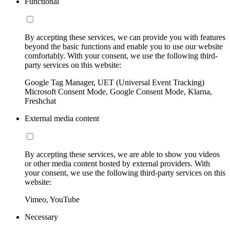
Functional
By accepting these services, we can provide you with features
beyond the basic functions and enable you to use our website
comfortably. With your consent, we use the following third-
party services on this website:
Google Tag Manager, UET (Universal Event Tracking)
Microsoft Consent Mode, Google Consent Mode, Klarna,
Freshchat
External media content
By accepting these services, we are able to show you videos
or other media content hosted by external providers. With
your consent, we use the following third-party services on this
website:
Vimeo, YouTube
Necessary