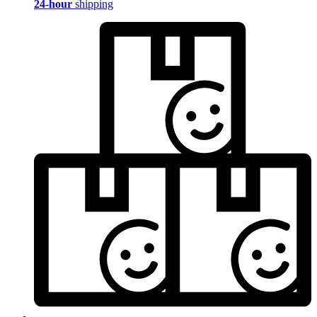
24-hour
shipping