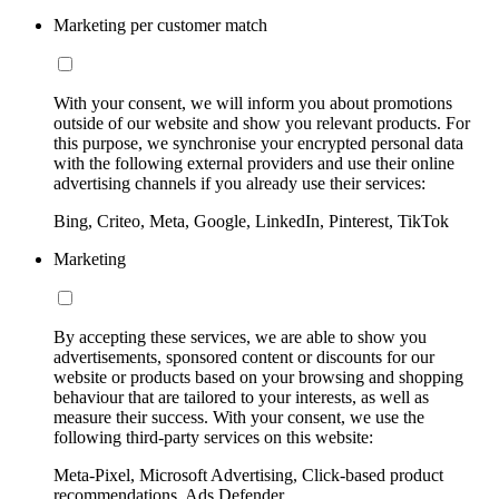
Marketing per customer match
With your consent, we will inform you about promotions
outside of our website and show you relevant products. For
this purpose, we synchronise your encrypted personal data
with the following external providers and use their online
advertising channels if you already use their services:
Bing, Criteo, Meta, Google, LinkedIn, Pinterest, TikTok
Marketing
By accepting these services, we are able to show you
advertisements, sponsored content or discounts for our
website or products based on your browsing and shopping
behaviour that are tailored to your interests, as well as
measure their success. With your consent, we use the
following third-party services on this website:
Meta-Pixel, Microsoft Advertising, Click-based product
recommendations, Ads Defender