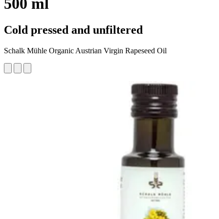
500 ml
Cold pressed and unfiltered
Schalk Mühle Organic Austrian Virgin Rapeseed Oil