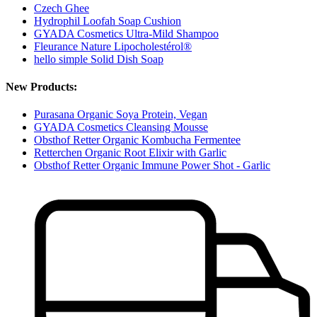
Czech Ghee
Hydrophil Loofah Soap Cushion
GYADA Cosmetics Ultra-Mild Shampoo
Fleurance Nature Lipocholestérol®
hello simple Solid Dish Soap
New Products:
Purasana Organic Soya Protein, Vegan
GYADA Cosmetics Cleansing Mousse
Obsthof Retter Organic Kombucha Fermentee
Retterchen Organic Root Elixir with Garlic
Obsthof Retter Organic Immune Power Shot - Garlic