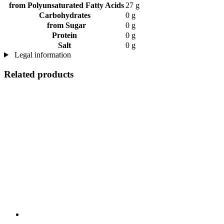
from Polyunsaturated Fatty Acids
27 g
Carbohydrates
0 g
from Sugar
0 g
Protein
0 g
Salt
0 g
Legal information
Related products