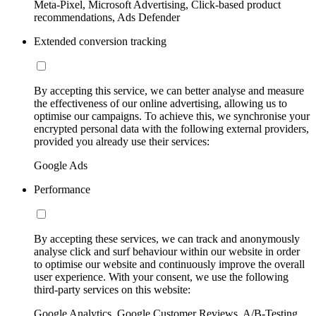
Meta-Pixel, Microsoft Advertising, Click-based product
recommendations, Ads Defender
Extended conversion tracking
By accepting this service, we can better analyse and measure
the effectiveness of our online advertising, allowing us to
optimise our campaigns. To achieve this, we synchronise your
encrypted personal data with the following external providers,
provided you already use their services:
Google Ads
Performance
By accepting these services, we can track and anonymously
analyse click and surf behaviour within our website in order
to optimise our website and continuously improve the overall
user experience. With your consent, we use the following
third-party services on this website:
Google Analytics, Google Customer Reviews, A/B-Testing