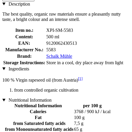
Description
The best quality, organic raw materials ensure a pleasantly nutty
taste, a bright colour and an intense smell.
Item no.:
XPI-SM-5583
Content:
500 ml
EAN:
9120062430513
Manufacturer No.:
5583
Brand:
Schalk Mühle
Storage Instructions:
Store in a cool, dry place away from light
Ingredients
[1]
100 % Virgin rapeseed oil (from Austria)
from controlled organic cultivation
Nutritional Information
Nutritional Information
per 100 g
Calories
3768 / 900 kJ / kcal
Fat
100 g
from Saturated fatty acids
7,5 g
from Monounsaturated fatty acids
65 g