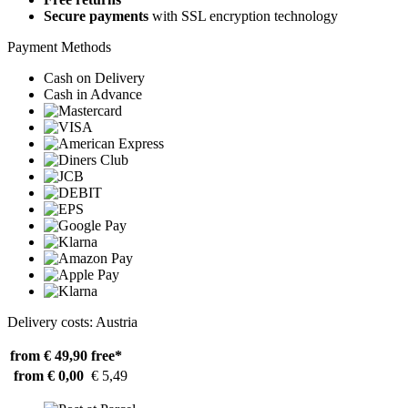
Secure payments
with SSL encryption technology
Payment Methods
Cash on Delivery
Cash in Advance
Delivery costs: Austria
from € 49,90
free*
from € 0,00
€ 5,49