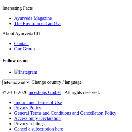
Interesting Facts
Ayurveda Magazine
The Environment and Us
About Ayurveda101
Contact
Our Group
Follow us on
Change country / language
© 2010-2026
niceshops GmbH
- All rights reserved.
Imprint and Terms of Use
Privacy Policy
General Terms and Conditions and Cancellation Policy
Accessibility Declaration
Privacy setttings
Cancel a subscription here