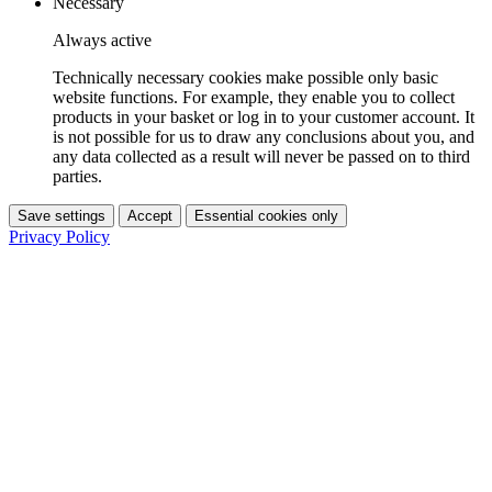
Necessary
Always active
Technically necessary cookies make possible only basic
website functions. For example, they enable you to collect
products in your basket or log in to your customer account. It
is not possible for us to draw any conclusions about you, and
any data collected as a result will never be passed on to third
parties.
Save settings
Accept
Essential cookies only
Privacy Policy