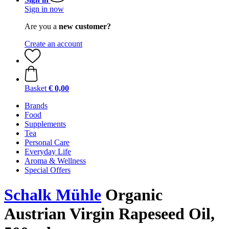
Sign in now
Are you a
new customer?
Create an account
Basket
€ 0,00
Brands
Food
Supplements
Tea
Personal Care
Everyday Life
Aroma & Wellness
Special Offers
Schalk Mühle
Organic
Austrian Virgin Rapeseed Oil,