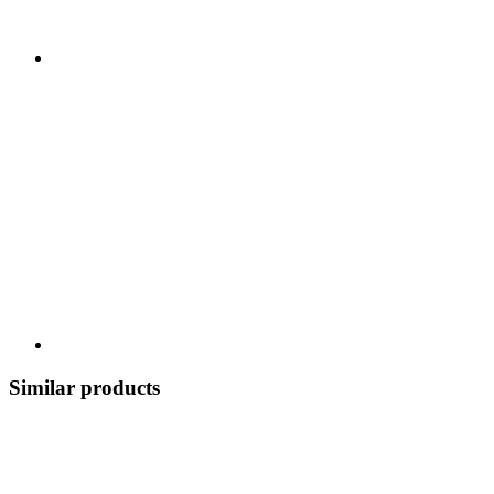
Similar products