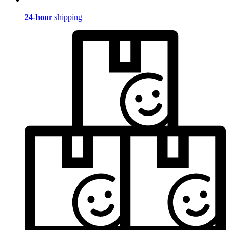
24-hour
shipping