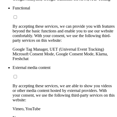
Functional
By accepting these services, we can provide you with features
beyond the basic functions and enable you to use our website
comfortably. With your consent, we use the following third-
party services on this website:
Google Tag Manager, UET (Universal Event Tracking)
Microsoft Consent Mode, Google Consent Mode, Klarna,
Freshchat
External media content
By accepting these services, we are able to show you videos
or other media content hosted by external providers. With
your consent, we use the following third-party services on this
website:
Vimeo, YouTube