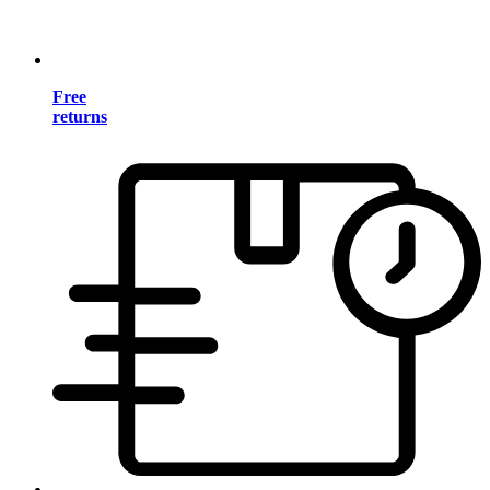
Free
returns