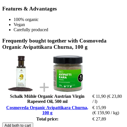
Features & Advantages
100% organic
Vegan
Carefully produced
Frequently bought together with Cosmoveda
Organic Avipattikara Churna, 100 g
Schalk Mühle Organic Austrian Virgin
€ 11,90
(€ 23,80
Rapeseed Oil, 500 ml
/ l)
Cosmoveda Organic Avipattikara Churna,
€ 15,99
100 g
(€ 159,90 / kg)
Total price:
€ 27,89
Add both to cart