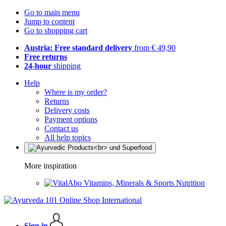
Go to main menu
Jump to content
Go to shopping cart
Austria: Free standard delivery
from € 49,90
Free returns
24-hour
shipping
Help
Where is my order?
Returns
Delivery costs
Payment options
Contact us
All help topics
More inspiration
Vitamins, Minerals & Sports Nutrition
Sign in