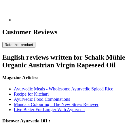
Customer Reviews
Rate this product
English reviews written for Schalk Mühle
Organic Austrian Virgin Rapeseed Oil
Magazine Articles:
Ayurvedic Meals - Wholesome Ayurvedic Spiced Rice
Recipe for Kitchari
Ayurvedic Food Combinations
Mandala Colouring - The New Stress Reliever
Live Better For Longer With Ayurveda
Discover Ayurveda 101 :