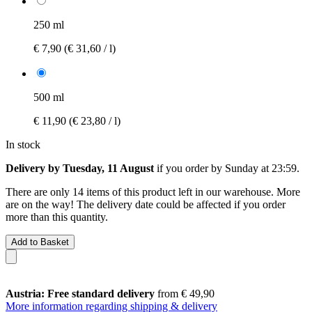
250 ml
€ 7,90
(€ 31,60 / l)
500 ml
€ 11,90
(€ 23,80 / l)
In stock
Delivery by Tuesday, 11 August
if you order by
Sunday at 23:59
.
There are only 14 items of this product left in our warehouse. More
are on the way! The delivery date could be affected if you order
more than this quantity.
Add to Basket
Austria: Free standard delivery
from € 49,90
More information regarding shipping & delivery