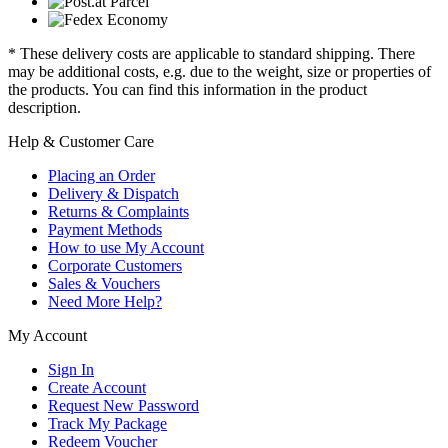
* These delivery costs are applicable to standard shipping. There
may be additional costs, e.g. due to the weight, size or properties of
the products. You can find this information in the product
description.
Help & Customer Care
Placing an Order
Delivery & Dispatch
Returns & Complaints
Payment Methods
How to use My Account
Corporate Customers
Sales & Vouchers
Need More Help?
My Account
Sign In
Create Account
Request New Password
Track My Package
Redeem Voucher