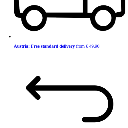
Austria: Free standard delivery
from € 49,90