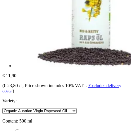
€ 11,90
(
€ 23,80 / l
, Price shown includes 10% VAT.
-
Excludes delivery
costs
)
Variety:
Content:
500 ml