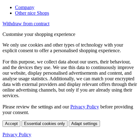
Company
Other nice Shops
Withdraw from contract
Customise your shopping experience
We only use cookies and other types of technology with your
explicit consent to offer a personalised shopping experience.
For this purpose, we collect data about our users, their behaviour,
and the devices they use. We use this data to continuously improve
our website, display personalised advertisements and content, and
analyse usage statistics. Additionally, we can match your encrypted
data with external providers and display relevant offers through their
online advertising channels, but only if you are already using their
services.
Please review the settings and our
Privacy Policy
before providing
your consent.
Accept
Essential cookies only
Adapt settings
Privacy Policy