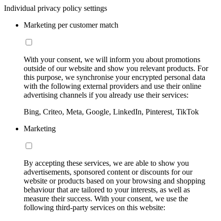
Individual privacy policy settings
Marketing per customer match
With your consent, we will inform you about promotions
outside of our website and show you relevant products. For
this purpose, we synchronise your encrypted personal data
with the following external providers and use their online
advertising channels if you already use their services:
Bing, Criteo, Meta, Google, LinkedIn, Pinterest, TikTok
Marketing
By accepting these services, we are able to show you
advertisements, sponsored content or discounts for our
website or products based on your browsing and shopping
behaviour that are tailored to your interests, as well as
measure their success. With your consent, we use the
following third-party services on this website: