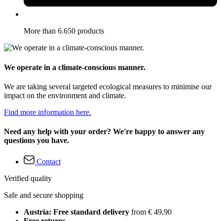
More than 6.650 products
We operate in a climate-conscious manner.
We are taking several targeted ecological measures to minimise our
impact on the environment and climate.
Find more information here.
Need any help with your order? We're happy to answer any
questions you have.
Contact
Verified quality
Safe and secure shopping
Austria: Free standard delivery
from € 49,90
Free returns