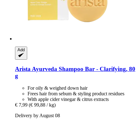
Add
Arista Ayurveda
Shampoo Bar -​ Clarifying, 80
g
For oily & weighed down hair
Frees hair from sebum & styling product residues
With apple cider vinegar & citrus extracts
€ 7,99
(€ 99,88 / kg)
Delivery by August 08