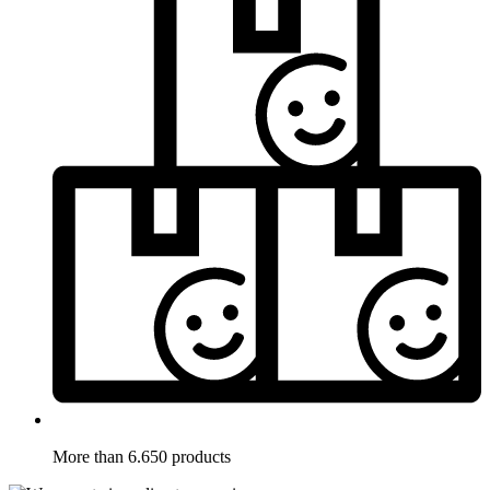
More than 6.650 products