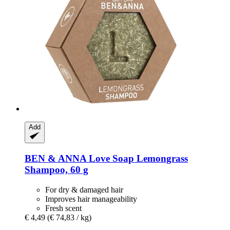
Add
BEN & ANNA
Love Soap Lemongrass
Shampoo, 60 g
For dry & damaged hair
Improves hair manageability
Fresh scent
€ 4,49
(€ 74,83 / kg)