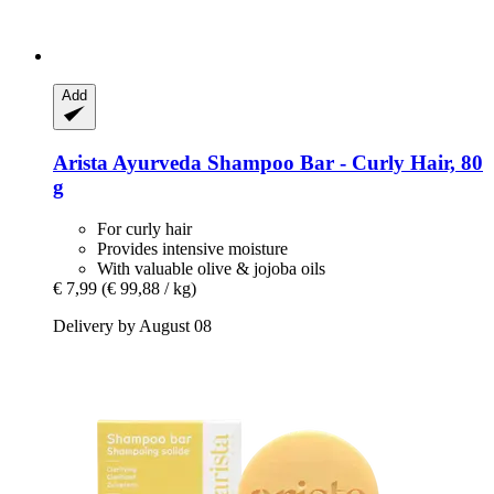
Add
Arista Ayurveda
Shampoo Bar -​ Curly Hair, 80
g
For curly hair
Provides intensive moisture
With valuable olive & jojoba oils
€ 7,99
(€ 99,88 / kg)
Delivery by August 08