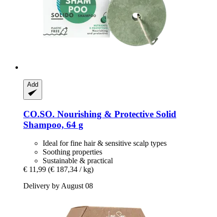
Add
CO.SO.
Nourishing & Protective Solid
Shampoo, 64 g
Ideal for fine hair & sensitive scalp types
Soothing properties
Sustainable & practical
€ 11,99
(€ 187,34 / kg)
Delivery by August 08