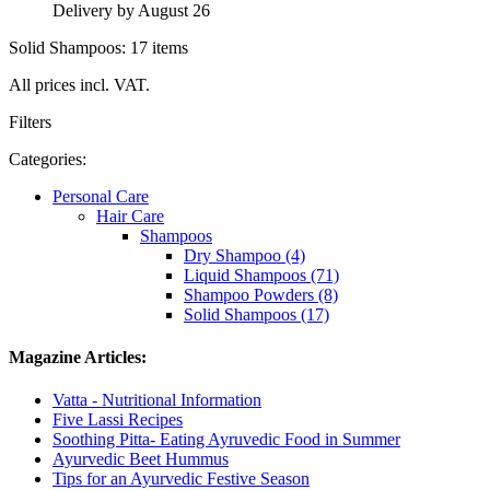
Delivery by August 26
Solid Shampoos: 17 items
All prices incl. VAT.
Filters
Categories:
Personal Care
Hair Care
Shampoos
Dry Shampoo (4)
Liquid Shampoos (71)
Shampoo Powders (8)
Solid Shampoos (17)
Magazine Articles:
Vatta - Nutritional Information
Five Lassi Recipes
Soothing Pitta- Eating Ayruvedic Food in Summer
Ayurvedic Beet Hummus
Tips for an Ayurvedic Festive Season