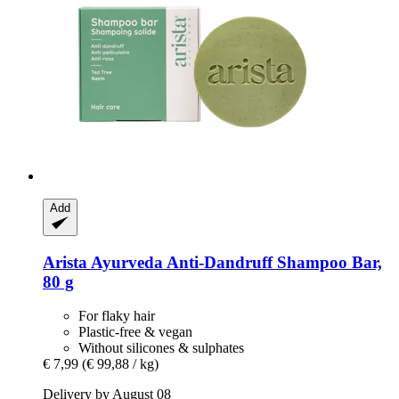
Add
Arista Ayurveda
Anti-​Dandruff Shampoo Bar,
80 g
For flaky hair
Plastic-free & vegan
Without silicones & sulphates
€ 7,99
(€ 99,88 / kg)
Delivery by August 08