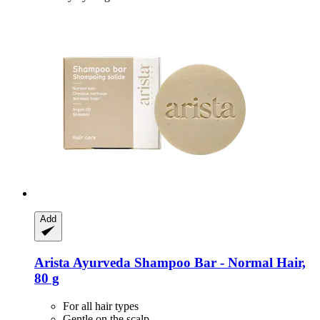
Add
Arista Ayurveda
Shampoo Bar -​ Normal Hair,
80 g
For all hair types
Gentle on the scalp