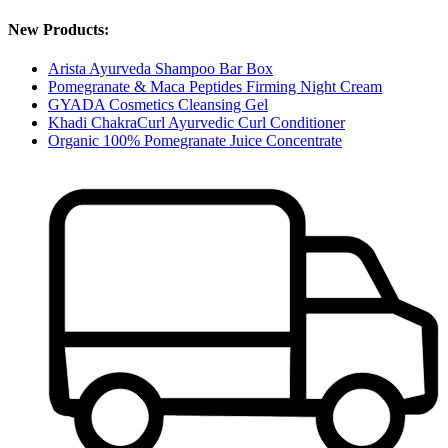
New Products:
Arista Ayurveda Shampoo Bar Box
Pomegranate & Maca Peptides Firming Night Cream
GYADA Cosmetics Cleansing Gel
Khadi ChakraCurl Ayurvedic Curl Conditioner
Organic 100% Pomegranate Juice Concentrate