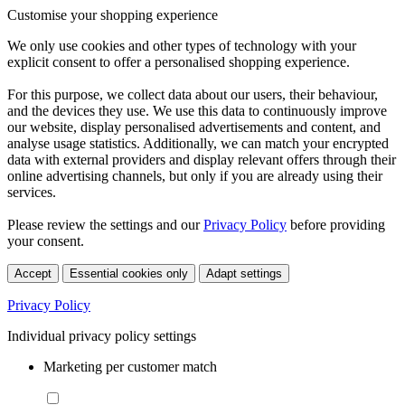
Customise your shopping experience
We only use cookies and other types of technology with your
explicit consent to offer a personalised shopping experience.
For this purpose, we collect data about our users, their behaviour,
and the devices they use. We use this data to continuously improve
our website, display personalised advertisements and content, and
analyse usage statistics. Additionally, we can match your encrypted
data with external providers and display relevant offers through their
online advertising channels, but only if you are already using their
services.
Please review the settings and our
Privacy Policy
before providing
your consent.
Accept
Essential cookies only
Adapt settings
Privacy Policy
Individual privacy policy settings
Marketing per customer match