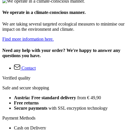
We operate in a climate-conscious manner.
We are taking several targeted ecological measures to minimise our
impact on the environment and climate.
Find more information here.
Need any help with your order? We're happy to answer any
questions you have.
Contact
Verified quality
Safe and secure shopping
Austria: Free standard delivery
from € 49,90
Free returns
Secure payments
with SSL encryption technology
Payment Methods
Cash on Delivery