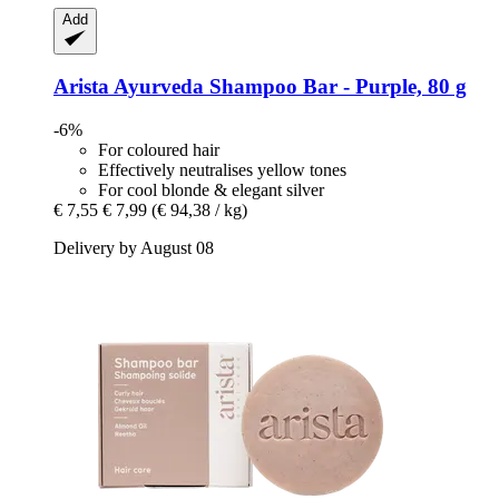
Add
Arista Ayurveda
Shampoo Bar -​ Purple, 80 g
-6%
For coloured hair
Effectively neutralises yellow tones
For cool blonde & elegant silver
€ 7,55
€ 7,99
(€ 94,38 / kg)
Delivery by August 08