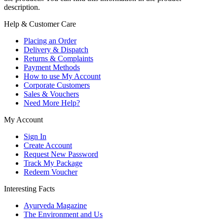
description.
Help & Customer Care
Placing an Order
Delivery & Dispatch
Returns & Complaints
Payment Methods
How to use My Account
Corporate Customers
Sales & Vouchers
Need More Help?
My Account
Sign In
Create Account
Request New Password
Track My Package
Redeem Voucher
Interesting Facts
Ayurveda Magazine
The Environment and Us