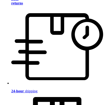
returns
24-hour
shipping