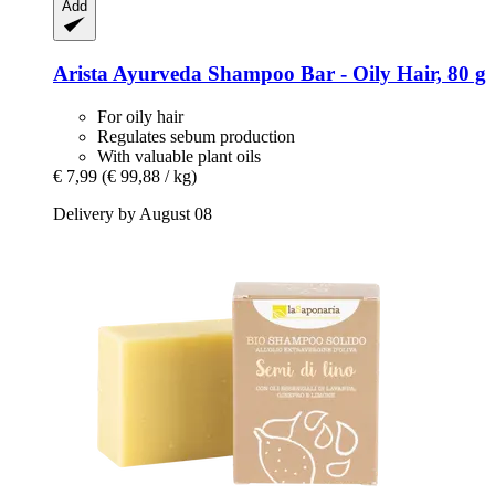
Add
Arista Ayurveda
Shampoo Bar -​ Oily Hair, 80 g
For oily hair
Regulates sebum production
With valuable plant oils
€ 7,99
(€ 99,88 / kg)
Delivery by August 08