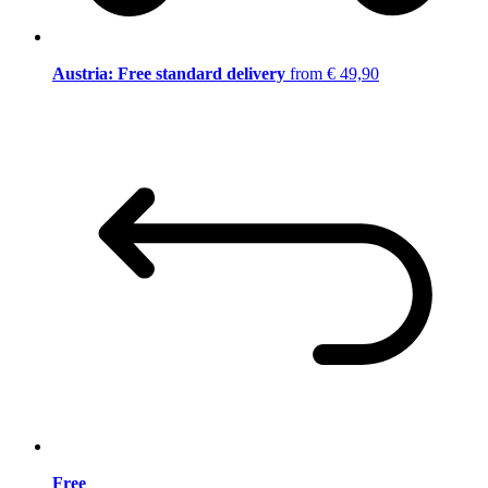
Austria: Free standard delivery
from € 49,90
Free