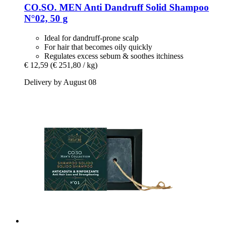
CO.SO.
MEN Anti Dandruff Solid Shampoo
N°02, 50 g
Ideal for dandruff-prone scalp
For hair that becomes oily quickly
Regulates excess sebum & soothes itchiness
€ 12,59
(€ 251,80 / kg)
Delivery by August 08