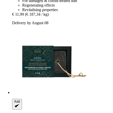
For damaged & colour-treated hair
Regenerating effects
Revitalising properties
€ 11,99
(€ 187,34 / kg)
Delivery by August 08
Add