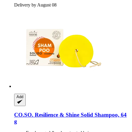
Delivery by August 08
Add
CO.SO.
Resilience & Shine Solid Shampoo, 64
g