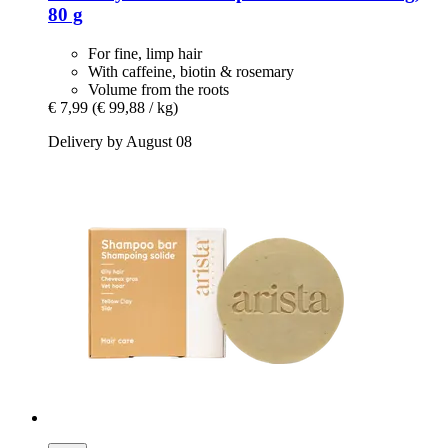
80 g
For fine, limp hair
With caffeine, biotin & rosemary
Volume from the roots
€ 7,99
(€ 99,88 / kg)
Delivery by August 08