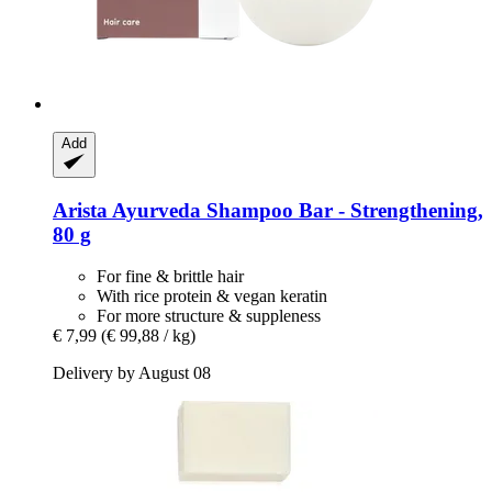
Add
Arista Ayurveda
Shampoo Bar -​ Strengthening,
80 g
For fine & brittle hair
With rice protein & vegan keratin
For more structure & suppleness
€ 7,99
(€ 99,88 / kg)
Delivery by August 08