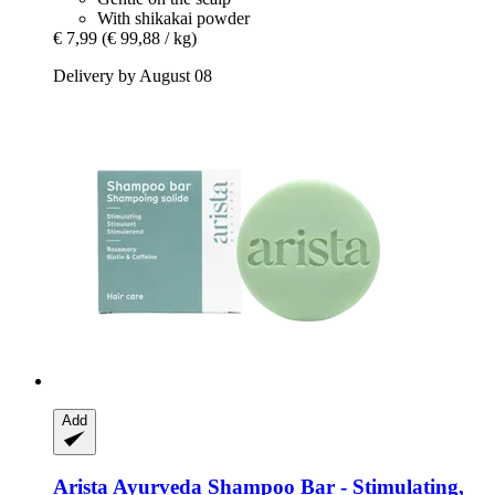
With shikakai powder
€ 7,99
(€ 99,88 / kg)
Delivery by August 08
Add
Arista Ayurveda
Shampoo Bar -​ Stimulating,