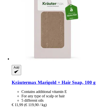
Add
Kräutermax
Marigold + Hair Soap, 100 g
Contains additional vitamin E
For any type of scalp or hair
5 different oils
€ 11,99
(€ 119,90 / kg)