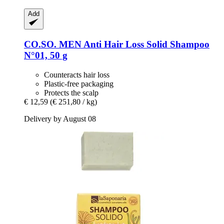
Add
CO.SO.
MEN Anti Hair Loss Solid Shampoo
N°01, 50 g
Counteracts hair loss
Plastic-free packaging
Protects the scalp
€ 12,59
(€ 251,80 / kg)
Delivery by August 08