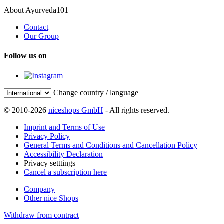
About Ayurveda101
Contact
Our Group
Follow us on
Change country / language
© 2010-2026
niceshops GmbH
- All rights reserved.
Imprint and Terms of Use
Privacy Policy
General Terms and Conditions and Cancellation Policy
Accessibility Declaration
Privacy setttings
Cancel a subscription here
Company
Other nice Shops
Withdraw from contract