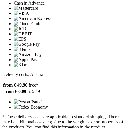
Cash in Advance
Delivery costs: Austria
from € 49,90
free*
from € 0,00
€ 5,49
* These delivery costs are applicable to standard shipping. There
may be additional costs, e.g. due to the weight, size or properties of
the products. You can find this information in the product