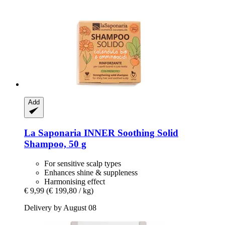
Add
La Saponaria
INNER Soothing Solid
Shampoo, 50 g
For sensitive scalp types
Enhances shine & suppleness
Harmonising effect
€ 9,99
(€ 199,80 / kg)
Delivery by August 08