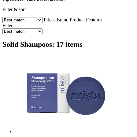
Filter & sort
Prices
Brand
Product Features
Filter
Solid Shampoos: 17 items