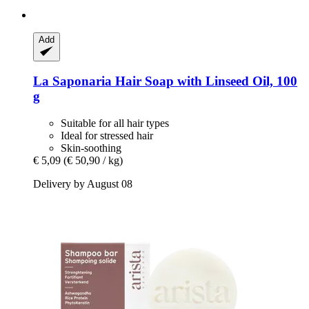
Add
La Saponaria
Hair Soap with Linseed Oil, 100
g
Suitable for all hair types
Ideal for stressed hair
Skin-soothing
€ 5,09
(€ 50,90 / kg)
Delivery by August 08