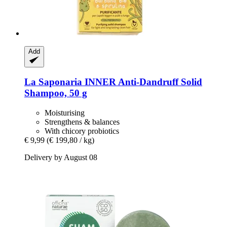
Add
La Saponaria
INNER Anti-​Dandruff Solid
Shampoo, 50 g
Moisturising
Strengthens & balances
With chicory probiotics
€ 9,99
(€ 199,80 / kg)
Delivery by August 08