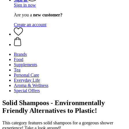
Sign in now
Are you a
new customer?
Create an account
Brands
Food
Supplements
Tea
Personal Care
Everyday Life
Aroma & Wellness
Special Offers
Solid Shampoos - Environmentally
Friendly Alternatives to Plastic!
This category features solid shampoos for a gorgeous shower
experience! Take a look around!