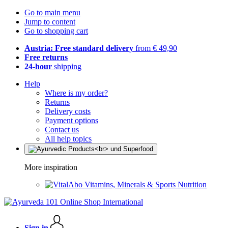
Go to main menu
Jump to content
Go to shopping cart
Austria: Free standard delivery
from € 49,90
Free returns
24-hour
shipping
Help
Where is my order?
Returns
Delivery costs
Payment options
Contact us
All help topics
More inspiration
Vitamins, Minerals & Sports Nutrition
Sign in