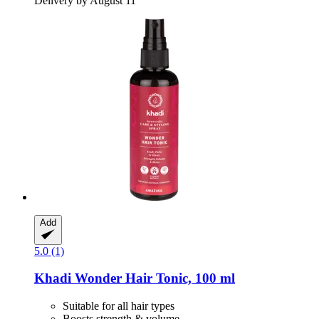
Delivery by August 11
Add
5.0 (1)
Khadi
Wonder Hair Tonic, 100 ml
Suitable for all hair types
Boosts strength & volume