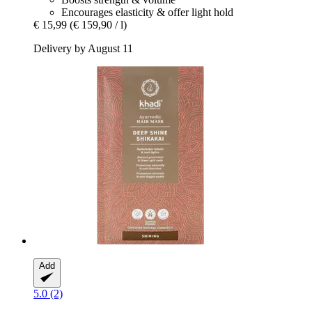
Encourages elasticity & offer light hold
€ 15,99
(€ 159,90 / l)
Delivery by August 11
Add
5.0 (2)