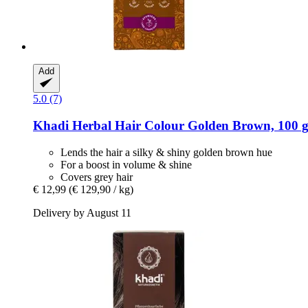
Add
5.0 (7)
Khadi
Herbal Hair Colour Golden Brown, 100 
Lends the hair a silky & shiny golden brown hue
For a boost in volume & shine
Covers grey hair
€ 12,99
(€ 129,90 / kg)
Delivery by August 11