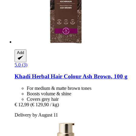
Add
5.0 (3)
Khadi
Herbal Hair Colour Ash Brown, 100 g
For medium & matte brown tones
Boosts volume & shine
Covers grey hair
€ 12,99
(€ 129,90 / kg)
Delivery by August 11