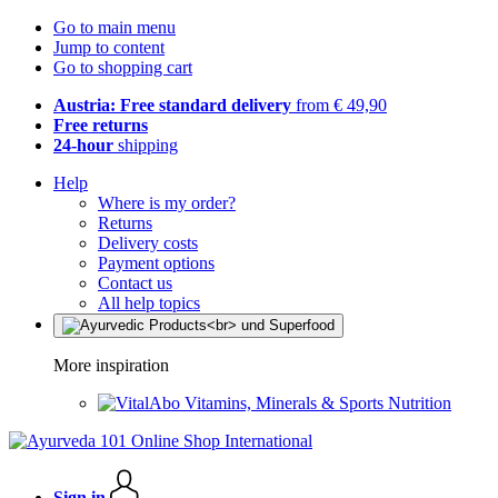
Go to main menu
Jump to content
Go to shopping cart
Austria: Free standard delivery
from € 49,90
Free returns
24-hour
shipping
Help
Where is my order?
Returns
Delivery costs
Payment options
Contact us
All help topics
More inspiration
Vitamins, Minerals & Sports Nutrition
Sign in