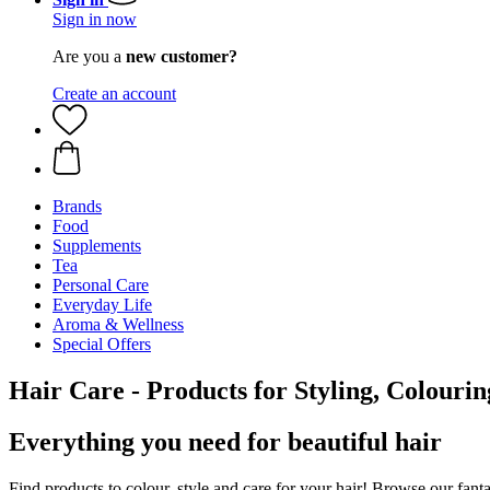
Sign in now
Are you a
new customer?
Create an account
Brands
Food
Supplements
Tea
Personal Care
Everyday Life
Aroma & Wellness
Special Offers
Hair Care - Products for Styling, Colouri
Everything you need for beautiful hair
Find products to colour, style and care for your hair! Browse our fanta