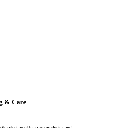
ng & Care
stic selection of hair care products now!