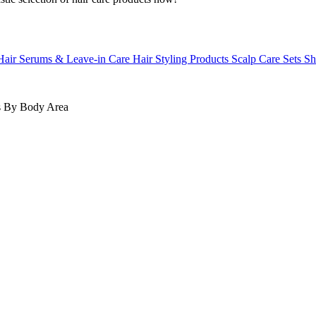
Hair Serums & Leave-in Care
Hair Styling Products
Scalp Care
Sets
Sh
s
By Body Area