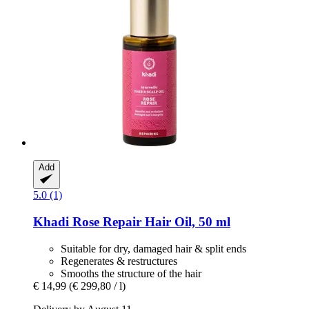
Add
5.0 (1)
Khadi
Rose Repair Hair Oil, 50 ml
Suitable for dry, damaged hair & split ends
Regenerates & restructures
Smooths the structure of the hair
€ 14,99
(€ 299,80 / l)