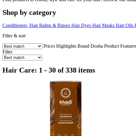
Shop by category
Conditioners, Hair Balms & Rinses
Hair Dyes
Hair Masks
Hair Oils
Filter & sort
Prices
Highlights
Brand
Dosha
Product Feature
Filter
Hair Care: 1 - 30 of 338 items