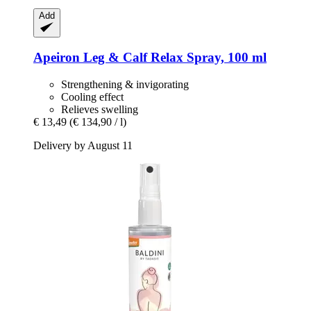
Add
Apeiron
Leg & Calf Relax Spray, 100 ml
Strengthening & invigorating
Cooling effect
Relieves swelling
€ 13,49
(€ 134,90 / l)
Delivery by August 11