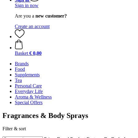
Sign in now
Are you a
new customer?
Create an account
Basket
€ 0,00
Brands
Food
Supplements
Tea
Personal Care
Everyday Life
Aroma & Wellness
Special Offers
Fragrances & Body Sprays
Filter & sort