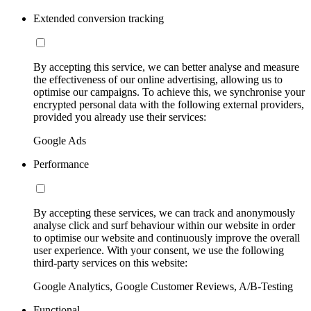
Extended conversion tracking
By accepting this service, we can better analyse and measure
the effectiveness of our online advertising, allowing us to
optimise our campaigns. To achieve this, we synchronise your
encrypted personal data with the following external providers,
provided you already use their services:
Google Ads
Performance
By accepting these services, we can track and anonymously
analyse click and surf behaviour within our website in order
to optimise our website and continuously improve the overall
user experience. With your consent, we use the following
third-party services on this website:
Google Analytics, Google Customer Reviews, A/B-Testing
Functional