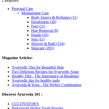
Categories:
Personal Care
Moisturising Care
Body Sprays & Perfumes (11)
Deodorants (26)
Feet (21)
Hair Removal (8)
Hands (16)
Sets (11)
Shower & Bath (154)
Skincare (203)
Magazine Articles:
Ayurvedic Tips for Beautiful Skin
Two Delicious Recipes for Ayurvedic Soup
Healthy Diet - The Importance of Breakfast
Ayurvedic tips for healthy nails
Ayurveda & Yoga - The Perfect Combination
Discover Ayurveda 101 :
CULTIVATOR'S
Birkengold Herbal Tooth Powder