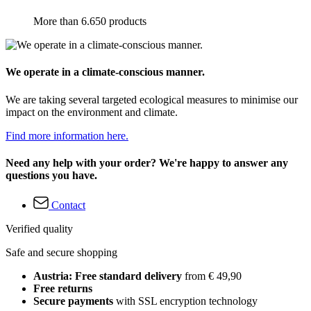
More than 6.650 products
We operate in a climate-conscious manner.
We are taking several targeted ecological measures to minimise our
impact on the environment and climate.
Find more information here.
Need any help with your order? We're happy to answer any
questions you have.
Contact
Verified quality
Safe and secure shopping
Austria: Free standard delivery
from € 49,90
Free returns
Secure payments
with SSL encryption technology