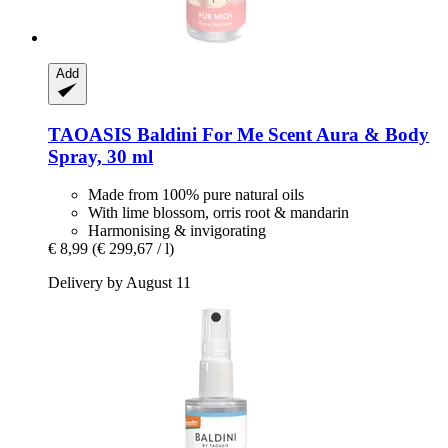
Add
TAOASIS
Baldini For Me Scent Aura & Body
Spray, 30 ml
Made from 100% pure natural oils
With lime blossom, orris root & mandarin
Harmonising & invigorating
€ 8,99
(€ 299,67 / l)
Delivery by August 11