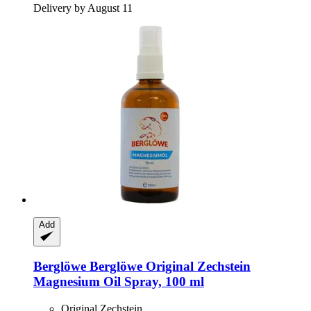
Delivery by August 11
Add
Berglöwe
Berglöwe Original Zechstein
Magnesium Oil Spray, 100 ml
Original Zechstein