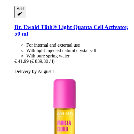
Add
Dr. Ewald Töth®
Light Quanta Cell Activator,
50 ml
For internal and external use
With light-injected natural crystal salt
With pure spring water
€ 41,99
(€ 839,80 / l)
Delivery by August 11