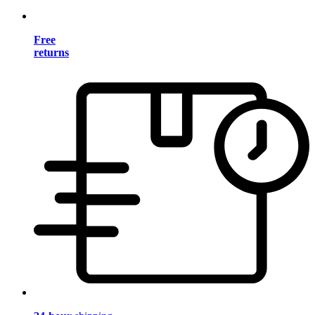
Free
returns