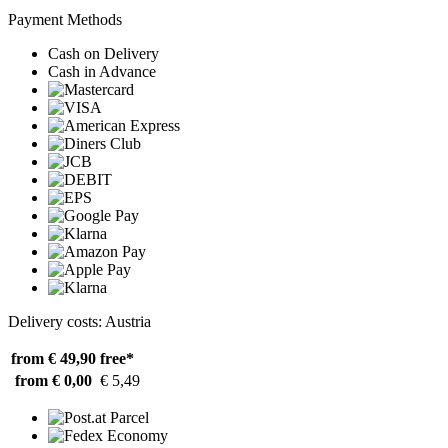
Payment Methods
Cash on Delivery
Cash in Advance
Delivery costs: Austria
from € 49,90
free*
from € 0,00
€ 5,49