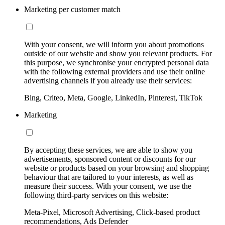
Marketing per customer match
With your consent, we will inform you about promotions
outside of our website and show you relevant products. For
this purpose, we synchronise your encrypted personal data
with the following external providers and use their online
advertising channels if you already use their services:
Bing, Criteo, Meta, Google, LinkedIn, Pinterest, TikTok
Marketing
By accepting these services, we are able to show you
advertisements, sponsored content or discounts for our
website or products based on your browsing and shopping
behaviour that are tailored to your interests, as well as
measure their success. With your consent, we use the
following third-party services on this website:
Meta-Pixel, Microsoft Advertising, Click-based product
recommendations, Ads Defender