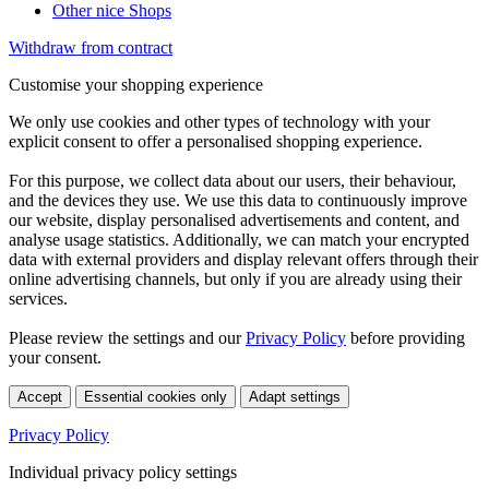
Other nice Shops
Withdraw from contract
Customise your shopping experience
We only use cookies and other types of technology with your
explicit consent to offer a personalised shopping experience.
For this purpose, we collect data about our users, their behaviour,
and the devices they use. We use this data to continuously improve
our website, display personalised advertisements and content, and
analyse usage statistics. Additionally, we can match your encrypted
data with external providers and display relevant offers through their
online advertising channels, but only if you are already using their
services.
Please review the settings and our
Privacy Policy
before providing
your consent.
Accept
Essential cookies only
Adapt settings
Privacy Policy
Individual privacy policy settings