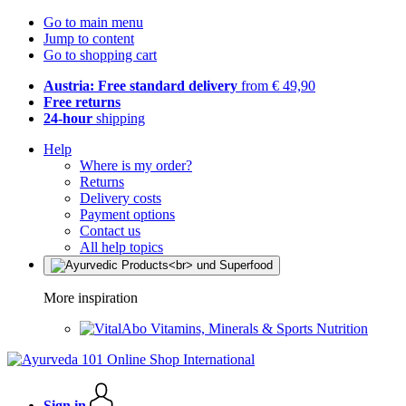
Go to main menu
Jump to content
Go to shopping cart
Austria: Free standard delivery
from € 49,90
Free returns
24-hour
shipping
Help
Where is my order?
Returns
Delivery costs
Payment options
Contact us
All help topics
More inspiration
Vitamins, Minerals & Sports Nutrition
Sign in