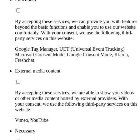
By accepting these services, we can provide you with features
beyond the basic functions and enable you to use our website
comfortably. With your consent, we use the following third-
party services on this website:
Google Tag Manager, UET (Universal Event Tracking)
Microsoft Consent Mode, Google Consent Mode, Klarna,
Freshchat
External media content
By accepting these services, we are able to show you videos
or other media content hosted by external providers. With
your consent, we use the following third-party services on this
website:
Vimeo, YouTube
Necessary