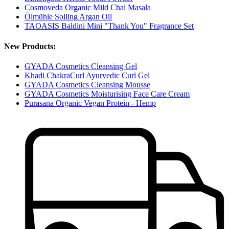
Cosmoveda Organic Mild Chai Masala
Ölmühle Solling Argan Oil
TAOASIS Baldini Mini "Thank You" Fragrance Set
New Products:
GYADA Cosmetics Cleansing Gel
Khadi ChakraCurl Ayurvedic Curl Gel
GYADA Cosmetics Cleansing Mousse
GYADA Cosmetics Moisturising Face Care Cream
Purasana Organic Vegan Protein - Hemp