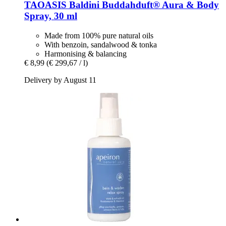
TAOASIS
Baldini Buddahduft® Aura & Body
Spray, 30 ml
Made from 100% pure natural oils
With benzoin, sandalwood & tonka
Harmonising & balancing
€ 8,99
(€ 299,67 / l)
Delivery by August 11