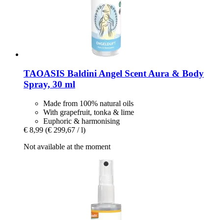
TAOASIS
Baldini Angel Scent Aura & Body
Spray, 30 ml
Made from 100% natural oils
With grapefruit, tonka & lime
Euphoric & harmonising
€ 8,99
(€ 299,67 / l)
Not available at the moment