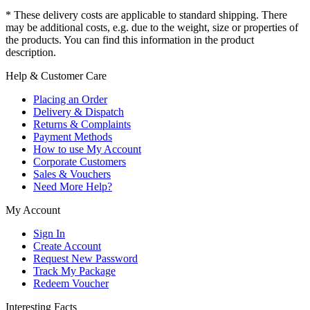
* These delivery costs are applicable to standard shipping. There
may be additional costs, e.g. due to the weight, size or properties of
the products. You can find this information in the product
description.
Help & Customer Care
Placing an Order
Delivery & Dispatch
Returns & Complaints
Payment Methods
How to use My Account
Corporate Customers
Sales & Vouchers
Need More Help?
My Account
Sign In
Create Account
Request New Password
Track My Package
Redeem Voucher
Interesting Facts