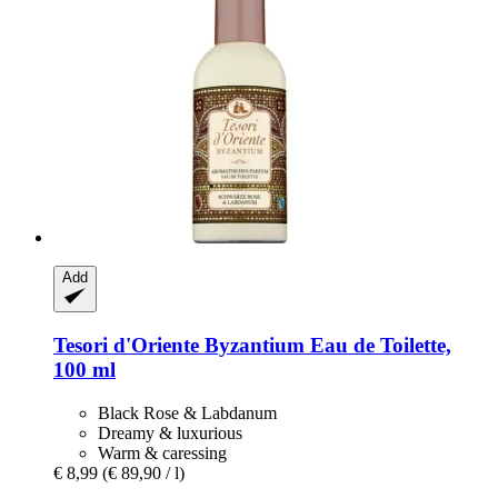
Add
Tesori d'Oriente
Byzantium Eau de Toilette,
100 ml
Black Rose & Labdanum
Dreamy & luxurious
Warm & caressing
€ 8,99
(€ 89,90 / l)