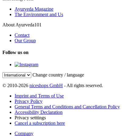
Ayurveda Magazine
The Environment and Us
About Ayurveda101
Contact
Our Group
Follow us on
Change country / language
© 2010-2026
niceshops GmbH
- All rights reserved.
Imprint and Terms of Use
Privacy Policy
General Terms and Conditions and Cancellation Policy
Accessibility Declaration
Privacy setttings
Cancel a subscription here
Company