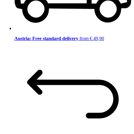
Austria: Free standard delivery
from € 49,90