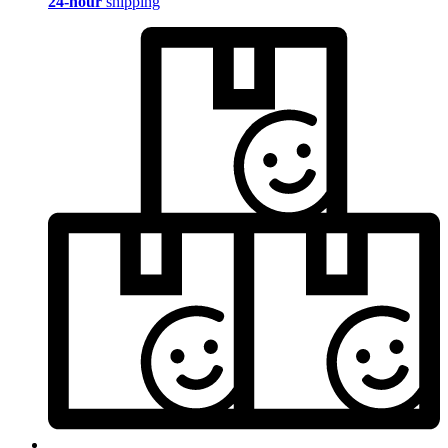
24-hour
shipping