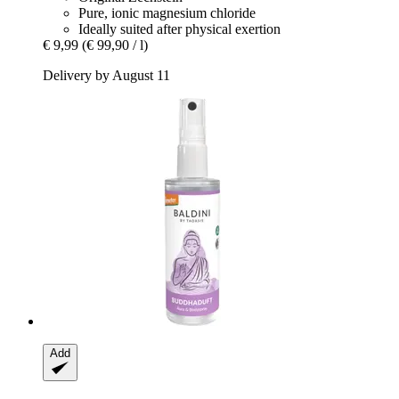
Pure, ionic magnesium chloride
Ideally suited after physical exertion
€ 9,99
(€ 99,90 / l)
Delivery by August 11
Add