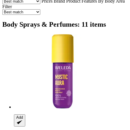
Prices
Brand
Product Features
By Body Area
Filter
Body Sprays & Perfumes: 11 items
Add