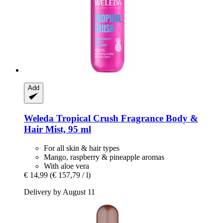
Add
Weleda
Tropical Crush Fragrance Body &
Hair Mist, 95 ml
For all skin & hair types
Mango, raspberry & pineapple aromas
With aloe vera
€ 14,99
(€ 157,79 / l)
Delivery by August 11