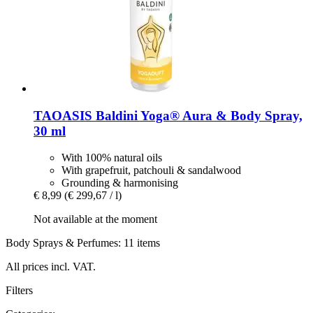
TAOASIS
Baldini Yoga® Aura & Body Spray,
30 ml
With 100% natural oils
With grapefruit, patchouli & sandalwood
Grounding & harmonising
€ 8,99
(€ 299,67 / l)
Not available at the moment
Body Sprays & Perfumes: 11 items
All prices incl. VAT.
Filters