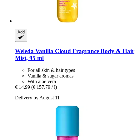
Add
Weleda
Vanilla Cloud Fragrance Body & Hair
Mist, 95 ml
For all skin & hair types
Vanilla & sugar aromas
With aloe vera
€ 14,99
(€ 157,79 / l)
Delivery by August 11