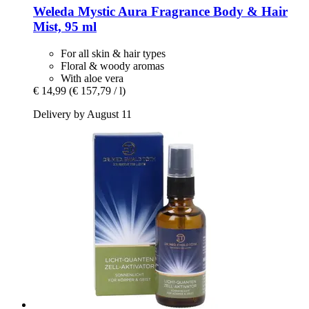
Weleda
Mystic Aura Fragrance Body & Hair
Mist, 95 ml
For all skin & hair types
Floral & woody aromas
With aloe vera
€ 14,99
(€ 157,79 / l)
Delivery by August 11