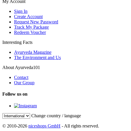
My Account
Sign In
Create Account
Request New Password
Track My Package
Redeem Voucher
Interesting Facts
Ayurveda Magazine
The Environment and Us
About Ayurveda101
Contact
Our Group
Follow us on
Change country / language
© 2010-2026
niceshops GmbH
- All rights reserved.