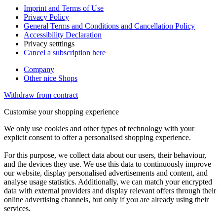
Imprint and Terms of Use
Privacy Policy
General Terms and Conditions and Cancellation Policy
Accessibility Declaration
Privacy setttings
Cancel a subscription here
Company
Other nice Shops
Withdraw from contract
Customise your shopping experience
We only use cookies and other types of technology with your
explicit consent to offer a personalised shopping experience.
For this purpose, we collect data about our users, their behaviour,
and the devices they use. We use this data to continuously improve
our website, display personalised advertisements and content, and
analyse usage statistics. Additionally, we can match your encrypted
data with external providers and display relevant offers through their
online advertising channels, but only if you are already using their
services.