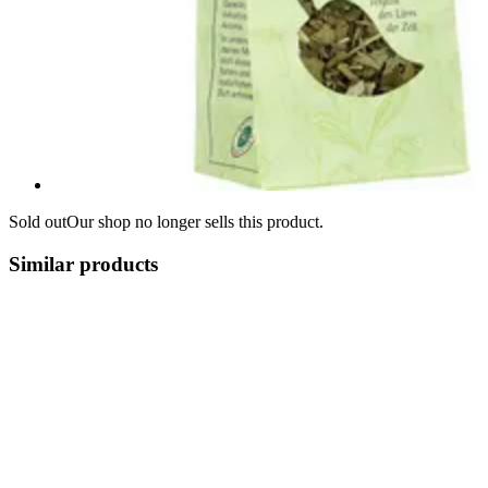
Sold out
Our shop no longer sells this product.
Similar products