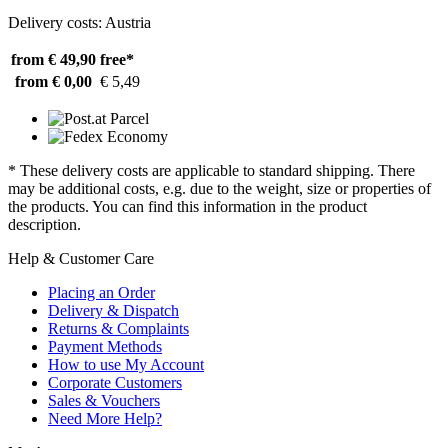
Delivery costs: Austria
from € 49,90
free*
from € 0,00
€ 5,49
* These delivery costs are applicable to standard shipping. There
may be additional costs, e.g. due to the weight, size or properties of
the products. You can find this information in the product
description.
Help & Customer Care
Placing an Order
Delivery & Dispatch
Returns & Complaints
Payment Methods
How to use My Account
Corporate Customers
Sales & Vouchers
Need More Help?