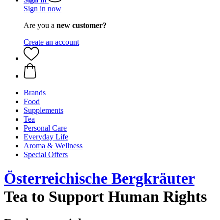
Sign in now
Are you a
new customer?
Create an account
Brands
Food
Supplements
Tea
Personal Care
Everyday Life
Aroma & Wellness
Special Offers
Österreichische Bergkräuter
Tea to Support Human Rights