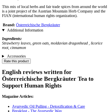
This mix of local herbs and fair trade spices from around the world
is a joint project of the Austrian Mountain Herb Company and the
FIAN (international human rights organization).
Brand:
Österreichische Bergkräuter
Additional Information
Ingredients:
Strawberry leaves, green oats, moldavian dragonhead , licorice
root, cinnamon
Accessories
Rate this product
English reviews written for
Österreichische Bergkräuter Tea to
Support Human Rights
Magazine Articles:
Ayurvedic Oil Pulling - Detoxification & Care
Breakfast - The Ayurvedic Way