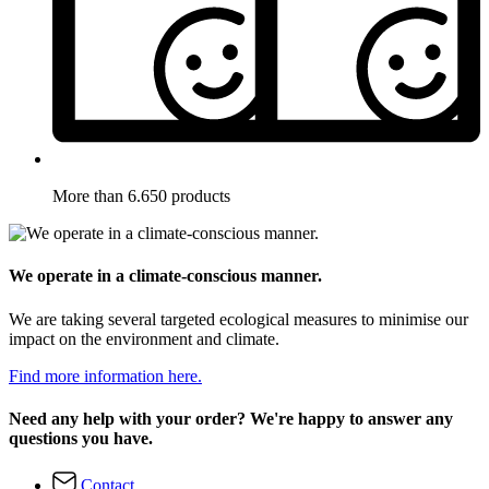
More than 6.650 products
We operate in a climate-conscious manner.
We are taking several targeted ecological measures to minimise our
impact on the environment and climate.
Find more information here.
Need any help with your order? We're happy to answer any
questions you have.
Contact