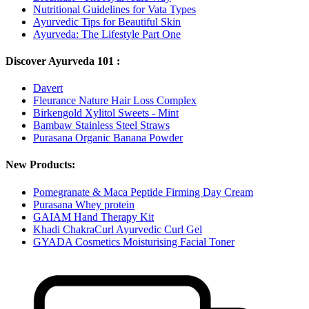
Nutritional Guidelines for Vata Types
Ayurvedic Tips for Beautiful Skin
Ayurveda: The Lifestyle Part One
Discover Ayurveda 101 :
Davert
Fleurance Nature Hair Loss Complex
Birkengold Xylitol Sweets - Mint
Bambaw Stainless Steel Straws
Purasana Organic Banana Powder
New Products:
Pomegranate & Maca Peptide Firming Day Cream
Purasana Whey protein
GAIAM Hand Therapy Kit
Khadi ChakraCurl Ayurvedic Curl Gel
GYADA Cosmetics Moisturising Facial Toner