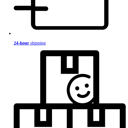
24-hour
shipping