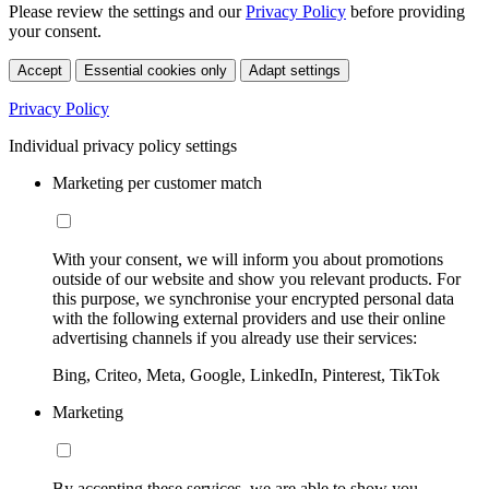
Please review the settings and our
Privacy Policy
before providing
your consent.
Accept
Essential cookies only
Adapt settings
Privacy Policy
Individual privacy policy settings
Marketing per customer match
With your consent, we will inform you about promotions
outside of our website and show you relevant products. For
this purpose, we synchronise your encrypted personal data
with the following external providers and use their online
advertising channels if you already use their services:
Bing, Criteo, Meta, Google, LinkedIn, Pinterest, TikTok
Marketing
By accepting these services, we are able to show you