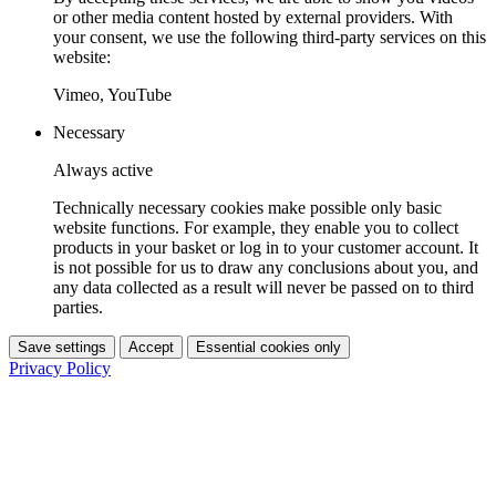
or other media content hosted by external providers. With
your consent, we use the following third-party services on this
website:
Vimeo, YouTube
Necessary
Always active
Technically necessary cookies make possible only basic
website functions. For example, they enable you to collect
products in your basket or log in to your customer account. It
is not possible for us to draw any conclusions about you, and
any data collected as a result will never be passed on to third
parties.
Save settings
Accept
Essential cookies only
Privacy Policy