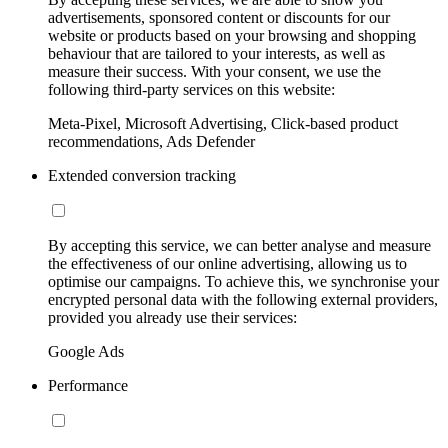
advertisements, sponsored content or discounts for our
website or products based on your browsing and shopping
behaviour that are tailored to your interests, as well as
measure their success. With your consent, we use the
following third-party services on this website:
Meta-Pixel, Microsoft Advertising, Click-based product
recommendations, Ads Defender
Extended conversion tracking
By accepting this service, we can better analyse and measure
the effectiveness of our online advertising, allowing us to
optimise our campaigns. To achieve this, we synchronise your
encrypted personal data with the following external providers,
provided you already use their services:
Google Ads
Performance