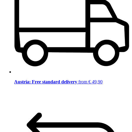
Austria: Free standard delivery
from € 49,90