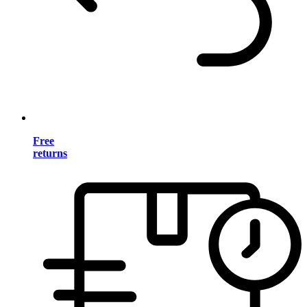
Free
returns