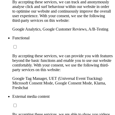
By accepting these services, we can track and anonymously
analyse click and surf behaviour within our website in order
to optimise our website and continuously improve the overall
user experience. With your consent, we use the following
third-party services on this website:
Google Analytics, Google Customer Reviews, A/B-Testing
Functional
By accepting these services, we can provide you with features
beyond the basic functions and enable you to use our website
comfortably. With your consent, we use the following third-
party services on this website:
Google Tag Manager, UET (Universal Event Tracking)
Microsoft Consent Mode, Google Consent Mode, Klarna,
Freshchat
External media content
By accepting these services, we are able to show you videos