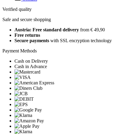
Verified quality
Safe and secure shopping
Austria: Free standard delivery
from € 49,90
Free returns
Secure payments
with SSL encryption technology
Payment Methods
Cash on Delivery
Cash in Advance