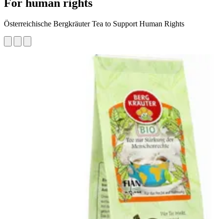
For human rights
Österreichische Bergkräuter Tea to Support Human Rights