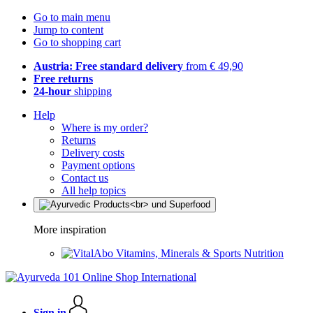
Go to main menu
Jump to content
Go to shopping cart
Austria: Free standard delivery
from € 49,90
Free returns
24-hour
shipping
Help
Where is my order?
Returns
Delivery costs
Payment options
Contact us
All help topics
More inspiration
Vitamins, Minerals & Sports Nutrition
Sign in