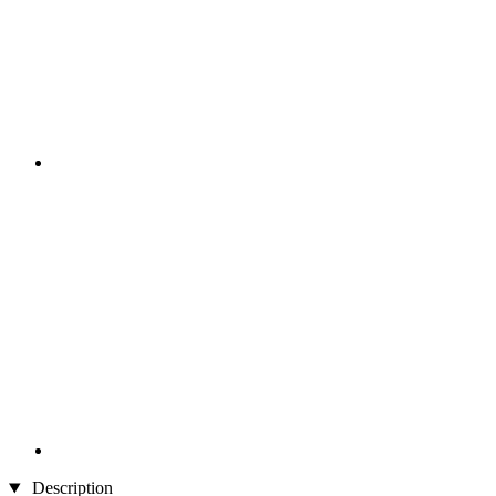
Description