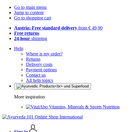
Go to main menu
Jump to content
Go to shopping cart
Austria: Free standard delivery
from € 49,90
Free returns
24-hour
shipping
Help
Where is my order?
Returns
Delivery costs
Payment options
Contact us
All help topics
More inspiration
Vitamins, Minerals & Sports Nutrition
Sign in