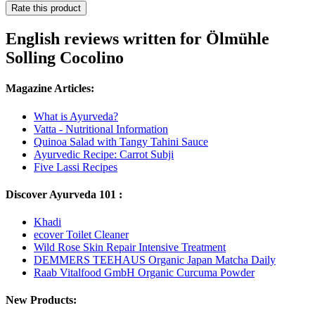
Rate this product
English reviews written for Ölmühle
Solling Cocolino
Magazine Articles:
What is Ayurveda?
Vatta - Nutritional Information
Quinoa Salad with Tangy Tahini Sauce
Ayurvedic Recipe: Carrot Subji
Five Lassi Recipes
Discover Ayurveda 101 :
Khadi
ecover Toilet Cleaner
Wild Rose Skin Repair Intensive Treatment
DEMMERS TEEHAUS Organic Japan Matcha Daily
Raab Vitalfood GmbH Organic Curcuma Powder
New Products: