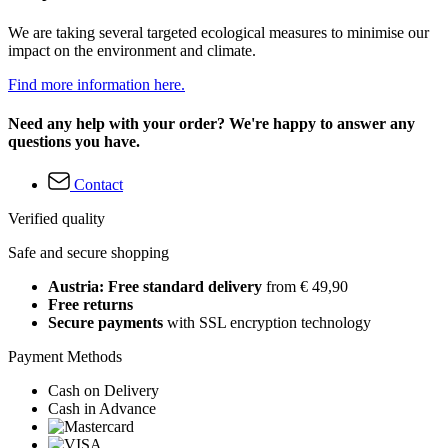
We are taking several targeted ecological measures to minimise our
impact on the environment and climate.
Find more information here.
Need any help with your order? We're happy to answer any
questions you have.
Contact
Verified quality
Safe and secure shopping
Austria: Free standard delivery
from € 49,90
Free returns
Secure payments
with SSL encryption technology
Payment Methods
Cash on Delivery
Cash in Advance