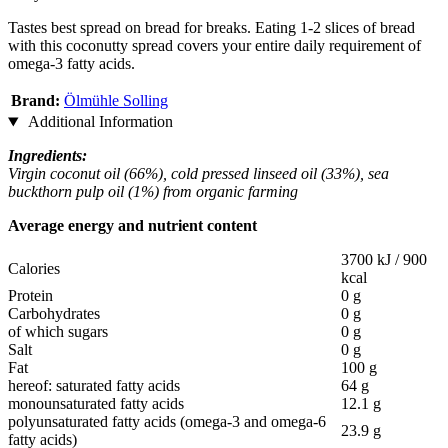
Tastes best spread on bread for breaks. Eating 1-2 slices of bread
with this coconutty spread covers your entire daily requirement of
omega-3 fatty acids.
Brand:
Ölmühle Solling
Additional Information
Ingredients:
Virgin coconut oil (66%), cold pressed linseed oil (33%), sea
buckthorn pulp oil (1%) from organic farming
Average energy and nutrient content
3700 kJ / 900
Calories
kcal
Protein
0 g
Carbohydrates
0 g
of which sugars
0 g
Salt
0 g
Fat
100 g
hereof: saturated fatty acids
64 g
monounsaturated fatty acids
12.1 g
polyunsaturated fatty acids (omega-3 and omega-6
23.9 g
fatty acids)