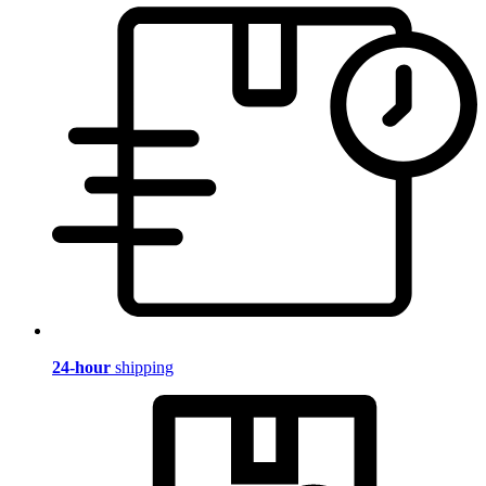
24-hour
shipping