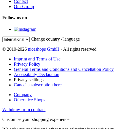
Contact
Our Group
Follow us on
Change country / language
© 2010-2026
niceshops GmbH
- All rights reserved.
Imprint and Terms of Use
Privacy Policy
General Terms and Conditions and Cancellation Policy
Accessibility Declaration
Privacy setttings
Cancel a subscription here
Company
Other nice Shops
Withdraw from contract
Customise your shopping experience