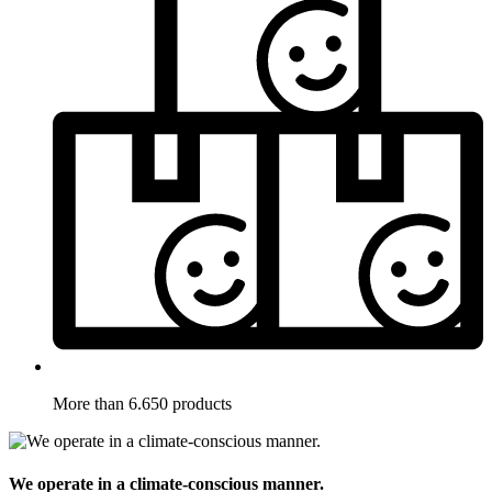
More than 6.650 products
We operate in a climate-conscious manner.