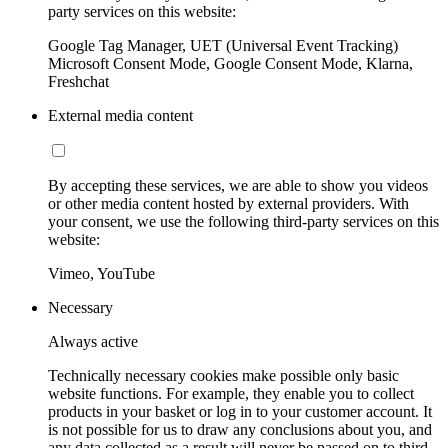
party services on this website:
Google Tag Manager, UET (Universal Event Tracking)
Microsoft Consent Mode, Google Consent Mode, Klarna,
Freshchat
External media content
By accepting these services, we are able to show you videos
or other media content hosted by external providers. With
your consent, we use the following third-party services on this
website:
Vimeo, YouTube
Necessary
Always active
Technically necessary cookies make possible only basic
website functions. For example, they enable you to collect
products in your basket or log in to your customer account. It
is not possible for us to draw any conclusions about you, and
any data collected as a result will never be passed on to third