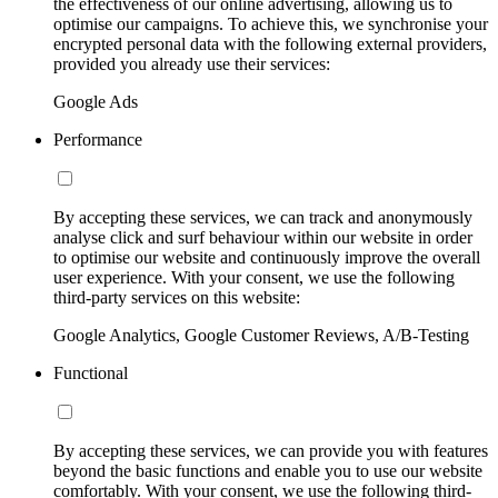
the effectiveness of our online advertising, allowing us to
optimise our campaigns. To achieve this, we synchronise your
encrypted personal data with the following external providers,
provided you already use their services:
Google Ads
Performance
By accepting these services, we can track and anonymously
analyse click and surf behaviour within our website in order
to optimise our website and continuously improve the overall
user experience. With your consent, we use the following
third-party services on this website:
Google Analytics, Google Customer Reviews, A/B-Testing
Functional
By accepting these services, we can provide you with features
beyond the basic functions and enable you to use our website
comfortably. With your consent, we use the following third-