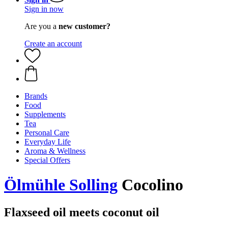
Sign in now
Are you a
new customer?
Create an account
Brands
Food
Supplements
Tea
Personal Care
Everyday Life
Aroma & Wellness
Special Offers
Ölmühle Solling
Cocolino
Flaxseed oil meets coconut oil