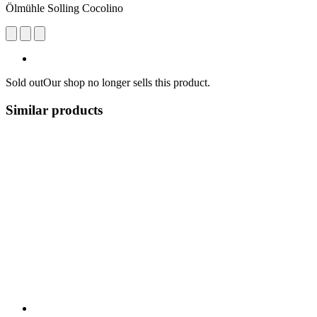
Ölmühle Solling Cocolino
Sold out
Our shop no longer sells this product.
Similar products