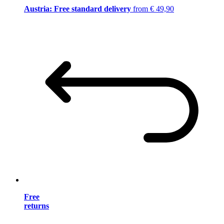
Austria: Free standard delivery
from € 49,90
Free
returns