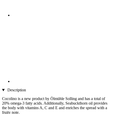
Description
Cocolino is a new product by Ölmühle Solling and has a total of
20% omega-3 fatty acids. Additionally, Seabuckthorn oil provides
the body with vitamins A, C and E and enriches the spread with a
fruity note.