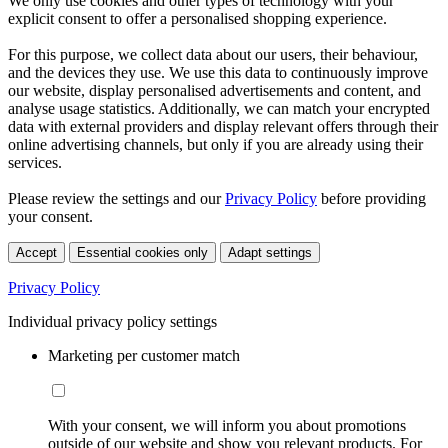
We only use cookies and other types of technology with your
explicit consent to offer a personalised shopping experience.
For this purpose, we collect data about our users, their behaviour,
and the devices they use. We use this data to continuously improve
our website, display personalised advertisements and content, and
analyse usage statistics. Additionally, we can match your encrypted
data with external providers and display relevant offers through their
online advertising channels, but only if you are already using their
services.
Please review the settings and our
Privacy Policy
before providing
your consent.
Accept
Essential cookies only
Adapt settings
Privacy Policy
Individual privacy policy settings
Marketing per customer match
With your consent, we will inform you about promotions
outside of our website and show you relevant products. For