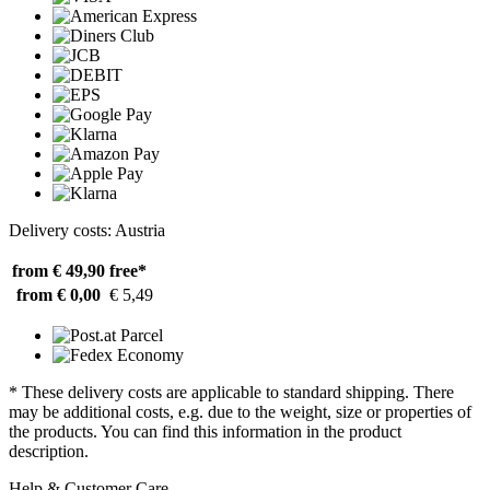
Delivery costs: Austria
from € 49,90
free*
from € 0,00
€ 5,49
* These delivery costs are applicable to standard shipping. There
may be additional costs, e.g. due to the weight, size or properties of
the products. You can find this information in the product
description.
Help & Customer Care