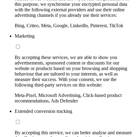
this purpose, we synchronise your encrypted personal data
with the following external providers and use their online
advertising channels if you already use their services:
Bing, Criteo, Meta, Google, LinkedIn, Pinterest, TikTok
Marketing
By accepting these services, we are able to show you
advertisements, sponsored content or discounts for our
website or products based on your browsing and shopping
behaviour that are tailored to your interests, as well as
measure their success. With your consent, we use the
following third-party services on this website:
Meta-Pixel, Microsoft Advertising, Click-based product
recommendations, Ads Defender
Extended conversion tracking
By accepting this service, we can better analyse and measure