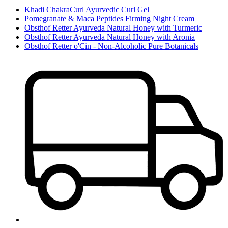
Khadi ChakraCurl Ayurvedic Curl Gel
Pomegranate & Maca Peptides Firming Night Cream
Obsthof Retter Ayurveda Natural Honey with Turmeric
Obsthof Retter Ayurveda Natural Honey with Aronia
Obsthof Retter o'Cin - Non-Alcoholic Pure Botanicals