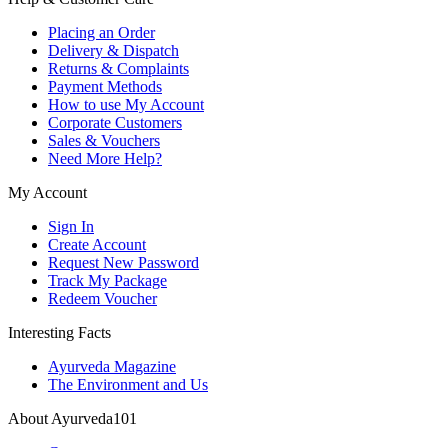
Placing an Order
Delivery & Dispatch
Returns & Complaints
Payment Methods
How to use My Account
Corporate Customers
Sales & Vouchers
Need More Help?
My Account
Sign In
Create Account
Request New Password
Track My Package
Redeem Voucher
Interesting Facts
Ayurveda Magazine
The Environment and Us
About Ayurveda101