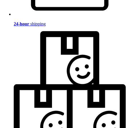
24-hour
shipping