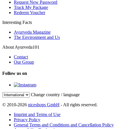
Request New Password
Track My Package
Redeem Voucher
Interesting Facts
Ayurveda Magazine
The Environment and Us
About Ayurveda101
Contact
Our Group
Follow us on
Change country / language
© 2010-2026
niceshops GmbH
- All rights reserved.
Imprint and Terms of Use
Privacy Policy
General Terms and Conditions and Cancellation Policy