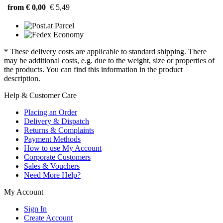
from € 0,00
€ 5,49
* These delivery costs are applicable to standard shipping. There
may be additional costs, e.g. due to the weight, size or properties of
the products. You can find this information in the product
description.
Help & Customer Care
Placing an Order
Delivery & Dispatch
Returns & Complaints
Payment Methods
How to use My Account
Corporate Customers
Sales & Vouchers
Need More Help?
My Account
Sign In
Create Account