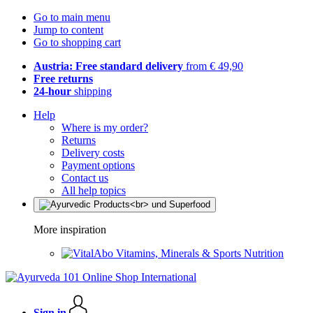
Go to main menu
Jump to content
Go to shopping cart
Austria: Free standard delivery
from € 49,90
Free returns
24-hour
shipping
Help
Where is my order?
Returns
Delivery costs
Payment options
Contact us
All help topics
More inspiration
Vitamins, Minerals & Sports Nutrition
Sign in