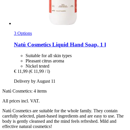
3 Options
Natú Cosmetics
Liquid Hand Soap, 1 l
Suitable for all skin types
Pleasant citrus aroma
Nickel tested
€ 11,99
(€ 11,99 / l)
Delivery by August 11
Natú Cosmetics: 4 items
All prices incl. VAT.
Natú Cosmetics are suitable for the whole family. They contain
carefully selected, plant-based ingredients and are easy to use. The
body is gently cleansed and the mind feels refreshed. Mild and
effective natural cosmetics!