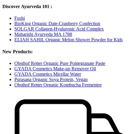
Discover Ayurveda 101 :
Fushi
BioKing Organic Date-Cranberry Confection
SOLGAR Collagen-Hyaluronic Acid Complex
Maharishi Ayurveda MA 1788
ELIAH SAHIL Organic Melon Shower Powder for Kids
New Products:
Obsthof Retter Organic Pure Pomegranate Paste
GYADA Cosmetics Make-up Remover Oil
GYADA Cosmetics Micellar Water
Purasana Organic Soya Protein, Vegan
Obsthof Retter Organic Kombucha Fermentee