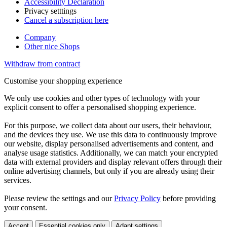
Accessibility Declaration
Privacy setttings
Cancel a subscription here
Company
Other nice Shops
Withdraw from contract
Customise your shopping experience
We only use cookies and other types of technology with your
explicit consent to offer a personalised shopping experience.
For this purpose, we collect data about our users, their behaviour,
and the devices they use. We use this data to continuously improve
our website, display personalised advertisements and content, and
analyse usage statistics. Additionally, we can match your encrypted
data with external providers and display relevant offers through their
online advertising channels, but only if you are already using their
services.
Please review the settings and our
Privacy Policy
before providing
your consent.
Accept
Essential cookies only
Adapt settings