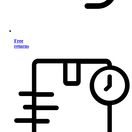
Free
returns