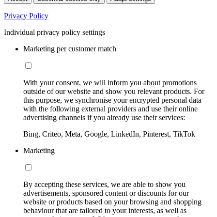
Privacy Policy
Individual privacy policy settings
Marketing per customer match
With your consent, we will inform you about promotions
outside of our website and show you relevant products. For
this purpose, we synchronise your encrypted personal data
with the following external providers and use their online
advertising channels if you already use their services:
Bing, Criteo, Meta, Google, LinkedIn, Pinterest, TikTok
Marketing
By accepting these services, we are able to show you
advertisements, sponsored content or discounts for our
website or products based on your browsing and shopping
behaviour that are tailored to your interests, as well as