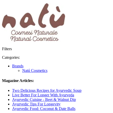
Filters
Categories:
Brands
Natú Cosmetics
Magazine Articles:
Two Delicious Recipes for Ayurvedic Soup
Live Better For Longer With Ayurveda
Ayurvedic Cuisine - Beet & Walnut Dip
Ayurvedic Tips For Longevity
Ayurvedic Food: Coconut & Date Balls