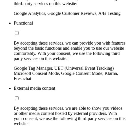
third-party services on this website:
Google Analytics, Google Customer Reviews, A/B-Testing
Functional
By accepting these services, we can provide you with features
beyond the basic functions and enable you to use our website
comfortably. With your consent, we use the following third-
party services on this website:
Google Tag Manager, UET (Universal Event Tracking)
Microsoft Consent Mode, Google Consent Mode, Klarna,
Freshchat
External media content
By accepting these services, we are able to show you videos
or other media content hosted by external providers. With
your consent, we use the following third-party services on this
website: