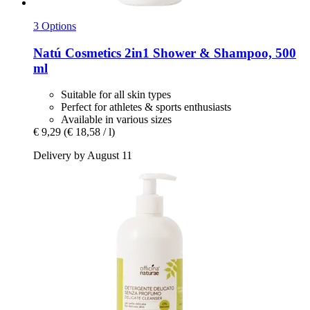
3 Options
Natú Cosmetics
2in1 Shower & Shampoo, 500
ml
Suitable for all skin types
Perfect for athletes & sports enthusiasts
Available in various sizes
€ 9,29
(€ 18,58 / l)
Delivery by August 11