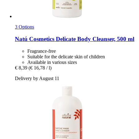
3 Options
Natú Cosmetics
Delicate Body Cleanser, 500 ml
Fragrance-free
Suitable for the delicate skin of children
Available in various sizes
€ 8,39
(€ 16,78 / l)
Delivery by August 11