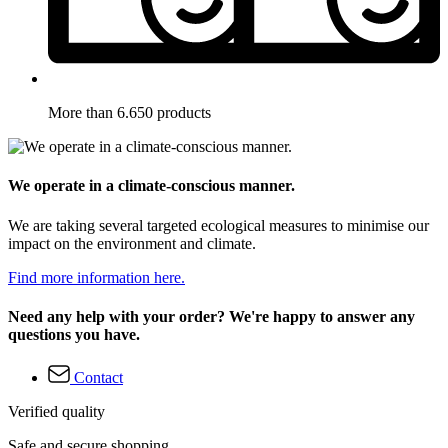
More than 6.650 products
We operate in a climate-conscious manner.
We are taking several targeted ecological measures to minimise our
impact on the environment and climate.
Find more information here.
Need any help with your order? We're happy to answer any
questions you have.
Contact
Verified quality
Safe and secure shopping