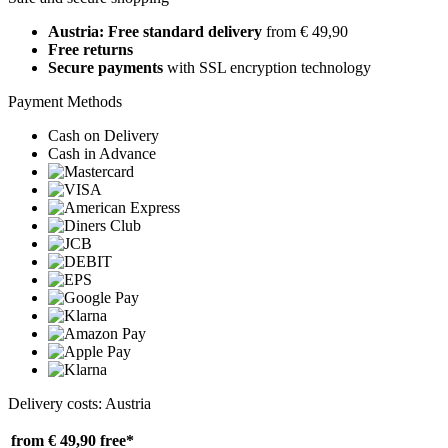
Austria: Free standard delivery
from € 49,90
Free returns
Secure payments
with SSL encryption technology
Payment Methods
Cash on Delivery
Cash in Advance
Delivery costs: Austria
from € 49,90
free*