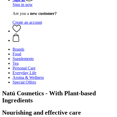
Sign in now
Are you a
new customer?
Create an account
Brands
Food
Supplements
Tea
Personal Care
Everyday Life
Aroma & Wellness
Special Offers
Natú Cosmetics - With Plant-based
Ingredients
Nourishing and effective care