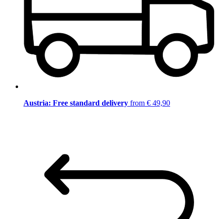
Austria: Free standard delivery
from € 49,90