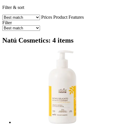
Filter & sort
Prices
Product Features
Filter
Natú Cosmetics: 4 items