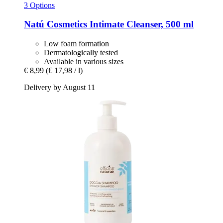
3 Options
Natú Cosmetics
Intimate Cleanser, 500 ml
Low foam formation
Dermatologically tested
Available in various sizes
€ 8,99
(€ 17,98 / l)
Delivery by August 11