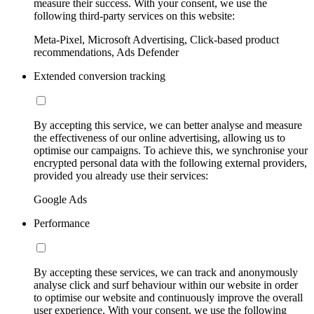
measure their success. With your consent, we use the
following third-party services on this website:
Meta-Pixel, Microsoft Advertising, Click-based product
recommendations, Ads Defender
Extended conversion tracking
By accepting this service, we can better analyse and measure
the effectiveness of our online advertising, allowing us to
optimise our campaigns. To achieve this, we synchronise your
encrypted personal data with the following external providers,
provided you already use their services:
Google Ads
Performance
By accepting these services, we can track and anonymously
analyse click and surf behaviour within our website in order
to optimise our website and continuously improve the overall
user experience. With your consent, we use the following