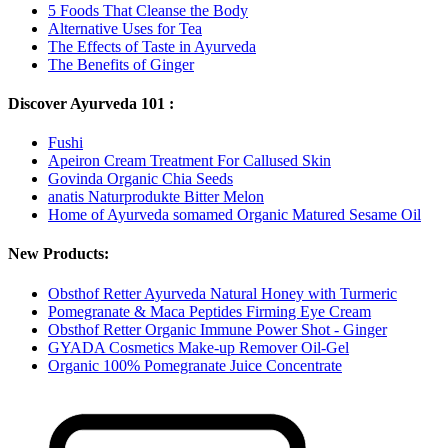
5 Foods That Cleanse the Body
Alternative Uses for Tea
The Effects of Taste in Ayurveda
The Benefits of Ginger
Discover Ayurveda 101 :
Fushi
Apeiron Cream Treatment For Callused Skin
Govinda Organic Chia Seeds
anatis Naturprodukte Bitter Melon
Home of Ayurveda somamed Organic Matured Sesame Oil
New Products:
Obsthof Retter Ayurveda Natural Honey with Turmeric
Pomegranate & Maca Peptides Firming Eye Cream
Obsthof Retter Organic Immune Power Shot - Ginger
GYADA Cosmetics Make-up Remover Oil-Gel
Organic 100% Pomegranate Juice Concentrate