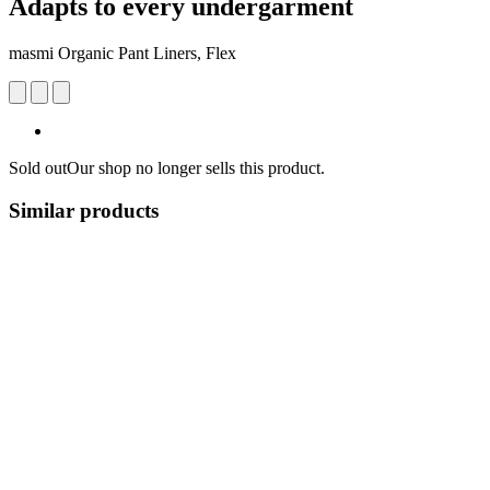
Adapts to every undergarment
masmi Organic Pant Liners, Flex
Sold out
Our shop no longer sells this product.
Similar products