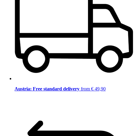
Austria: Free standard delivery
from € 49,90