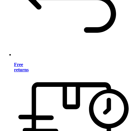
Free
returns