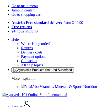
Go to main menu
Jump to content
Go to shopping cart
Austria: Free standard delivery
from € 49,90
Free returns
24-hour
shipping
Help
Where is my order?
Returns
Delivery costs
Payment options
Contact us
All help topics
More inspiration
Vitamins, Minerals & Sports Nutrition
Sign in