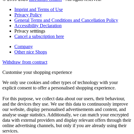
Imprint and Terms of Use
Privacy Policy
General Terms and Conditions and Cancellation Policy
Accessibility Declaration
Privacy setttings
Cancel a subscription here
Company
Other nice Shops
Withdraw from contract
Customise your shopping experience
We only use cookies and other types of technology with your
explicit consent to offer a personalised shopping experience.
For this purpose, we collect data about our users, their behaviour,
and the devices they use. We use this data to continuously improve
our website, display personalised advertisements and content, and
analyse usage statistics. Additionally, we can match your encrypted
data with external providers and display relevant offers through their
online advertising channels, but only if you are already using their
services.