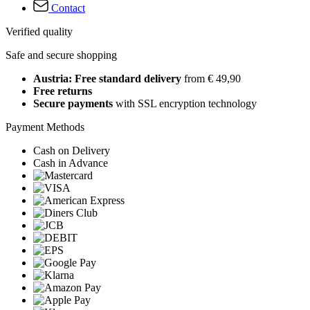
Contact
Verified quality
Safe and secure shopping
Austria: Free standard delivery
from € 49,90
Free returns
Secure payments
with SSL encryption technology
Payment Methods
Cash on Delivery
Cash in Advance