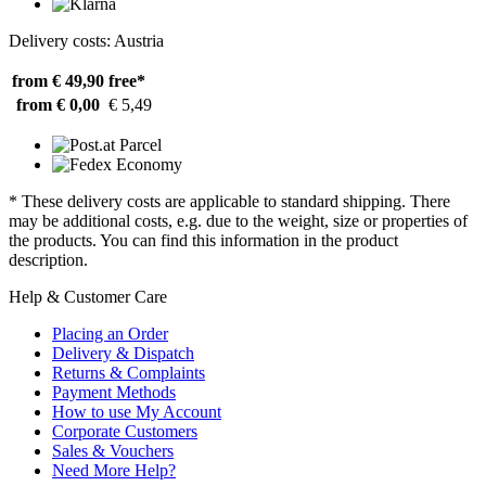
Delivery costs: Austria
from € 49,90
free*
from € 0,00
€ 5,49
* These delivery costs are applicable to standard shipping. There
may be additional costs, e.g. due to the weight, size or properties of
the products. You can find this information in the product
description.
Help & Customer Care
Placing an Order
Delivery & Dispatch
Returns & Complaints
Payment Methods
How to use My Account
Corporate Customers
Sales & Vouchers
Need More Help?