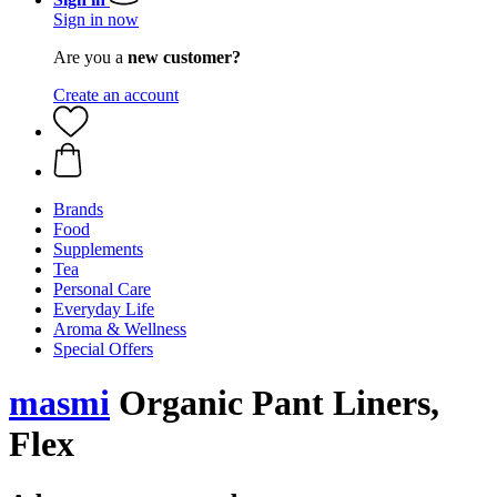
Sign in now
Are you a
new customer?
Create an account
Brands
Food
Supplements
Tea
Personal Care
Everyday Life
Aroma & Wellness
Special Offers
masmi
Organic Pant Liners,
Flex