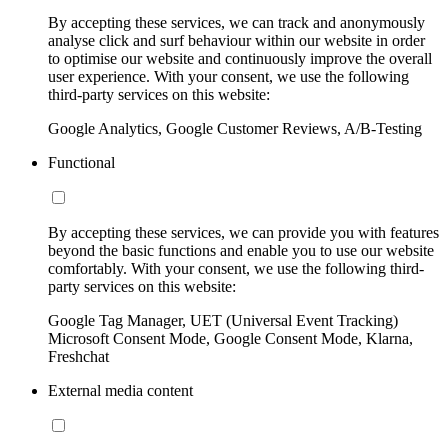
By accepting these services, we can track and anonymously
analyse click and surf behaviour within our website in order
to optimise our website and continuously improve the overall
user experience. With your consent, we use the following
third-party services on this website:
Google Analytics, Google Customer Reviews, A/B-Testing
Functional
By accepting these services, we can provide you with features
beyond the basic functions and enable you to use our website
comfortably. With your consent, we use the following third-
party services on this website:
Google Tag Manager, UET (Universal Event Tracking)
Microsoft Consent Mode, Google Consent Mode, Klarna,
Freshchat
External media content