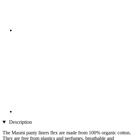
Description
The Masmi panty liners flex are made from 100% organic cotton.
They are free from plastics and perfumes, breathable and