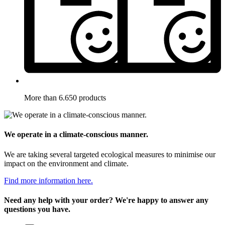
More than 6.650 products
We operate in a climate-conscious manner.
We are taking several targeted ecological measures to minimise our
impact on the environment and climate.
Find more information here.
Need any help with your order? We're happy to answer any
questions you have.