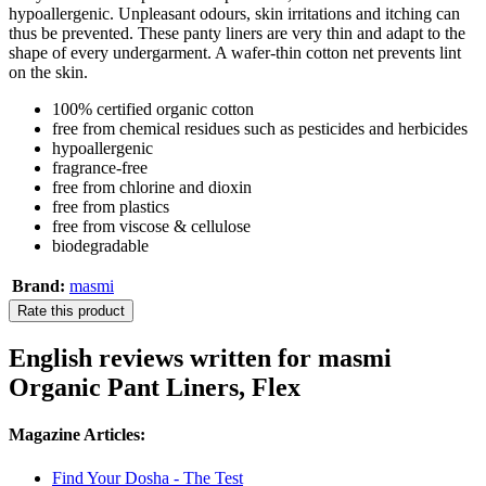
hypoallergenic. Unpleasant odours, skin irritations and itching can
thus be prevented. These panty liners are very thin and adapt to the
shape of every undergarment. A wafer-thin cotton net prevents lint
on the skin.
100% certified organic cotton
free from chemical residues such as pesticides and herbicides
hypoallergenic
fragrance-free
free from chlorine and dioxin
free from plastics
free from viscose & cellulose
biodegradable
Brand:
masmi
Rate this product
English reviews written for masmi
Organic Pant Liners, Flex
Magazine Articles:
Find Your Dosha - The Test