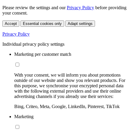
Please review the settings and our
Privacy Policy
before providing
your consent.
Accept
Essential cookies only
Adapt settings
Privacy Policy
Individual privacy policy settings
Marketing per customer match
With your consent, we will inform you about promotions
outside of our website and show you relevant products. For
this purpose, we synchronise your encrypted personal data
with the following external providers and use their online
advertising channels if you already use their services:
Bing, Criteo, Meta, Google, LinkedIn, Pinterest, TikTok
Marketing