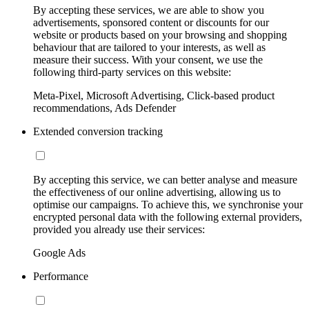
By accepting these services, we are able to show you
advertisements, sponsored content or discounts for our
website or products based on your browsing and shopping
behaviour that are tailored to your interests, as well as
measure their success. With your consent, we use the
following third-party services on this website:
Meta-Pixel, Microsoft Advertising, Click-based product
recommendations, Ads Defender
Extended conversion tracking
By accepting this service, we can better analyse and measure
the effectiveness of our online advertising, allowing us to
optimise our campaigns. To achieve this, we synchronise your
encrypted personal data with the following external providers,
provided you already use their services:
Google Ads
Performance