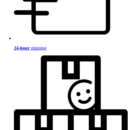
24-hour
shipping