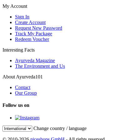
My Account
Sign In
Create Account
Request New Password
Track My Package
Redeem Voucher
Interesting Facts
Ayurveda Magazine
The Environment and Us
About Ayurveda101
Contact
Our Group
Follow us on
Change country / language
© 2010-2026
niceshops GmbH
- All rights reserved.