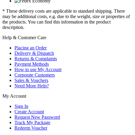
* These delivery costs are applicable to standard shipping. There
may be additional costs, e.g. due to the weight, size or properties of
the products. You can find this information in the product
description.
Help & Customer Care
Placing an Order
Delivery & Dispatch
Returns & Complaints
Payment Methods
How to use My Account
Corporate Customers
Sales & Vouchers
Need More Help?
My Account
Sign In
Create Account
Request New Password
Track My Package
Redeem Voucher