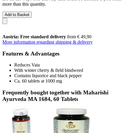
more than this quantity.
Add to Basket
Austria: Free standard delivery
from € 49,90
More information regarding shipping & delivery
Features & Advantages
Reduces Vata
With winter cherry & field bindweed
Contains liquorice and black pepper
Ca. 60 tablets at 1000 mg
Frequently bought together with Maharishi
Ayurveda MA 1684, 60 Tablets