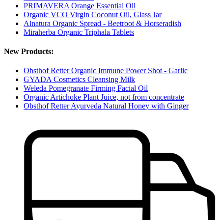
PRIMAVERA Orange Essential Oil
Organic VCO Virgin Coconut Oil, Glass Jar
Alnatura Organic Spread - Beetroot & Horseradish
Miraherba Organic Triphala Tablets
New Products:
Obsthof Retter Organic Immune Power Shot - Garlic
GYADA Cosmetics Cleansing Milk
Weleda Pomegranate Firming Facial Oil
Organic Artichoke Plant Juice, not from concentrate
Obsthof Retter Ayurveda Natural Honey with Ginger