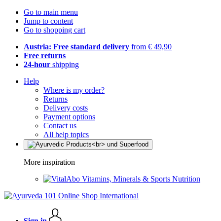
Go to main menu
Jump to content
Go to shopping cart
Austria: Free standard delivery
from € 49,90
Free returns
24-hour
shipping
Help
Where is my order?
Returns
Delivery costs
Payment options
Contact us
All help topics
More inspiration
Vitamins, Minerals & Sports Nutrition
Sign in