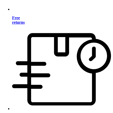
Free
returns