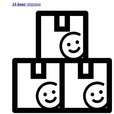
24-hour
shipping