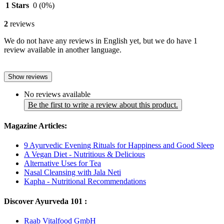
1 Stars
0
(0%)
2
reviews
We do not have any reviews in English yet, but we do have 1
review available in another language.
Show reviews
No reviews available
Be the first to write a review about this product.
Magazine Articles:
9 Ayurvedic Evening Rituals for Happiness and Good Sleep
A Vegan Diet - Nutritious & Delicious
Alternative Uses for Tea
Nasal Cleansing with Jala Neti
Kapha - Nutritional Recommendations
Discover Ayurveda 101 :
Raab Vitalfood GmbH