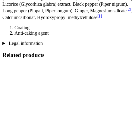
Licorice (Glycorhiza glabra) extract, Black pepper (Piper nigrum),
[2]
Long pepper (Pippali, Piper longum), Ginger, Magnesium silicate
,
[1]
Calciumcarbonat, Hydroxypropyl methylcellulose
Coating
Anti-caking agent
Legal information
Related products