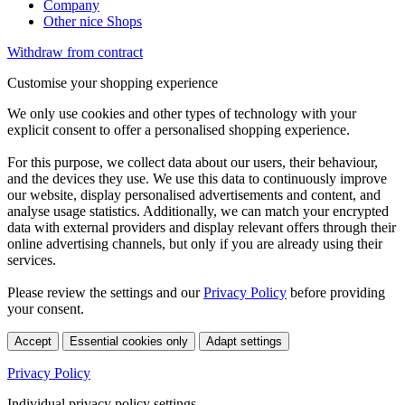
Company
Other nice Shops
Withdraw from contract
Customise your shopping experience
We only use cookies and other types of technology with your
explicit consent to offer a personalised shopping experience.
For this purpose, we collect data about our users, their behaviour,
and the devices they use. We use this data to continuously improve
our website, display personalised advertisements and content, and
analyse usage statistics. Additionally, we can match your encrypted
data with external providers and display relevant offers through their
online advertising channels, but only if you are already using their
services.
Please review the settings and our
Privacy Policy
before providing
your consent.
Accept
Essential cookies only
Adapt settings
Privacy Policy
Individual privacy policy settings