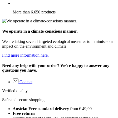
More than 6.650 products
We operate in a climate-conscious manner.
We are taking several targeted ecological measures to minimise our
impact on the environment and climate.
Find more information here.
Need any help with your order? We're happy to answer any
questions you have.
Contact
Verified quality
Safe and secure shopping
Austria: Free standard delivery
from € 49,90
Free returns