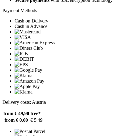
Secure payments
with SSL encryption technology
Payment Methods
Cash on Delivery
Cash in Advance
Delivery costs: Austria
from € 49,90
free*
from € 0,00
€ 5,49