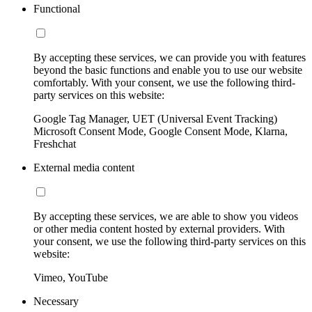
Functional
By accepting these services, we can provide you with features
beyond the basic functions and enable you to use our website
comfortably. With your consent, we use the following third-
party services on this website:
Google Tag Manager, UET (Universal Event Tracking)
Microsoft Consent Mode, Google Consent Mode, Klarna,
Freshchat
External media content
By accepting these services, we are able to show you videos
or other media content hosted by external providers. With
your consent, we use the following third-party services on this
website:
Vimeo, YouTube
Necessary