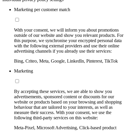
Marketing per customer match
With your consent, we will inform you about promotions
outside of our website and show you relevant products. For
this purpose, we synchronise your encrypted personal data
with the following external providers and use their online
advertising channels if you already use their services:
Bing, Criteo, Meta, Google, LinkedIn, Pinterest, TikTok
Marketing
By accepting these services, we are able to show you
advertisements, sponsored content or discounts for our
website or products based on your browsing and shopping
behaviour that are tailored to your interests, as well as
measure their success. With your consent, we use the
following third-party services on this website:
Meta-Pixel, Microsoft Advertising, Click-based product