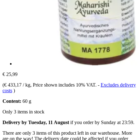
€ 25,99
(
€ 433,17 / kg
, Price shown includes 10% VAT.
-
Excludes delivery
costs
)
Content:
60 g
Only 3 items in stock
Delivery by Tuesday, 11 August
if you order by
Sunday at 23:59
.
There are only 3 items of this product left in our warehouse. More
are on the way! The delivery date could be affected if you order