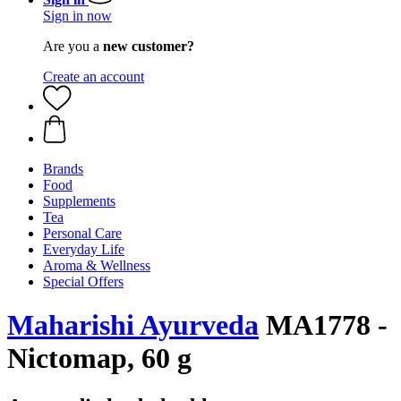
Sign in now
Are you a
new customer?
Create an account
Brands
Food
Supplements
Tea
Personal Care
Everyday Life
Aroma & Wellness
Special Offers
Maharishi Ayurveda
MA1778 -
Nictomap, 60 g