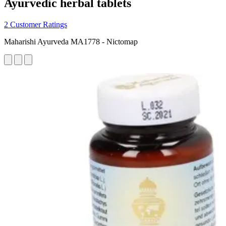
Ayurvedic herbal tablets
2 Customer Ratings
Maharishi Ayurveda MA1778 - Nictomap