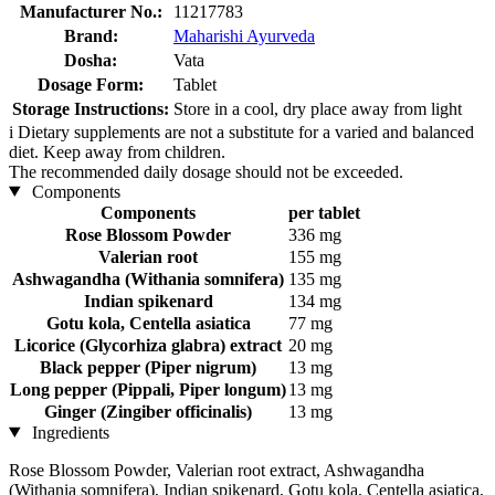
Manufacturer No.:
11217783
Brand:
Maharishi Ayurveda
Dosha:
Vata
Dosage Form:
Tablet
Storage Instructions:
Store in a cool, dry place away from light
i
Dietary supplements are not a substitute for a varied and balanced
diet. Keep away from children.
The recommended daily dosage should not be exceeded.
Components
Components
per tablet
Rose Blossom Powder
336 mg
Valerian root
155 mg
Ashwagandha (Withania somnifera)
135 mg
Indian spikenard
134 mg
Gotu kola, Centella asiatica
77 mg
Licorice (Glycorhiza glabra) extract
20 mg
Black pepper (Piper nigrum)
13 mg
Long pepper (Pippali, Piper longum)
13 mg
Ginger (Zingiber officinalis)
13 mg
Ingredients
Rose Blossom Powder, Valerian root extract, Ashwagandha
(Withania somnifera), Indian spikenard, Gotu kola, Centella asiatica,