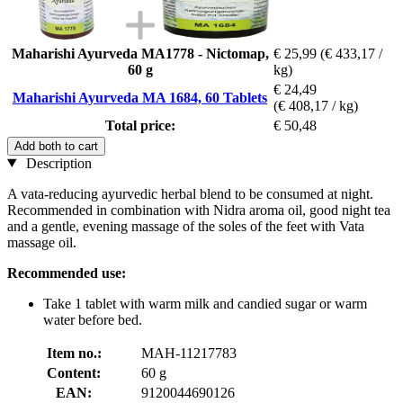
Maharishi Ayurveda MA1778 - Nictomap,
€ 25,99
(€ 433,17 /
60 g
kg)
€ 24,49
Maharishi Ayurveda MA 1684, 60 Tablets
(€ 408,17 / kg)
Total price:
€ 50,48
Add both to cart
Description
A vata-reducing ayurvedic herbal blend to be consumed at night.
Recommended in combination with Nidra aroma oil, good night tea
and a gentle, evening massage of the soles of the feet with Vata
massage oil.
Recommended use:
Take 1 tablet with warm milk and candied sugar or warm
water before bed.
Item no.:
MAH-11217783
Content:
60 g
EAN:
9120044690126