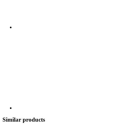
Similar products