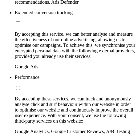
recommendations, Ads Defender
Extended conversion tracking
By accepting this service, we can better analyse and measure
the effectiveness of our online advertising, allowing us to
optimise our campaigns. To achieve this, we synchronise your
encrypted personal data with the following external providers,
provided you already use their services:
Google Ads
Performance
By accepting these services, we can track and anonymously
analyse click and surf behaviour within our website in order
to optimise our website and continuously improve the overall
user experience. With your consent, we use the following
third-party services on this website:
Google Analytics, Google Customer Reviews, A/B-Testing