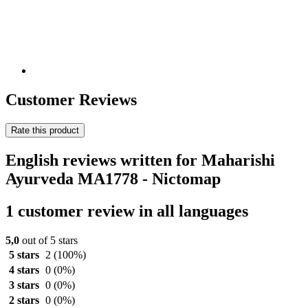
Customer Reviews
Rate this product
English reviews written for Maharishi
Ayurveda MA1778 - Nictomap
1 customer review in all languages
5,0
out of 5 stars
5 stars
2
(100%)
4 stars
0
(0%)
3 stars
0
(0%)
2 stars
0
(0%)