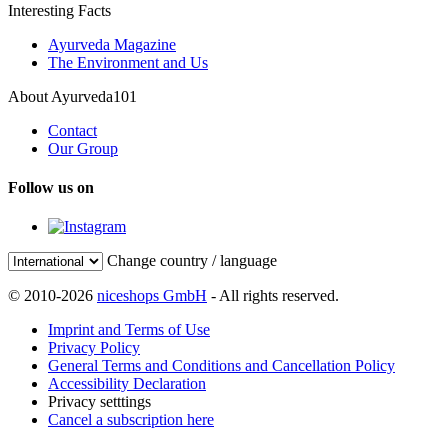
Interesting Facts
Ayurveda Magazine
The Environment and Us
About Ayurveda101
Contact
Our Group
Follow us on
Change country / language
© 2010-2026
niceshops GmbH
- All rights reserved.
Imprint and Terms of Use
Privacy Policy
General Terms and Conditions and Cancellation Policy
Accessibility Declaration
Privacy setttings
Cancel a subscription here