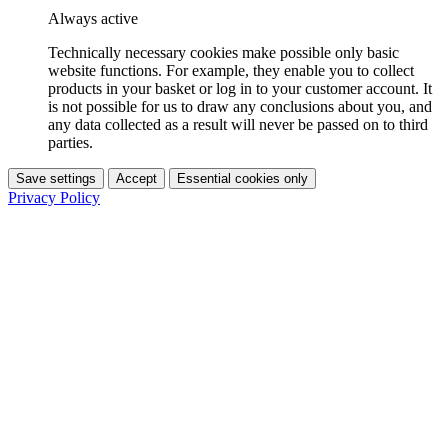
Always active
Technically necessary cookies make possible only basic
website functions. For example, they enable you to collect
products in your basket or log in to your customer account. It
is not possible for us to draw any conclusions about you, and
any data collected as a result will never be passed on to third
parties.
Save settings
Accept
Essential cookies only
Privacy Policy