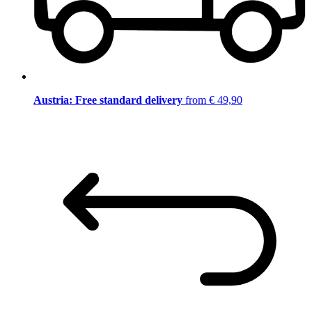
Austria: Free standard delivery
from € 49,90