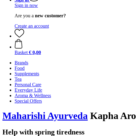
Sign in now
Are you a
new customer?
Create an account
Basket
€ 0,00
Brands
Food
Supplements
Tea
Personal Care
Everyday Life
Aroma & Wellness
Special Offers
Maharishi Ayurveda
Kapha Arom
Help with spring tiredness