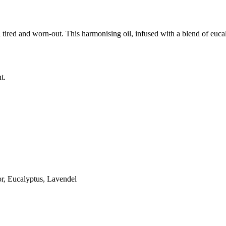
 tired and worn-out. This harmonising oil, infused with a blend of euca
t.
r, Eucalyptus, Lavendel