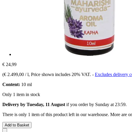
€ 24,99
(
€ 2.499,00 / l
, Price shown includes 20% VAT.
-
Excludes delivery c
Content:
10 ml
Only 1 item in stock
Delivery by Tuesday, 11 August
if you order by
Sunday at 23:59
.
There is only 1 item of this product left in our warehouse. More are o
Add to Basket