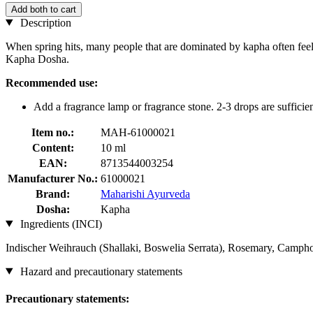
Add both to cart
Description
When spring hits, many people that are dominated by kapha often feel
Kapha Dosha.
Recommended use:
Add a fragrance lamp or fragrance stone. 2-3 drops are sufficien
Item no.:
MAH-61000021
Content:
10 ml
EAN:
8713544003254
Manufacturer No.:
61000021
Brand:
Maharishi Ayurveda
Dosha:
Kapha
Ingredients (INCI)
Indischer Weihrauch (Shallaki, Boswelia Serrata), Rosemary, Campho
Hazard and precautionary statements
Precautionary statements: