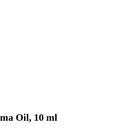
a Oil, 10 ml