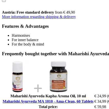
Austria: Free standard delivery
from € 49,90
More information regarding shipping & delivery
Features & Advantages
Harmonises
For inner balance
For the body & mind
Frequently bought together with Maharishi Ayurved
Maharishi Ayurveda Kapha Aroma Oil, 10 ml
€ 24,99
(
Maharishi Ayurveda MA 1010 - Ama-Clean, 60 Tablets
€ 34,99
(
Total price:
€ 59,98