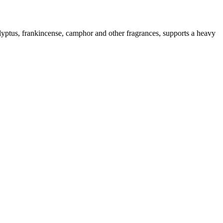
lyptus, frankincense, camphor and other fragrances, supports a heavy