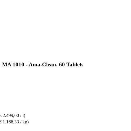
a MA 1010 - Ama-Clean, 60 Tablets
€ 2.499,00 / l)
€ 1.166,33 / kg)