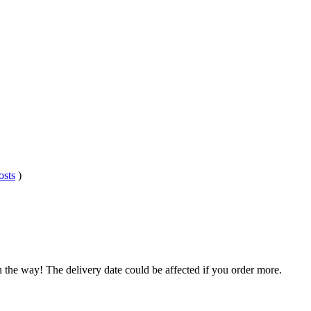
osts
)
n the way! The delivery date could be affected if you order more.