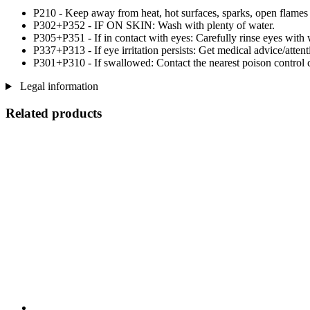
P210 - Keep away from heat, hot surfaces, sparks, open flames
P302+P352 - IF ON SKIN: Wash with plenty of water.
P305+P351 - If in contact with eyes: Carefully rinse eyes with 
P337+P313 - If eye irritation persists: Get medical advice/attent
P301+P310 - If swallowed: Contact the nearest poison control c
Legal information
Related products