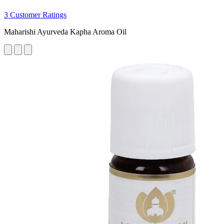
3 Customer Ratings
Maharishi Ayurveda Kapha Aroma Oil