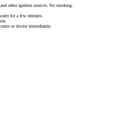
 and other ignition sources. No smoking.
water for a few minutes.
ion.
entre or doctor immediately.