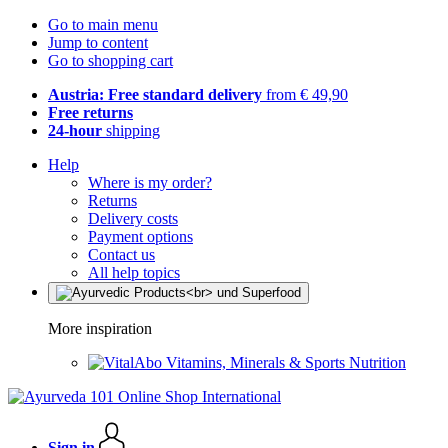
Go to main menu
Jump to content
Go to shopping cart
Austria: Free standard delivery
from € 49,90
Free returns
24-hour
shipping
Help
Where is my order?
Returns
Delivery costs
Payment options
Contact us
All help topics
More inspiration
Vitamins, Minerals & Sports Nutrition
Sign in