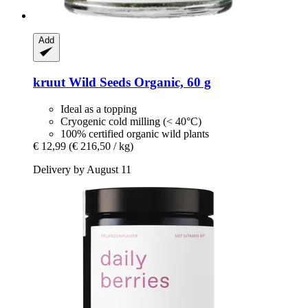
Add
kruut
Wild Seeds Organic, 60 g
Ideal as a topping
Cryogenic cold milling (< 40°C)
100% certified organic wild plants
€ 12,99
(€ 216,50 / kg)
Delivery by August 11