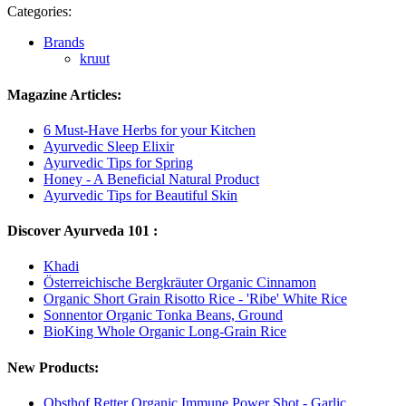
Categories:
Brands
kruut
Magazine Articles:
6 Must-Have Herbs for your Kitchen
Ayurvedic Sleep Elixir
Ayurvedic Tips for Spring
Honey - A Beneficial Natural Product
Ayurvedic Tips for Beautiful Skin
Discover Ayurveda 101 :
Khadi
Österreichische Bergkräuter Organic Cinnamon
Organic Short Grain Risotto Rice - 'Ribe' White Rice
Sonnentor Organic Tonka Beans, Ground
BioKing Whole Organic Long-Grain Rice
New Products:
Obsthof Retter Organic Immune Power Shot - Garlic