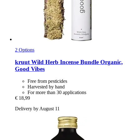
2 Options
kruut
Wild Herb Incense Bundle Organic,
Good Vibes
Free from pesticides
Harvested by hand
For more than 30 applications
€ 18,99
Delivery by August 11