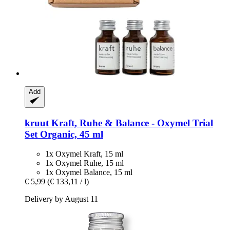
Add
kruut
Kraft, Ruhe & Balance -​ Oxymel Trial
Set Organic, 45 ml
1x Oxymel Kraft, 15 ml
1x Oxymel Ruhe, 15 ml
1x Oxymel Balance, 15 ml
€ 5,99
(€ 133,11 / l)
Delivery by August 11