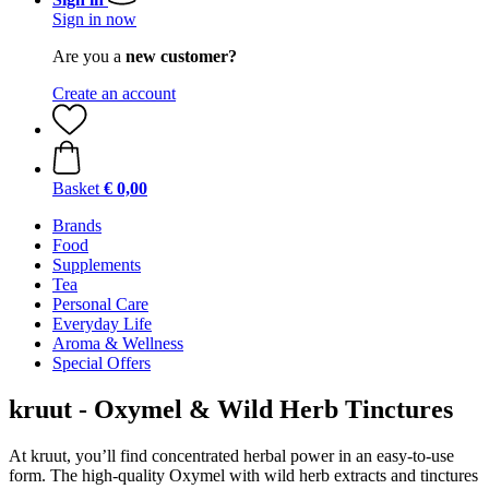
Sign in now
Are you a
new customer?
Create an account
Basket
€ 0,00
Brands
Food
Supplements
Tea
Personal Care
Everyday Life
Aroma & Wellness
Special Offers
kruut - Oxymel & Wild Herb Tinctures
At kruut, you’ll find concentrated herbal power in an easy-to-use
form. The high-quality Oxymel with wild herb extracts and tinctures