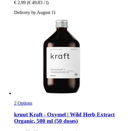
€ 2,99
(€ 49,83 / l)
Delivery by August 11
2 Options
kruut
Kraft -​ Oxymel | Wild Herb Extract
Organic, 500 ml (50 doses)