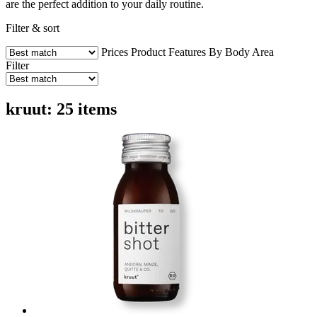
are the perfect addition to your daily routine.
Filter & sort
Prices
Product Features
By Body Area
Filter
kruut: 25 items