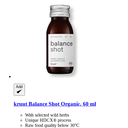
Add
kruut
Balance Shot Organic, 60 ml
With selected wild herbs
Unique HDCX® process
Raw food quality below 30°C