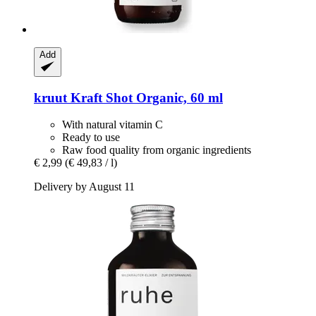
Add
kruut
Kraft Shot Organic, 60 ml
With natural vitamin C
Ready to use
Raw food quality from organic ingredients
€ 2,99
(€ 49,83 / l)
Delivery by August 11