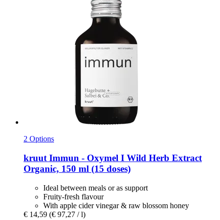
2 Options
kruut
Immun -​ Oxymel I Wild Herb Extract
Organic, 150 ml (15 doses)
Ideal between meals or as support
Fruity-fresh flavour
With apple cider vinegar & raw blossom honey
€ 14,59
(€ 97,27 / l)