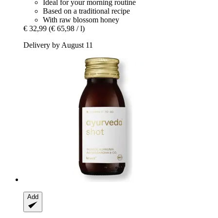
Ideal for your morning routine
Based on a traditional recipe
With raw blossom honey
€ 32,99
(€ 65,98 / l)
Delivery by August 11
Add