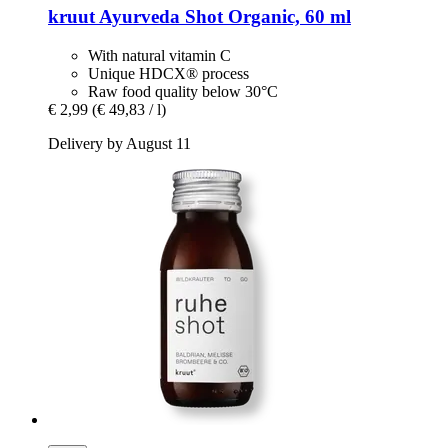
kruut
Ayurveda Shot Organic, 60 ml
With natural vitamin C
Unique HDCX® process
Raw food quality below 30°C
€ 2,99
(€ 49,83 / l)
Delivery by August 11