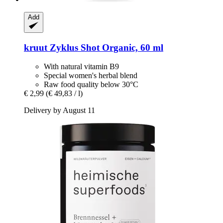
Add
kruut
Zyklus Shot Organic, 60 ml
With natural vitamin B9
Special women's herbal blend
Raw food quality below 30°C
€ 2,99
(€ 49,83 / l)
Delivery by August 11