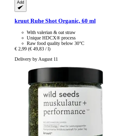
Add
kruut
Ruhe Shot Organic, 60 ml
With valerian & oat straw
Unique HDCX® process
Raw food quality below 30°C
€ 2,99
(€ 49,83 / l)
Delivery by August 11