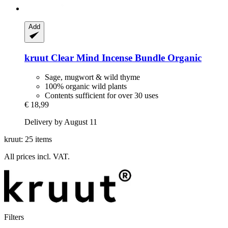
Add
kruut
Clear Mind Incense Bundle Organic
Sage, mugwort & wild thyme
100% organic wild plants
Contents sufficient for over 30 uses
€ 18,99
Delivery by August 11
kruut: 25 items
All prices incl. VAT.
Filters