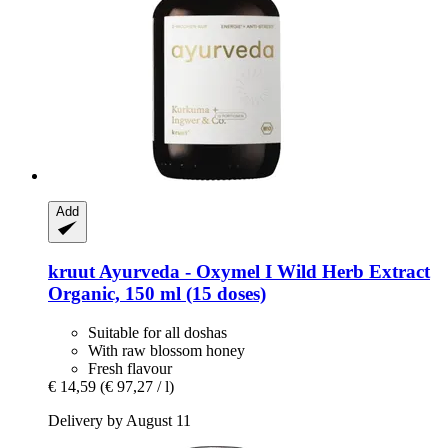
Add
kruut
Ayurveda -​ Oxymel I Wild Herb Extract
Organic, 150 ml (15 doses)
Suitable for all doshas
With raw blossom honey
Fresh flavour
€ 14,59
(€ 97,27 / l)
Delivery by August 11