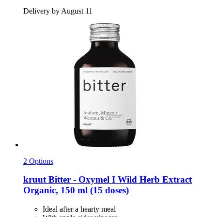
Delivery by August 11
2 Options
kruut
Bitter -​ Oxymel I Wild Herb Extract
Organic, 150 ml (15 doses)
Ideal after a hearty meal