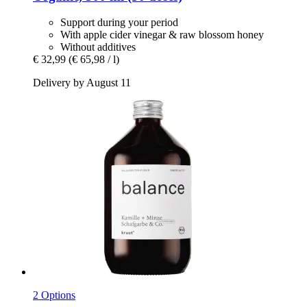
Support during your period
With apple cider vinegar & raw blossom honey
Without additives
€ 32,99
(€ 65,98 / l)
Delivery by August 11
2 Options