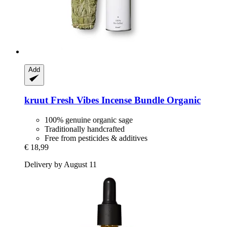
Add
kruut
Fresh Vibes Incense Bundle Organic
100% genuine organic sage
Traditionally handcrafted
Free from pesticides & additives
€ 18,99
Delivery by August 11