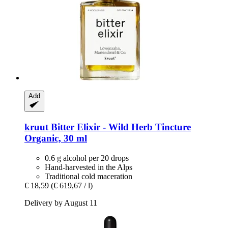
Add
kruut
Bitter Elixir -​ Wild Herb Tincture
Organic, 30 ml
0.6 g alcohol per 20 drops
Hand-harvested in the Alps
Traditional cold maceration
€ 18,59
(€ 619,67 / l)
Delivery by August 11