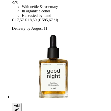
-5%
With nettle & rosemary
In organic alcohol
Harvested by hand
€ 17,57
€ 18,59
(€ 585,67 / l)
Delivery by August 11
Add