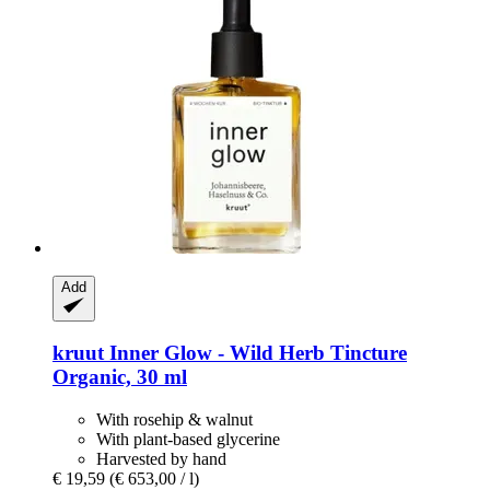
Add
kruut
Inner Glow -​ Wild Herb Tincture
Organic, 30 ml
With rosehip & walnut
With plant-based glycerine
Harvested by hand
€ 19,59
(€ 653,00 / l)