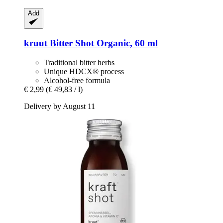
Add
kruut
Bitter Shot Organic, 60 ml
Traditional bitter herbs
Unique HDCX® process
Alcohol-free formula
€ 2,99
(€ 49,83 / l)
Delivery by August 11