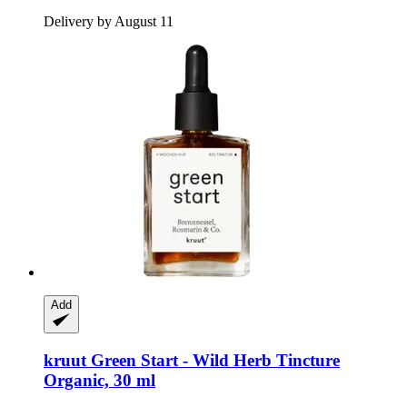
Delivery by August 11
Add
kruut
Green Start -​ Wild Herb Tincture
Organic, 30 ml