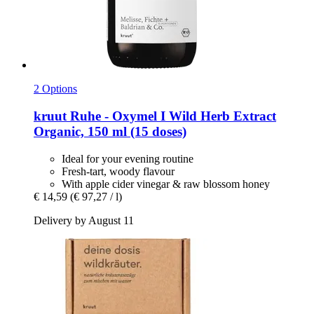
2 Options
kruut
Ruhe -​ Oxymel I Wild Herb Extract
Organic, 150 ml (15 doses)
Ideal for your evening routine
Fresh-tart, woody flavour
With apple cider vinegar & raw blossom honey
€ 14,59
(€ 97,27 / l)
Delivery by August 11