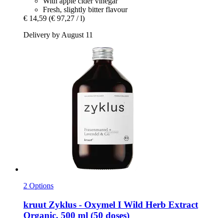
With apple cider vinegar
Fresh, slightly bitter flavour
€ 14,59
(€ 97,27 / l)
Delivery by August 11
2 Options
kruut
Zyklus -​ Oxymel I Wild Herb Extract
Organic, 500 ml (50 doses)