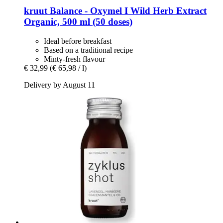
kruut
Balance -​ Oxymel I Wild Herb Extract
Organic, 500 ml (50 doses)
Ideal before breakfast
Based on a traditional recipe
Minty-fresh flavour
€ 32,99
(€ 65,98 / l)
Delivery by August 11