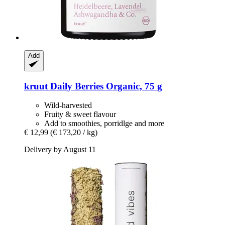
Add
kruut
Daily Berries Organic, 75 g
Wild-harvested
Fruity & sweet flavour
Add to smoothies, porridlge and more
€ 12,99
(€ 173,20 / kg)
Delivery by August 11