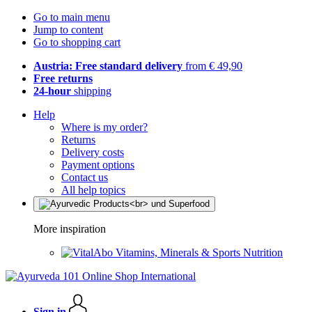
Go to main menu
Jump to content
Go to shopping cart
Austria: Free standard delivery
from € 49,90
Free returns
24-hour
shipping
Help
Where is my order?
Returns
Delivery costs
Payment options
Contact us
All help topics
More inspiration
Vitamins, Minerals & Sports Nutrition
Sign in