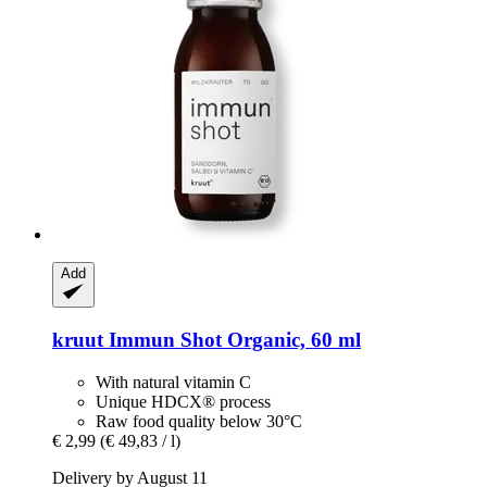
Add
kruut
Immun Shot Organic, 60 ml
With natural vitamin C
Unique HDCX® process
Raw food quality below 30°C
€ 2,99
(€ 49,83 / l)
Delivery by August 11