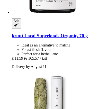
Add
kruut
Local Superfoods Organic, 70 g
Ideal as an alternative to matcha
Forest-fresh flavour
Perfect for a herbal latte
€ 11,59
(€ 165,57 / kg)
Delivery by August 11