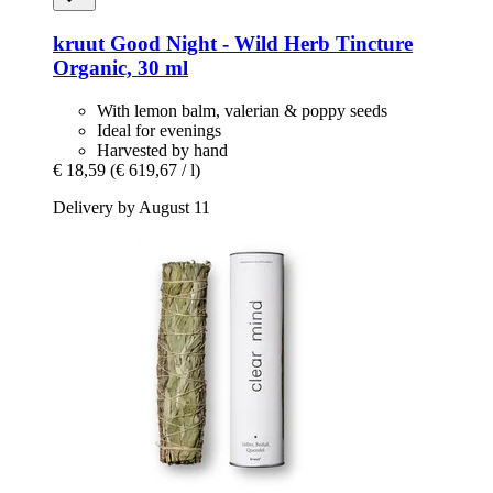
kruut
Good Night -​ Wild Herb Tincture
Organic, 30 ml
With lemon balm, valerian & poppy seeds
Ideal for evenings
Harvested by hand
€ 18,59
(€ 619,67 / l)
Delivery by August 11