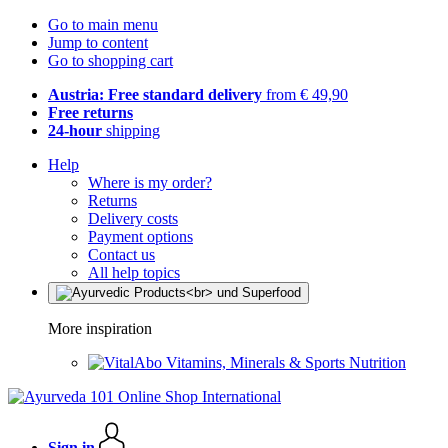
Go to main menu
Jump to content
Go to shopping cart
Austria: Free standard delivery
from € 49,90
Free returns
24-hour
shipping
Help
Where is my order?
Returns
Delivery costs
Payment options
Contact us
All help topics
More inspiration
Vitamins, Minerals & Sports Nutrition
Sign in