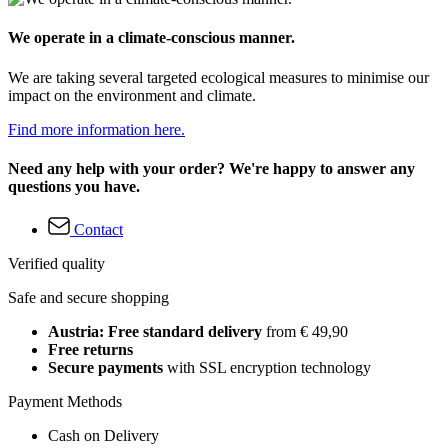
We operate in a climate-conscious manner.
We are taking several targeted ecological measures to minimise our
impact on the environment and climate.
Find more information here.
Need any help with your order? We're happy to answer any
questions you have.
Contact
Verified quality
Safe and secure shopping
Austria: Free standard delivery
from € 49,90
Free returns
Secure payments
with SSL encryption technology
Payment Methods
Cash on Delivery