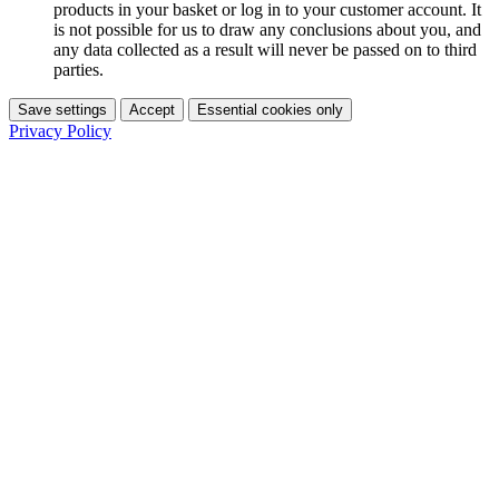
products in your basket or log in to your customer account. It
is not possible for us to draw any conclusions about you, and
any data collected as a result will never be passed on to third
parties.
Save settings
Accept
Essential cookies only
Privacy Policy