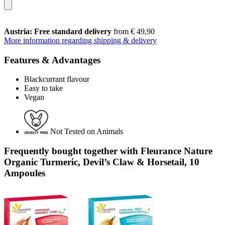
Austria: Free standard delivery
from € 49,90
More information regarding shipping & delivery
Features & Advantages
Blackcurrant flavour
Easy to take
Vegan
Not Tested on Animals
Frequently bought together with Fleurance Nature
Organic Turmeric, Devil’s Claw & Horsetail, 10
Ampoules