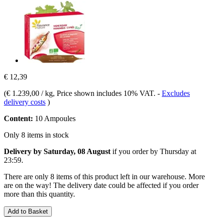
€ 12,39
(
€ 1.239,00 / kg
, Price shown includes 10% VAT.
-
Excludes
delivery costs
)
Content:
10 Ampoules
Only 8 items in stock
Delivery by Saturday, 08 August
if you order by
Thursday at
23:59
.
There are only 8 items of this product left in our warehouse. More
are on the way! The delivery date could be affected if you order
more than this quantity.
Add to Basket