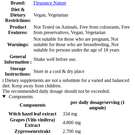
Brand:
Fleurance Nature
Diet &
Dietary
Vegan, Vegetarian
Restrictions:
Product
Not Tested on Animals, Free from colourants, Free
Features:
from preservatives, Vegan, Vegetarian
Not suitable for those who are pregnant, Not
Warnings:
suitable for those who are breastfeeding, Not
suitable for persons under the age of 18 years
General
Shake well before use.
Information :
Storage
Store in a cool & dry place
Instructions:
i
Dietary supplements are not a substitute for a varied and balanced
diet. Keep away from children.
The recommended daily dosage should not be exceeded.
Components
per daily dosage/serving (1
Components
ampule)
Witch hazel leaf extract
334 mg
Grapes (Vitis vinifera)
4.800 mg
Extract
Zypressenextrakt
2.700 mg