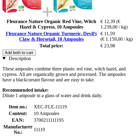
Fleurance Nature Organic Red Vine, Witch
€ 12,39
(€
Hazel & Cypress, 10 Ampoules
1.239,00 / kg)
Fleurance Nature Organic Turmeric, Devil’s
€ 11,59
Claw & Horsetail, 10 Ampoules
(€ 1.159,00 / kg)
Total price:
€ 23,98
Add both to cart
Description
These ampoules combine three plants: red vine, witch hazel, and
cypress. All are organically grown and processed. The ampoules
have a blackcurrant flavour and are easy to take.
Recommended intake:
Dilute 1 ampoule in a glass of water and drink daily.
Item no.:
XEC-FLE-11119
Content:
10 Ampoules
EAN:
3700211111195
Manufacturer
11119
No.: