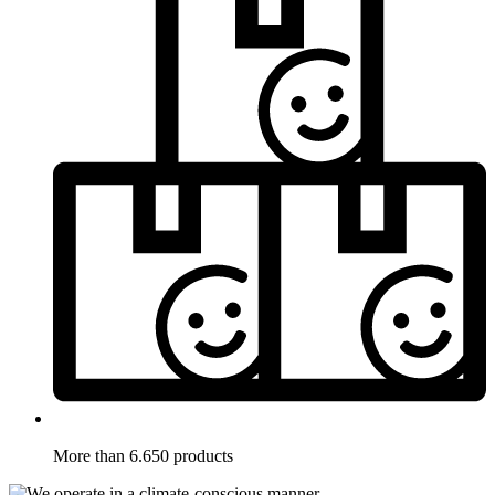
More than 6.650 products