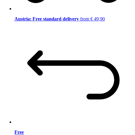
Austria: Free standard delivery
from € 49,90
Free