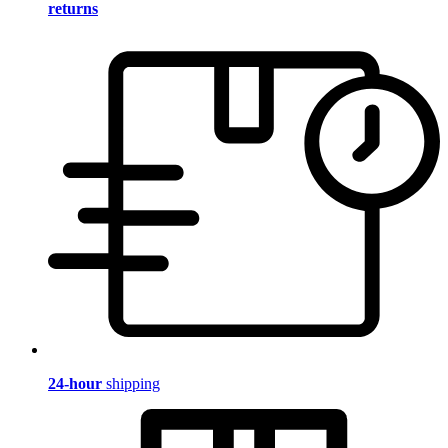
returns
24-hour
shipping