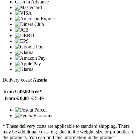
Cash in Advance
Delivery costs: Austria
from € 49,90
free*
from € 0,00
€ 5,49
* These delivery costs are applicable to standard shipping. There
may be additional costs, e.g. due to the weight, size or properties of
the products. You can find this information in the product