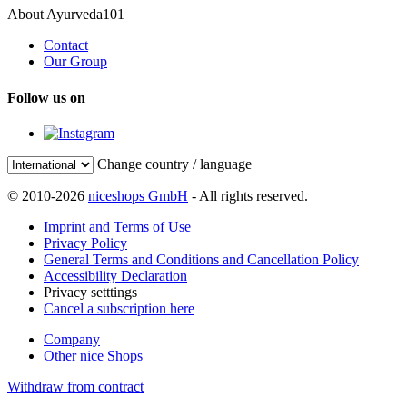
About Ayurveda101
Contact
Our Group
Follow us on
Change country / language
© 2010-2026
niceshops GmbH
- All rights reserved.
Imprint and Terms of Use
Privacy Policy
General Terms and Conditions and Cancellation Policy
Accessibility Declaration
Privacy setttings
Cancel a subscription here
Company
Other nice Shops
Withdraw from contract