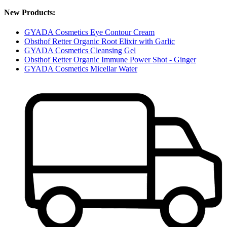
New Products:
GYADA Cosmetics Eye Contour Cream
Obsthof Retter Organic Root Elixir with Garlic
GYADA Cosmetics Cleansing Gel
Obsthof Retter Organic Immune Power Shot - Ginger
GYADA Cosmetics Micellar Water