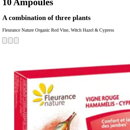
10 Ampoules
A combination of three plants
Fleurance Nature Organic Red Vine, Witch Hazel & Cypress