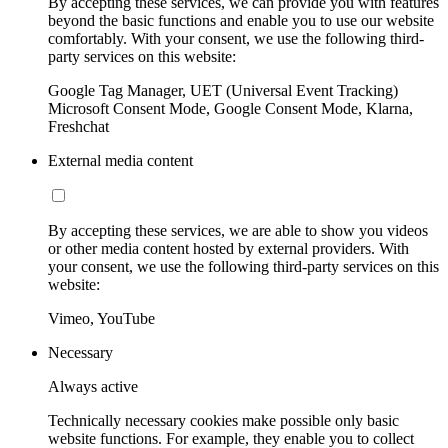
By accepting these services, we can provide you with features
beyond the basic functions and enable you to use our website
comfortably. With your consent, we use the following third-
party services on this website:
Google Tag Manager, UET (Universal Event Tracking)
Microsoft Consent Mode, Google Consent Mode, Klarna,
Freshchat
External media content
By accepting these services, we are able to show you videos
or other media content hosted by external providers. With
your consent, we use the following third-party services on this
website:
Vimeo, YouTube
Necessary
Always active
Technically necessary cookies make possible only basic
website functions. For example, they enable you to collect