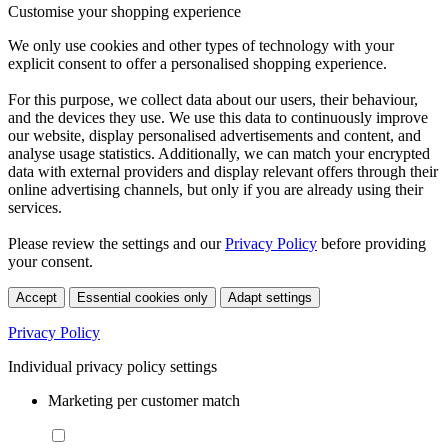
Customise your shopping experience
We only use cookies and other types of technology with your
explicit consent to offer a personalised shopping experience.
For this purpose, we collect data about our users, their behaviour,
and the devices they use. We use this data to continuously improve
our website, display personalised advertisements and content, and
analyse usage statistics. Additionally, we can match your encrypted
data with external providers and display relevant offers through their
online advertising channels, but only if you are already using their
services.
Please review the settings and our
Privacy Policy
before providing
your consent.
Accept
Essential cookies only
Adapt settings
Privacy Policy
Individual privacy policy settings
Marketing per customer match