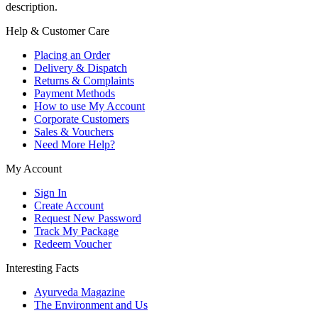
description.
Help & Customer Care
Placing an Order
Delivery & Dispatch
Returns & Complaints
Payment Methods
How to use My Account
Corporate Customers
Sales & Vouchers
Need More Help?
My Account
Sign In
Create Account
Request New Password
Track My Package
Redeem Voucher
Interesting Facts
Ayurveda Magazine
The Environment and Us