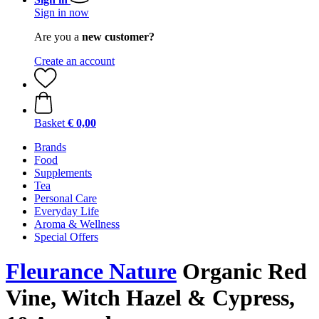
Sign in now
Are you a
new customer?
Create an account
Basket
€ 0,00
Brands
Food
Supplements
Tea
Personal Care
Everyday Life
Aroma & Wellness
Special Offers
Fleurance Nature
Organic Red
Vine, Witch Hazel & Cypress,