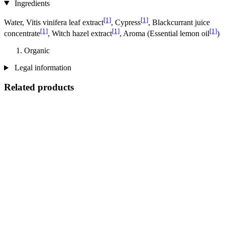
Ingredients
[1]
[1]
Water, Vitis vinifera leaf extract
, Cypress
, Blackcurrant juice
[1]
[1]
[1]
concentrate
, Witch hazel extract
, Aroma (Essential lemon oil
)
Organic
Legal information
Related products