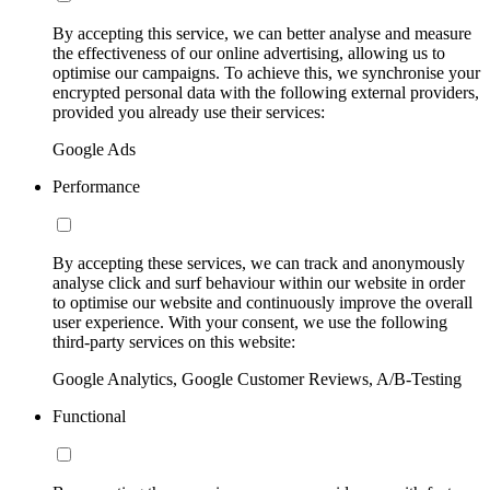
By accepting this service, we can better analyse and measure
the effectiveness of our online advertising, allowing us to
optimise our campaigns. To achieve this, we synchronise your
encrypted personal data with the following external providers,
provided you already use their services:
Google Ads
Performance
By accepting these services, we can track and anonymously
analyse click and surf behaviour within our website in order
to optimise our website and continuously improve the overall
user experience. With your consent, we use the following
third-party services on this website:
Google Analytics, Google Customer Reviews, A/B-Testing
Functional