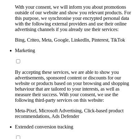
With your consent, we will inform you about promotions
outside of our website and show you relevant products. For
this purpose, we synchronise your encrypted personal data
with the following external providers and use their online
advertising channels if you already use their services:
Bing, Criteo, Meta, Google, LinkedIn, Pinterest, TikTok
Marketing
By accepting these services, we are able to show you
advertisements, sponsored content or discounts for our
website or products based on your browsing and shopping
behaviour that are tailored to your interests, as well as
measure their success. With your consent, we use the
following third-party services on this website:
Meta-Pixel, Microsoft Advertising, Click-based product
recommendations, Ads Defender
Extended conversion tracking