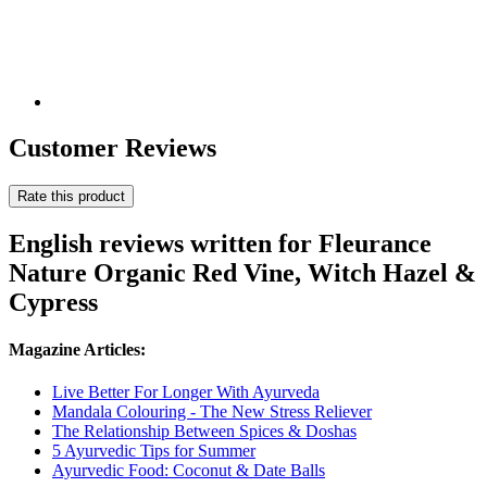
Customer Reviews
Rate this product
English reviews written for Fleurance
Nature Organic Red Vine, Witch Hazel &
Cypress
Magazine Articles:
Live Better For Longer With Ayurveda
Mandala Colouring - The New Stress Reliever
The Relationship Between Spices & Doshas
5 Ayurvedic Tips for Summer
Ayurvedic Food: Coconut & Date Balls