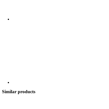
Similar products