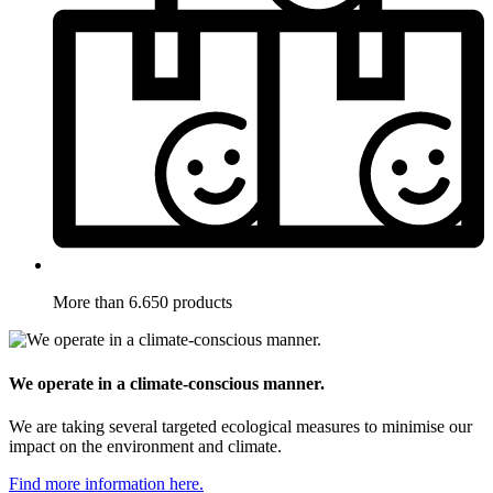
More than 6.650 products
We operate in a climate-conscious manner.
We are taking several targeted ecological measures to minimise our
impact on the environment and climate.
Find more information here.