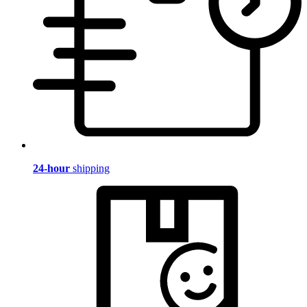
24-hour
shipping