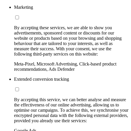
Marketing
By accepting these services, we are able to show you
advertisements, sponsored content or discounts for our
website or products based on your browsing and shopping
behaviour that are tailored to your interests, as well as
measure their success. With your consent, we use the
following third-party services on this website:
Meta-Pixel, Microsoft Advertising, Click-based product
recommendations, Ads Defender
Extended conversion tracking
By accepting this service, we can better analyse and measure
the effectiveness of our online advertising, allowing us to
optimise our campaigns. To achieve this, we synchronise your
encrypted personal data with the following external providers,
provided you already use their services:
Google Ads