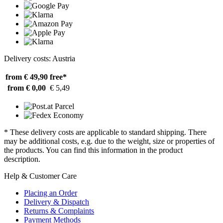
Delivery costs: Austria
from € 49,90
free*
from € 0,00
€ 5,49
* These delivery costs are applicable to standard shipping. There
may be additional costs, e.g. due to the weight, size or properties of
the products. You can find this information in the product
description.
Help & Customer Care
Placing an Order
Delivery & Dispatch
Returns & Complaints
Payment Methods