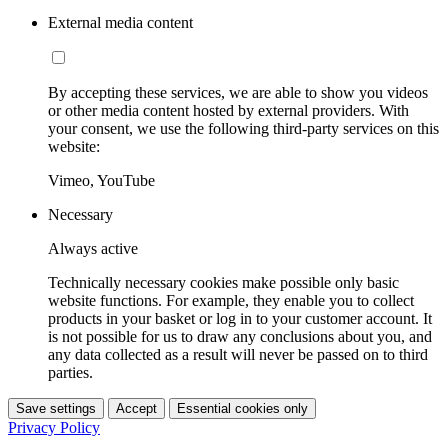
External media content
By accepting these services, we are able to show you videos
or other media content hosted by external providers. With
your consent, we use the following third-party services on this
website:
Vimeo, YouTube
Necessary
Always active
Technically necessary cookies make possible only basic
website functions. For example, they enable you to collect
products in your basket or log in to your customer account. It
is not possible for us to draw any conclusions about you, and
any data collected as a result will never be passed on to third
parties.
Save settings
Accept
Essential cookies only
Privacy Policy