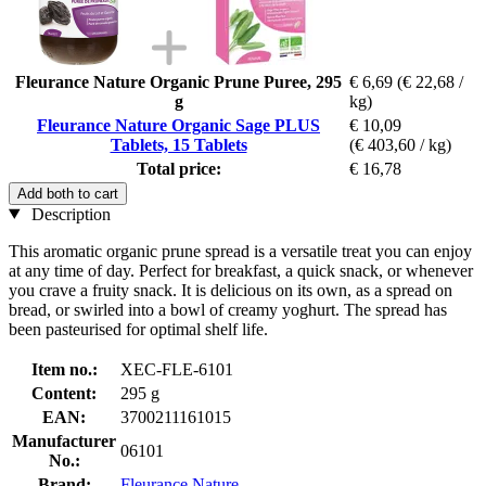
Fleurance Nature Organic Prune Puree, 295
€ 6,69
(€ 22,68 /
g
kg)
Fleurance Nature Organic Sage PLUS
€ 10,09
Tablets, 15 Tablets
(€ 403,60 / kg)
Total price:
€ 16,78
Add both to cart
Description
This aromatic organic prune spread is a versatile treat you can enjoy
at any time of day. Perfect for breakfast, a quick snack, or whenever
you crave a fruity snack. It is delicious on its own, as a spread on
bread, or swirled into a bowl of creamy yoghurt. The spread has
been pasteurised for optimal shelf life.
Item no.:
XEC-FLE-6101
Content:
295 g
EAN:
3700211161015
Manufacturer
06101
No.:
Brand:
Fleurance Nature