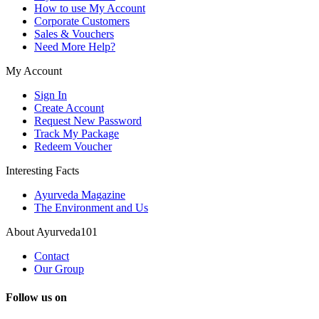
How to use My Account
Corporate Customers
Sales & Vouchers
Need More Help?
My Account
Sign In
Create Account
Request New Password
Track My Package
Redeem Voucher
Interesting Facts
Ayurveda Magazine
The Environment and Us
About Ayurveda101
Contact
Our Group
Follow us on