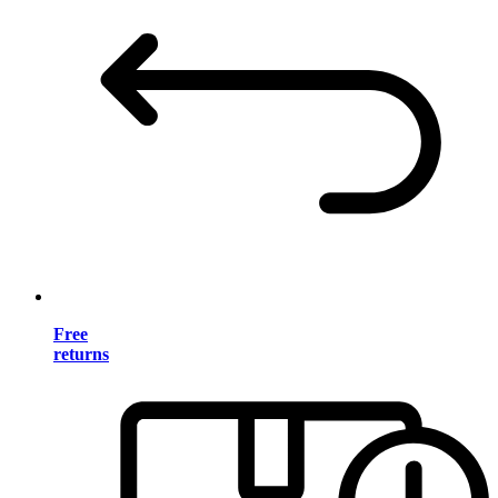
Free
returns