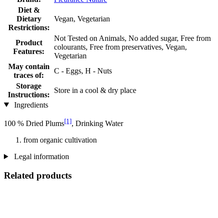
Diet &
Dietary
Vegan, Vegetarian
Restrictions:
Not Tested on Animals, No added sugar, Free from
Product
colourants, Free from preservatives, Vegan,
Features:
Vegetarian
May contain
C - Eggs, H - Nuts
traces of:
Storage
Store in a cool & dry place
Instructions:
Ingredients
[1]
100 % Dried Plums
, Drinking Water
from organic cultivation
Legal information
Related products