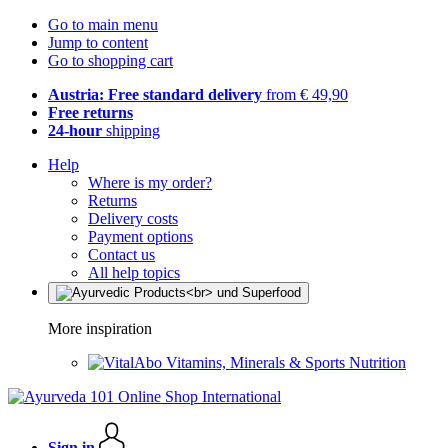
Go to main menu
Jump to content
Go to shopping cart
Austria: Free standard delivery
from € 49,90
Free returns
24-hour
shipping
Help
Where is my order?
Returns
Delivery costs
Payment options
Contact us
All help topics
More inspiration
Vitamins, Minerals & Sports Nutrition
Sign in