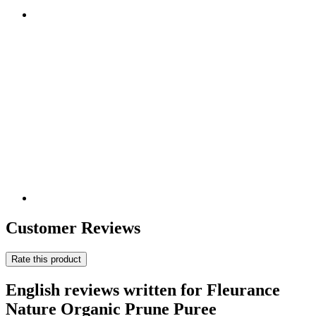
Customer Reviews
Rate this product
English reviews written for Fleurance
Nature Organic Prune Puree