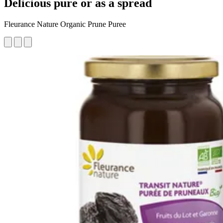
Delicious pure or as a spread
Fleurance Nature Organic Prune Puree