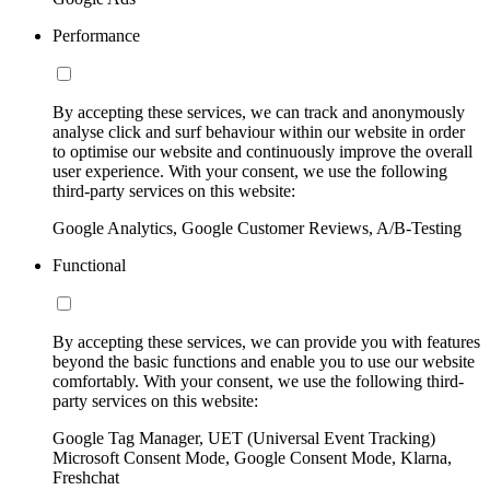
Performance
By accepting these services, we can track and anonymously
analyse click and surf behaviour within our website in order
to optimise our website and continuously improve the overall
user experience. With your consent, we use the following
third-party services on this website:
Google Analytics, Google Customer Reviews, A/B-Testing
Functional
By accepting these services, we can provide you with features
beyond the basic functions and enable you to use our website
comfortably. With your consent, we use the following third-
party services on this website:
Google Tag Manager, UET (Universal Event Tracking)
Microsoft Consent Mode, Google Consent Mode, Klarna,
Freshchat