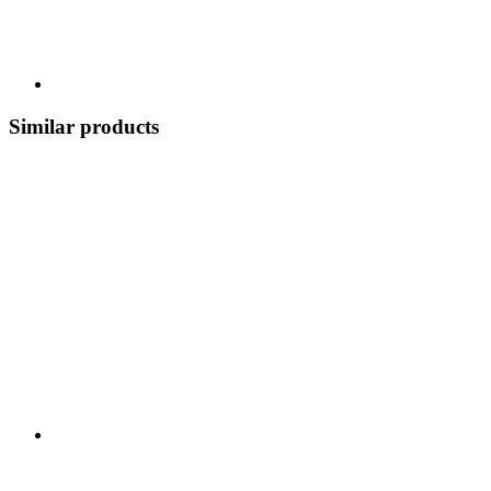
Similar products