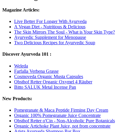
Magazine Articles:
Live Better For Longer With Ayurveda
A Vegan Diet - Nutritious & Delicious
The Skin Mirrors The Soul - What is Your Skin Type?
Ayurvedic Supplement for Menopause
Two Delicious Recipes for Ayurvedic Soup
Discover Ayurveda 101 :
Weleda
Farfalla Verbena Grasse
Cosmoveda Organic Musta Capsules
Obsthof Retter Organic Oxymel 4 Räuber
Bitto SALUK Metal Incense Pan
New Products:
Pomegranate & Maca Peptide Firming Day Cream
Organic 100% Pomegranate Juice Concentrate
Obsthof Retter o'Cin - Non-Alcoholic Pure Botanicals
Organic Artichoke Plant Juice, not from concentrate
Arista Ayurveda Shampoo Bar Box