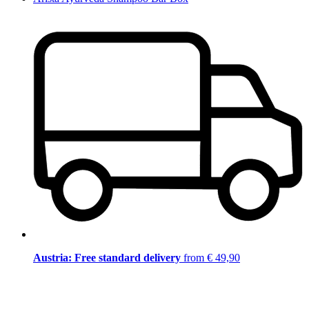
Austria: Free standard delivery
from € 49,90