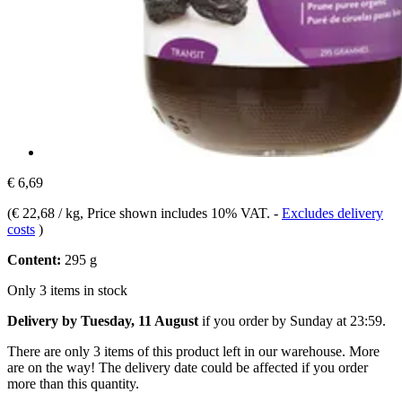
€ 6,69
(
€ 22,68 / kg
, Price shown includes 10% VAT.
-
Excludes delivery
costs
)
Content:
295 g
Only 3 items in stock
Delivery by Tuesday, 11 August
if you order by
Sunday at 23:59
.
There are only 3 items of this product left in our warehouse. More
are on the way! The delivery date could be affected if you order
more than this quantity.