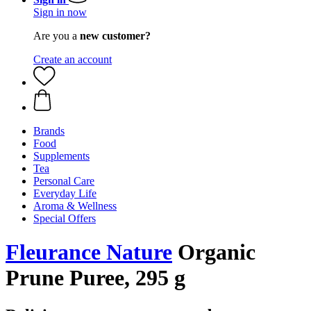
Sign in now
Are you a
new customer?
Create an account
Brands
Food
Supplements
Tea
Personal Care
Everyday Life
Aroma & Wellness
Special Offers
Fleurance Nature
Organic
Prune Puree, 295 g