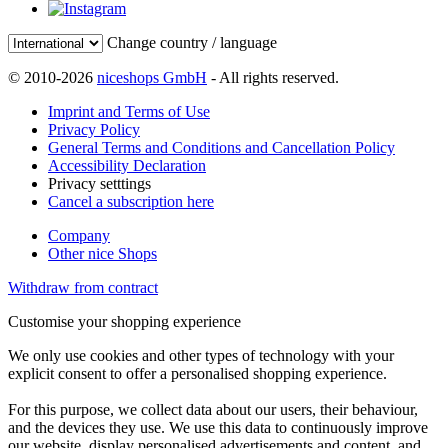
Change country / language
© 2010-2026
niceshops GmbH
- All rights reserved.
Imprint and Terms of Use
Privacy Policy
General Terms and Conditions and Cancellation Policy
Accessibility Declaration
Privacy setttings
Cancel a subscription here
Company
Other nice Shops
Withdraw from contract
Customise your shopping experience
We only use cookies and other types of technology with your
explicit consent to offer a personalised shopping experience.
For this purpose, we collect data about our users, their behaviour,
and the devices they use. We use this data to continuously improve
our website, display personalised advertisements and content, and