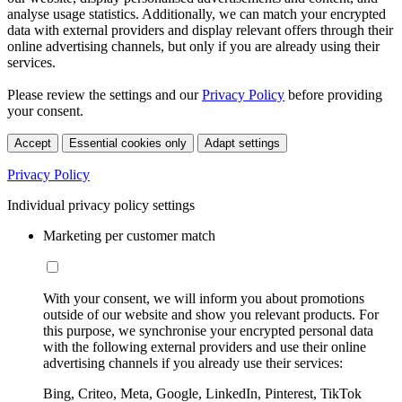
analyse usage statistics. Additionally, we can match your encrypted
data with external providers and display relevant offers through their
online advertising channels, but only if you are already using their
services.
Please review the settings and our
Privacy Policy
before providing
your consent.
Accept
Essential cookies only
Adapt settings
Privacy Policy
Individual privacy policy settings
Marketing per customer match
With your consent, we will inform you about promotions
outside of our website and show you relevant products. For
this purpose, we synchronise your encrypted personal data
with the following external providers and use their online
advertising channels if you already use their services:
Bing, Criteo, Meta, Google, LinkedIn, Pinterest, TikTok