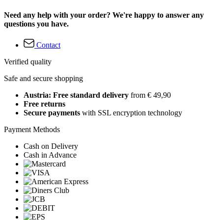
Need any help with your order? We're happy to answer any
questions you have.
Contact
Verified quality
Safe and secure shopping
Austria: Free standard delivery
from € 49,90
Free returns
Secure payments
with SSL encryption technology
Payment Methods
Cash on Delivery
Cash in Advance