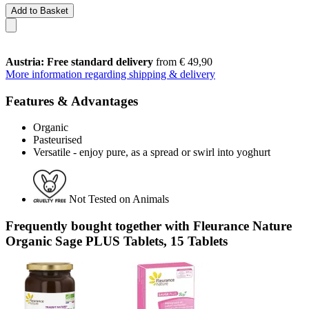
Add to Basket
Austria: Free standard delivery
from € 49,90
More information regarding shipping & delivery
Features & Advantages
Organic
Pasteurised
Versatile - enjoy pure, as a spread or swirl into yoghurt
Not Tested on Animals
Frequently bought together with Fleurance Nature
Organic Sage PLUS Tablets, 15 Tablets