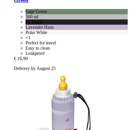
Green
Sage Green
500 ml
Jet Black
Lavender Haze
Polar White
+1
Perfect for travel
Easy to clean
Leakproof
€ 16,99
Delivery by August 25