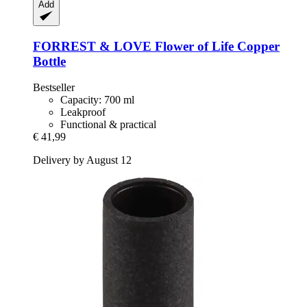
Add
FORREST & LOVE
Flower of Life Copper
Bottle
Bestseller
Capacity: 700 ml
Leakproof
Functional & practical
€ 41,99
Delivery by August 12