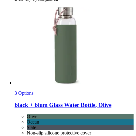
3 Options
black + blum
Glass Water Bottle, Olive
Olive
Ocean
Slate
Non-slip silicone protective cover