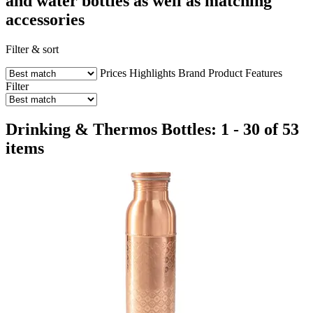
and water bottles as well as matching
accessories
Filter & sort
Prices
Highlights
Brand
Product Features
Filter
Drinking & Thermos Bottles: 1 - 30 of 53
items