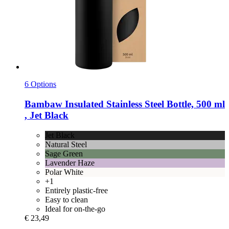
6 Options
Bambaw
Insulated Stainless Steel Bottle, 500 ml
, Jet Black
Jet Black
Natural Steel
Sage Green
Lavender Haze
Polar White
+1
Entirely plastic-free
Easy to clean
Ideal for on-the-go
€ 23,49