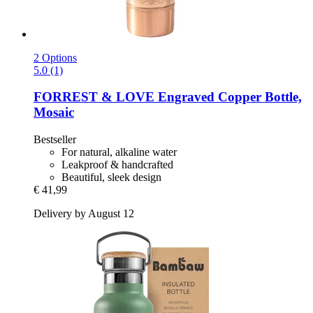
2 Options
5.0 (1)
FORREST & LOVE
Engraved Copper Bottle,
Mosaic
Bestseller
For natural, alkaline water
Leakproof & handcrafted
Beautiful, sleek design
€ 41,99
Delivery by August 12