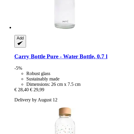
Add
Carry Bottle
Pure -​ Water Bottle, 0.7 l
-5%
Robust glass
Sustainably made
Dimensions: 26 cm x 7.5 cm
€ 28,40
€ 29,99
Delivery by August 12