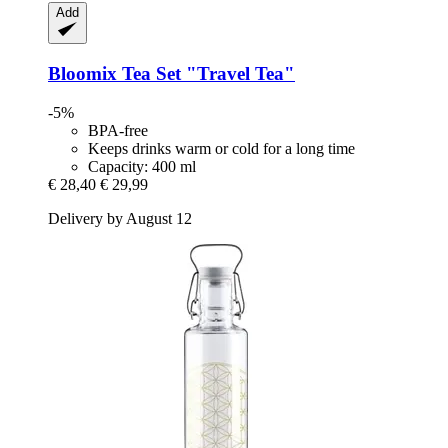
Add
Bloomix
Tea Set "Travel Tea"
-5%
BPA-free
Keeps drinks warm or cold for a long time
Capacity: 400 ml
€ 28,40
€ 29,99
Delivery by August 12