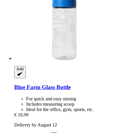
Add
Blue Farm
Glass Bottle
For quick and easy mixing
Includes measuring scoop
Ideal for the office, gym, sports, etc.
€ 16,99
Delivery by August 12