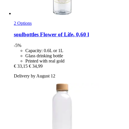
2 Options
soulbottles
Flower of Life, 0,60 l
-5%
Capacity: 0.6L or 1L
Glass drinking bottle
Printed with real gold
€ 33,15
€ 34,99
Delivery by August 12