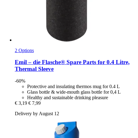
2 Options
Emil – die Flasche®
Spare Parts for 0.4 Litre,
Thermal Sleeve
-60%
Protective and insulating thermos mug for 0.4 L
Glass bottle & wide-mouth glass bottle for 0,4 L
Healthy and sustainable drinking pleasure
€ 3,19
€ 7,99
Delivery by August 12