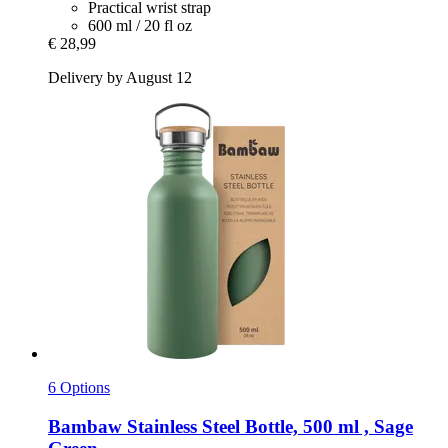
Practical wrist strap
600 ml / 20 fl oz
€ 28,99
Delivery by August 12
6 Options
Bambaw
Stainless Steel Bottle, 500 ml , Sage