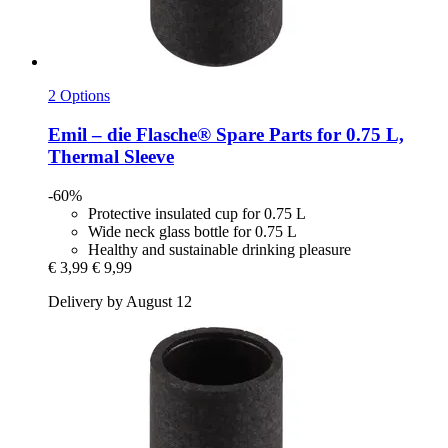
2 Options
Emil – die Flasche®
Spare Parts for 0.75 L,
Thermal Sleeve
-60%
Protective insulated cup for 0.75 L
Wide neck glass bottle for 0.75 L
Healthy and sustainable drinking pleasure
€ 3,99
€ 9,99
Delivery by August 12