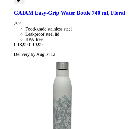
GAIAM
Easy-​Grip Water Bottle 740 ml, Floral
-5%
Food-grade stainless steel
Leakproof steel lid
BPA-free
€ 18,99
€ 19,99
Delivery by August 12