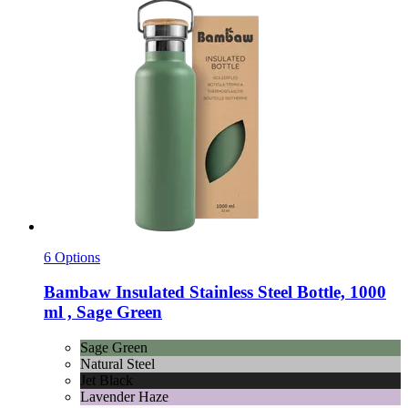
6 Options
Bambaw
Insulated Stainless Steel Bottle, 1000
ml , Sage Green
Sage Green
Natural Steel
Jet Black
Lavender Haze