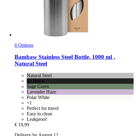
6 Options
Bambaw
Stainless Steel Bottle, 1000 ml ,
Natural Steel
Natural Steel
Jet Black
Sage Green
Lavender Haze
Polar White
+1
Perfect for travel
Easy to clean
Leakproof
€ 19,99
Delivery by August 12