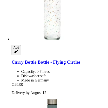
Add
Carry Bottle
Bottle -​ Flying Circles
Capacity: 0.7 litres
Dishwasher safe
Made in Germany
€ 29,99
Delivery by August 12