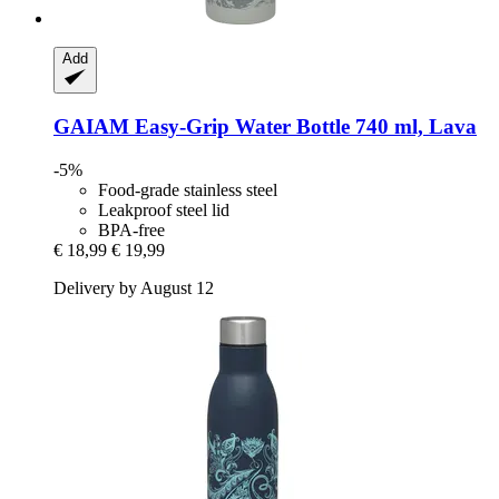
Add
GAIAM
Easy-​Grip Water Bottle 740 ml, Lava
-5%
Food-grade stainless steel
Leakproof steel lid
BPA-free
€ 18,99
€ 19,99
Delivery by August 12