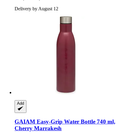
Delivery by August 12
Add
GAIAM
Easy-​Grip Water Bottle 740 ml,
Cherry Marrakesh