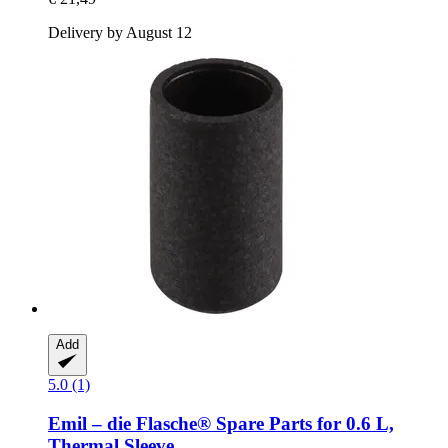
Delivery by August 12
Add
5.0 (1)
Emil – die Flasche®
Spare Parts for 0.6 L,
Thermal Sleeve