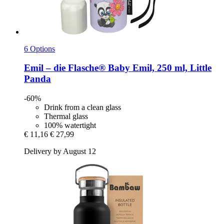
6 Options
Emil – die Flasche®
Baby Emil, 250 ml, Little
Panda
-60%
Drink from a clean glass
Thermal glass
100% watertight
€ 11,16
€ 27,99
Delivery by August 12