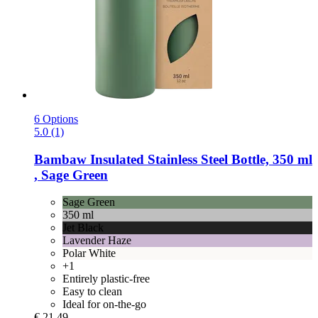
6 Options
5.0 (1)
Bambaw
Insulated Stainless Steel Bottle, 350 ml
, Sage Green
Sage Green
350 ml
Jet Black
Lavender Haze
Polar White
+1
Entirely plastic-free
Easy to clean
Ideal for on-the-go
€ 21,49