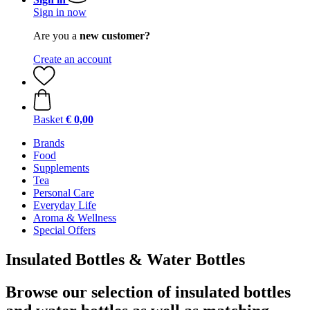
Sign in now
Are you a
new customer?
Create an account
Basket
€ 0,00
Brands
Food
Supplements
Tea
Personal Care
Everyday Life
Aroma & Wellness
Special Offers
Insulated Bottles & Water Bottles
Browse our selection of insulated bottles