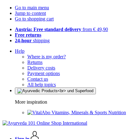
Go to main menu
Jump to content
Go to shopping cart
Austria: Free standard delivery
from € 49,90
Free returns
24-hour
shipping
Help
Where is my order?
Returns
Delivery costs
Payment options
Contact us
All help topics
More inspiration
Vitamins, Minerals & Sports Nutrition
Sign in