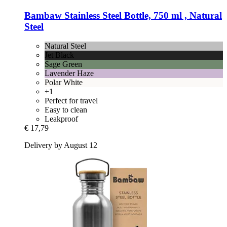
Bambaw
Stainless Steel Bottle, 750 ml , Natural
Steel
Natural Steel
Jet Black
Sage Green
Lavender Haze
Polar White
+1
Perfect for travel
Easy to clean
Leakproof
€ 17,79
Delivery by August 12