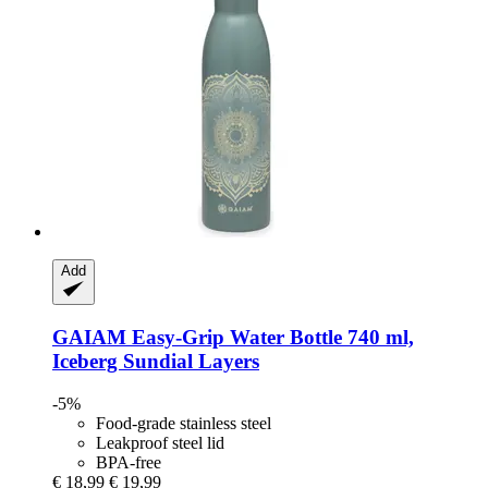
Add
GAIAM
Easy-​Grip Water Bottle 740 ml,
Iceberg Sundial Layers
-5%
Food-grade stainless steel
Leakproof steel lid
BPA-free
€ 18,99
€ 19,99