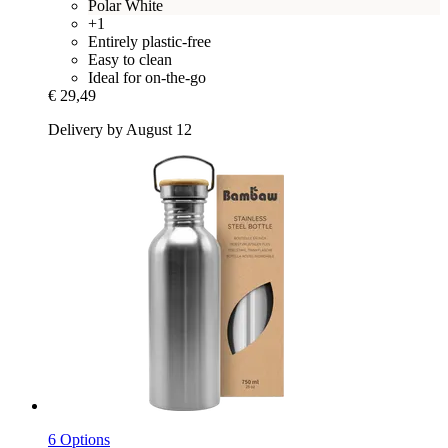
Polar White
+1
Entirely plastic-free
Easy to clean
Ideal for on-the-go
€ 29,49
Delivery by August 12
6 Options