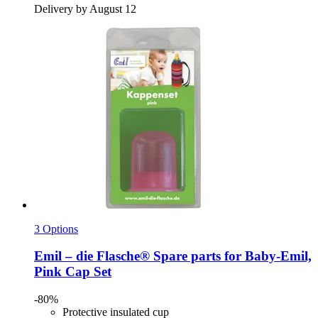
Delivery by August 12
3 Options
Emil – die Flasche®
Spare parts for Baby-​Emil,
Pink Cap Set
-80%
Protective insulated cup