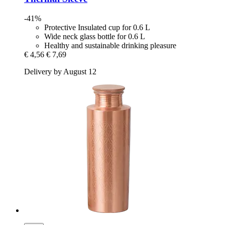
-41%
Protective Insulated cup for 0.6 L
Wide neck glass bottle for 0.6 L
Healthy and sustainable drinking pleasure
€ 4,56
€ 7,69
Delivery by August 12