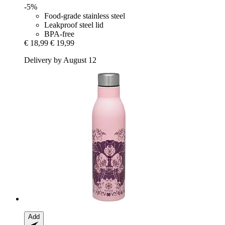
-5%
Food-grade stainless steel
Leakproof steel lid
BPA-free
€ 18,99
€ 19,99
Delivery by August 12
Add