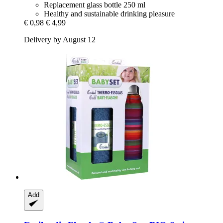
Replacement glass bottle 250 ml
Healthy and sustainable drinking pleasure
€ 0,98
€ 4,99
Delivery by August 12
Add