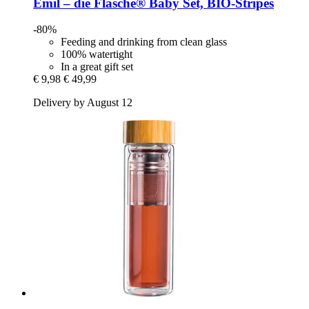
Emil – die Flasche®
Baby Set, BIO-​Stripes
-80%
Feeding and drinking from clean glass
100% watertight
In a great gift set
€ 9,98
€ 49,99
Delivery by August 12