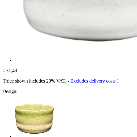
€ 31,49
(Price shown includes 20% VAT.
-
Excludes delivery costs
)
Design: