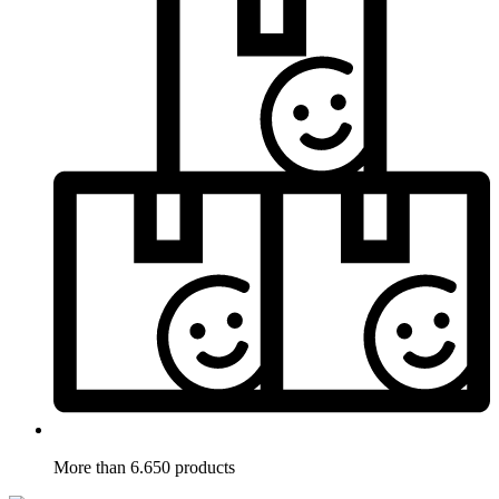
More than 6.650 products