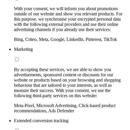
With your consent, we will inform you about promotions
outside of our website and show you relevant products. For
this purpose, we synchronise your encrypted personal data
with the following external providers and use their online
advertising channels if you already use their services:
Bing, Criteo, Meta, Google, LinkedIn, Pinterest, TikTok
Marketing
By accepting these services, we are able to show you
advertisements, sponsored content or discounts for our
website or products based on your browsing and shopping
behaviour that are tailored to your interests, as well as
measure their success. With your consent, we use the
following third-party services on this website:
Meta-Pixel, Microsoft Advertising, Click-based product
recommendations, Ads Defender
Extended conversion tracking