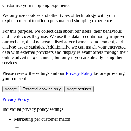
Customise your shopping experience
We only use cookies and other types of technology with your
explicit consent to offer a personalised shopping experience.
For this purpose, we collect data about our users, their behaviour,
and the devices they use. We use this data to continuously improve
our website, display personalised advertisements and content, and
analyse usage statistics. Additionally, we can match your encrypted
data with external providers and display relevant offers through their
online advertising channels, but only if you are already using their
services.
Please review the settings and our
Privacy Policy
before providing
your consent.
Accept
Essential cookies only
Adapt settings
Privacy Policy
Individual privacy policy settings
Marketing per customer match