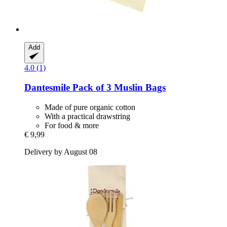
Add
4.0 (1)
Dantesmile
Pack of 3 Muslin Bags
Made of pure organic cotton
With a practical drawstring
For food & more
€ 9,99
Delivery by August 08