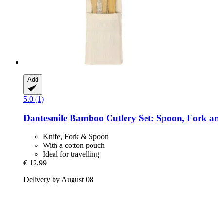
Add
5.0 (1)
Dantesmile
Bamboo Cutlery Set: Spoon, Fork an
Knife, Fork & Spoon
With a cotton pouch
Ideal for travelling
€ 12,99
Delivery by August 08