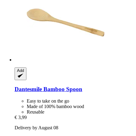
Add
Dantesmile
Bamboo Spoon
Easy to take on the go
Made of 100% bamboo wood
Reusable
€ 3,99
Delivery by August 08