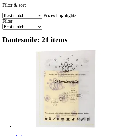
Filter & sort
Prices
Highlights
Filter
Dantesmile: 21 items