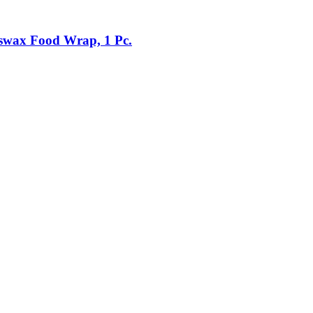
swax Food Wrap, 1 Pc.