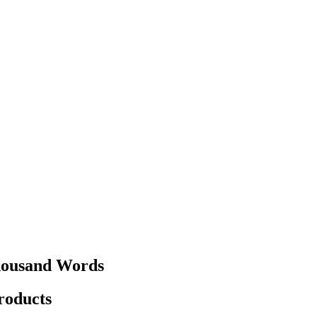
Thousand Words
products