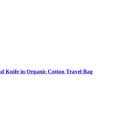
d Knife in Organic Cotton Travel Bag