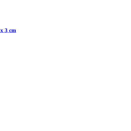
 x 3 cm