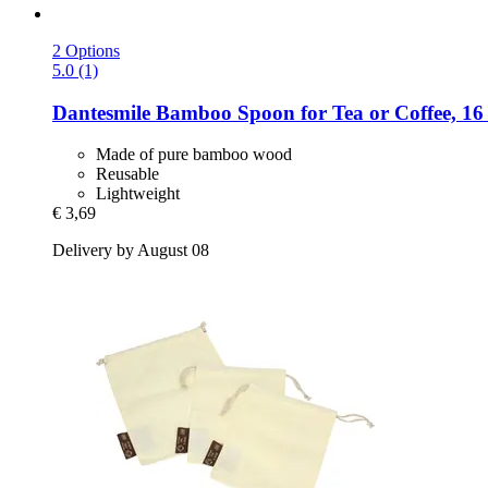
2 Options
5.0 (1)
Dantesmile
Bamboo Spoon for Tea or Coffee, 16
Made of pure bamboo wood
Reusable
Lightweight
€ 3,69
Delivery by August 08