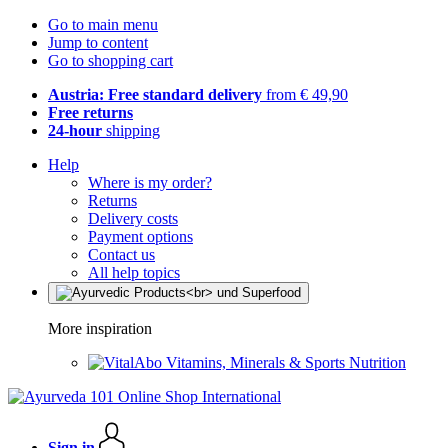
Go to main menu
Jump to content
Go to shopping cart
Austria: Free standard delivery
from € 49,90
Free returns
24-hour
shipping
Help
Where is my order?
Returns
Delivery costs
Payment options
Contact us
All help topics
More inspiration
Vitamins, Minerals & Sports Nutrition
Sign in