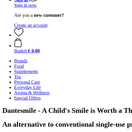
Sign in now
Are you a
new customer?
Create an account
Basket
€ 0,00
Brands
Food
Supplements
Tea
Personal Care
Everyday Life
Aroma & Wellness
Special Offers
Dantesmile - A Child's Smile is Worth a 
An alternative to conventional single-use 