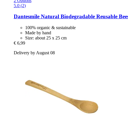
2 Options
5.0 (2)
Dantesmile
Natural Biodegradable Reusable Bee
100% organic & sustainable
Made by hand
Size: about 25 x 25 cm
€ 6,99
Delivery by August 08