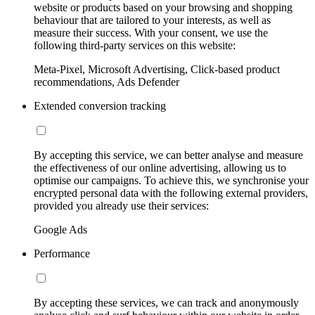
website or products based on your browsing and shopping
behaviour that are tailored to your interests, as well as
measure their success. With your consent, we use the
following third-party services on this website:
Meta-Pixel, Microsoft Advertising, Click-based product
recommendations, Ads Defender
Extended conversion tracking
By accepting this service, we can better analyse and measure
the effectiveness of our online advertising, allowing us to
optimise our campaigns. To achieve this, we synchronise your
encrypted personal data with the following external providers,
provided you already use their services:
Google Ads
Performance
By accepting these services, we can track and anonymously