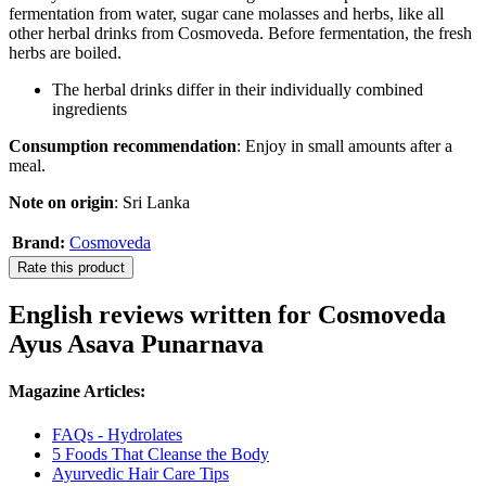
fermentation from water, sugar cane molasses and herbs, like all
other herbal drinks from Cosmoveda. Before fermentation, the fresh
herbs are boiled.
The herbal drinks differ in their individually combined
ingredients
Consumption recommendation
: Enjoy in small amounts after a
meal.
Note on origin
: Sri Lanka
Brand:
Cosmoveda
Rate this product
English reviews written for Cosmoveda
Ayus Asava Punarnava
Magazine Articles:
FAQs - Hydrolates
5 Foods That Cleanse the Body
Ayurvedic Hair Care Tips