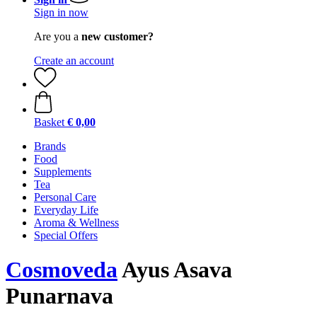
Sign in now
Are you a
new customer?
Create an account
Basket
€ 0,00
Brands
Food
Supplements
Tea
Personal Care
Everyday Life
Aroma & Wellness
Special Offers
Cosmoveda
Ayus Asava
Punarnava