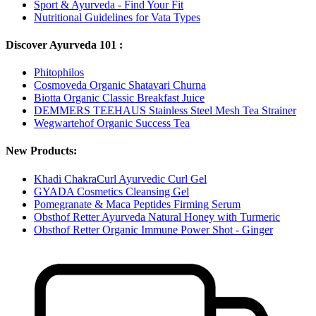
Sport & Ayurveda - Find Your Fit
Nutritional Guidelines for Vata Types
Discover Ayurveda 101 :
Phitophilos
Cosmoveda Organic Shatavari Churna
Biotta Organic Classic Breakfast Juice
DEMMERS TEEHAUS Stainless Steel Mesh Tea Strainer
Wegwartehof Organic Success Tea
New Products:
Khadi ChakraCurl Ayurvedic Curl Gel
GYADA Cosmetics Cleansing Gel
Pomegranate & Maca Peptides Firming Serum
Obsthof Retter Ayurveda Natural Honey with Turmeric
Obsthof Retter Organic Immune Power Shot - Ginger