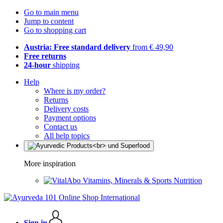
Go to main menu
Jump to content
Go to shopping cart
Austria: Free standard delivery
from € 49,90
Free returns
24-hour
shipping
Help
Where is my order?
Returns
Delivery costs
Payment options
Contact us
All help topics
More inspiration
Vitamins, Minerals & Sports Nutrition
Sign in