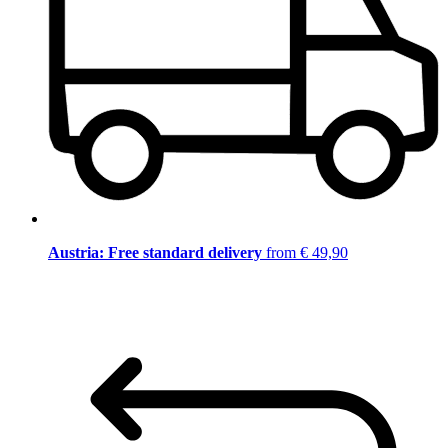
Austria: Free standard delivery
from € 49,90