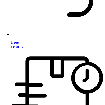
Free
returns