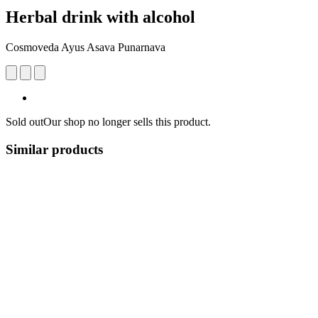
Herbal drink with alcohol
Cosmoveda Ayus Asava Punarnava
Sold out
Our shop no longer sells this product.
Similar products