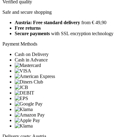
Verified quality
Safe and secure shopping
Austria: Free standard delivery
from € 49,90
Free returns
Secure payments
with SSL encryption technology
Payment Methods
Cash on Delivery
Cash in Advance
Delivery costs: Austria