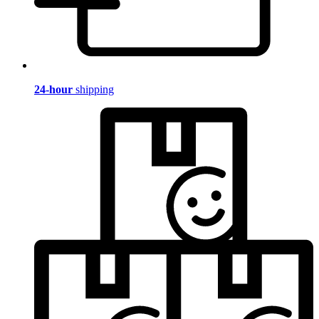
24-hour
shipping