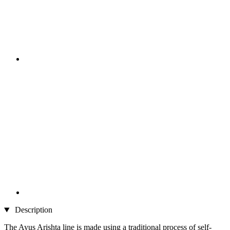
Description
The Ayus Arishta line is made using a traditional process of self-