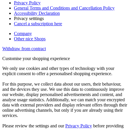
Privacy Policy
General Terms and Conditions and Cancellation Policy
Accessibility Declaration
Privacy setttings
Cancel a subscription here
Company
Other nice Shops
Withdraw from contract
Customise your shopping experience
We only use cookies and other types of technology with your
explicit consent to offer a personalised shopping experience.
For this purpose, we collect data about our users, their behaviour,
and the devices they use. We use this data to continuously improve
our website, display personalised advertisements and content, and
analyse usage statistics. Additionally, we can match your encrypted
data with external providers and display relevant offers through their
online advertising channels, but only if you are already using their
services.
Please review the settings and our
Privacy Policy
before providing