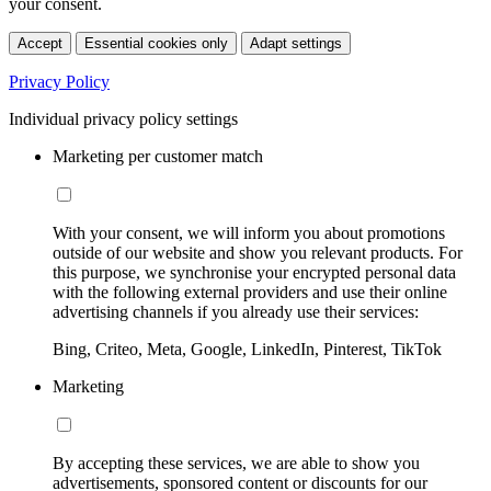
your consent.
Accept
Essential cookies only
Adapt settings
Privacy Policy
Individual privacy policy settings
Marketing per customer match
With your consent, we will inform you about promotions
outside of our website and show you relevant products. For
this purpose, we synchronise your encrypted personal data
with the following external providers and use their online
advertising channels if you already use their services:
Bing, Criteo, Meta, Google, LinkedIn, Pinterest, TikTok
Marketing
By accepting these services, we are able to show you
advertisements, sponsored content or discounts for our