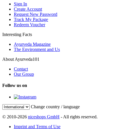
Sign In
Create Account
Request New Password
Track My Package
Redeem Voucher
Interesting Facts
Ayurveda Magazine
The Environment and Us
About Ayurveda101
Contact
Our Group
Follow us on
Change country / language
© 2010-2026
niceshops GmbH
- All rights reserved.
Imprint and Terms of Use