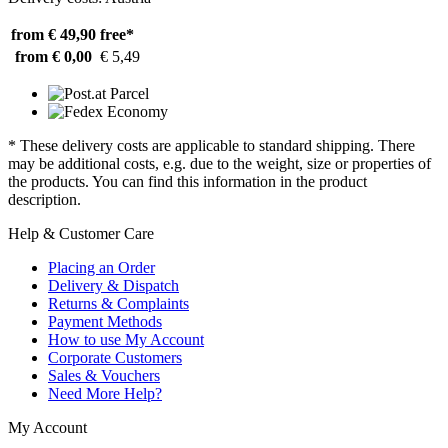
from € 49,90
free*
from € 0,00
€ 5,49
* These delivery costs are applicable to standard shipping. There
may be additional costs, e.g. due to the weight, size or properties of
the products. You can find this information in the product
description.
Help & Customer Care
Placing an Order
Delivery & Dispatch
Returns & Complaints
Payment Methods
How to use My Account
Corporate Customers
Sales & Vouchers
Need More Help?
My Account