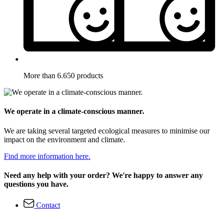
More than 6.650 products
We operate in a climate-conscious manner.
We are taking several targeted ecological measures to minimise our
impact on the environment and climate.
Find more information here.
Need any help with your order? We're happy to answer any
questions you have.
Contact