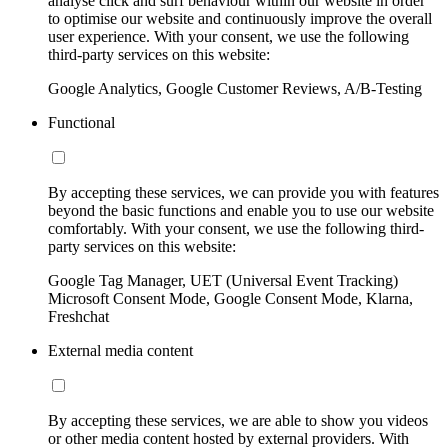
analyse click and surf behaviour within our website in order
to optimise our website and continuously improve the overall
user experience. With your consent, we use the following
third-party services on this website:
Google Analytics, Google Customer Reviews, A/B-Testing
Functional
By accepting these services, we can provide you with features
beyond the basic functions and enable you to use our website
comfortably. With your consent, we use the following third-
party services on this website:
Google Tag Manager, UET (Universal Event Tracking)
Microsoft Consent Mode, Google Consent Mode, Klarna,
Freshchat
External media content
By accepting these services, we are able to show you videos
or other media content hosted by external providers. With