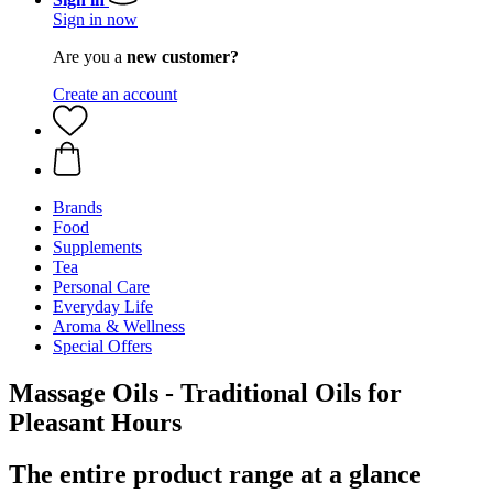
Sign in now
Are you a
new customer?
Create an account
Brands
Food
Supplements
Tea
Personal Care
Everyday Life
Aroma & Wellness
Special Offers
Massage Oils - Traditional Oils for
Pleasant Hours
The entire product range at a glance