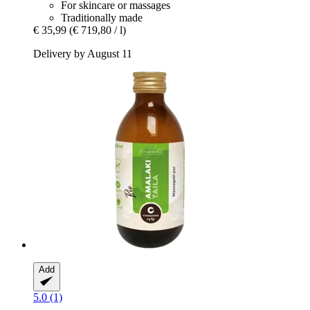
For skincare or massages
Traditionally made
€ 35,99
(€ 719,80 / l)
Delivery by August 11
Add
5.0 (1)