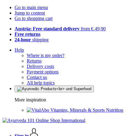
Go to main menu
Jump to content
Go to shopping cart
Austria: Free standard delivery
from € 49,90
Free returns
24-hour
shipping
Help
Where is my order?
Returns
Delivery costs
Payment options
Contact us
All help topics
More inspiration
Vitamins, Minerals & Sports Nutrition
Sign in