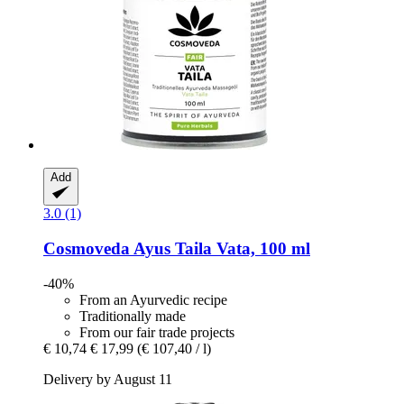
Add
3.0 (1)
Cosmoveda
Ayus Taila Vata, 100 ml
-40%
From an Ayurvedic recipe
Traditionally made
From our fair trade projects
€ 10,74
€ 17,99
(€ 107,40 / l)
Delivery by August 11