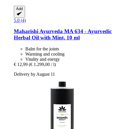
Add
5.0 (4)
Maharishi Ayurveda
MA 634 -​ Ayurvedic
Herbal Oil with Mint, 10 ml
Balm for the joints
Warming and cooling
Vitality and energy
€ 12,99
(€ 1.299,00 / l)
Delivery by August 11