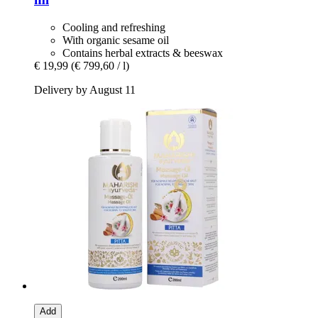
Cooling and refreshing
With organic sesame oil
Contains herbal extracts & beeswax
€ 19,99
(€ 799,60 / l)
Delivery by August 11
Add