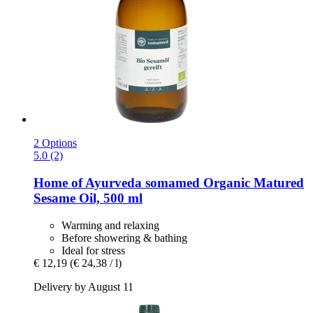
2 Options
5.0 (2)
Home of Ayurveda somamed
Organic Matured
Sesame Oil, 500 ml
Warming and relaxing
Before showering & bathing
Ideal for stress
€ 12,19
(€ 24,38 / l)
Delivery by August 11