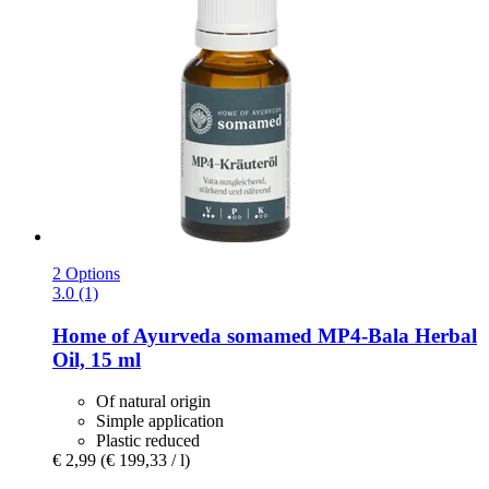
2 Options
3.0 (1)
Home of Ayurveda somamed
MP4-​Bala Herbal
Oil, 15 ml
Of natural origin
Simple application
Plastic reduced
€ 2,99
(€ 199,33 / l)