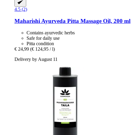
4.5 (2)
Maharishi Ayurveda
Pitta Massage Oil, 200 ml
Contains ayurvedic herbs
Safe for daily use
Pitta condition
€ 24,99
(€ 124,95 / l)
Delivery by August 11