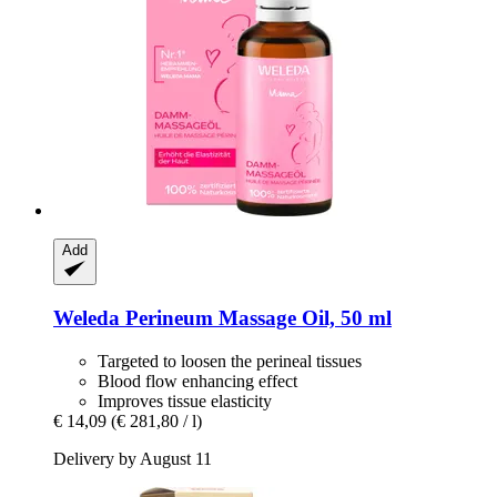
Add
Weleda
Perineum Massage Oil, 50 ml
Targeted to loosen the perineal tissues
Blood flow enhancing effect
Improves tissue elasticity
€ 14,09
(€ 281,80 / l)
Delivery by August 11