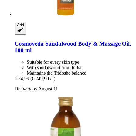
Add
Cosmoveda
Sandalwood Body & Massage Oil,
100 ml
Suitable for every skin type
With sandalwood from India
Maintains the Tridosha balance
€ 24,99
(€ 249,90 / l)
Delivery by August 11