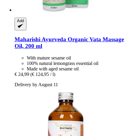
Add
Maharishi Ayurveda
Organic Vata Massage
Oil, 200 ml
With mature sesame oil
100% natural lemongrass essential oil
Made with aged sesame oil
€ 24,99
(€ 124,95 / l)
Delivery by August 11