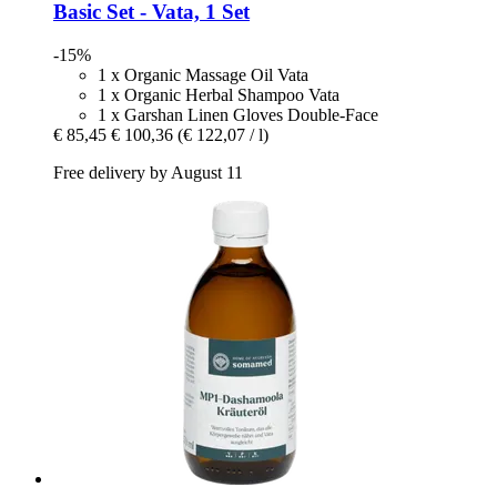
Basic Set -​ Vata, 1 Set
-15%
1 x Organic Massage Oil Vata
1 x Organic Herbal Shampoo Vata
1 x Garshan Linen Gloves Double-Face
€ 85,45
€ 100,36
(€ 122,07 / l)
Free delivery by August 11