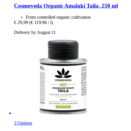
Cosmoveda
Organic Amalaki Taila, 250 ml
From controlled organic cultivation
€ 29,99
(€ 119,96 / l)
Delivery by August 11
3 Options