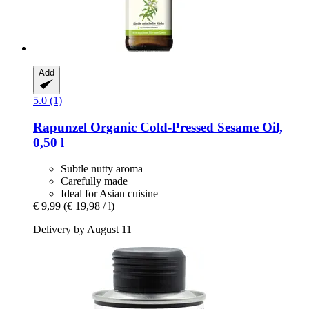
Add
5.0 (1)
Rapunzel
Organic Cold-​Pressed Sesame Oil,
0,50 l
Subtle nutty aroma
Carefully made
Ideal for Asian cuisine
€ 9,99
(€ 19,98 / l)
Delivery by August 11