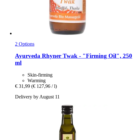
2 Options
Ayurveda Rhyner
Twak -​ "Firming Oil", 250
ml
Skin-firming
Warming
€ 31,99
(€ 127,96 / l)
Delivery by August 11