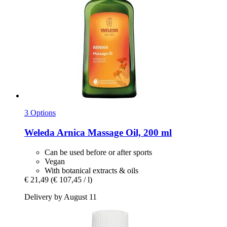
3 Options
Weleda
Arnica Massage Oil, 200 ml
Can be used before or after sports
Vegan
With botanical extracts & oils
€ 21,49
(€ 107,45 / l)
Delivery by August 11