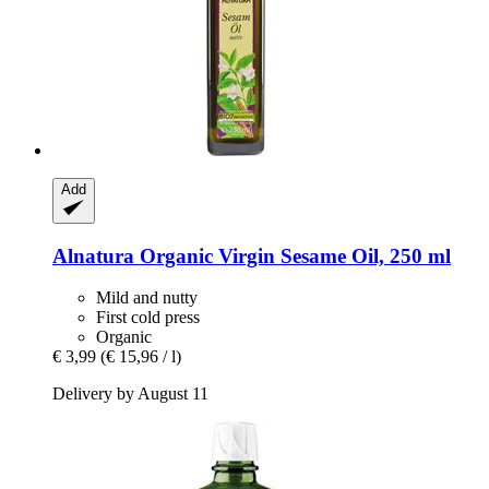
Add
Alnatura
Organic Virgin Sesame Oil, 250 ml
Mild and nutty
First cold press
Organic
€ 3,99
(€ 15,96 / l)
Delivery by August 11