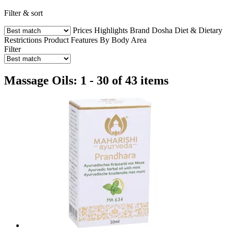
Filter & sort
Prices
Highlights
Brand
Dosha
Diet & Dietary
Restrictions
Product Features
By Body Area
Filter
Massage Oils: 1 - 30 of 43 items