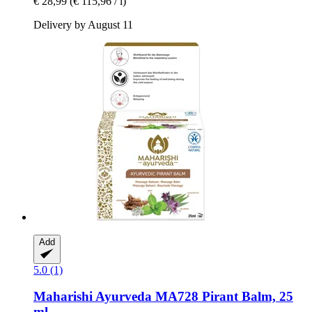
€ 28,99
(€ 115,96 / l)
Delivery by August 11
Add
5.0 (1)
Maharishi Ayurveda
MA728 Pirant Balm, 25
ml