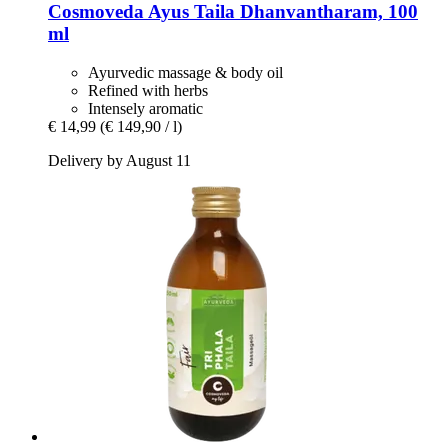
Cosmoveda
Ayus Taila Dhanvantharam, 100
ml
Ayurvedic massage & body oil
Refined with herbs
Intensely aromatic
€ 14,99
(€ 149,90 / l)
Delivery by August 11