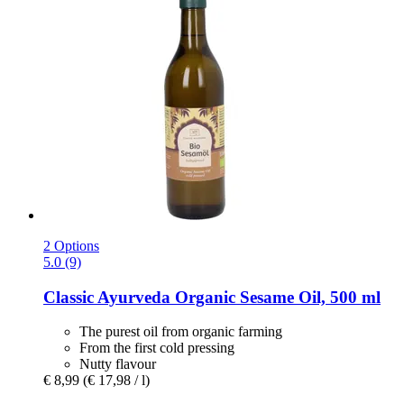
2 Options
5.0 (9)
Classic Ayurveda
Organic Sesame Oil, 500 ml
The purest oil from organic farming
From the first cold pressing
Nutty flavour
€ 8,99
(€ 17,98 / l)