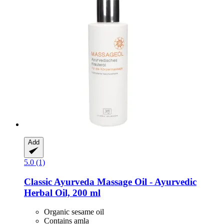
Add
5.0 (1)
Classic Ayurveda
Massage Oil -​ Ayurvedic
Herbal Oil, 200 ml
Organic sesame oil
Contains amla