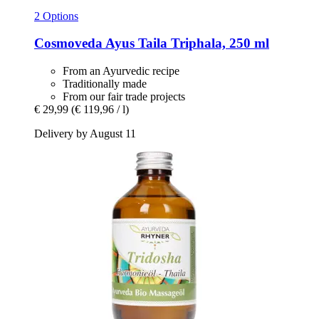
2 Options
Cosmoveda
Ayus Taila Triphala, 250 ml
From an Ayurvedic recipe
Traditionally made
From our fair trade projects
€ 29,99
(€ 119,96 / l)
Delivery by August 11