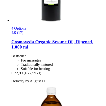
4 Options
4.9 (17)
Cosmoveda
Organic Sesame Oil, Ripened,
1.000 ml
Bestseller
For massages
Traditionally matured
Suitable for heating
€ 22,99
(€ 22,99 / l)
Delivery by August 11