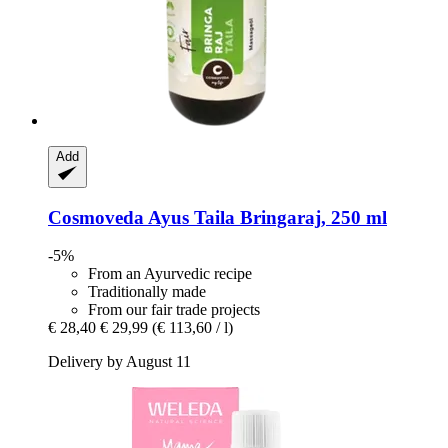
Add
Cosmoveda
Ayus Taila Bringaraj, 250 ml
-5%
From an Ayurvedic recipe
Traditionally made
From our fair trade projects
€ 28,40
€ 29,99
(€ 113,60 / l)
Delivery by August 11