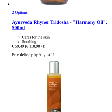
2 Options
Ayurveda Rhyner
Tridosha -​ "Harmony Oil",
500ml
Cares for the skin
Soothing
€ 59,49
(€ 118,98 / l)
Free delivery by August 11