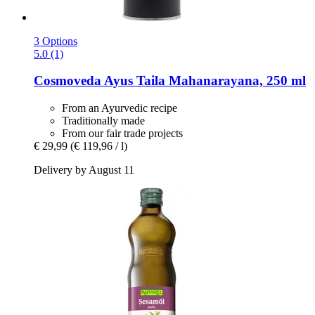
3 Options
5.0 (1)
Cosmoveda
Ayus Taila Mahanarayana, 250 ml
From an Ayurvedic recipe
Traditionally made
From our fair trade projects
€ 29,99
(€ 119,96 / l)
Delivery by August 11