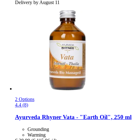
Delivery by August 11
2 Options
4.4 (8)
Ayurveda Rhyner
Vata -​ "Earth Oil", 250 ml
Grounding
Warming