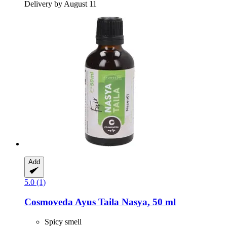
Delivery by August 11
Add
5.0 (1)
Cosmoveda
Ayus Taila Nasya, 50 ml
Spicy smell