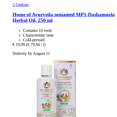
2 Options
Home of Ayurveda somamed
MP1-​Dashamoola
Herbal Oil, 250 ml
Contains 10 roots
Characteristic taste
Cold-pressed
€ 19,99
(€ 79,96 / l)
Delivery by August 11