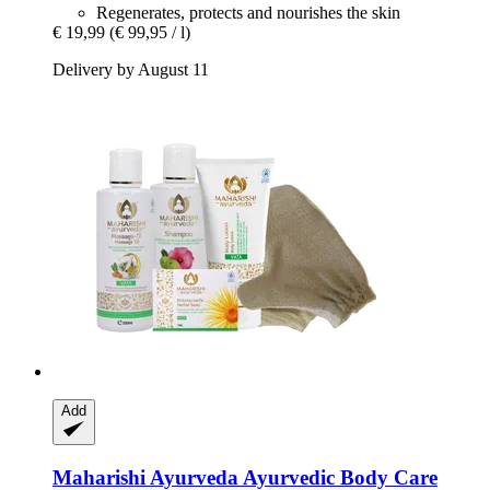
Regenerates, protects and nourishes the skin
€ 19,99
(€ 99,95 / l)
Delivery by August 11
Add
Maharishi Ayurveda
Ayurvedic Body Care