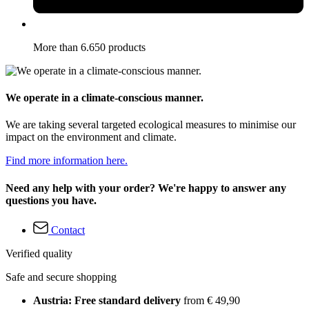
More than 6.650 products
We operate in a climate-conscious manner.
We are taking several targeted ecological measures to minimise our
impact on the environment and climate.
Find more information here.
Need any help with your order? We're happy to answer any
questions you have.
Contact
Verified quality
Safe and secure shopping
Austria: Free standard delivery
from € 49,90