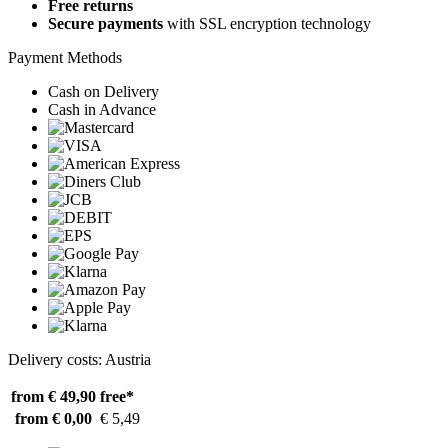
Free returns
Secure payments
with SSL encryption technology
Payment Methods
Cash on Delivery
Cash in Advance
Delivery costs: Austria
from € 49,90
free*
from € 0,00
€ 5,49