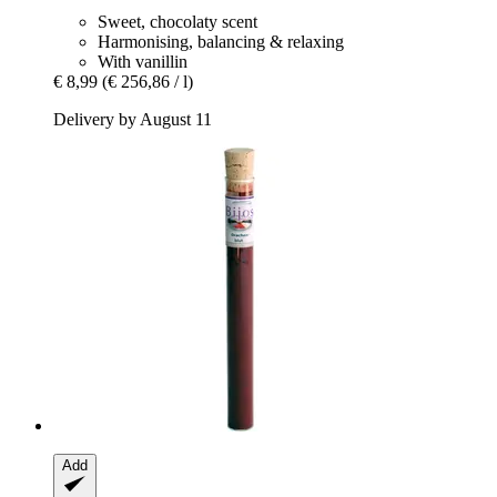
Sweet, chocolaty scent
Harmonising, balancing & relaxing
With vanillin
€ 8,99
(€ 256,86 / l)
Delivery by August 11
Add