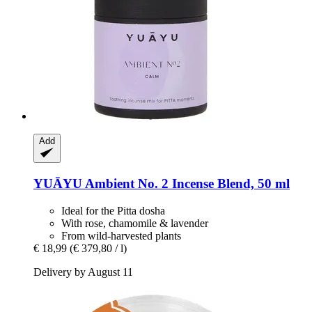
Add
YUĀYU
Ambient No. 2 Incense Blend, 50 ml
Ideal for the Pitta dosha
With rose, chamomile & lavender
From wild-harvested plants
€ 18,99
(€ 379,80 / l)
Delivery by August 11