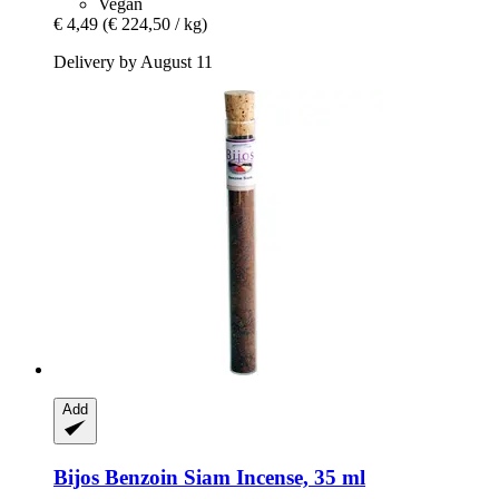
Vegan
€ 4,49
(€ 224,50 / kg)
Delivery by August 11
Add
Bijos
Benzoin Siam Incense, 35 ml