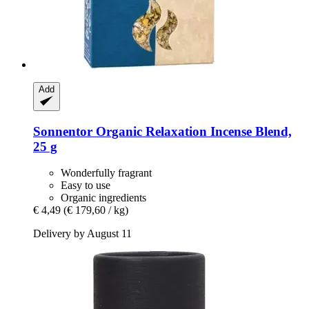
Add
Sonnentor
Organic Relaxation Incense Blend,
25 g
Wonderfully fragrant
Easy to use
Organic ingredients
€ 4,49
(€ 179,60 / kg)
Delivery by August 11