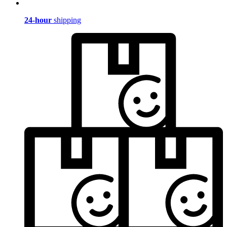
24-hour
shipping