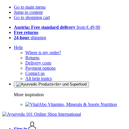
Go to main menu
Jump to content
Go to shopping cart
Austria: Free standard delivery
from € 49,90
Free returns
24-hour
shipping
Help
Where is my order?
Returns
Delivery costs
Payment options
Contact us
All help topics
More inspiration
Vitamins, Minerals & Sports Nutrition
Sign in