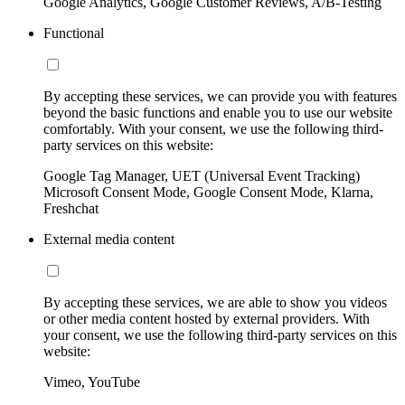
Google Analytics, Google Customer Reviews, A/B-Testing
Functional
By accepting these services, we can provide you with features
beyond the basic functions and enable you to use our website
comfortably. With your consent, we use the following third-
party services on this website:
Google Tag Manager, UET (Universal Event Tracking)
Microsoft Consent Mode, Google Consent Mode, Klarna,
Freshchat
External media content
By accepting these services, we are able to show you videos
or other media content hosted by external providers. With
your consent, we use the following third-party services on this
website:
Vimeo, YouTube