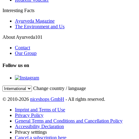
Interesting Facts
Ayurveda Magazine
The Environment and Us
About Ayurveda101
Contact
Our Group
Follow us on
Change country / language
© 2010-2026
niceshops GmbH
- All rights reserved.
Imprint and Terms of Use
Privacy Policy
General Terms and Conditions and Cancellation Policy
Accessibility Declaration
Privacy setttings
Cancel a subscription here