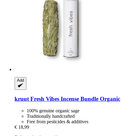
Add
kruut
Fresh Vibes Incense Bundle Organic
100% genuine organic sage
Traditionally handcrafted
Free from pesticides & additives
€ 18,99