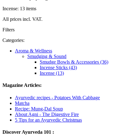
Incense: 13 items
All prices incl. VAT.
Filters
Categories:
Aroma & Wellness
Smudging & Sound
Smudge Bowls & Accessories (36)
Incense Sticks (43)
Incense (13)
Magazine Articles:
Ayurvedic recipes - Potatoes With Cabbage
Matcha
Recipe: Mung-Dal Soup
About Agni - The Digestive Fire
5 Tips for an Ayurvedic Christmas
Discover Ayurveda 101 :