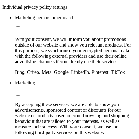
Individual privacy policy settings
Marketing per customer match
With your consent, we will inform you about promotions
outside of our website and show you relevant products. For
this purpose, we synchronise your encrypted personal data
with the following external providers and use their online
advertising channels if you already use their services:
Bing, Criteo, Meta, Google, LinkedIn, Pinterest, TikTok
Marketing
By accepting these services, we are able to show you
advertisements, sponsored content or discounts for our
website or products based on your browsing and shopping
behaviour that are tailored to your interests, as well as
measure their success. With your consent, we use the
following third-party services on this website: