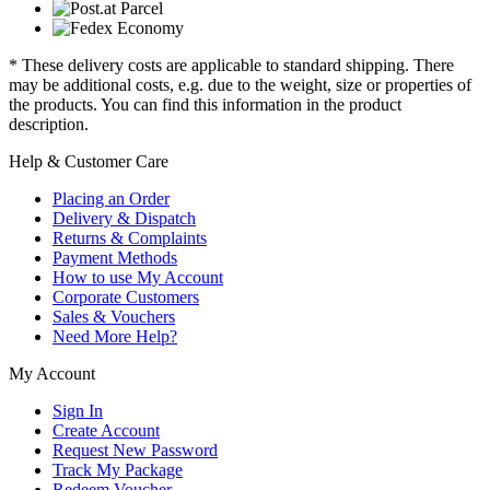
* These delivery costs are applicable to standard shipping. There
may be additional costs, e.g. due to the weight, size or properties of
the products. You can find this information in the product
description.
Help & Customer Care
Placing an Order
Delivery & Dispatch
Returns & Complaints
Payment Methods
How to use My Account
Corporate Customers
Sales & Vouchers
Need More Help?
My Account
Sign In
Create Account
Request New Password
Track My Package
Redeem Voucher