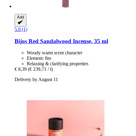
Add
5.0 (1)
Bijos
Red Sandalwood Incense, 35 ml
Woody warm scent character
Element: fire
Relaxing & clarifying properties
€ 8,39
(€ 239,71 / l)
Delivery by August 11