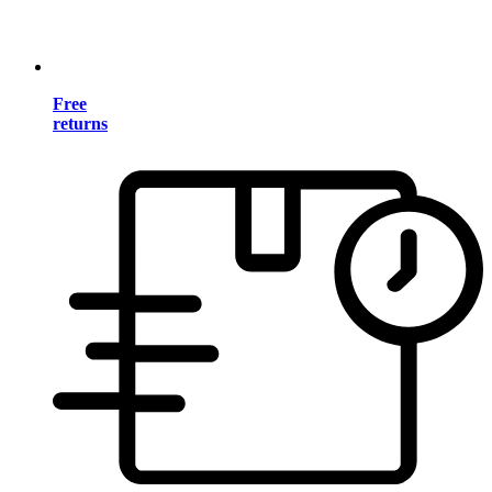
Free
returns