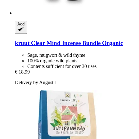
Add
kruut
Clear Mind Incense Bundle Organic
Sage, mugwort & wild thyme
100% organic wild plants
Contents sufficient for over 30 uses
€ 18,99
Delivery by August 11