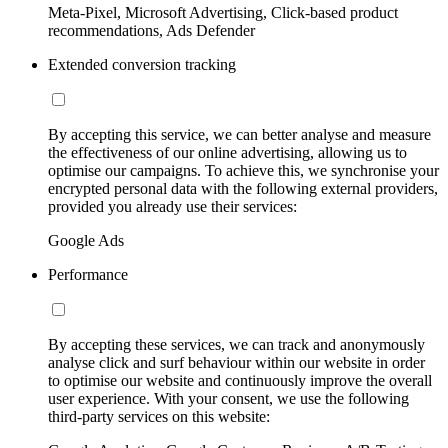
Meta-Pixel, Microsoft Advertising, Click-based product
recommendations, Ads Defender
Extended conversion tracking
By accepting this service, we can better analyse and measure
the effectiveness of our online advertising, allowing us to
optimise our campaigns. To achieve this, we synchronise your
encrypted personal data with the following external providers,
provided you already use their services:
Google Ads
Performance
By accepting these services, we can track and anonymously
analyse click and surf behaviour within our website in order
to optimise our website and continuously improve the overall
user experience. With your consent, we use the following
third-party services on this website: