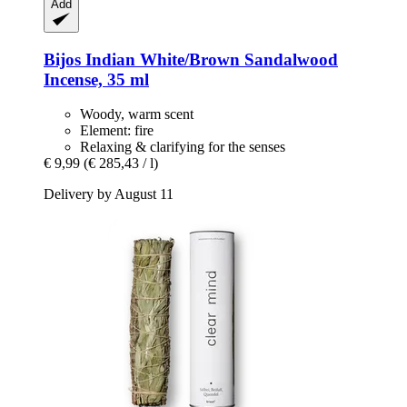
Add
Bijos
Indian White/Brown Sandalwood
Incense, 35 ml
Woody, warm scent
Element: fire
Relaxing & clarifying for the senses
€ 9,99
(€ 285,43 / l)
Delivery by August 11