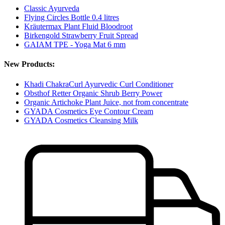
Classic Ayurveda
Flying Circles Bottle 0.4 litres
Kräutermax Plant Fluid Bloodroot
Birkengold Strawberry Fruit Spread
GAIAM TPE - Yoga Mat 6 mm
New Products:
Khadi ChakraCurl Ayurvedic Curl Conditioner
Obsthof Retter Organic Shrub Berry Power
Organic Artichoke Plant Juice, not from concentrate
GYADA Cosmetics Eye Contour Cream
GYADA Cosmetics Cleansing Milk