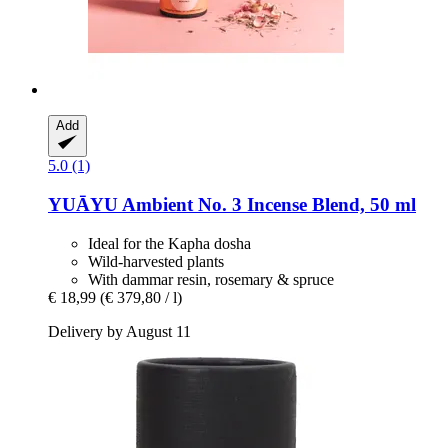
Add
5.0 (1)
YUĀYU
Ambient No. 3 Incense Blend, 50 ml
Ideal for the Kapha dosha
Wild-harvested plants
With dammar resin, rosemary & spruce
€ 18,99
(€ 379,80 / l)
Delivery by August 11