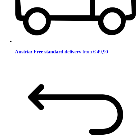
Austria: Free standard delivery
from € 49,90