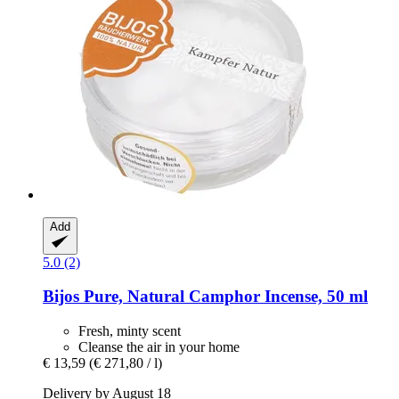
Add
5.0 (2)
Bijos
Pure, Natural Camphor Incense, 50 ml
Fresh, minty scent
Cleanse the air in your home
€ 13,59
(€ 271,80 / l)
Delivery by August 18