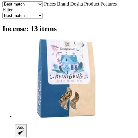
Prices
Brand
Dosha
Product Features
Filter
Incense: 13 items
Add