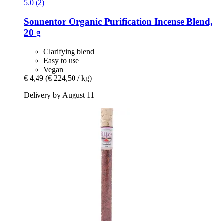
5.0 (2)
Sonnentor
Organic Purification Incense Blend,
20 g
Clarifying blend
Easy to use
Vegan
€ 4,49
(€ 224,50 / kg)
Delivery by August 11