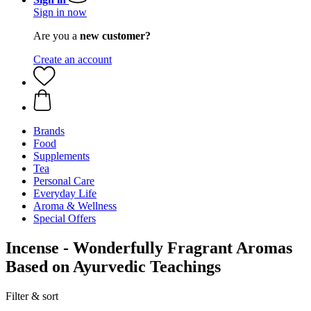
Sign in now
Are you a
new customer?
Create an account
Brands
Food
Supplements
Tea
Personal Care
Everyday Life
Aroma & Wellness
Special Offers
Incense - Wonderfully Fragrant Aromas
Based on Ayurvedic Teachings
Filter & sort