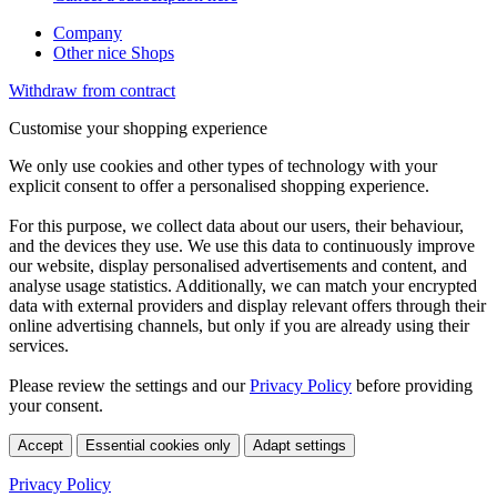
Company
Other nice Shops
Withdraw from contract
Customise your shopping experience
We only use cookies and other types of technology with your
explicit consent to offer a personalised shopping experience.
For this purpose, we collect data about our users, their behaviour,
and the devices they use. We use this data to continuously improve
our website, display personalised advertisements and content, and
analyse usage statistics. Additionally, we can match your encrypted
data with external providers and display relevant offers through their
online advertising channels, but only if you are already using their
services.
Please review the settings and our
Privacy Policy
before providing
your consent.
Accept
Essential cookies only
Adapt settings
Privacy Policy