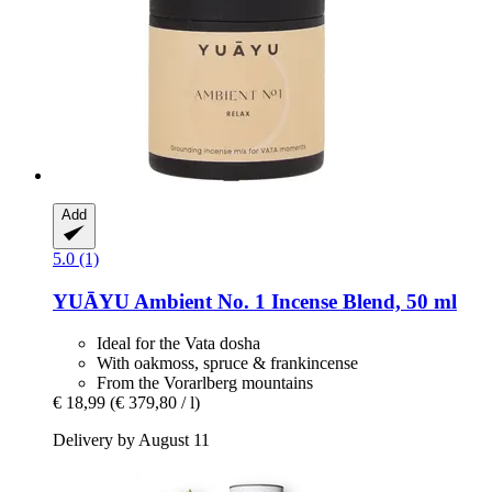
Add
5.0 (1)
YUĀYU
Ambient No. 1 Incense Blend, 50 ml
Ideal for the Vata dosha
With oakmoss, spruce & frankincense
From the Vorarlberg mountains
€ 18,99
(€ 379,80 / l)
Delivery by August 11