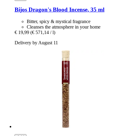
Bijos
Dragon's Blood Incense, 35 ml
Bitter, spicy & mystical fragrance
Cleanses the atmosphere in your home
€ 19,99
(€ 571,14 / l)
Delivery by August 11