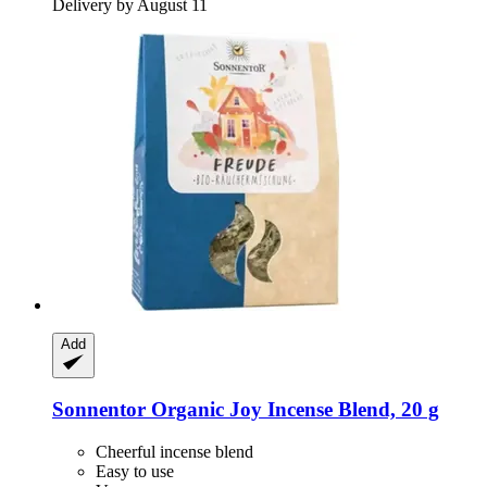
Delivery by August 11
Add
Sonnentor
Organic Joy Incense Blend, 20 g
Cheerful incense blend
Easy to use