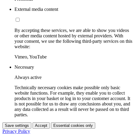
External media content
By accepting these services, we are able to show you videos
or other media content hosted by external providers. With
your consent, we use the following third-party services on this
website:
Vimeo, YouTube
Necessary
Always active
Technically necessary cookies make possible only basic
website functions. For example, they enable you to collect
products in your basket or log in to your customer account. It
is not possible for us to draw any conclusions about you, and
any data collected as a result will never be passed on to third
parties.
Save settings
Accept
Essential cookies only
Privacy Policy