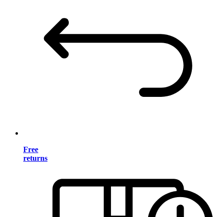
Free
returns