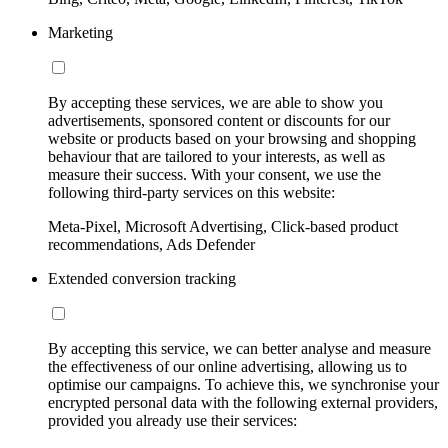
Marketing
By accepting these services, we are able to show you
advertisements, sponsored content or discounts for our
website or products based on your browsing and shopping
behaviour that are tailored to your interests, as well as
measure their success. With your consent, we use the
following third-party services on this website:
Meta-Pixel, Microsoft Advertising, Click-based product
recommendations, Ads Defender
Extended conversion tracking
By accepting this service, we can better analyse and measure
the effectiveness of our online advertising, allowing us to
optimise our campaigns. To achieve this, we synchronise your
encrypted personal data with the following external providers,
provided you already use their services: