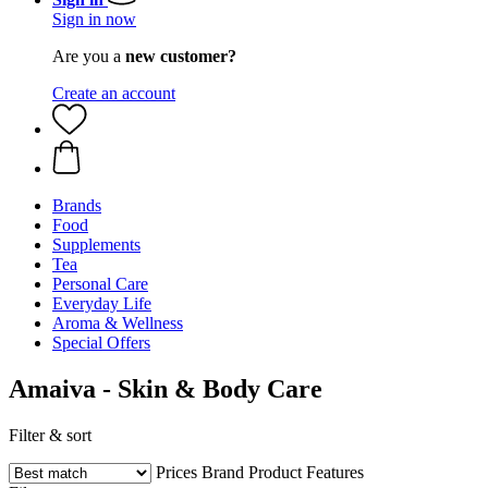
Sign in now
Are you a
new customer?
Create an account
Brands
Food
Supplements
Tea
Personal Care
Everyday Life
Aroma & Wellness
Special Offers
Amaiva - Skin & Body Care
Filter & sort
Prices
Brand
Product Features