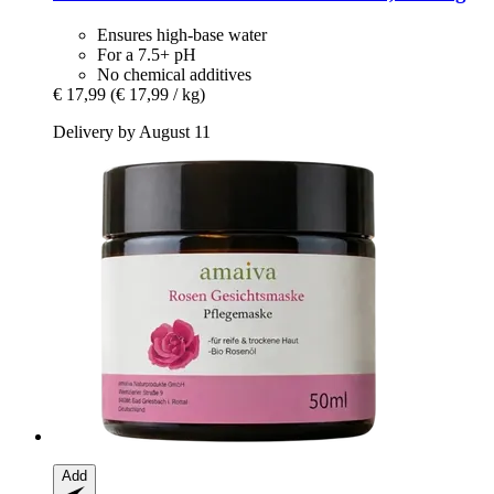
Ensures high-base water
For a 7.5+ pH
No chemical additives
€ 17,99
(€ 17,99 / kg)
Delivery by August 11
Add