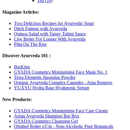
Tea (20)
Magazine Articles:
Two Delicious Recipes for Ayurvedic Soup
Ditch Fatigue with Ayurveda
Quinoa Salad with Tangy Tahini Sauce
Live Better For Longer With Ayurveda
Pitta On The Rise
Discover Ayurveda 101 :
BioKing
GYADA Cosmetics Moisturising Face Mask No. 1
Terra Elements Jiaogulan Powder
Organic Ayurveda Complex Capsules - Ama Remove
YUĀYU Hydra Base Hyaluronic Serum
New Products:
GYADA Cosmetics Moisturising Face Care Cream
Arista Ayurveda Shampoo Bar Box
GYADA Cosmetics Cleansing Gel
Obsthof Retter o'Cin - Non-Alcoholic Pure Botanicals