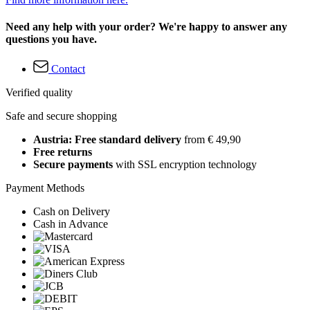
Need any help with your order? We're happy to answer any
questions you have.
Contact
Verified quality
Safe and secure shopping
Austria: Free standard delivery
from € 49,90
Free returns
Secure payments
with SSL encryption technology
Payment Methods
Cash on Delivery
Cash in Advance