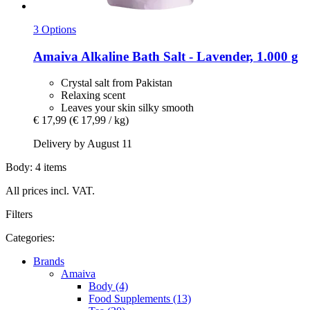
3 Options
Amaiva
Alkaline Bath Salt -​ Lavender, 1.000 g
Crystal salt from Pakistan
Relaxing scent
Leaves your skin silky smooth
€ 17,99
(€ 17,99 / kg)
Delivery by August 11
Body: 4 items
All prices incl. VAT.
Filters
Categories:
Brands
Amaiva
Body (4)
Food Supplements (13)