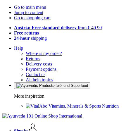
Go to main menu
Jump to content
Go to shopping cart
Austria: Free standard delivery
from € 49,90
Free returns
24-hour
shipping
Help
Where is my order?
Returns
Delivery costs
Payment options
Contact us
All help topics
More inspiration
Vitamins, Minerals & Sports Nutrition
Sign in