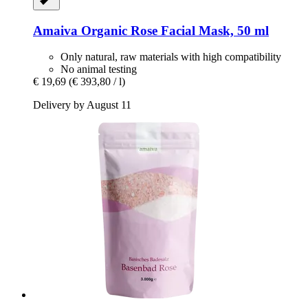
Amaiva
Organic Rose Facial Mask, 50 ml
Only natural, raw materials with high compatibility
No animal testing
€ 19,69
(€ 393,80 / l)
Delivery by August 11