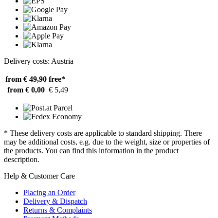
Delivery costs: Austria
from € 49,90
free*
from € 0,00
€ 5,49
* These delivery costs are applicable to standard shipping. There
may be additional costs, e.g. due to the weight, size or properties of
the products. You can find this information in the product
description.
Help & Customer Care
Placing an Order
Delivery & Dispatch
Returns & Complaints