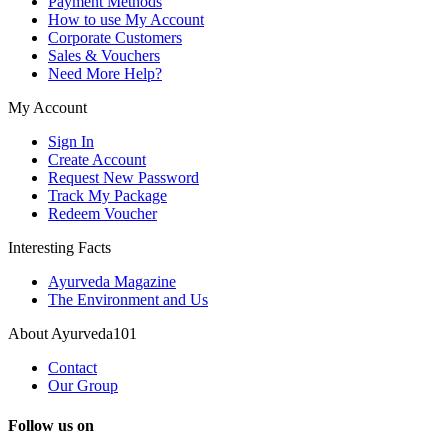
Payment Methods
How to use My Account
Corporate Customers
Sales & Vouchers
Need More Help?
My Account
Sign In
Create Account
Request New Password
Track My Package
Redeem Voucher
Interesting Facts
Ayurveda Magazine
The Environment and Us
About Ayurveda101
Contact
Our Group
Follow us on