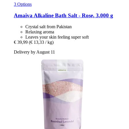
3 Options
Amaiva
Alkaline Bath Salt -​ Rose, 3.000 g
Crystal salt from Pakistan
Relaxing aroma
Leaves your skin feeling super soft
€ 39,99
(€ 13,33 / kg)
Delivery by August 11