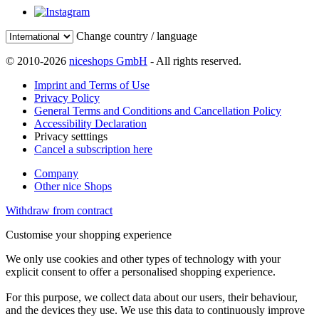
Change country / language
© 2010-2026
niceshops GmbH
- All rights reserved.
Imprint and Terms of Use
Privacy Policy
General Terms and Conditions and Cancellation Policy
Accessibility Declaration
Privacy setttings
Cancel a subscription here
Company
Other nice Shops
Withdraw from contract
Customise your shopping experience
We only use cookies and other types of technology with your
explicit consent to offer a personalised shopping experience.
For this purpose, we collect data about our users, their behaviour,
and the devices they use. We use this data to continuously improve