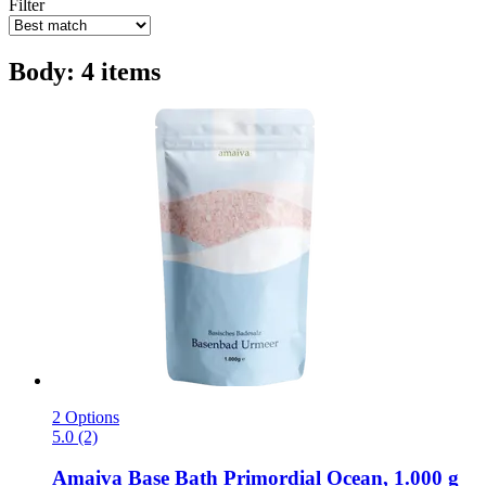
Filter
Body: 4 items
2 Options
5.0 (2)
Amaiva
Base Bath Primordial Ocean, 1.000 g