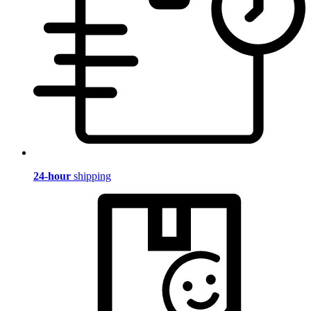
24-hour
shipping