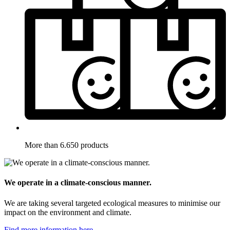
More than 6.650 products
We operate in a climate-conscious manner.
We are taking several targeted ecological measures to minimise our
impact on the environment and climate.
Find more information here.