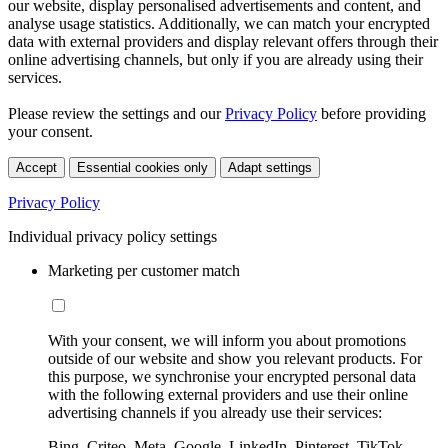
our website, display personalised advertisements and content, and
analyse usage statistics. Additionally, we can match your encrypted
data with external providers and display relevant offers through their
online advertising channels, but only if you are already using their
services.
Please review the settings and our
Privacy Policy
before providing
your consent.
Accept
Essential cookies only
Adapt settings
Privacy Policy
Individual privacy policy settings
Marketing per customer match
With your consent, we will inform you about promotions
outside of our website and show you relevant products. For
this purpose, we synchronise your encrypted personal data
with the following external providers and use their online
advertising channels if you already use their services:
Bing, Criteo, Meta, Google, LinkedIn, Pinterest, TikTok