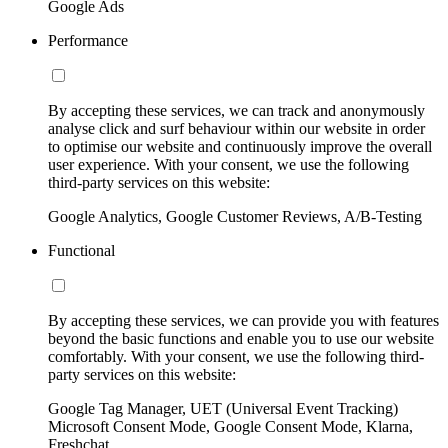
Google Ads
Performance
By accepting these services, we can track and anonymously
analyse click and surf behaviour within our website in order
to optimise our website and continuously improve the overall
user experience. With your consent, we use the following
third-party services on this website:
Google Analytics, Google Customer Reviews, A/B-Testing
Functional
By accepting these services, we can provide you with features
beyond the basic functions and enable you to use our website
comfortably. With your consent, we use the following third-
party services on this website:
Google Tag Manager, UET (Universal Event Tracking)
Microsoft Consent Mode, Google Consent Mode, Klarna,
Freshchat