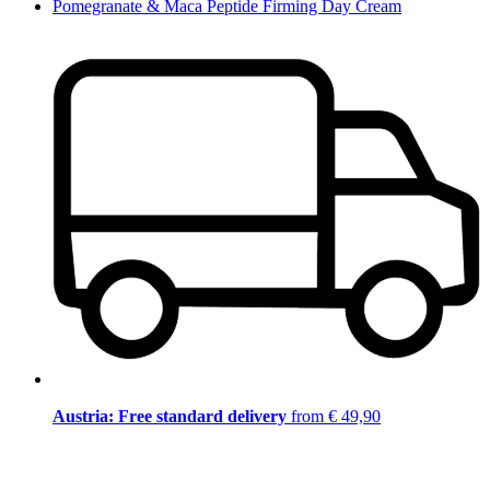
Pomegranate & Maca Peptide Firming Day Cream
Austria: Free standard delivery
from € 49,90