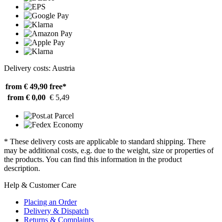
Delivery costs: Austria
from € 49,90
free*
from € 0,00
€ 5,49
* These delivery costs are applicable to standard shipping. There
may be additional costs, e.g. due to the weight, size or properties of
the products. You can find this information in the product
description.
Help & Customer Care
Placing an Order
Delivery & Dispatch
Returns & Complaints