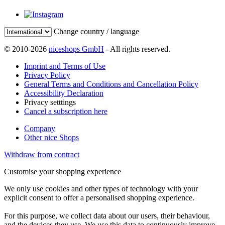
Change country / language
© 2010-2026
niceshops GmbH
- All rights reserved.
Imprint and Terms of Use
Privacy Policy
General Terms and Conditions and Cancellation Policy
Accessibility Declaration
Privacy setttings
Cancel a subscription here
Company
Other nice Shops
Withdraw from contract
Customise your shopping experience
We only use cookies and other types of technology with your
explicit consent to offer a personalised shopping experience.
For this purpose, we collect data about our users, their behaviour,
and the devices they use. We use this data to continuously improve