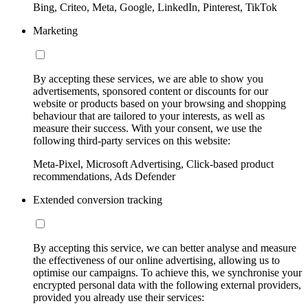
Bing, Criteo, Meta, Google, LinkedIn, Pinterest, TikTok
Marketing
By accepting these services, we are able to show you
advertisements, sponsored content or discounts for our
website or products based on your browsing and shopping
behaviour that are tailored to your interests, as well as
measure their success. With your consent, we use the
following third-party services on this website:
Meta-Pixel, Microsoft Advertising, Click-based product
recommendations, Ads Defender
Extended conversion tracking
By accepting this service, we can better analyse and measure
the effectiveness of our online advertising, allowing us to
optimise our campaigns. To achieve this, we synchronise your
encrypted personal data with the following external providers,
provided you already use their services: