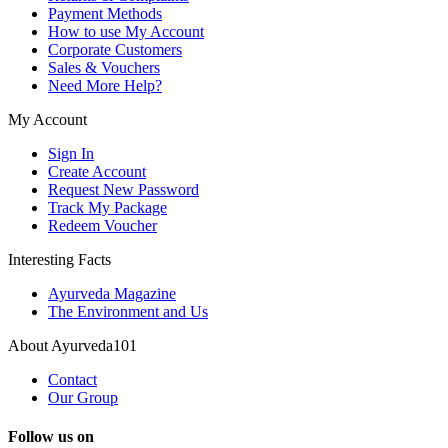
Payment Methods
How to use My Account
Corporate Customers
Sales & Vouchers
Need More Help?
My Account
Sign In
Create Account
Request New Password
Track My Package
Redeem Voucher
Interesting Facts
Ayurveda Magazine
The Environment and Us
About Ayurveda101
Contact
Our Group
Follow us on