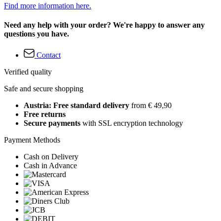
Find more information here.
Need any help with your order? We're happy to answer any
questions you have.
Contact
Verified quality
Safe and secure shopping
Austria: Free standard delivery
from € 49,90
Free returns
Secure payments
with SSL encryption technology
Payment Methods
Cash on Delivery
Cash in Advance