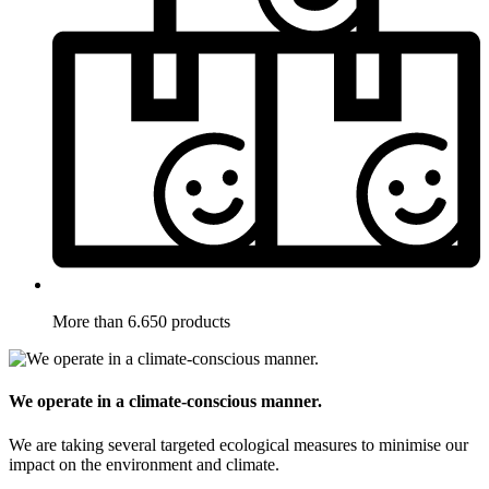
More than 6.650 products
We operate in a climate-conscious manner.
We are taking several targeted ecological measures to minimise our
impact on the environment and climate.