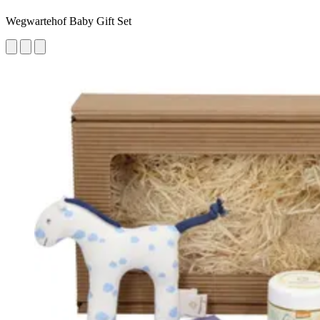
Wegwartehof Baby Gift Set