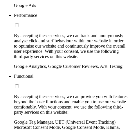
Google Ads
Performance
By accepting these services, we can track and anonymously
analyse click and surf behaviour within our website in order
to optimise our website and continuously improve the overall
user experience. With your consent, we use the following
third-party services on this website:
Google Analytics, Google Customer Reviews, A/B-Testing
Functional
By accepting these services, we can provide you with features
beyond the basic functions and enable you to use our website
comfortably. With your consent, we use the following third-
party services on this website:
Google Tag Manager, UET (Universal Event Tracking)
Microsoft Consent Mode, Google Consent Mode, Klarna,