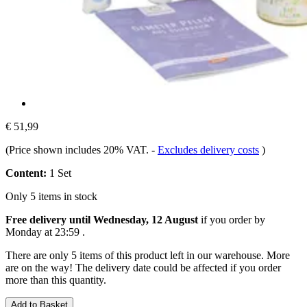
€ 51,99
(Price shown includes 20% VAT.
-
Excludes delivery costs
)
Content:
1 Set
Only 5 items in stock
Free delivery until Wednesday, 12 August
if you order by
Monday at 23:59
.
There are only 5 items of this product left in our warehouse. More
are on the way! The delivery date could be affected if you order
more than this quantity.
Add to Basket