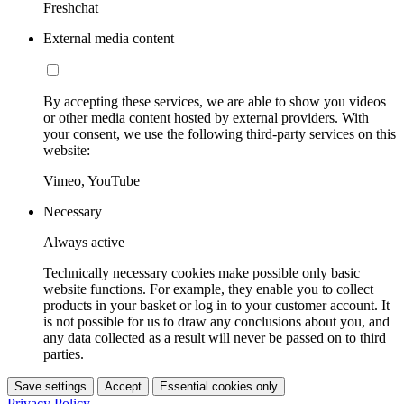
Freshchat
External media content
By accepting these services, we are able to show you videos
or other media content hosted by external providers. With
your consent, we use the following third-party services on this
website:
Vimeo, YouTube
Necessary
Always active
Technically necessary cookies make possible only basic
website functions. For example, they enable you to collect
products in your basket or log in to your customer account. It
is not possible for us to draw any conclusions about you, and
any data collected as a result will never be passed on to third
parties.
Save settings
Accept
Essential cookies only
Privacy Policy