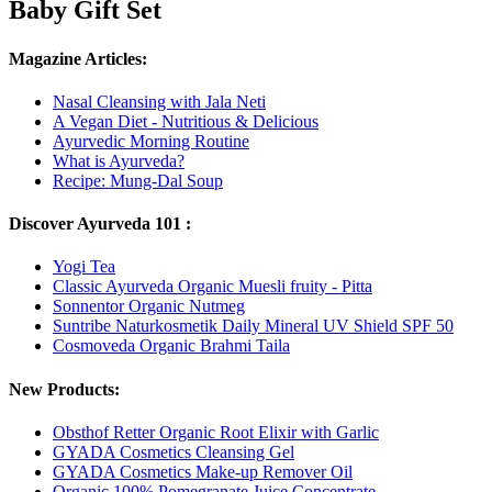
Baby Gift Set
Magazine Articles:
Nasal Cleansing with Jala Neti
A Vegan Diet - Nutritious & Delicious
Ayurvedic Morning Routine
What is Ayurveda?
Recipe: Mung-Dal Soup
Discover Ayurveda 101 :
Yogi Tea
Classic Ayurveda Organic Muesli fruity - Pitta
Sonnentor Organic Nutmeg
Suntribe Naturkosmetik Daily Mineral UV Shield SPF 50
Cosmoveda Organic Brahmi Taila
New Products:
Obsthof Retter Organic Root Elixir with Garlic
GYADA Cosmetics Cleansing Gel
GYADA Cosmetics Make-up Remover Oil
Organic 100% Pomegranate Juice Concentrate