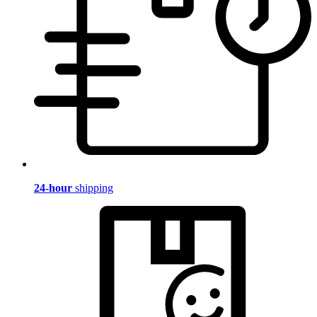
24-hour
shipping