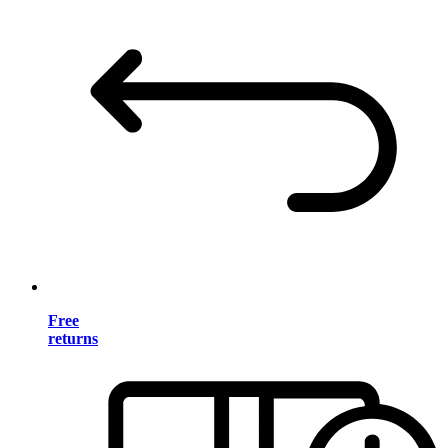
Free
returns