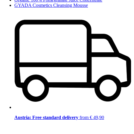
GYADA Cosmetics Cleansing Mousse
Austria: Free standard delivery
from € 49,90