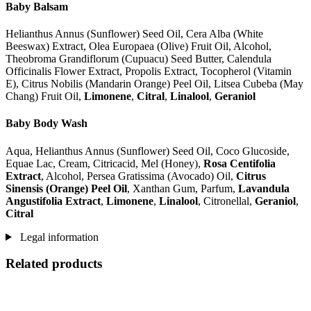
Baby Balsam
Helianthus Annus (Sunflower) Seed Oil, Cera Alba (White
Beeswax) Extract, Olea Europaea (Olive) Fruit Oil, Alcohol,
Theobroma Grandiflorum (Cupuacu) Seed Butter, Calendula
Officinalis Flower Extract, Propolis Extract, Tocopherol (Vitamin
E), Citrus Nobilis (Mandarin Orange) Peel Oil, Litsea Cubeba (May
Chang) Fruit Oil,
Limonene
,
Citral
,
Linalool
,
Geraniol
Baby Body Wash
Aqua, Helianthus Annus (Sunflower) Seed Oil, Coco Glucoside,
Equae Lac, Cream, Citricacid, Mel (Honey),
Rosa Centifolia
Extract
, Alcohol, Persea Gratissima (Avocado) Oil,
Citrus
Sinensis (Orange) Peel Oil
, Xanthan Gum, Parfum,
Lavandula
Angustifolia Extract
,
Limonene
,
Linalool
, Citronellal,
Geraniol
,
Citral
Legal information
Related products