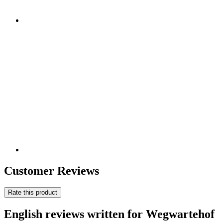
Customer Reviews
Rate this product
English reviews written for Wegwartehof