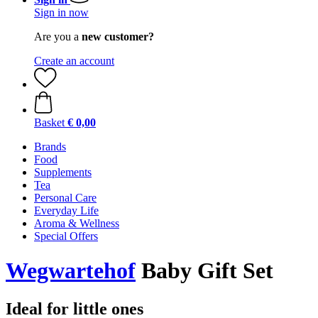
Sign in now
Are you a
new customer?
Create an account
Basket
€ 0,00
Brands
Food
Supplements
Tea
Personal Care
Everyday Life
Aroma & Wellness
Special Offers
Wegwartehof
Baby Gift Set
Ideal for little ones