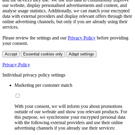
our website, display personalised advertisements and content, and
analyse usage statistics. Additionally, we can match your encrypted
data with external providers and display relevant offers through their
online advertising channels, but only if you are already using their
services.
Please review the settings and our
Privacy Policy
before providing
your consent.
Accept
Essential cookies only
Adapt settings
Privacy Policy
Individual privacy policy settings
Marketing per customer match
With your consent, we will inform you about promotions
outside of our website and show you relevant products. For
this purpose, we synchronise your encrypted personal data
with the following external providers and use their online
advertising channels if you already use their services: