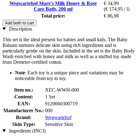
Wegwartehof Mare's Milk Honey & Rose
€ 34,99
Care Bath, 200 ml
(€ 174,95 / l)
Total price:
€ 86,98
Add both to cart
Description
This set is the ideal present for babies and small kids. The Baby
Balsam nurtures delicate skin using rich ingredients and is
particularly gentle on the skin. Included in the set is the Baby Body
Wash enriched with honey and milk as well as a stuffed toy made
from Demeter-certified cotton.
Note
: Each toy is a unique piece and variations may be
noticeable from toy to toy.
Item no.:
XEC-WWH-000
Content:
1 Set
EAN:
9120060300719
Manufacturer No.:
000
Brand:
Wegwartehof
Skin Type:
Sensitive Skin
Ingredients (INCI)