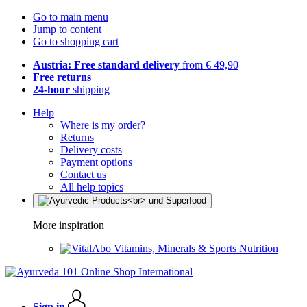
Go to main menu
Jump to content
Go to shopping cart
Austria: Free standard delivery
from € 49,90
Free returns
24-hour
shipping
Help
Where is my order?
Returns
Delivery costs
Payment options
Contact us
All help topics
More inspiration
Vitamins, Minerals & Sports Nutrition
Sign in