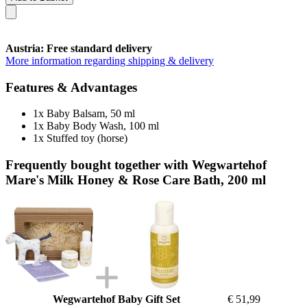
Austria: Free standard delivery
More information regarding shipping & delivery
Features & Advantages
1x Baby Balsam, 50 ml
1x Baby Body Wash, 100 ml
1x Stuffed toy (horse)
Frequently bought together with Wegwartehof
Mare's Milk Honey & Rose Care Bath, 200 ml
Wegwartehof Baby Gift Set
€ 51,99