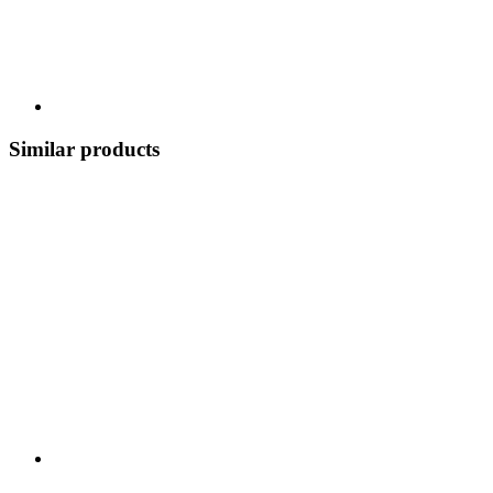
Similar products