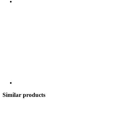
Similar products