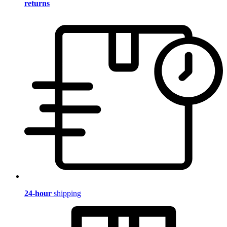
returns
24-hour
shipping