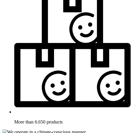
More than 6.650 products