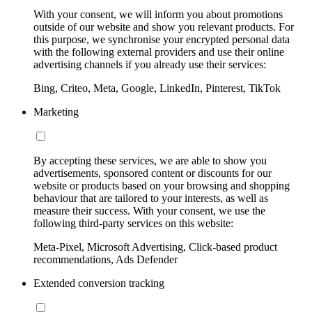
With your consent, we will inform you about promotions
outside of our website and show you relevant products. For
this purpose, we synchronise your encrypted personal data
with the following external providers and use their online
advertising channels if you already use their services:
Bing, Criteo, Meta, Google, LinkedIn, Pinterest, TikTok
Marketing
By accepting these services, we are able to show you
advertisements, sponsored content or discounts for our
website or products based on your browsing and shopping
behaviour that are tailored to your interests, as well as
measure their success. With your consent, we use the
following third-party services on this website:
Meta-Pixel, Microsoft Advertising, Click-based product
recommendations, Ads Defender
Extended conversion tracking