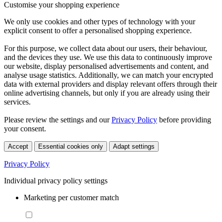
Customise your shopping experience
We only use cookies and other types of technology with your
explicit consent to offer a personalised shopping experience.
For this purpose, we collect data about our users, their behaviour,
and the devices they use. We use this data to continuously improve
our website, display personalised advertisements and content, and
analyse usage statistics. Additionally, we can match your encrypted
data with external providers and display relevant offers through their
online advertising channels, but only if you are already using their
services.
Please review the settings and our
Privacy Policy
before providing
your consent.
Accept
Essential cookies only
Adapt settings
Privacy Policy
Individual privacy policy settings
Marketing per customer match