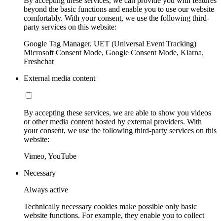
By accepting these services, we can provide you with features
beyond the basic functions and enable you to use our website
comfortably. With your consent, we use the following third-
party services on this website:
Google Tag Manager, UET (Universal Event Tracking)
Microsoft Consent Mode, Google Consent Mode, Klarna,
Freshchat
External media content
By accepting these services, we are able to show you videos
or other media content hosted by external providers. With
your consent, we use the following third-party services on this
website:
Vimeo, YouTube
Necessary
Always active
Technically necessary cookies make possible only basic
website functions. For example, they enable you to collect