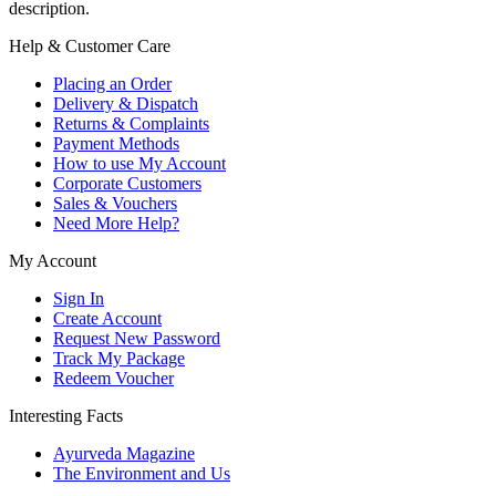
description.
Help & Customer Care
Placing an Order
Delivery & Dispatch
Returns & Complaints
Payment Methods
How to use My Account
Corporate Customers
Sales & Vouchers
Need More Help?
My Account
Sign In
Create Account
Request New Password
Track My Package
Redeem Voucher
Interesting Facts
Ayurveda Magazine
The Environment and Us