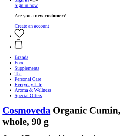
Sign in now
Are you a
new customer?
Create an account
Brands
Food
Supplements
Tea
Personal Care
Everyday Life
Aroma & Wellness
Special Offers
Cosmoveda
Organic Cumin,
whole, 90 g