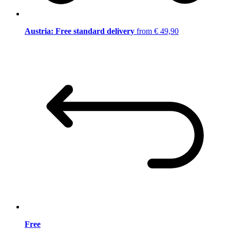
Austria: Free standard delivery
from € 49,90
Free