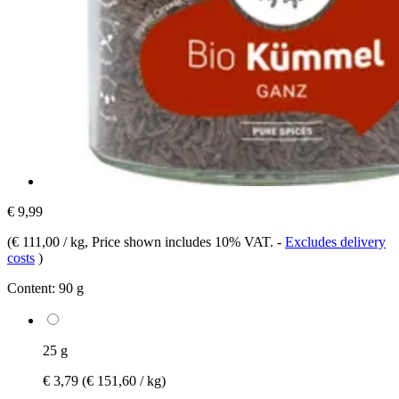
€ 9,99
(
€ 111,00 / kg
, Price shown includes 10% VAT.
-
Excludes delivery
costs
)
Content:
90 g
25 g
€ 3,79
(€ 151,60 / kg)