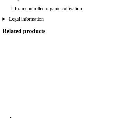
from controlled organic cultivation
Legal information
Related products