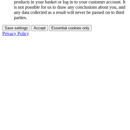
products in your basket or log in to your customer account. It
is not possible for us to draw any conclusions about you, and
any data collected as a result will never be passed on to third
parties.
Save settings
Accept
Essential cookies only
Privacy Policy