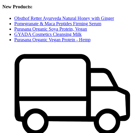
New Products:
Obsthof Retter Ayurveda Natural Honey with Ginger
Pomegranate & Maca Peptides Firming Serum
Purasana Organic Soya Protein, Vegan
GYADA Cosmetics Cleansing Milk
Purasana Organic Vegan Protein - Hemp