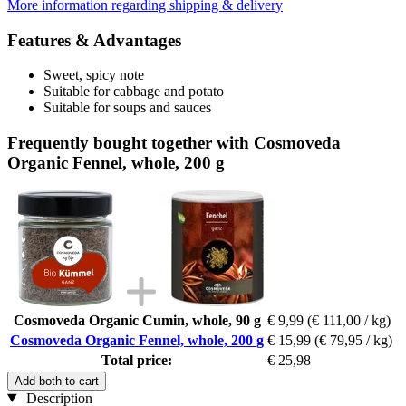
More information regarding shipping & delivery
Features & Advantages
Sweet, spicy note
Suitable for cabbage and potato
Suitable for soups and sauces
Frequently bought together with Cosmoveda
Organic Fennel, whole, 200 g
Cosmoveda Organic Cumin, whole, 90 g
€ 9,99
(€ 111,00 / kg)
Cosmoveda Organic Fennel, whole, 200 g
€ 15,99
(€ 79,95 / kg)
Total price:
€ 25,98
Add both to cart
Description