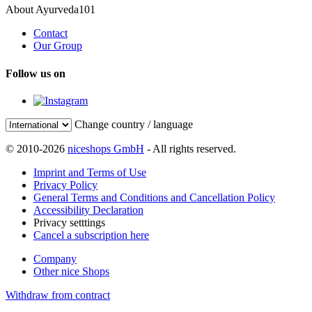
About Ayurveda101
Contact
Our Group
Follow us on
Change country / language
© 2010-2026
niceshops GmbH
- All rights reserved.
Imprint and Terms of Use
Privacy Policy
General Terms and Conditions and Cancellation Policy
Accessibility Declaration
Privacy setttings
Cancel a subscription here
Company
Other nice Shops
Withdraw from contract