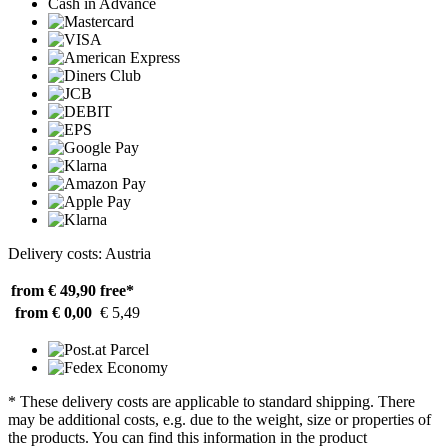
Cash in Advance
Delivery costs: Austria
from € 49,90
free*
from € 0,00
€ 5,49
* These delivery costs are applicable to standard shipping. There
may be additional costs, e.g. due to the weight, size or properties of
the products. You can find this information in the product