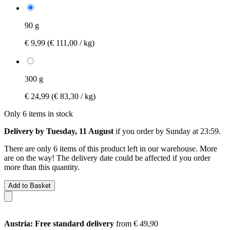
90 g
€ 9,99
(€ 111,00 / kg)
300 g
€ 24,99
(€ 83,30 / kg)
Only 6 items in stock
Delivery by Tuesday, 11 August
if you order by
Sunday at 23:59
.
There are only 6 items of this product left in our warehouse. More
are on the way! The delivery date could be affected if you order
more than this quantity.
Add to Basket
Austria: Free standard delivery
from € 49,90