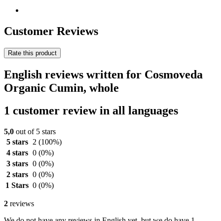
Customer Reviews
Rate this product
English reviews written for Cosmoveda
Organic Cumin, whole
1 customer review in all languages
5,0
out of 5 stars
5 stars
2
(100%)
4 stars
0
(0%)
3 stars
0
(0%)
2 stars
0
(0%)
1 Stars
0
(0%)
2
reviews
We do not have any reviews in English yet, but we do have 1