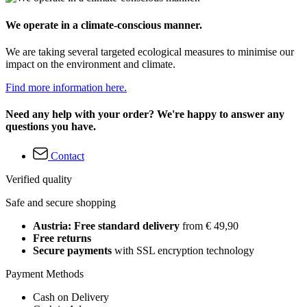
We operate in a climate-conscious manner.
We are taking several targeted ecological measures to minimise our
impact on the environment and climate.
Find more information here.
Need any help with your order? We're happy to answer any
questions you have.
Contact
Verified quality
Safe and secure shopping
Austria: Free standard delivery
from € 49,90
Free returns
Secure payments
with SSL encryption technology
Payment Methods
Cash on Delivery