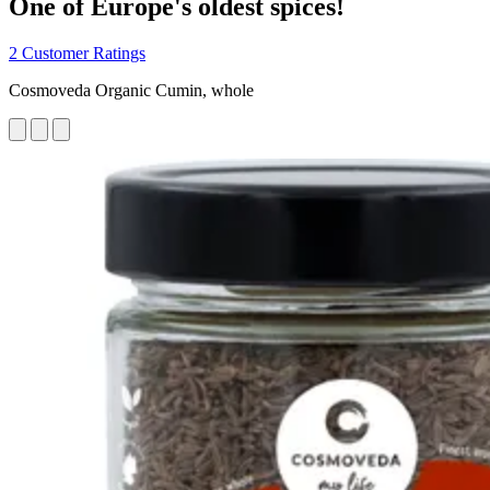
One of Europe's oldest spices!
2 Customer Ratings
Cosmoveda Organic Cumin, whole