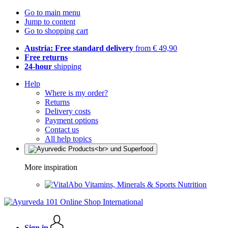
Go to main menu
Jump to content
Go to shopping cart
Austria: Free standard delivery
from € 49,90
Free returns
24-hour
shipping
Help
Where is my order?
Returns
Delivery costs
Payment options
Contact us
All help topics
More inspiration
Vitamins, Minerals & Sports Nutrition
Sign in