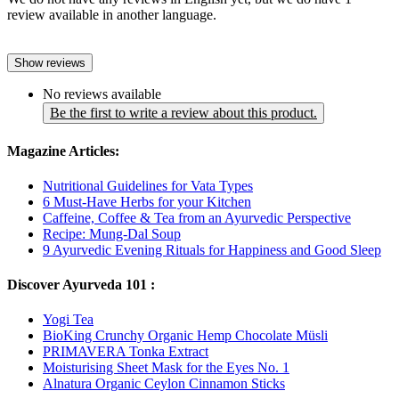
review available in another language.
Show reviews
No reviews available
Be the first to write a review about this product.
Magazine Articles:
Nutritional Guidelines for Vata Types
6 Must-Have Herbs for your Kitchen
Caffeine, Coffee & Tea from an Ayurvedic Perspective
Recipe: Mung-Dal Soup
9 Ayurvedic Evening Rituals for Happiness and Good Sleep
Discover Ayurveda 101 :
Yogi Tea
BioKing Crunchy Organic Hemp Chocolate Müsli
PRIMAVERA Tonka Extract
Moisturising Sheet Mask for the Eyes No. 1
Alnatura Organic Ceylon Cinnamon Sticks