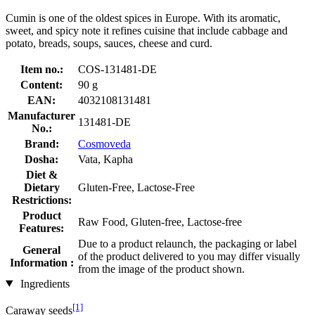
Cumin is one of the oldest spices in Europe. With its aromatic,
sweet, and spicy note it refines cuisine that include cabbage and
potato, breads, soups, sauces, cheese and curd.
Item no.:
COS-131481-DE
Content:
90 g
EAN:
4032108131481
Manufacturer
131481-DE
No.:
Brand:
Cosmoveda
Dosha:
Vata, Kapha
Diet &
Dietary
Gluten-Free, Lactose-Free
Restrictions:
Product
Raw Food, Gluten-free, Lactose-free
Features:
Due to a product relaunch, the packaging or label
General
of the product delivered to you may differ visually
Information :
from the image of the product shown.
Ingredients
[1]
Caraway seeds