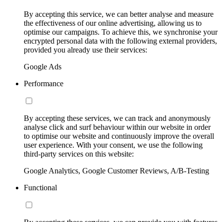
By accepting this service, we can better analyse and measure
the effectiveness of our online advertising, allowing us to
optimise our campaigns. To achieve this, we synchronise your
encrypted personal data with the following external providers,
provided you already use their services:
Google Ads
Performance
By accepting these services, we can track and anonymously
analyse click and surf behaviour within our website in order
to optimise our website and continuously improve the overall
user experience. With your consent, we use the following
third-party services on this website:
Google Analytics, Google Customer Reviews, A/B-Testing
Functional