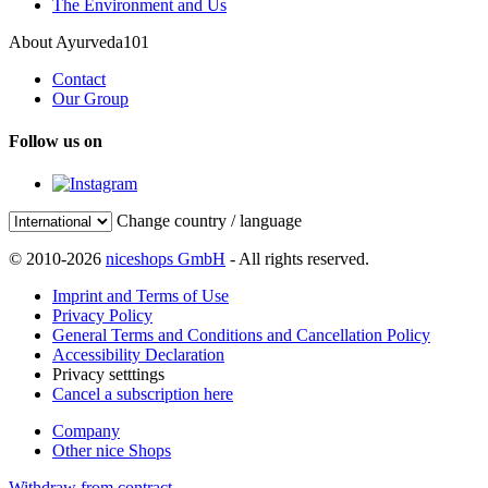
The Environment and Us
About Ayurveda101
Contact
Our Group
Follow us on
Change country / language
© 2010-2026
niceshops GmbH
- All rights reserved.
Imprint and Terms of Use
Privacy Policy
General Terms and Conditions and Cancellation Policy
Accessibility Declaration
Privacy setttings
Cancel a subscription here
Company
Other nice Shops
Withdraw from contract