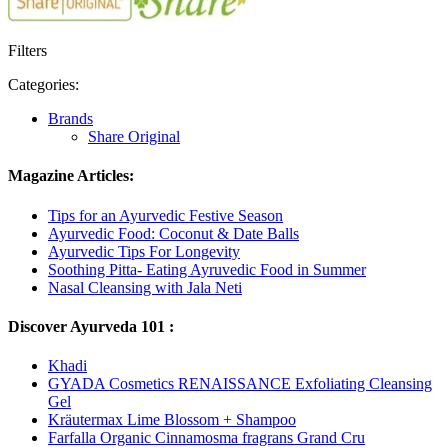
Filters
Categories:
Brands
Share Original
Magazine Articles:
Tips for an Ayurvedic Festive Season
Ayurvedic Food: Coconut & Date Balls
Ayurvedic Tips For Longevity
Soothing Pitta- Eating Ayruvedic Food in Summer
Nasal Cleansing with Jala Neti
Discover Ayurveda 101 :
Khadi
GYADA Cosmetics RENAISSANCE Exfoliating Cleansing
Gel
Kräutermax Lime Blossom + Shampoo
Farfalla Organic Cinnamosma fragrans Grand Cru