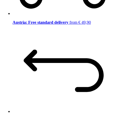
Austria: Free standard delivery
from € 49,90