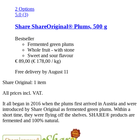
2 Options
5.0 (3)
Share
ShareOriginal® Plums, 500 g
Bestseller
Fermented green plums
Whole fruit - with stone
Sweet and sour flavour
€ 89,00
(€ 178,00 / kg)
Free delivery by August 11
Share Original: 1 item
All prices incl. VAT.
It all began in 2016 when the plums first arrived in Austria and were
introduced by Share Original as fermented green plums. Within a
short time, they were flying off the shelves. SHARE® products are
fermented and 100% natural.