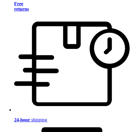
Free
returns
24-hour
shipping