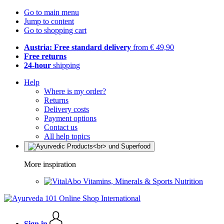
Go to main menu
Jump to content
Go to shopping cart
Austria: Free standard delivery
from € 49,90
Free returns
24-hour
shipping
Help
Where is my order?
Returns
Delivery costs
Payment options
Contact us
All help topics
More inspiration
Vitamins, Minerals & Sports Nutrition
Sign in