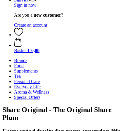
Sign in now
Are you a
new customer?
Create an account
Basket
€ 0,00
Brands
Food
Supplements
Tea
Personal Care
Everyday Life
Aroma & Wellness
Special Offers
Share Original - The Original Share
Plum