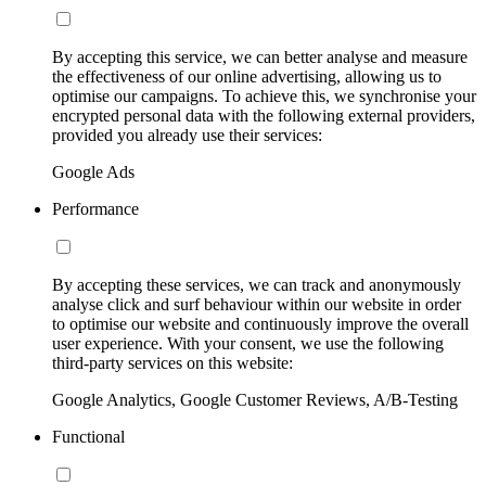
By accepting this service, we can better analyse and measure
the effectiveness of our online advertising, allowing us to
optimise our campaigns. To achieve this, we synchronise your
encrypted personal data with the following external providers,
provided you already use their services:
Google Ads
Performance
By accepting these services, we can track and anonymously
analyse click and surf behaviour within our website in order
to optimise our website and continuously improve the overall
user experience. With your consent, we use the following
third-party services on this website:
Google Analytics, Google Customer Reviews, A/B-Testing
Functional