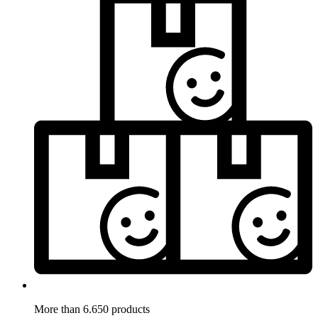
More than 6.650 products