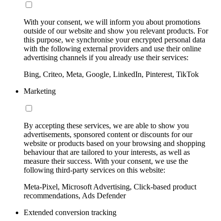
With your consent, we will inform you about promotions
outside of our website and show you relevant products. For
this purpose, we synchronise your encrypted personal data
with the following external providers and use their online
advertising channels if you already use their services:
Bing, Criteo, Meta, Google, LinkedIn, Pinterest, TikTok
Marketing
By accepting these services, we are able to show you
advertisements, sponsored content or discounts for our
website or products based on your browsing and shopping
behaviour that are tailored to your interests, as well as
measure their success. With your consent, we use the
following third-party services on this website:
Meta-Pixel, Microsoft Advertising, Click-based product
recommendations, Ads Defender
Extended conversion tracking