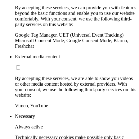
By accepting these services, we can provide you with features
beyond the basic functions and enable you to use our website
comfortably. With your consent, we use the following third-
party services on this website:
Google Tag Manager, UET (Universal Event Tracking)
Microsoft Consent Mode, Google Consent Mode, Klarna,
Freshchat
External media content
By accepting these services, we are able to show you videos
or other media content hosted by external providers. With
your consent, we use the following third-party services on this
website:
Vimeo, YouTube
Necessary
Always active
Technically necessary cookies make possible only basic