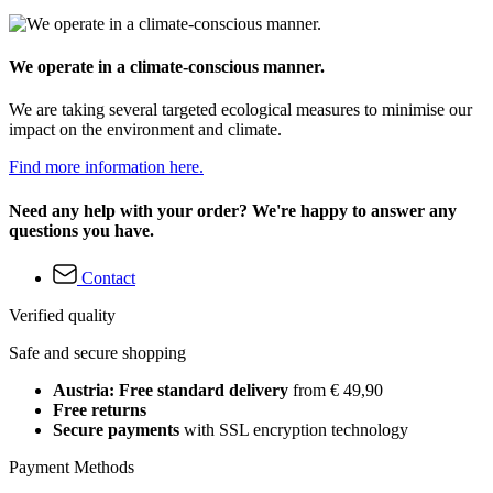
We operate in a climate-conscious manner.
We are taking several targeted ecological measures to minimise our
impact on the environment and climate.
Find more information here.
Need any help with your order? We're happy to answer any
questions you have.
Contact
Verified quality
Safe and secure shopping
Austria: Free standard delivery
from € 49,90
Free returns
Secure payments
with SSL encryption technology
Payment Methods