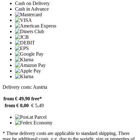
Cash on Delivery
Cash in Advance
Delivery costs: Austria
from € 49,90
free*
from € 0,00
€ 5,49
* These delivery costs are applicable to standard shipping. There
may be additional costs, e.g. due to the weight, size or properties of