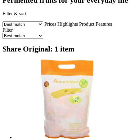
Fermented fruits for your everyday life
Filter & sort
Prices
Highlights
Product Features
Filter
Share Original: 1 item