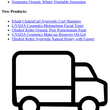
Sonnentor Organic Winter Vegetable Seasoning
New Products:
Khadi ChakraCurl Ayurvedic Curl Shampoo
GYADA Cosmetics Moisturising Facial Toner
Obsthof Retter Organic Pure Pomegranate Paste
GYADA Cosmetics Make-up Remover Oil-Gel
Obsthof Retter Ayurveda Natural Honey with Ginger