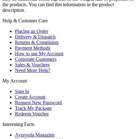
the products. You can find this information in the product
description.
Help & Customer Care
Placing an Order
Delivery & Dispatch
Returns & Complaints
Payment Methods
How to use My Account
Corporate Customers
Sales & Vouchers
Need More Help?
My Account
Sign In
Create Account
Request New Password
Track My Package
Redeem Voucher
Interesting Facts
Ayurveda Magazine