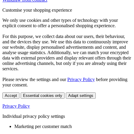
Customise your shopping experience
We only use cookies and other types of technology with your
explicit consent to offer a personalised shopping experience.
For this purpose, we collect data about our users, their behaviour,
and the devices they use. We use this data to continuously improve
our website, display personalised advertisements and content, and
analyse usage statistics. Additionally, we can match your encrypted
data with external providers and display relevant offers through their
online advertising channels, but only if you are already using their
services.
Please review the settings and our
Privacy Policy
before providing
your consent.
Accept
Essential cookies only
Adapt settings
Privacy Policy
Individual privacy policy settings
Marketing per customer match