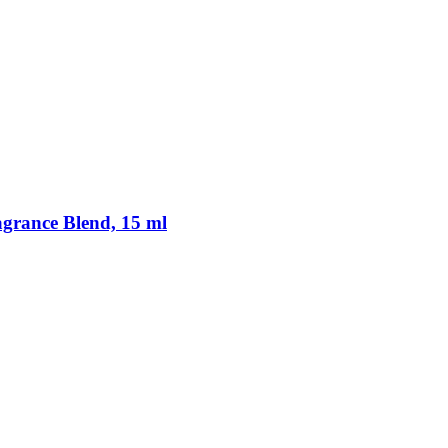
rance Blend, 15 ml