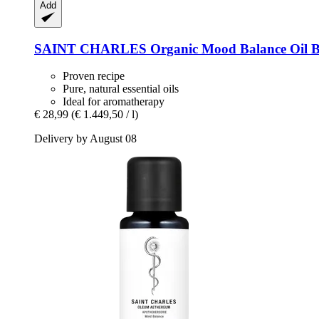
Add
SAINT CHARLES
Organic Mood Balance Oil B
Proven recipe
Pure, natural essential oils
Ideal for aromatherapy
€ 28,99
(€ 1.449,50 / l)
Delivery by August 08