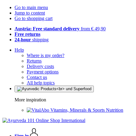
Go to main menu
Jump to content
Go to shopping cart
Austria: Free standard delivery
from € 49,90
Free returns
24-hour
shipping
Help
Where is my order?
Returns
Delivery costs
Payment options
Contact us
All help topics
More inspiration
Vitamins, Minerals & Sports Nutrition
Sign in