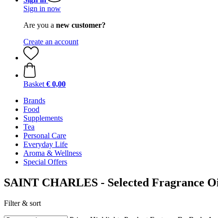
Sign in now
Are you a
new customer?
Create an account
Basket
€ 0,00
Brands
Food
Supplements
Tea
Personal Care
Everyday Life
Aroma & Wellness
Special Offers
SAINT CHARLES - Selected Fragrance Oi
Filter & sort