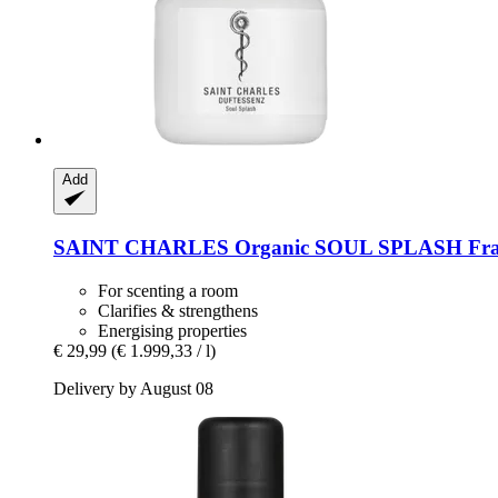
Add
SAINT CHARLES
Organic SOUL SPLASH Frag
For scenting a room
Clarifies & strengthens
Energising properties
€ 29,99
(€ 1.999,33 / l)
Delivery by August 08