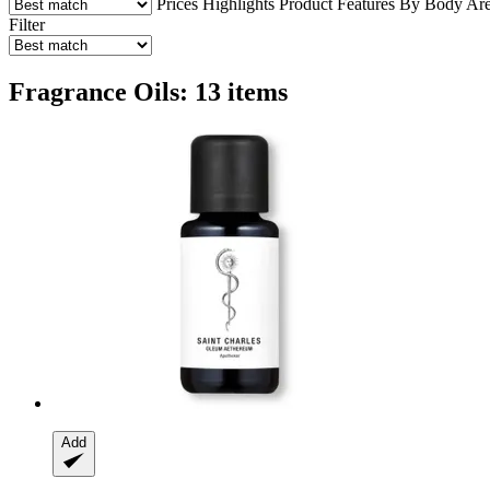
Prices
Highlights
Product Features
By Body Ar
Filter
Fragrance Oils: 13 items
Add