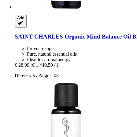
Add
SAINT CHARLES
Organic Mind Balance Oil Bl
Proven recipe
Pure, natural essential oils
Ideal for aromatherapy
€ 28,99
(€ 1.449,50 / l)
Delivery by August 08