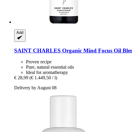
Add
SAINT CHARLES
Organic Mind Focus Oil Ble
Proven recipe
Pure, natural essential oils
Ideal for aromatherapy
€ 28,99
(€ 1.449,50 / l)
Delivery by August 08