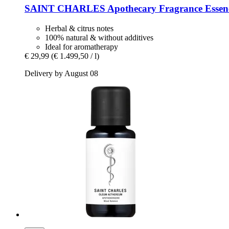
SAINT CHARLES
Apothecary Fragrance Essenc
Herbal & citrus notes
100% natural & without additives
Ideal for aromatherapy
€ 29,99
(€ 1.499,50 / l)
Delivery by August 08