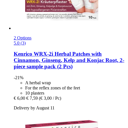
2 Options
5.0 (3)
Kenrico
WRX-​2i Herbal Patches with
Cinnamon, Ginseng, Kelp and Konjac Root, 2-​
piece sample pack (2 Pcs)
-21%
A herbal wrap
For the reflex zones of the feet
10 plasters
€ 6,00
€ 7,59
(€ 3,00 / Pc)
Delivery by August 11