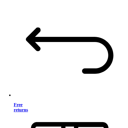
Free
returns