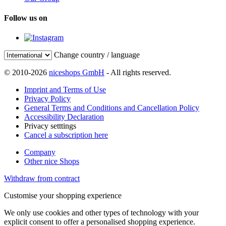
Follow us on
Change country / language
© 2010-2026
niceshops GmbH
- All rights reserved.
Imprint and Terms of Use
Privacy Policy
General Terms and Conditions and Cancellation Policy
Accessibility Declaration
Privacy setttings
Cancel a subscription here
Company
Other nice Shops
Withdraw from contract
Customise your shopping experience
We only use cookies and other types of technology with your
explicit consent to offer a personalised shopping experience.