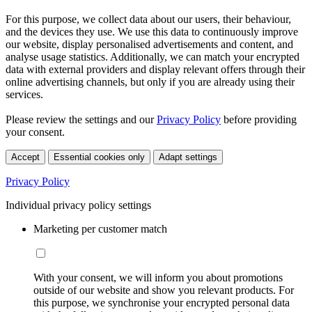
For this purpose, we collect data about our users, their behaviour,
and the devices they use. We use this data to continuously improve
our website, display personalised advertisements and content, and
analyse usage statistics. Additionally, we can match your encrypted
data with external providers and display relevant offers through their
online advertising channels, but only if you are already using their
services.
Please review the settings and our
Privacy Policy
before providing
your consent.
Accept
Essential cookies only
Adapt settings
Privacy Policy
Individual privacy policy settings
Marketing per customer match
With your consent, we will inform you about promotions
outside of our website and show you relevant products. For
this purpose, we synchronise your encrypted personal data