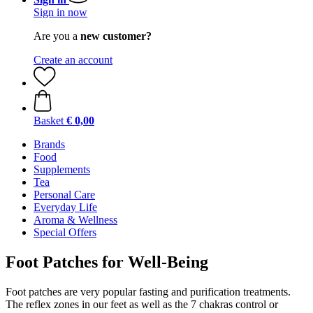
Sign in now
Are you a
new customer?
Create an account
Basket
€ 0,00
Brands
Food
Supplements
Tea
Personal Care
Everyday Life
Aroma & Wellness
Special Offers
Foot Patches for Well-Being
Foot patches are very popular fasting and purification treatments.
The reflex zones in our feet as well as the 7 chakras control or