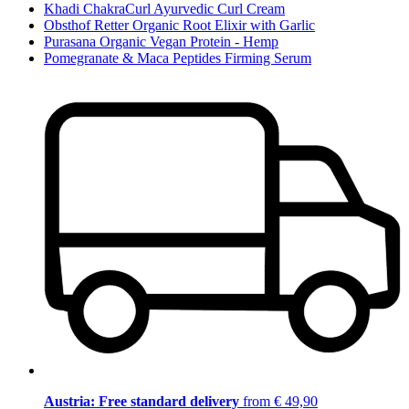
Khadi ChakraCurl Ayurvedic Curl Cream
Obsthof Retter Organic Root Elixir with Garlic
Purasana Organic Vegan Protein - Hemp
Pomegranate & Maca Peptides Firming Serum
Austria: Free standard delivery
from € 49,90