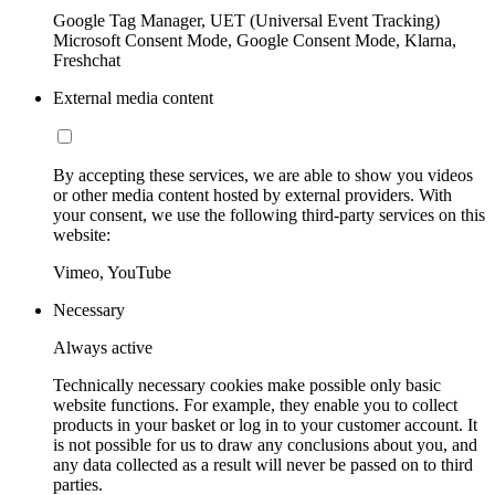
Google Tag Manager, UET (Universal Event Tracking)
Microsoft Consent Mode, Google Consent Mode, Klarna,
Freshchat
External media content
By accepting these services, we are able to show you videos
or other media content hosted by external providers. With
your consent, we use the following third-party services on this
website:
Vimeo, YouTube
Necessary
Always active
Technically necessary cookies make possible only basic
website functions. For example, they enable you to collect
products in your basket or log in to your customer account. It
is not possible for us to draw any conclusions about you, and
any data collected as a result will never be passed on to third
parties.