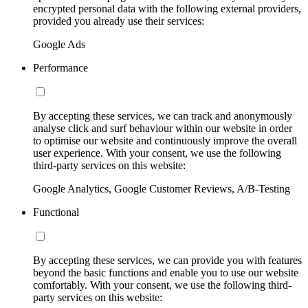
encrypted personal data with the following external providers,
provided you already use their services:
Google Ads
Performance
By accepting these services, we can track and anonymously
analyse click and surf behaviour within our website in order
to optimise our website and continuously improve the overall
user experience. With your consent, we use the following
third-party services on this website:
Google Analytics, Google Customer Reviews, A/B-Testing
Functional
By accepting these services, we can provide you with features
beyond the basic functions and enable you to use our website
comfortably. With your consent, we use the following third-
party services on this website: