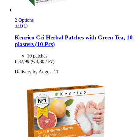
2 Options
5.0 (1)
Kenrico
Cci Herbal Patches with Green Tea, 10
plasters (10 Pcs)
10 patches
€ 32,99
(€ 3,30 / Pc)
Delivery by August 11