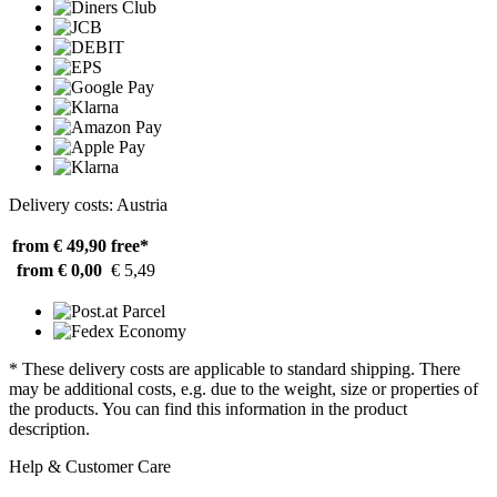
Delivery costs: Austria
from € 49,90
free*
from € 0,00
€ 5,49
* These delivery costs are applicable to standard shipping. There
may be additional costs, e.g. due to the weight, size or properties of
the products. You can find this information in the product
description.
Help & Customer Care