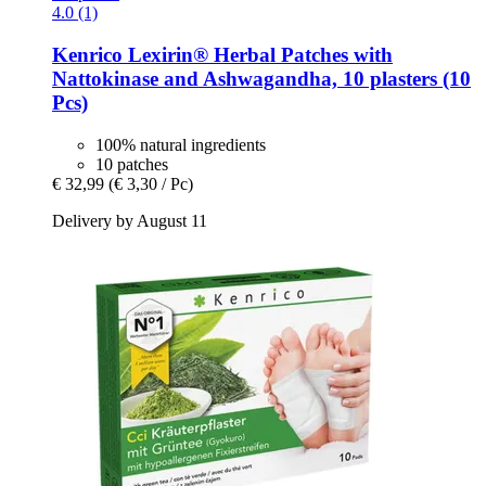
4.0 (1)
Kenrico
Lexirin® Herbal Patches with
Nattokinase and Ashwagandha, 10 plasters (10
Pcs)
100% natural ingredients
10 patches
€ 32,99
(€ 3,30 / Pc)
Delivery by August 11