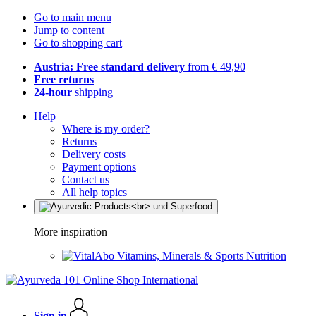
Go to main menu
Jump to content
Go to shopping cart
Austria: Free standard delivery
from € 49,90
Free returns
24-hour
shipping
Help
Where is my order?
Returns
Delivery costs
Payment options
Contact us
All help topics
More inspiration
Vitamins, Minerals & Sports Nutrition
Sign in