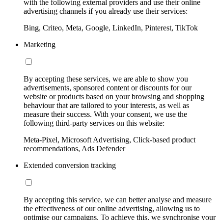
with the following external providers and use their online
advertising channels if you already use their services:
Bing, Criteo, Meta, Google, LinkedIn, Pinterest, TikTok
Marketing
By accepting these services, we are able to show you
advertisements, sponsored content or discounts for our
website or products based on your browsing and shopping
behaviour that are tailored to your interests, as well as
measure their success. With your consent, we use the
following third-party services on this website:
Meta-Pixel, Microsoft Advertising, Click-based product
recommendations, Ads Defender
Extended conversion tracking
By accepting this service, we can better analyse and measure
the effectiveness of our online advertising, allowing us to
optimise our campaigns. To achieve this, we synchronise your