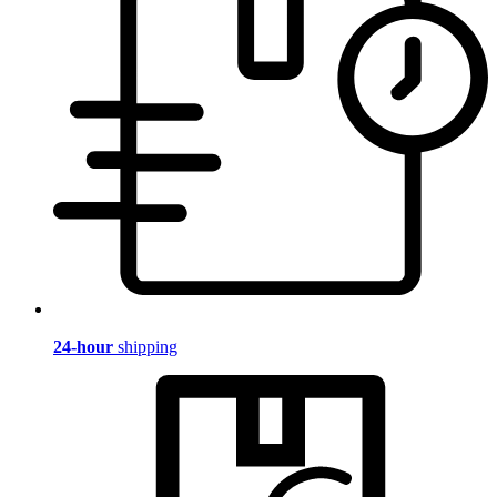
24-hour
shipping