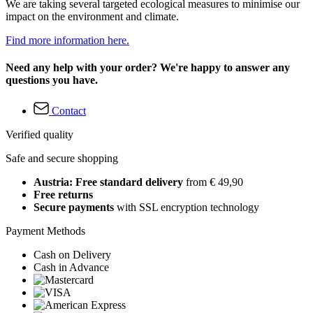
We are taking several targeted ecological measures to minimise our
impact on the environment and climate.
Find more information here.
Need any help with your order? We're happy to answer any
questions you have.
Contact
Verified quality
Safe and secure shopping
Austria: Free standard delivery
from € 49,90
Free returns
Secure payments
with SSL encryption technology
Payment Methods
Cash on Delivery
Cash in Advance