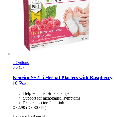
2 Options
5.0 (1)
Kenrico
SS2Li Herbal Plasters with Raspberry,
10 Pcs
Help with menstrual cramps
Support for menopausal symptoms
Preparation for childbirth
€ 32,99
(€ 3,30 / Pc)
Delivery by August 11