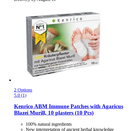
2 Options
5.0 (1)
Kenrico
ABM Immune Patches with Agaricus
Blazei Murill, 10 plasters (10 Pcs)
100% natural ingredients
New interpretation of ancient herbal knowledge