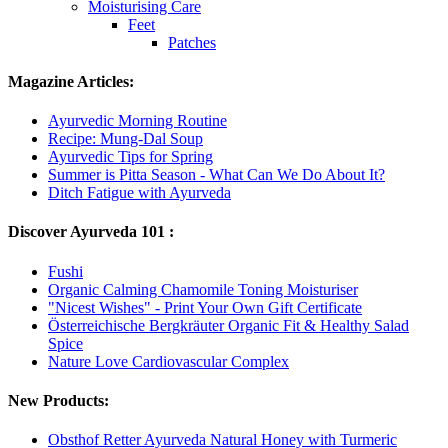
Moisturising Care
Feet
Patches
Magazine Articles:
Ayurvedic Morning Routine
Recipe: Mung-Dal Soup
Ayurvedic Tips for Spring
Summer is Pitta Season - What Can We Do About It?
Ditch Fatigue with Ayurveda
Discover Ayurveda 101 :
Fushi
Organic Calming Chamomile Toning Moisturiser
"Nicest Wishes" - Print Your Own Gift Certificate
Österreichische Bergkräuter Organic Fit & Healthy Salad
Spice
Nature Love Cardiovascular Complex
New Products:
Obsthof Retter Ayurveda Natural Honey with Turmeric