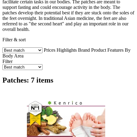
facilitate certain tasks in our bodies. The patches are meant to
support fasting and could encourage activity in the body. The
patches develop their potential best if they are stuck onto the soles of
the feet overnight. In traditional Asian medicine, the feet are also
referred to as "the second heart" and play an important role in our
overall health.
Filter & sort
Prices
Highlights
Brand
Product Features
By
Body Area
Filter
Patches: 7 items