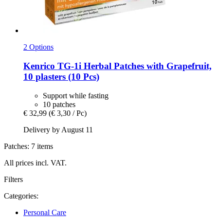
2 Options
Kenrico
TG-​1i Herbal Patches with Grapefruit,
10 plasters (10 Pcs)
Support while fasting
10 patches
€ 32,99
(€ 3,30 / Pc)
Delivery by August 11
Patches: 7 items
All prices incl. VAT.
Filters
Categories:
Personal Care