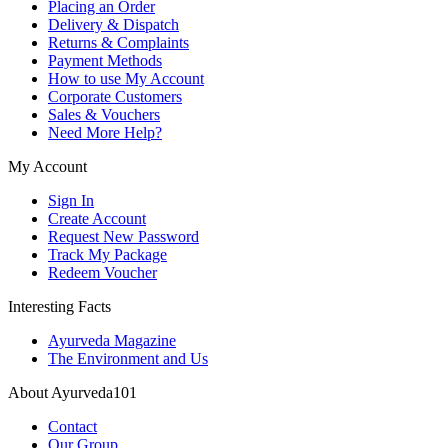
Placing an Order
Delivery & Dispatch
Returns & Complaints
Payment Methods
How to use My Account
Corporate Customers
Sales & Vouchers
Need More Help?
My Account
Sign In
Create Account
Request New Password
Track My Package
Redeem Voucher
Interesting Facts
Ayurveda Magazine
The Environment and Us
About Ayurveda101
Contact
Our Group