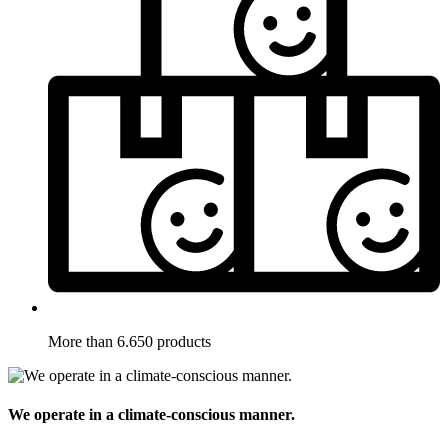
More than 6.650 products
We operate in a climate-conscious manner.