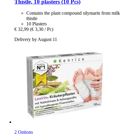
Thistle, 10 plasters (10 Pcs)
Contains the plant compound silymarin from milk
thistle
10 Plasters
€ 32,99
(€ 3,30 / Pc)
Delivery by August 11
2 Options