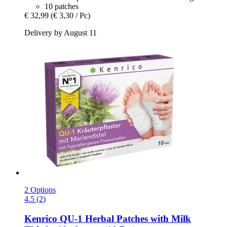
10 patches
€ 32,99
(€ 3,30 / Pc)
Delivery by August 11
2 Options
4.5 (2)
Kenrico
QU-​1 Herbal Patches with Milk