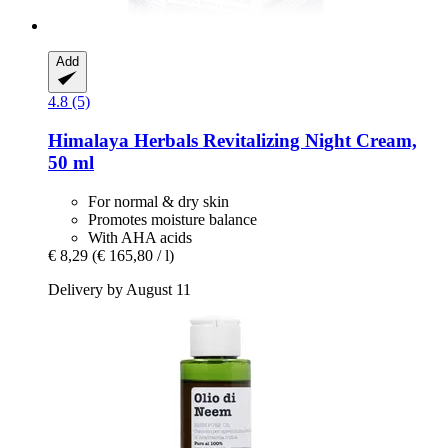
Add
4.8 (5)
Himalaya Herbals
Revitalizing Night Cream,
50 ml
For normal & dry skin
Promotes moisture balance
With AHA acids
€ 8,29
(€ 165,80 / l)
Delivery by August 11