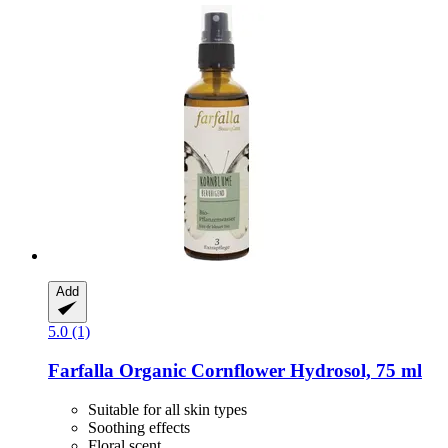
Add
5.0 (1)
Farfalla
Organic Cornflower Hydrosol, 75 ml
Suitable for all skin types
Soothing effects
Floral scent