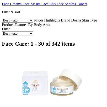
Face Creams
Face Masks
Face Oils
Face Serums
Toners
Filter & sort
Prices
Highlights
Brand
Dosha
Skin Type
Product Features
By Body Area
Filter
Face Care: 1 - 30 of 342 items