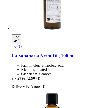
Add
4.0 (1)
La Saponaria
Neem Oil, 100 ml
Rich in oleic & linoleic acid
Rich in saturated fat
Clarifies & cleanses
€ 7,29
(€ 72,90 / l)
Delivery by August 11