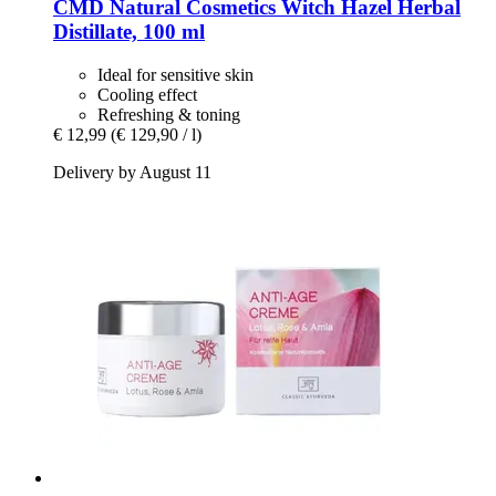
CMD Natural Cosmetics
Witch Hazel Herbal
Distillate, 100 ml
Ideal for sensitive skin
Cooling effect
Refreshing & toning
€ 12,99
(€ 129,90 / l)
Delivery by August 11