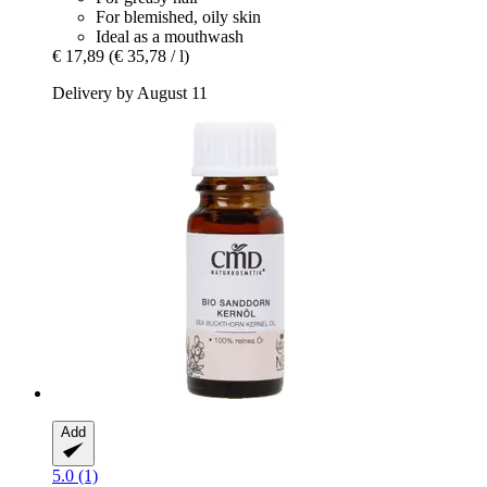
For blemished, oily skin
Ideal as a mouthwash
€ 17,89
(€ 35,78 / l)
Delivery by August 11
Add
5.0 (1)