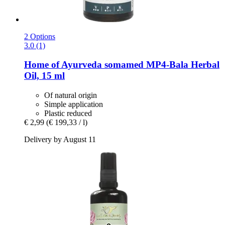
2 Options
3.0 (1)
Home of Ayurveda somamed
MP4-​Bala Herbal
Oil, 15 ml
Of natural origin
Simple application
Plastic reduced
€ 2,99
(€ 199,33 / l)
Delivery by August 11