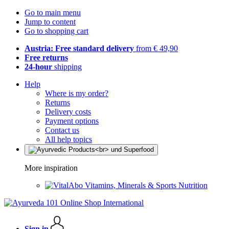
Go to main menu
Jump to content
Go to shopping cart
Austria: Free standard delivery
from € 49,90
Free returns
24-hour
shipping
Help
Where is my order?
Returns
Delivery costs
Payment options
Contact us
All help topics
More inspiration
Vitamins, Minerals & Sports Nutrition
Sign in