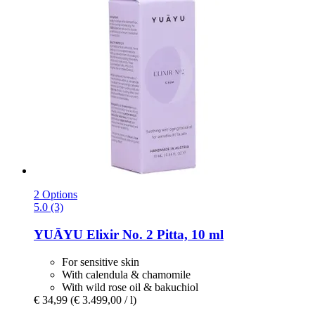
2 Options
5.0 (3)
YUĀYU
Elixir No. 2 Pitta, 10 ml
For sensitive skin
With calendula & chamomile
With wild rose oil & bakuchiol
€ 34,99
(€ 3.499,00 / l)