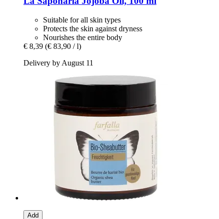
La Saponaria
Jojoba Oil, 100 ml
Suitable for all skin types
Protects the skin against dryness
Nourishes the entire body
€ 8,39
(€ 83,90 / l)
Delivery by August 11
Add