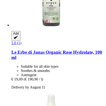
Add
5.0 (1)
Le Erbe di Janas
Organic Rose Hydrolate, 100
ml
Suitable for all skin types
Soothes & smooths
Astringent
€ 19,09
(€ 190,90 / l)
Delivery by August 11