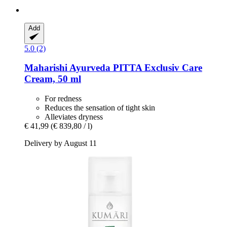
Add
5.0 (2)
Maharishi Ayurveda
PITTA Exclusiv Care
Cream, 50 ml
For redness
Reduces the sensation of tight skin
Alleviates dryness
€ 41,99
(€ 839,80 / l)
Delivery by August 11