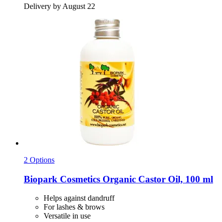
Delivery by August 22
2 Options
Biopark Cosmetics
Organic Castor Oil, 100 ml
Helps against dandruff
For lashes & brows
Versatile in use