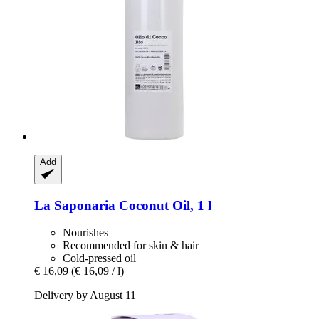
Add
La Saponaria
Coconut Oil, 1 l
Nourishes
Recommended for skin & hair
Cold-pressed oil
€ 16,09
(€ 16,09 / l)
Delivery by August 11