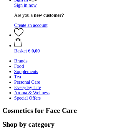
Sign in now
Are you a
new customer?
Create an account
Basket
€ 0,00
Brands
Food
Supplements
Tea
Personal Care
Everyday Life
Aroma & Wellness
Special Offers
Cosmetics for Face Care
Shop by category