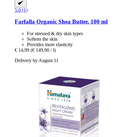
5.0 (1)
Farfalla
Organic Shea Butter, 100 ml
For stressed & dry skin types
Softens the skin
Provides more elasticity
€ 14,99
(€ 149,90 / l)
Delivery by August 11