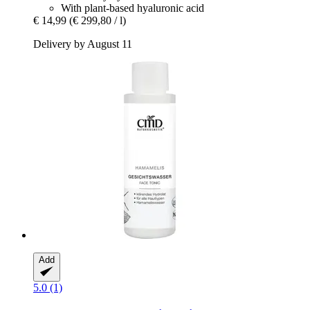
With plant-based hyaluronic acid
€ 14,99
(€ 299,80 / l)
Delivery by August 11
Add
5.0 (1)