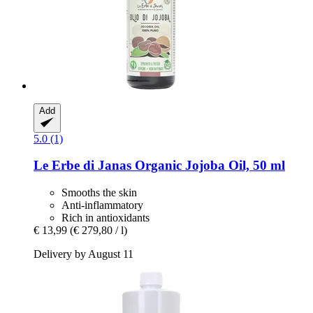
Add
5.0 (1)
Le Erbe di Janas
Organic Jojoba Oil, 50 ml
Smooths the skin
Anti-inflammatory
Rich in antioxidants
€ 13,99
(€ 279,80 / l)
Delivery by August 11