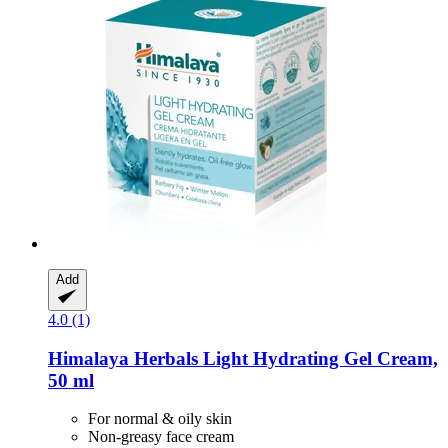
Add
4.0 (1)
Himalaya Herbals
Light Hydrating Gel Cream,
50 ml
For normal & oily skin
Non-greasy face cream