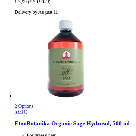
€ 5,99
(€ 59,90 / l)
Delivery by August 11
2 Options
5.0 (1)
EtnoBotanika
Organic Sage Hydrosol, 500 ml
For greasy hair