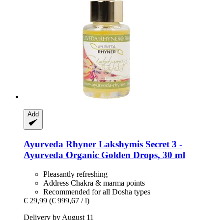
Add
Ayurveda Rhyner
Lakshymis Secret 3 -​
Ayurveda Organic Golden Drops, 30 ml
Pleasantly refreshing
Address Chakra & marma points
Recommended for all Dosha types
€ 29,99
(€ 999,67 / l)
Delivery by August 11