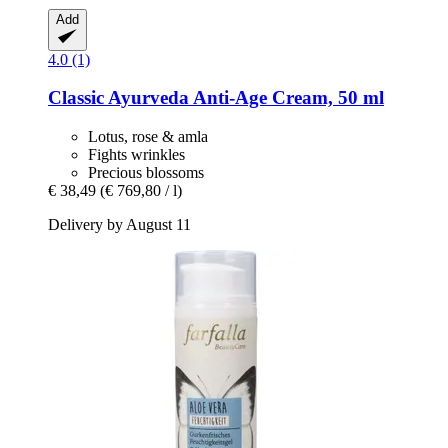
Add
4.0 (1)
Classic Ayurveda
Anti-​Age Cream, 50 ml
Lotus, rose & amla
Fights wrinkles
Precious blossoms
€ 38,49
(€ 769,80 / l)
Delivery by August 11