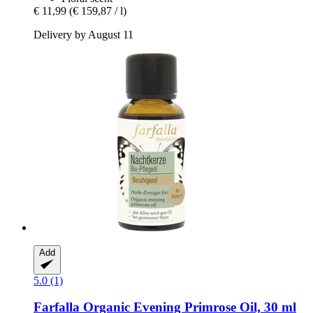
€ 11,99
(€ 159,87 / l)
Delivery by August 11
Add
5.0 (1)
Farfalla
Organic Evening Primrose Oil, 30 ml