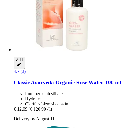
Add
4.7 (3)
Classic Ayurveda
Organic Rose Water, 100 ml
Pure herbal destillate
Hydrates
Clarifies blemished skin
€ 12,09
(€ 120,90 / l)
Delivery by August 11