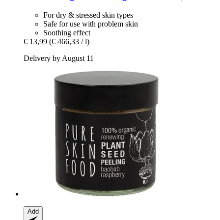
For dry & stressed skin types
Safe for use with problem skin
Soothing effect
€ 13,99
(€ 466,33 / l)
Delivery by August 11
Add