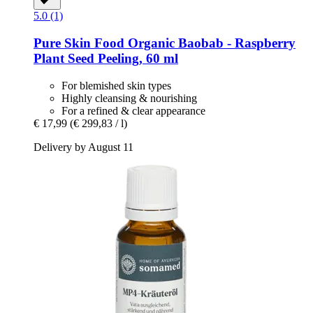
5.0 (1)
Pure Skin Food
Organic Baobab -​ Raspberry
Plant Seed Peeling, 60 ml
For blemished skin types
Highly cleansing & nourishing
For a refined & clear appearance
€ 17,99
(€ 299,83 / l)
Delivery by August 11