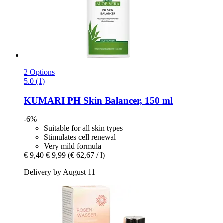
2 Options
5.0 (1)
KUMARI
PH Skin Balancer, 150 ml
-6%
Suitable for all skin types
Stimulates cell renewal
Very mild formula
€ 9,40
€ 9,99
(€ 62,67 / l)
Delivery by August 11