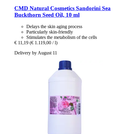
CMD Natural Cosmetics
Sandorini Sea
Buckthorn Seed Oil, 10 ml
Delays the skin aging process
Particularly skin-friendly
Stimulates the metabolism of the cells
€ 11,19
(€ 1.119,00 / l)
Delivery by August 11