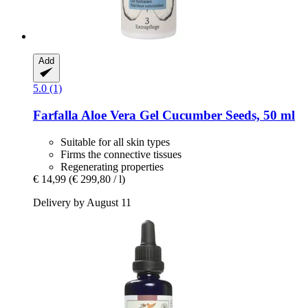
Add
5.0 (1)
Farfalla
Aloe Vera Gel Cucumber Seeds, 50 ml
Suitable for all skin types
Firms the connective tissues
Regenerating properties
€ 14,99
(€ 299,80 / l)
Delivery by August 11