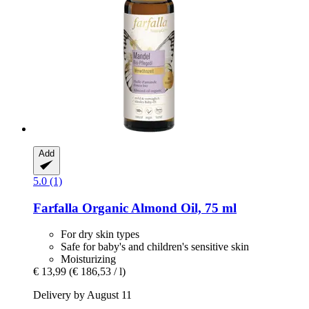
Add
5.0 (1)
Farfalla
Organic Almond Oil, 75 ml
For dry skin types
Safe for baby's and children's sensitive skin
Moisturizing
€ 13,99
(€ 186,53 / l)
Delivery by August 11