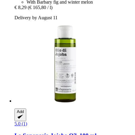
With Barbary fig and winter melon
€ 8,29
(€ 165,80 / l)
Delivery by August 11
Add
5.0 (1)