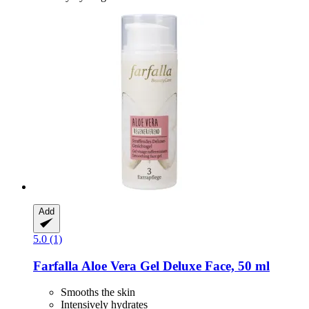
Add
5.0 (1)
Farfalla
Aloe Vera Gel Deluxe Face, 50 ml
Smooths the skin
Intensively hydrates