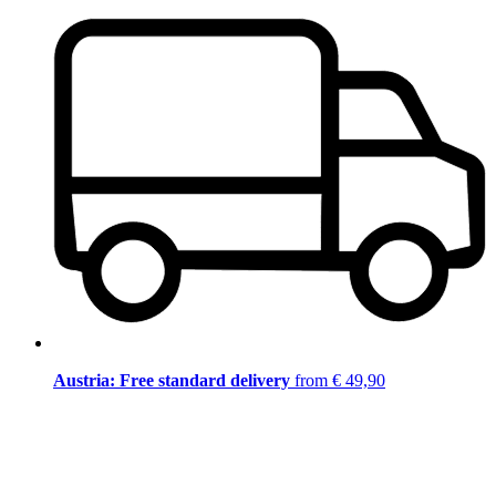
Austria: Free standard delivery
from € 49,90