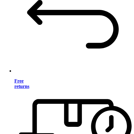
Free
returns