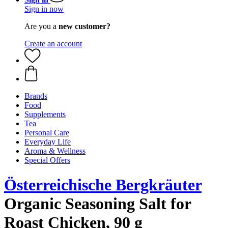
Sign in now
Are you a
new customer?
Create an account
Brands
Food
Supplements
Tea
Personal Care
Everyday Life
Aroma & Wellness
Special Offers
Österreichische Bergkräuter
Organic Seasoning Salt for
Roast Chicken, 90 g