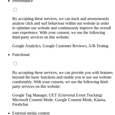
Performance
By accepting these services, we can track and anonymously
analyse click and surf behaviour within our website in order
to optimise our website and continuously improve the overall
user experience. With your consent, we use the following
third-party services on this website:
Google Analytics, Google Customer Reviews, A/B-Testing
Functional
By accepting these services, we can provide you with features
beyond the basic functions and enable you to use our website
comfortably. With your consent, we use the following third-
party services on this website:
Google Tag Manager, UET (Universal Event Tracking)
Microsoft Consent Mode, Google Consent Mode, Klarna,
Freshchat
External media content