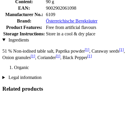
Content:
90 g
EAN:
9002902061098
Manufacturer No.:
6109
Brand:
Österreichische Bergkräuter
Product Features:
Free from artificial flavours
Storage Instructions:
Store in a cool & dry place
Ingredients
[1]
[1]
51 % Non-iodised table salt, Paprika powder
, Caraway seeds
,
[1]
[1]
[1]
Onion granules
, Coriander
, Black Pepper
Organic
Legal information
Related products