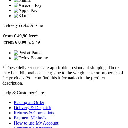
Delivery costs: Austria
from € 49,90
free*
from € 0,00
€ 5,49
* These delivery costs are applicable to standard shipping. There
may be additional costs, e.g. due to the weight, size or properties of
the products. You can find this information in the product
description.
Help & Customer Care
Placing an Order
Delivery & Dispatch
Returns & Complaints
Payment Methods
How to use My Account