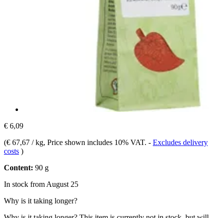
€ 6,09
(
€ 67,67 / kg
, Price shown includes 10% VAT.
-
Excludes delivery
costs
)
Content:
90 g
In stock from August 25
Why is it taking longer?
Why is it taking longer?
This item is currently not in stock, but will