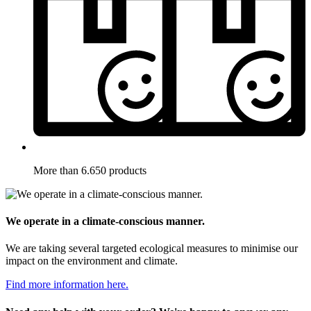
More than 6.650 products
We operate in a climate-conscious manner.
We are taking several targeted ecological measures to minimise our
impact on the environment and climate.
Find more information here.