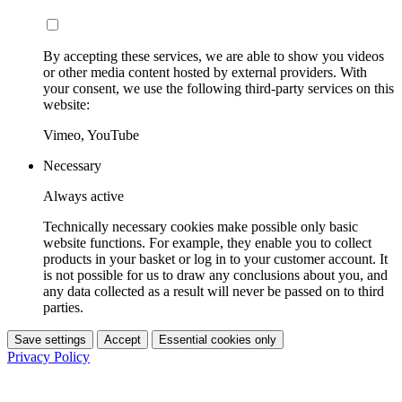
By accepting these services, we are able to show you videos
or other media content hosted by external providers. With
your consent, we use the following third-party services on this
website:
Vimeo, YouTube
Necessary
Always active
Technically necessary cookies make possible only basic
website functions. For example, they enable you to collect
products in your basket or log in to your customer account. It
is not possible for us to draw any conclusions about you, and
any data collected as a result will never be passed on to third
parties.
Save settings
Accept
Essential cookies only
Privacy Policy