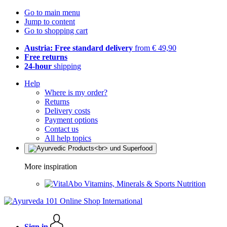
Go to main menu
Jump to content
Go to shopping cart
Austria: Free standard delivery
from € 49,90
Free returns
24-hour
shipping
Help
Where is my order?
Returns
Delivery costs
Payment options
Contact us
All help topics
More inspiration
Vitamins, Minerals & Sports Nutrition
Sign in