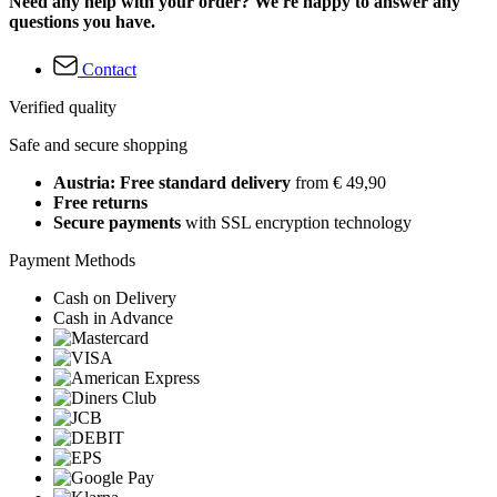
Need any help with your order? We're happy to answer any
questions you have.
Contact
Verified quality
Safe and secure shopping
Austria: Free standard delivery
from € 49,90
Free returns
Secure payments
with SSL encryption technology
Payment Methods
Cash on Delivery
Cash in Advance