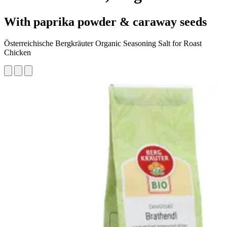
With paprika powder & caraway seeds
Österreichische Bergkräuter Organic Seasoning Salt for Roast
Chicken