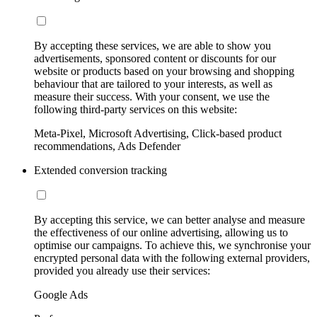
By accepting these services, we are able to show you
advertisements, sponsored content or discounts for our
website or products based on your browsing and shopping
behaviour that are tailored to your interests, as well as
measure their success. With your consent, we use the
following third-party services on this website:
Meta-Pixel, Microsoft Advertising, Click-based product
recommendations, Ads Defender
Extended conversion tracking
By accepting this service, we can better analyse and measure
the effectiveness of our online advertising, allowing us to
optimise our campaigns. To achieve this, we synchronise your
encrypted personal data with the following external providers,
provided you already use their services:
Google Ads