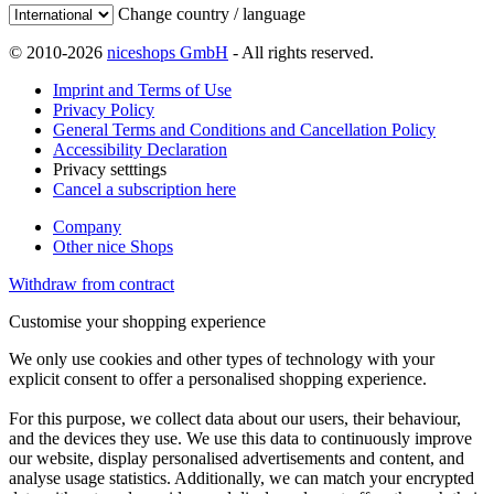
Change country / language
© 2010-2026
niceshops GmbH
- All rights reserved.
Imprint and Terms of Use
Privacy Policy
General Terms and Conditions and Cancellation Policy
Accessibility Declaration
Privacy setttings
Cancel a subscription here
Company
Other nice Shops
Withdraw from contract
Customise your shopping experience
We only use cookies and other types of technology with your
explicit consent to offer a personalised shopping experience.
For this purpose, we collect data about our users, their behaviour,
and the devices they use. We use this data to continuously improve
our website, display personalised advertisements and content, and
analyse usage statistics. Additionally, we can match your encrypted