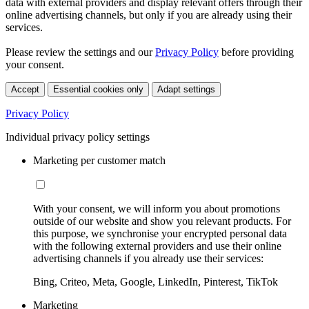
data with external providers and display relevant offers through their
online advertising channels, but only if you are already using their
services.
Please review the settings and our
Privacy Policy
before providing
your consent.
Accept
Essential cookies only
Adapt settings
Privacy Policy
Individual privacy policy settings
Marketing per customer match
With your consent, we will inform you about promotions
outside of our website and show you relevant products. For
this purpose, we synchronise your encrypted personal data
with the following external providers and use their online
advertising channels if you already use their services:
Bing, Criteo, Meta, Google, LinkedIn, Pinterest, TikTok
Marketing