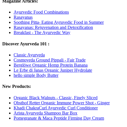
Magazine Articles:
Ayurvedic Food Combinations
Rasayanas
Soothing Pitta- Eating Ayruvedic Food in Summer
Rasayanas: Rejuvenation and Detoxification
Breakfast - The Ayurvedic Way
Discover Ayurveda 101 :
Classic Ayurveda
Cosmoveda Ground Pippali - Fair Trade
Berglöwe Organic Hemp Protein Banana
Le Erbe di Janas Organic Juniper Hydrolate
hello simple Body Butter
New Products:
Organic Black Walnuts - Classic, Finely Sliced
Obsthof Retter Organic Immune Power Shot - Ginger
Khadi ChakraCurl Ayurvedic Curl Conditioner
Arista Ayurveda Shampoo Bar Box
Pomegranate & Maca Peptide Firming Day Cream