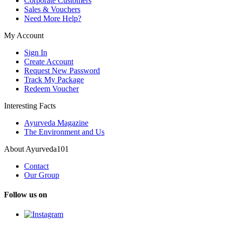
Corporate Customers
Sales & Vouchers
Need More Help?
My Account
Sign In
Create Account
Request New Password
Track My Package
Redeem Voucher
Interesting Facts
Ayurveda Magazine
The Environment and Us
About Ayurveda101
Contact
Our Group
Follow us on