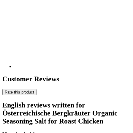
Customer Reviews
Rate this product
English reviews written for
Österreichische Bergkräuter Organic
Seasoning Salt for Roast Chicken