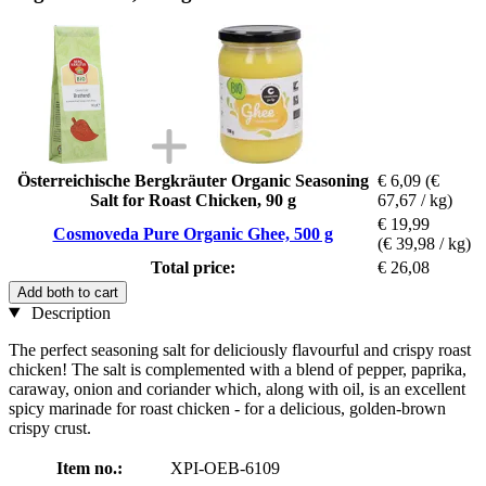
Österreichische Bergkräuter Organic Seasoning
€ 6,09
(€
Salt for Roast Chicken, 90 g
67,67 / kg)
€ 19,99
Cosmoveda Pure Organic Ghee, 500 g
(€ 39,98 / kg)
Total price:
€ 26,08
Add both to cart
Description
The perfect seasoning salt for deliciously flavourful and crispy roast
chicken! The salt is complemented with a blend of pepper, paprika,
caraway, onion and coriander which, along with oil, is an excellent
spicy marinade for roast chicken - for a delicious, golden-brown
crispy crust.
Item no.:
XPI-OEB-6109