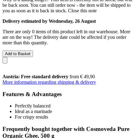
be back soon. You can still order now - the item will be shipped to
you as soon as it is back in stock.
Close this note
Delivery estimated by Wednesday, 26 August
There are only 0 items of this product left in our warehouse. More
are on the way! The delivery date could be affected if you order
more than this quantity.
Add to Basket
Austria: Free standard delivery
from € 49,90
More information regarding shipping & delivery
Features & Advantages
Perfectly balanced
Ideal as a marinade
For crispy results
Frequently bought together with Cosmoveda Pure
Organic Ghee, 500 g