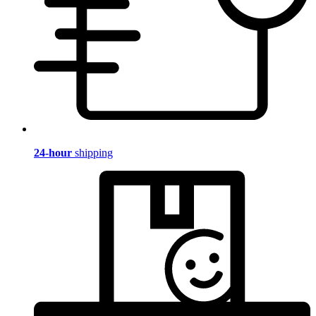
24-hour
shipping