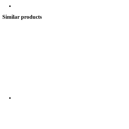
Similar products