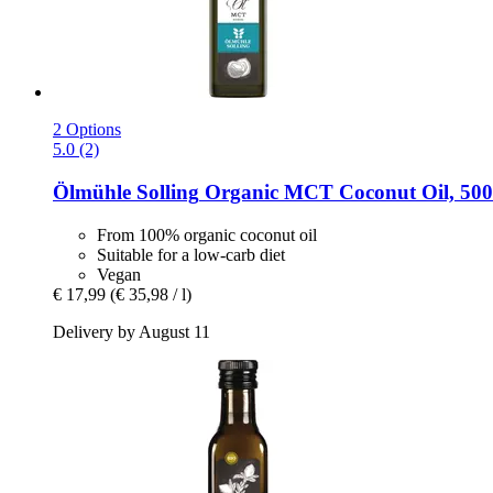
2 Options
5.0 (2)
Ölmühle Solling
Organic MCT Coconut Oil, 500
From 100% organic coconut oil
Suitable for a low-carb diet
Vegan
€ 17,99
(€ 35,98 / l)
Delivery by August 11