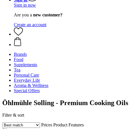
Sign in now
Are you a
new customer?
Create an account
Brands
Food
Supplements
Tea
Personal Care
Everyday Life
Aroma & Wellness
Special Offers
Öhlmühle Solling - Premium Cooking Oils
Filter & sort
Prices
Product Features