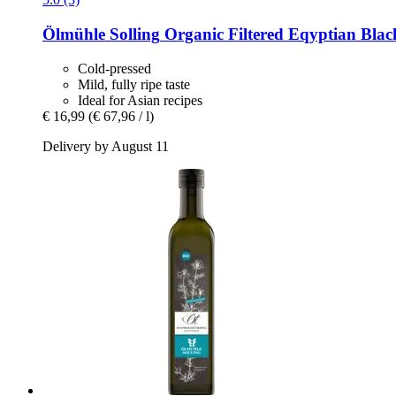
Ölmühle Solling
Organic Filtered Eqyptian Blac
Cold-pressed
Mild, fully ripe taste
Ideal for Asian recipes
€ 16,99
(€ 67,96 / l)
Delivery by August 11