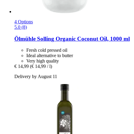
4 Options
5.0 (8)
Ölmühle Solling
Organic Coconut Oil, 1000 ml
Fresh cold pressed oil
Ideal alternative to butter
Very high quality
€ 14,99
(€ 14,99 / l)
Delivery by August 11