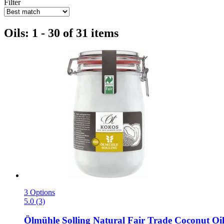
Filter
Oils: 1 - 30 of 31 items
3 Options
5.0 (3)
Ölmühle Solling
Natural Fair Trade Coconut Oil,