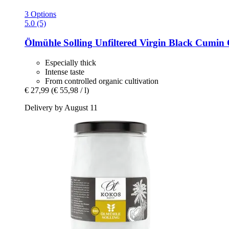
3 Options
5.0 (5)
Ölmühle Solling
Unfiltered Virgin Black Cumin 
Especially thick
Intense taste
From controlled organic cultivation
€ 27,99
(€ 55,98 / l)
Delivery by August 11