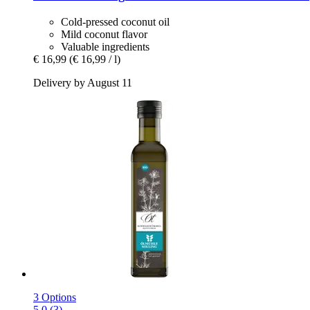
Cold-pressed coconut oil
Mild coconut flavor
Valuable ingredients
€ 16,99
(€ 16,99 / l)
Delivery by August 11
3 Options
5.0 (3)