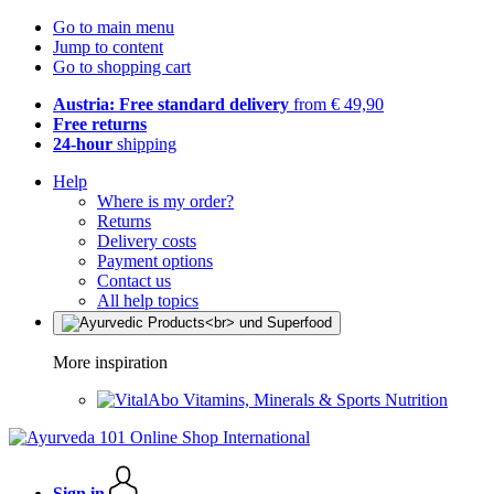
Go to main menu
Jump to content
Go to shopping cart
Austria: Free standard delivery
from € 49,90
Free returns
24-hour
shipping
Help
Where is my order?
Returns
Delivery costs
Payment options
Contact us
All help topics
More inspiration
Vitamins, Minerals & Sports Nutrition
Sign in