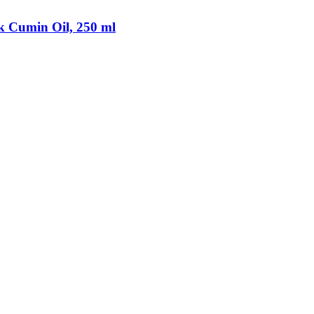
k Cumin Oil, 250 ml