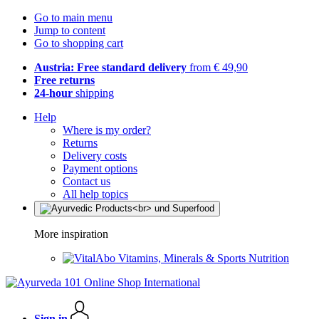
Go to main menu
Jump to content
Go to shopping cart
Austria: Free standard delivery
from € 49,90
Free returns
24-hour
shipping
Help
Where is my order?
Returns
Delivery costs
Payment options
Contact us
All help topics
More inspiration
Vitamins, Minerals & Sports Nutrition
Sign in