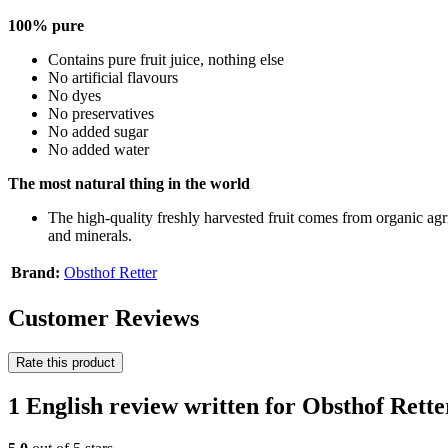
100% pure
Contains pure fruit juice, nothing else
No artificial flavours
No dyes
No preservatives
No added sugar
No added water
The most natural thing in the world
The high-quality freshly harvested fruit comes from organic ag
and minerals.
Brand:
Obsthof Retter
Customer Reviews
Rate this product
1 English review written for Obsthof Rett