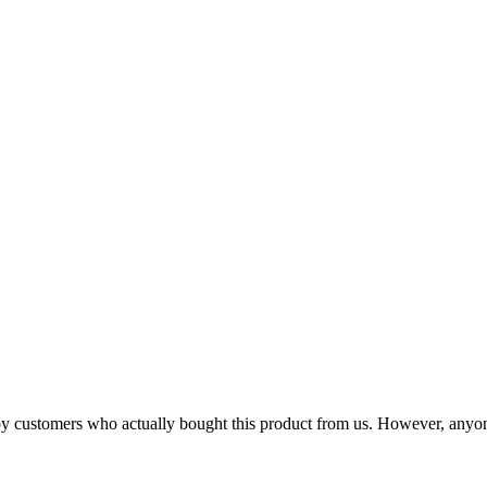
n by customers who actually bought this product from us. However, anyo