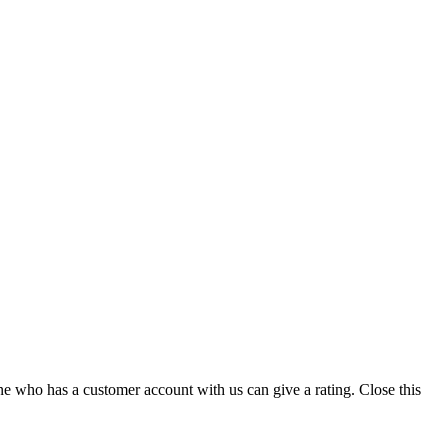
ne who has a customer account with us can give a rating.
Close this