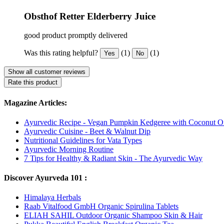
Obsthof Retter Elderberry Juice
good product promptly delivered
Was this rating helpful?
(1)
(1)
Yes
No
Show all customer reviews
Rate this product
Magazine Articles:
Ayurvedic Recipe - Vegan Pumpkin Kedgeree with Coconut Oi
Ayurvedic Cuisine - Beet & Walnut Dip
Nutritional Guidelines for Vata Types
Ayurvedic Morning Routine
7 Tips for Healthy & Radiant Skin - The Ayurvedic Way
Discover Ayurveda 101 :
Himalaya Herbals
Raab Vitalfood GmbH Organic Spirulina Tablets
ELIAH SAHIL Outdoor Organic Shampoo Skin & Hair