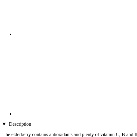
Description
The elderberry contains antioxidants and plenty of vitamin C, B and f