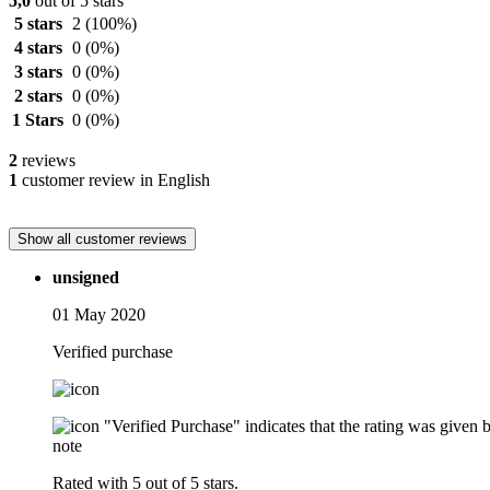
5,0
out of 5 stars
5 stars
2
(100%)
4 stars
0
(0%)
3 stars
0
(0%)
2 stars
0
(0%)
1 Stars
0
(0%)
2
reviews
1
customer review in English
Show all customer reviews
unsigned
01 May 2020
Verified purchase
"Verified Purchase" indicates that the rating was give
note
Rated with 5 out of 5 stars.