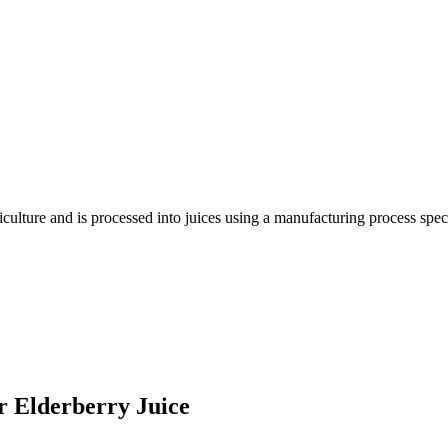
riculture and is processed into juices using a manufacturing process sp
er Elderberry Juice