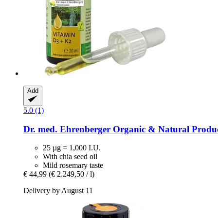
Add
5.0 (1)
Dr. med. Ehrenberger Organic & Natural Produ
25 µg = 1,000 I.U.
With chia seed oil
Mild rosemary taste
€ 44,99
(€ 2.249,50 / l)
Delivery by August 11