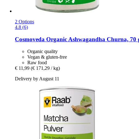
2 Options
4.8 (6)
Cosmoveda
Organic Ashwagandha Churna, 70 
Organic quality
Vegan & gluten-free
Raw food
€ 11,99
(€ 171,29 / kg)
Delivery by August 11