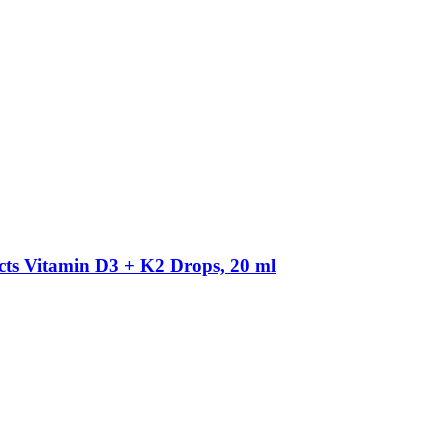
cts
Vitamin D3 + K2 Drops, 20 ml