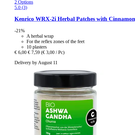
2 Options
5.0 (3)
Kenrico
WRX-​2i Herbal Patches with Cinnamon, 
-21%
A herbal wrap
For the reflex zones of the feet
10 plasters
€ 6,00
€ 7,59
(€ 3,00 / Pc)
Delivery by August 11