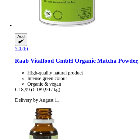
Add
5.0 (6)
Raab Vitalfood GmbH
Organic Matcha Powder,
High-quality natural product
Intense green colour
Organic & vegan
€ 18,99
(€ 189,90 / kg)
Delivery by August 11