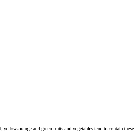
, yellow-orange and green fruits and vegetables tend to contain these