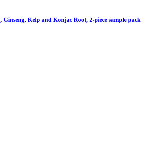
Ginseng, Kelp and Konjac Root, 2-​piece sample pack 