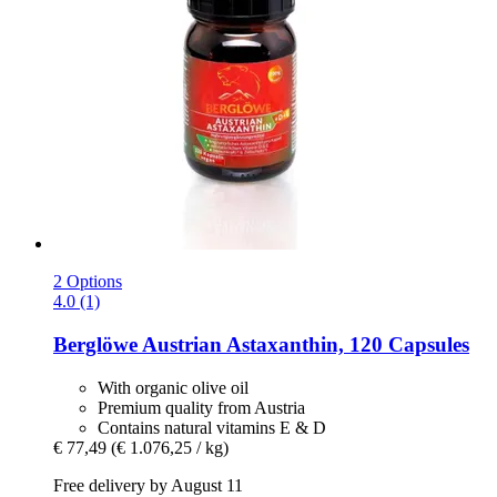
2 Options
4.0 (1)
Berglöwe
Austrian Astaxanthin, 120 Capsules
With organic olive oil
Premium quality from Austria
Contains natural vitamins E & D
€ 77,49
(€ 1.076,25 / kg)
Free delivery by August 11