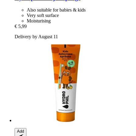
Also suitable for babies & kids
Very soft surface
Moisturising
€ 5,99
Delivery by August 11
Add