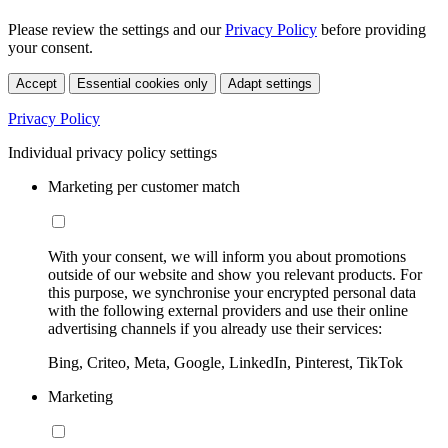
Please review the settings and our
Privacy Policy
before providing
your consent.
Accept
Essential cookies only
Adapt settings
Privacy Policy
Individual privacy policy settings
Marketing per customer match
With your consent, we will inform you about promotions
outside of our website and show you relevant products. For
this purpose, we synchronise your encrypted personal data
with the following external providers and use their online
advertising channels if you already use their services:
Bing, Criteo, Meta, Google, LinkedIn, Pinterest, TikTok
Marketing