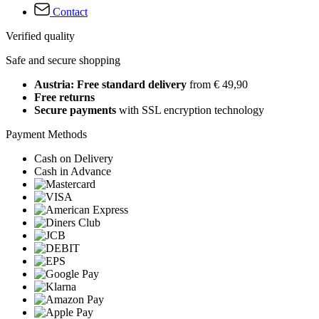
Contact
Verified quality
Safe and secure shopping
Austria: Free standard delivery
from € 49,90
Free returns
Secure payments
with SSL encryption technology
Payment Methods
Cash on Delivery
Cash in Advance