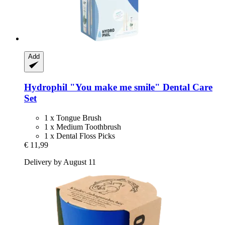
Add
Hydrophil
"You make me smile" Dental Care
Set
1 x Tongue Brush
1 x Medium Toothbrush
1 x Dental Floss Picks
€ 11,99
Delivery by August 11