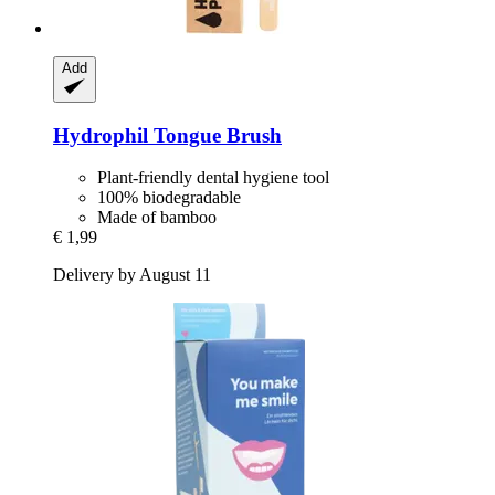
Add
Hydrophil
Tongue Brush
Plant-friendly dental hygiene tool
100% biodegradable
Made of bamboo
€ 1,99
Delivery by August 11