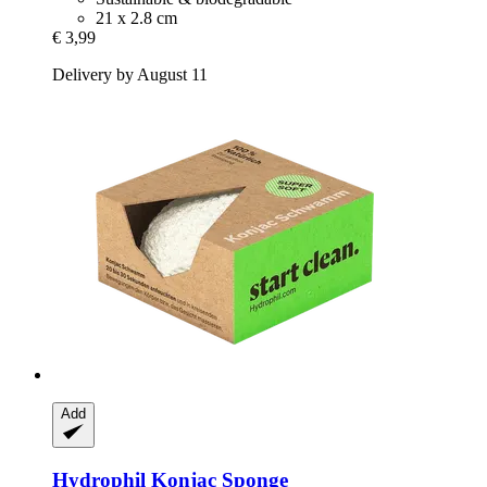
21 x 2.8 cm
€ 3,99
Delivery by August 11
Add
Hydrophil
Konjac Sponge