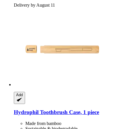
Delivery by August 11
Add
Hydrophil
Toothbrush Case, 1 piece
Made from bamboo
Sustainable & biodegradable