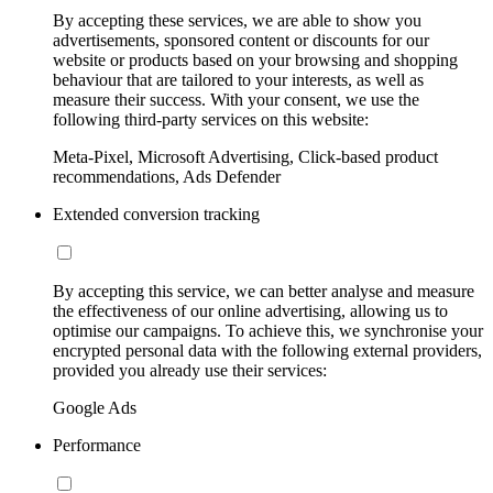
By accepting these services, we are able to show you
advertisements, sponsored content or discounts for our
website or products based on your browsing and shopping
behaviour that are tailored to your interests, as well as
measure their success. With your consent, we use the
following third-party services on this website:
Meta-Pixel, Microsoft Advertising, Click-based product
recommendations, Ads Defender
Extended conversion tracking
By accepting this service, we can better analyse and measure
the effectiveness of our online advertising, allowing us to
optimise our campaigns. To achieve this, we synchronise your
encrypted personal data with the following external providers,
provided you already use their services:
Google Ads
Performance