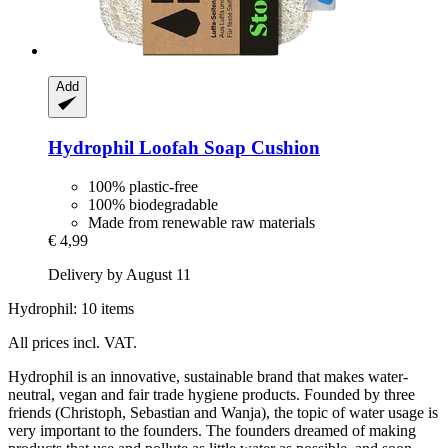
Add
Hydrophil
Loofah Soap Cushion
100% plastic-free
100% biodegradable
Made from renewable raw materials
€ 4,99
Delivery by August 11
Hydrophil: 10 items
All prices incl. VAT.
Hydrophil is an innovative, sustainable brand that makes water-
neutral, vegan and fair trade hygiene products. Founded by three
friends (Christoph, Sebastian and Wanja), the topic of water usage is
very important to the founders. The founders dreamed of making