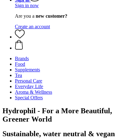
Sign in now
Are you a
new customer?
Create an account
Brands
Food
Supplements
Tea
Personal Care
Everyday Life
Aroma & Wellness
Special Offers
Hydrophil - For a More Beautiful,
Greener World
Sustainable, water neutral & vegan