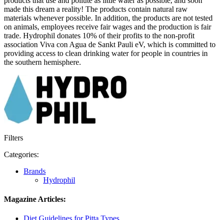
products that use and pollute as little water as possible, and soon
made this dream a reality! The products contain natural raw
materials whenever possible. In addition, the products are not tested
on animals, employees receive fair wages and the production is fair
trade. Hydrophil donates 10% of their profits to the non-profit
association Viva con Agua de Sankt Pauli eV, which is committed to
providing access to clean drinking water for people in countries in
the southern hemisphere.
Filters
Categories:
Brands
Hydrophil
Magazine Articles:
Diet Guidelines for Pitta Types