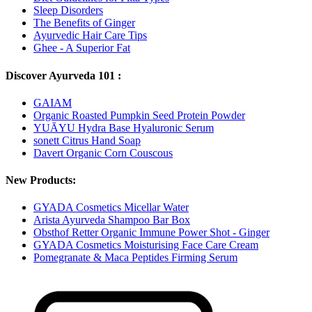
Sleep Disorders
The Benefits of Ginger
Ayurvedic Hair Care Tips
Ghee - A Superior Fat
Discover Ayurveda 101 :
GAIAM
Organic Roasted Pumpkin Seed Protein Powder
YUĀYU Hydra Base Hyaluronic Serum
sonett Citrus Hand Soap
Davert Organic Corn Couscous
New Products:
GYADA Cosmetics Micellar Water
Arista Ayurveda Shampoo Bar Box
Obsthof Retter Organic Immune Power Shot - Ginger
GYADA Cosmetics Moisturising Face Care Cream
Pomegranate & Maca Peptides Firming Serum