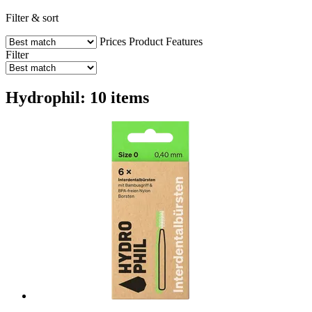
Filter & sort
Prices
Product Features
Filter
Hydrophil: 10 items