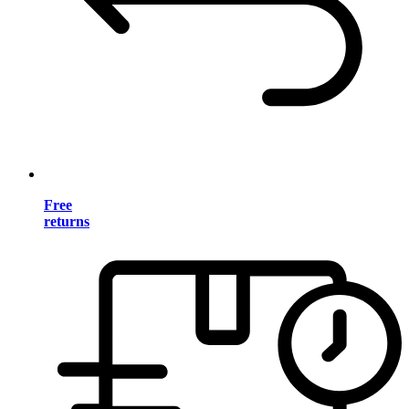
Free
returns