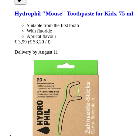
Hydrophil
"Mouse" Toothpaste for Kids, 75 ml
Suitable from the first tooth
With fluoride
Apricot flavour
€ 3,99
(€ 53,20 / l)
Delivery by August 11