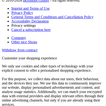
© 2010-2026
niceshops GmbH
- All rights reserved.
Imprint and Terms of Use
Privacy Policy
General Terms and Conditions and Cancellation Policy
Accessibility Declaration
Privacy setttings
Cancel a subscription here
Company
Other nice Shops
Withdraw from contract
Customise your shopping experience
We only use cookies and other types of technology with your
explicit consent to offer a personalised shopping experience.
For this purpose, we collect data about our users, their behaviour,
and the devices they use. We use this data to continuously improve
our website, display personalised advertisements and content, and
analyse usage statistics. Additionally, we can match your encrypted
data with external providers and display relevant offers through their
online advertising channels, but only if you are already using their
services.