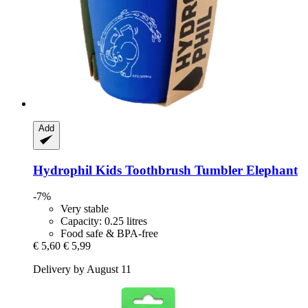
Add
Hydrophil
Kids Toothbrush Tumbler Elephant
-7%
Very stable
Capacity: 0.25 litres
Food safe & BPA-free
€ 5,60
€ 5,99
Delivery by August 11