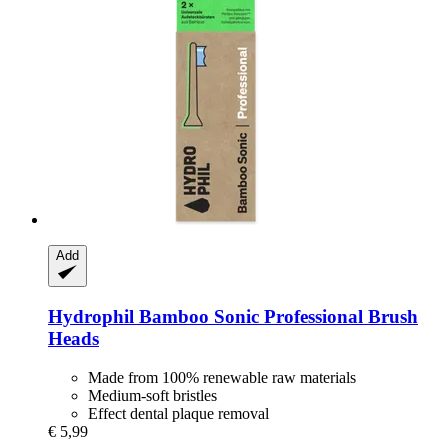
Add
Hydrophil
Bamboo Sonic Professional Brush
Heads
Made from 100% renewable raw materials
Medium-soft bristles
Effect dental plaque removal
€ 5,99