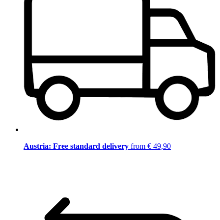
Austria: Free standard delivery
from € 49,90