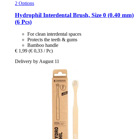
2 Options
Hydrophil
Interdental Brush, Size 0 (0.40 mm)
(6 Pcs)
For clean interdental spaces
Protects the teeth & gums
Bamboo handle
€ 1,99
(€ 0,33 / Pc)
Delivery by August 11