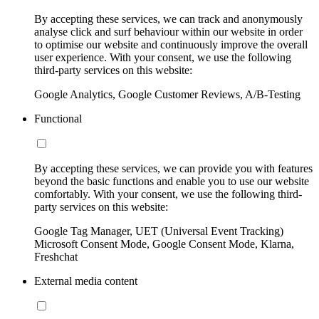
By accepting these services, we can track and anonymously
analyse click and surf behaviour within our website in order
to optimise our website and continuously improve the overall
user experience. With your consent, we use the following
third-party services on this website:
Google Analytics, Google Customer Reviews, A/B-Testing
Functional
By accepting these services, we can provide you with features
beyond the basic functions and enable you to use our website
comfortably. With your consent, we use the following third-
party services on this website:
Google Tag Manager, UET (Universal Event Tracking)
Microsoft Consent Mode, Google Consent Mode, Klarna,
Freshchat
External media content