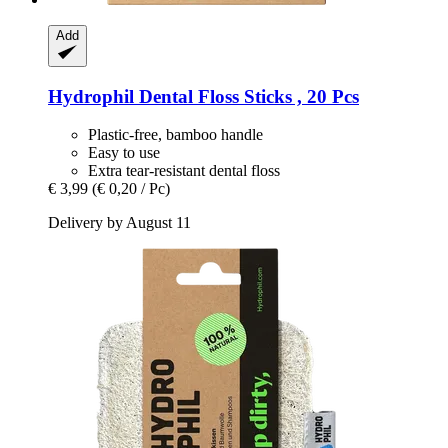
Add
Hydrophil
Dental Floss Sticks , 20 Pcs
Plastic-free, bamboo handle
Easy to use
Extra tear-resistant dental floss
€ 3,99
(€ 0,20 / Pc)
Delivery by August 11