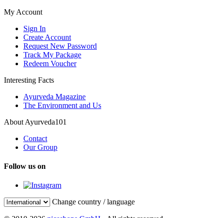
My Account
Sign In
Create Account
Request New Password
Track My Package
Redeem Voucher
Interesting Facts
Ayurveda Magazine
The Environment and Us
About Ayurveda101
Contact
Our Group
Follow us on
Change country / language