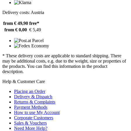
Delivery costs: Austria
from € 49,90
free*
from € 0,00
€ 5,49
* These delivery costs are applicable to standard shipping. There
may be additional costs, e.g. due to the weight, size or properties of
the products. You can find this information in the product
description.
Help & Customer Care
Placing an Order
Delivery & Dispatch
Returns & Complaints
Payment Methods
How to use My Account
Corporate Customers
Sales & Vouchers
Need More Help?