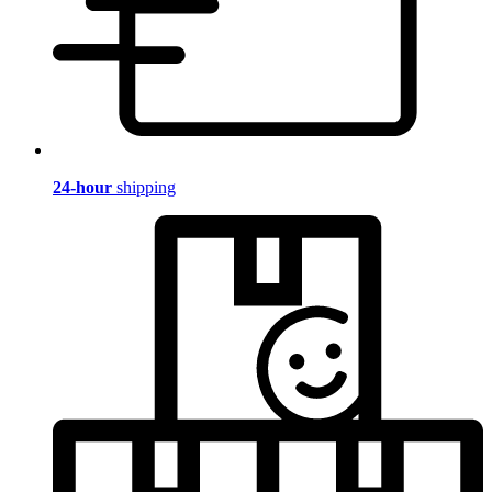
24-hour
shipping