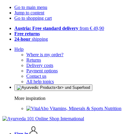
Go to main menu
Jump to content
Go to shopping cart
Austria: Free standard delivery
from € 49,90
Free returns
24-hour
shipping
Help
Where is my order?
Returns
Delivery costs
Payment options
Contact us
All help topics
More inspiration
Vitamins, Minerals & Sports Nutrition
Sign in