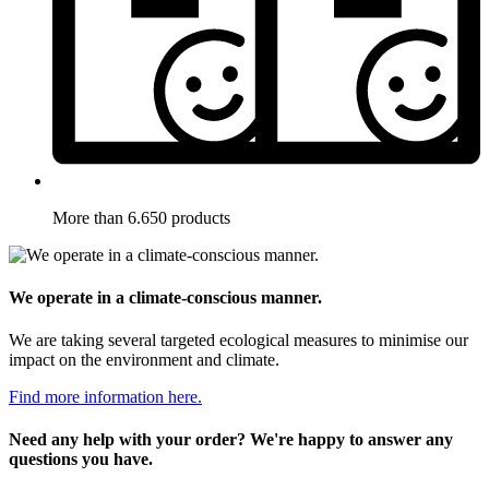
More than 6.650 products
We operate in a climate-conscious manner.
We are taking several targeted ecological measures to minimise our
impact on the environment and climate.
Find more information here.
Need any help with your order? We're happy to answer any
questions you have.