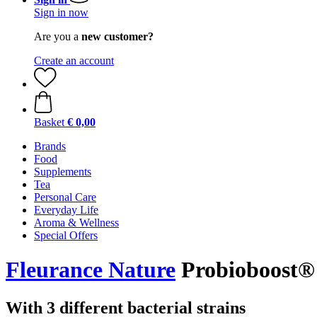
Sign in now
Are you a
new customer?
Create an account
Basket
€ 0,00
Brands
Food
Supplements
Tea
Personal Care
Everyday Life
Aroma & Wellness
Special Offers
Fleurance Nature
Probioboost® 
With 3 different bacterial strains