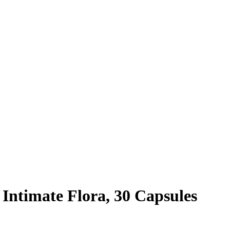
Intimate Flora, 30 Capsules