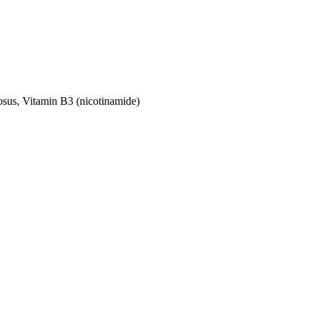
nosus, Vitamin B3 (nicotinamide)