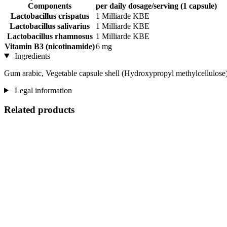
Components
per daily dosage/serving (1 capsule)
Lactobacillus crispatus
1 Milliarde KBE
Lactobacillus salivarius
1 Milliarde KBE
Lactobacillus rhamnosus
1 Milliarde KBE
Vitamin B3 (nicotinamide)
6 mg
Ingredients
Gum arabic, Vegetable capsule shell (Hydroxypropyl methylcellulose),
Legal information
Related products