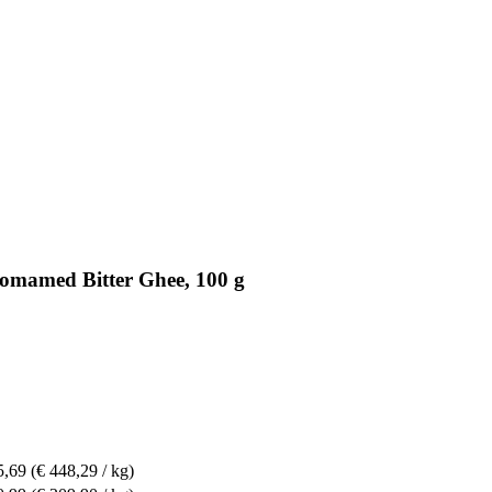
somamed Bitter Ghee, 100 g
5,69
(€ 448,29 / kg)