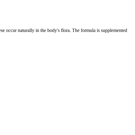
ese occur naturally in the body's flora. The formula is supplemented