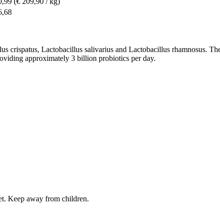
0,99
(€ 209,90 / kg)
6,68
llus crispatus, Lactobacillus salivarius and Lactobacillus rhamnosus. Th
roviding approximately 3 billion probiotics per day.
iet. Keep away from children.