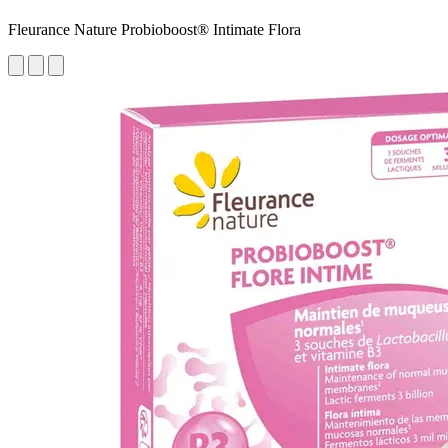
Fleurance Nature Probioboost® Intimate Flora