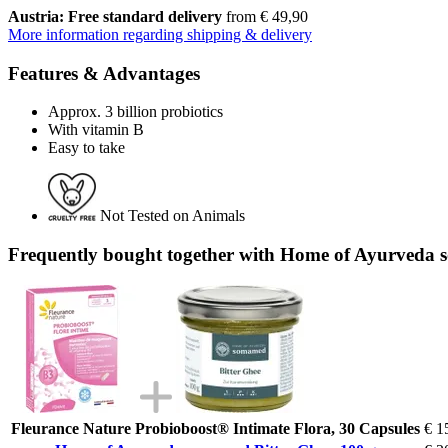
Austria: Free standard delivery
from € 49,90
More information regarding shipping & delivery
Features & Advantages
Approx. 3 billion probiotics
With vitamin B
Easy to take
Not Tested on Animals
Frequently bought together with Home of Ayurveda 
Fleurance Nature Probioboost® Intimate Flora, 30 Capsules
€ 1