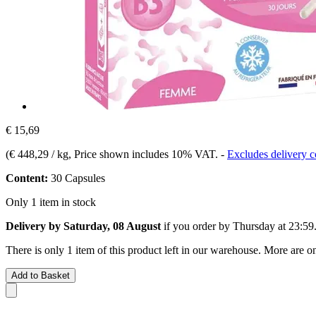
€ 15,69
(
€ 448,29 / kg
, Price shown includes 10% VAT.
-
Excludes delivery c
Content:
30 Capsules
Only 1 item in stock
Delivery by Saturday, 08 August
if you order by
Thursday at 23:59
There is only 1 item of this product left in our warehouse. More are o
Add to Basket