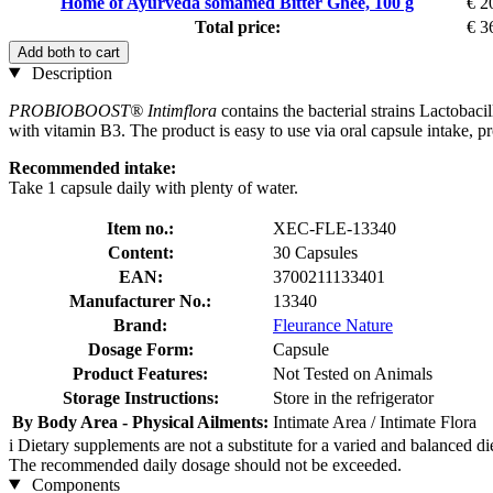
Home of Ayurveda somamed Bitter Ghee, 100 g
€ 2
Total price:
€ 3
Add both to cart
Description
PROBIOBOOST® Intimflora
contains the bacterial strains Lactobaci
with vitamin B3. The product is easy to use via oral capsule intake, p
Recommended intake:
Take 1 capsule daily with plenty of water.
Item no.:
XEC-FLE-13340
Content:
30 Capsules
EAN:
3700211133401
Manufacturer No.:
13340
Brand:
Fleurance Nature
Dosage Form:
Capsule
Product Features:
Not Tested on Animals
Storage Instructions:
Store in the refrigerator
By Body Area - Physical Ailments:
Intimate Area / Intimate Flora
i
Dietary supplements are not a substitute for a varied and balanced d
The recommended daily dosage should not be exceeded.
Components