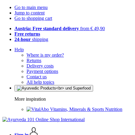
Go to main menu
Jump to content
Go to shopping cart
Austria: Free standard delivery
from € 49,90
Free returns
24-hour
shipping
Help
Where is my order?
Returns
Delivery costs
Payment options
Contact us
All help topics
More inspiration
Vitamins, Minerals & Sports Nutrition
Sign in