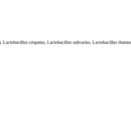
 Lactobacillus crispatus, Lactobacillus salivarius, Lactobacillus rham