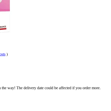
osts
)
.
n the way! The delivery date could be affected if you order more.