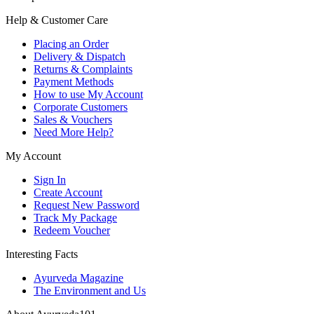
Help & Customer Care
Placing an Order
Delivery & Dispatch
Returns & Complaints
Payment Methods
How to use My Account
Corporate Customers
Sales & Vouchers
Need More Help?
My Account
Sign In
Create Account
Request New Password
Track My Package
Redeem Voucher
Interesting Facts
Ayurveda Magazine
The Environment and Us