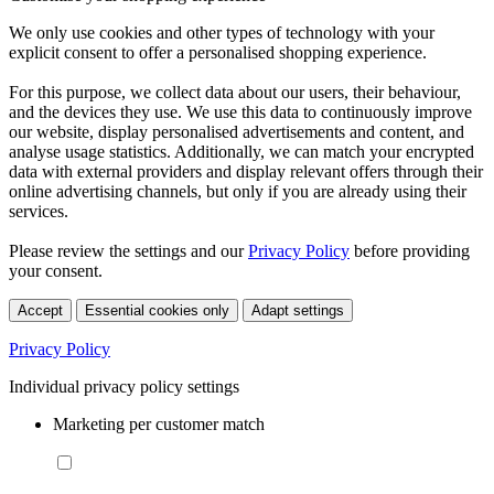
We only use cookies and other types of technology with your
explicit consent to offer a personalised shopping experience.
For this purpose, we collect data about our users, their behaviour,
and the devices they use. We use this data to continuously improve
our website, display personalised advertisements and content, and
analyse usage statistics. Additionally, we can match your encrypted
data with external providers and display relevant offers through their
online advertising channels, but only if you are already using their
services.
Please review the settings and our
Privacy Policy
before providing
your consent.
Accept
Essential cookies only
Adapt settings
Privacy Policy
Individual privacy policy settings
Marketing per customer match