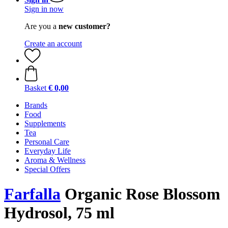
Sign in now
Are you a
new customer?
Create an account
Basket
€ 0,00
Brands
Food
Supplements
Tea
Personal Care
Everyday Life
Aroma & Wellness
Special Offers
Farfalla
Organic Rose Blossom
Hydrosol, 75 ml