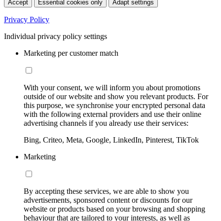
Accept
Essential cookies only
Adapt settings
Privacy Policy
Individual privacy policy settings
Marketing per customer match
With your consent, we will inform you about promotions
outside of our website and show you relevant products. For
this purpose, we synchronise your encrypted personal data
with the following external providers and use their online
advertising channels if you already use their services:
Bing, Criteo, Meta, Google, LinkedIn, Pinterest, TikTok
Marketing
By accepting these services, we are able to show you
advertisements, sponsored content or discounts for our
website or products based on your browsing and shopping
behaviour that are tailored to your interests, as well as