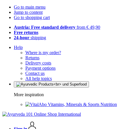
Go to main menu
Jump to content
Go to shopping cart
Austria: Free standard delivery
from € 49,90
Free returns
24-hour
shipping
Help
Where is my order?
Returns
Delivery costs
Payment options
Contact us
All help topics
More inspiration
Vitamins, Minerals & Sports Nutrition
Sign in