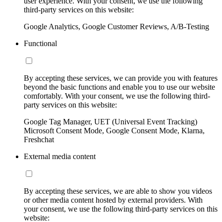
user experience. With your consent, we use the following
third-party services on this website:
Google Analytics, Google Customer Reviews, A/B-Testing
Functional
By accepting these services, we can provide you with features
beyond the basic functions and enable you to use our website
comfortably. With your consent, we use the following third-
party services on this website:
Google Tag Manager, UET (Universal Event Tracking)
Microsoft Consent Mode, Google Consent Mode, Klarna,
Freshchat
External media content
By accepting these services, we are able to show you videos
or other media content hosted by external providers. With
your consent, we use the following third-party services on this
website: