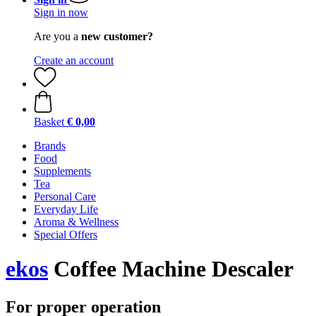
Sign in now
Are you a
new customer?
Create an account
Basket
€ 0,00
Brands
Food
Supplements
Tea
Personal Care
Everyday Life
Aroma & Wellness
Special Offers
ekos
Coffee Machine Descaler
For proper operation