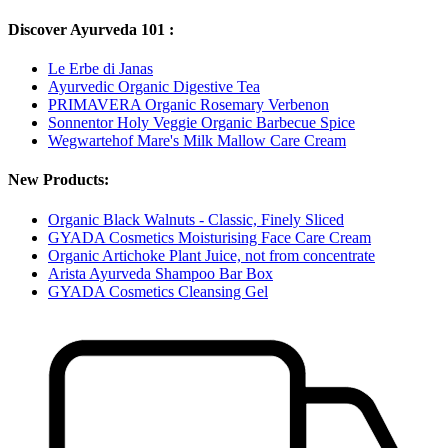
Discover Ayurveda 101 :
Le Erbe di Janas
Ayurvedic Organic Digestive Tea
PRIMAVERA Organic Rosemary Verbenon
Sonnentor Holy Veggie Organic Barbecue Spice
Wegwartehof Mare's Milk Mallow Care Cream
New Products:
Organic Black Walnuts - Classic, Finely Sliced
GYADA Cosmetics Moisturising Face Care Cream
Organic Artichoke Plant Juice, not from concentrate
Arista Ayurveda Shampoo Bar Box
GYADA Cosmetics Cleansing Gel