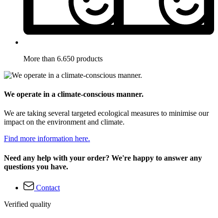
More than 6.650 products
We operate in a climate-conscious manner.
We are taking several targeted ecological measures to minimise our
impact on the environment and climate.
Find more information here.
Need any help with your order? We're happy to answer any
questions you have.
Contact
Verified quality