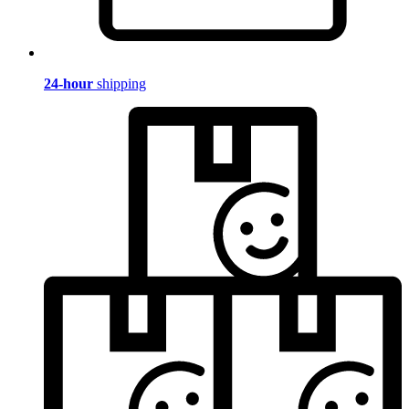
24-hour
shipping