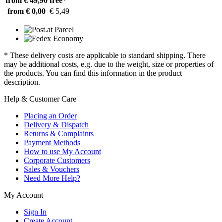
from € 49,90
free*
from € 0,00
€ 5,49
* These delivery costs are applicable to standard shipping. There
may be additional costs, e.g. due to the weight, size or properties of
the products. You can find this information in the product
description.
Help & Customer Care
Placing an Order
Delivery & Dispatch
Returns & Complaints
Payment Methods
How to use My Account
Corporate Customers
Sales & Vouchers
Need More Help?
My Account
Sign In
Create Account