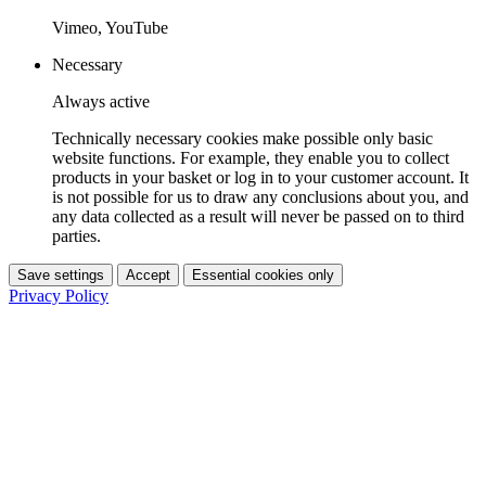
Vimeo, YouTube
Necessary
Always active
Technically necessary cookies make possible only basic
website functions. For example, they enable you to collect
products in your basket or log in to your customer account. It
is not possible for us to draw any conclusions about you, and
any data collected as a result will never be passed on to third
parties.
Save settings
Accept
Essential cookies only
Privacy Policy