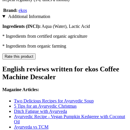
Brand:
ekos
Additional Information
Ingredients (INCI):
Aqua (Water), Lactic Acid
* Ingredients from certified organic agriculture
* Ingredients from organic farming
Rate this product
English reviews written for ekos Coffee
Machine Descaler
Magazine Articles:
Two Delicious Recipes for Ayurvedic Soup
5 Tips for an Ayurvedic Christmas
Ditch Fatigue with Ayurveda
Ayurvedic Recipe - Vegan Pumpkin Kedgeree with Coconut
Oil
Ayurveda vs TCM