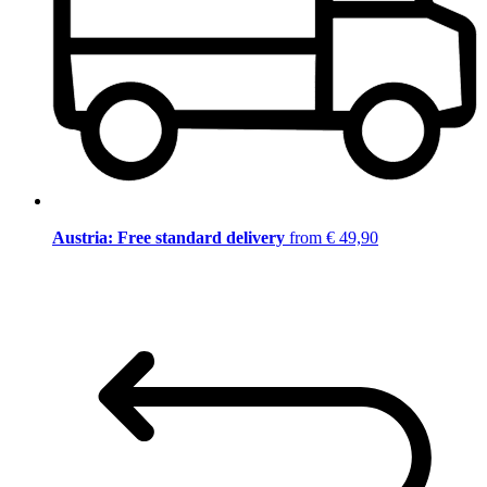
Austria: Free standard delivery
from € 49,90