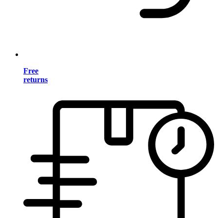
Free
returns