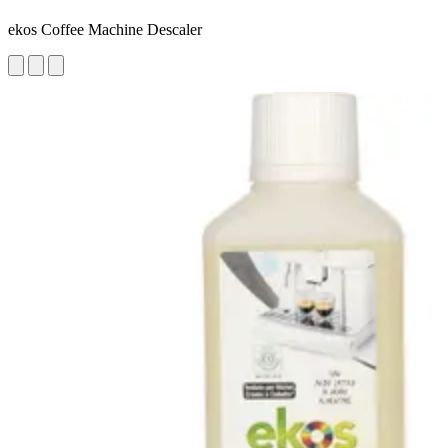
ekos Coffee Machine Descaler