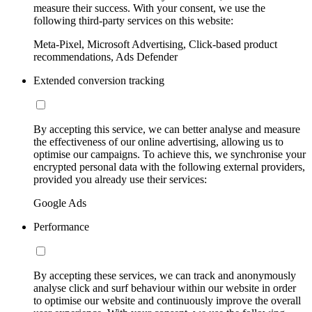
measure their success. With your consent, we use the
following third-party services on this website:
Meta-Pixel, Microsoft Advertising, Click-based product
recommendations, Ads Defender
Extended conversion tracking
By accepting this service, we can better analyse and measure
the effectiveness of our online advertising, allowing us to
optimise our campaigns. To achieve this, we synchronise your
encrypted personal data with the following external providers,
provided you already use their services:
Google Ads
Performance
By accepting these services, we can track and anonymously
analyse click and surf behaviour within our website in order
to optimise our website and continuously improve the overall