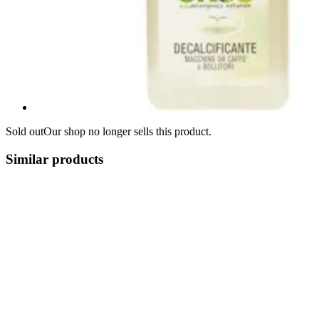
Sold out
Our shop no longer sells this product.
Similar products