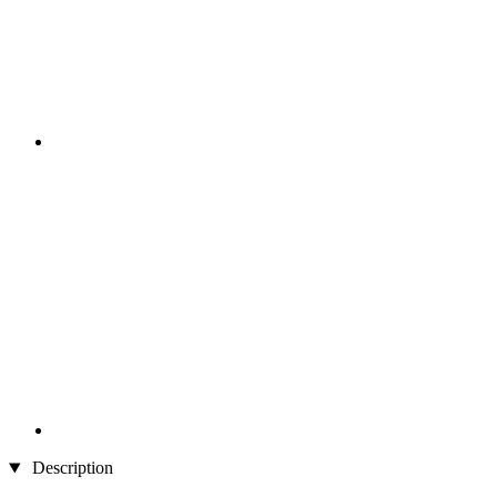
Description