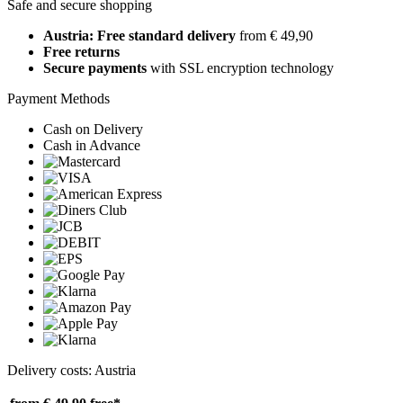
Safe and secure shopping
Austria: Free standard delivery
from € 49,90
Free returns
Secure payments
with SSL encryption technology
Payment Methods
Cash on Delivery
Cash in Advance
Delivery costs: Austria