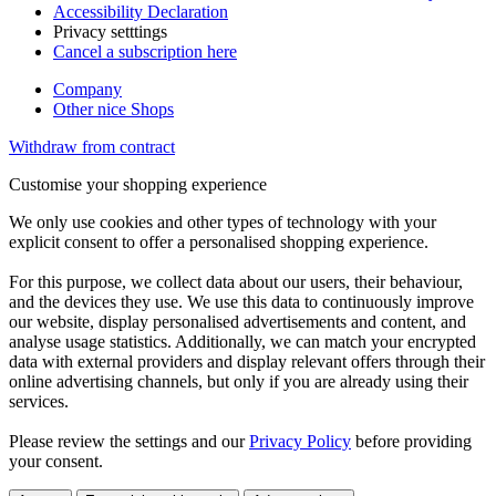
Accessibility Declaration
Privacy setttings
Cancel a subscription here
Company
Other nice Shops
Withdraw from contract
Customise your shopping experience
We only use cookies and other types of technology with your
explicit consent to offer a personalised shopping experience.
For this purpose, we collect data about our users, their behaviour,
and the devices they use. We use this data to continuously improve
our website, display personalised advertisements and content, and
analyse usage statistics. Additionally, we can match your encrypted
data with external providers and display relevant offers through their
online advertising channels, but only if you are already using their
services.
Please review the settings and our
Privacy Policy
before providing
your consent.