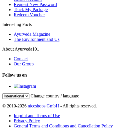
Request New Password
Track My Package
Redeem Voucher
Interesting Facts
Ayurveda Magazine
The Environment and Us
About Ayurveda101
Contact
Our Group
Follow us on
Change country / language
© 2010-2026
niceshops GmbH
- All rights reserved.
Imprint and Terms of Use
Privacy Policy
General Terms and Conditions and Cancellation Policy