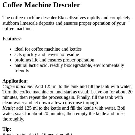
Coffee Machine Descaler
The coffee machine descaler Ekos dissolves rapidly and completely
stubborn limescale deposits and ensures proper operation of your
coffee machine.
Features:
ideal for coffee machine and kettles
acts quickly and leaves no residue
prolongs life and ensures proper operation
natural lactic acid, readily biodegradable, environmentally
friendly
Application:
Coffee machine:
Add 125 ml to the tank and fill the tank with water.
Turn the coffee machine on and start as usual. Leave on for about 20
minutes, then repeat the process again. Finally, fill the tank with
clean water and let down a few cups rinse through.
Kettle:
add 125 ml to the kettle and fill the kettle with water. Boil
water, soak for about 20 minutes, then empty the kettle and rinse
thoroughly.
Tip:
Repeat regularly (1-2 times a month)