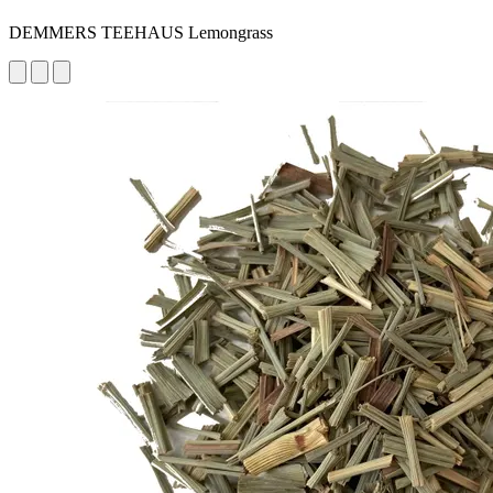
DEMMERS TEEHAUS Lemongrass