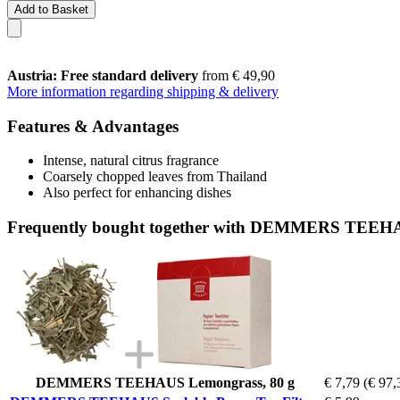
Add to Basket
Austria: Free standard delivery
from € 49,90
More information regarding shipping & delivery
Features & Advantages
Intense, natural citrus fragrance
Coarsely chopped leaves from Thailand
Also perfect for enhancing dishes
Frequently bought together with DEMMERS TEEHAUS
DEMMERS TEEHAUS Lemongrass, 80 g
€ 7,79
(€ 97,