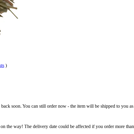
sts
)
e back soon. You can still order now - the item will be shipped to you as 
 on the way! The delivery date could be affected if you order more than 