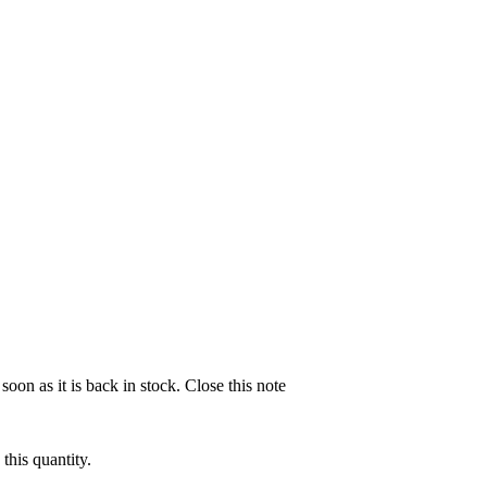
soon as it is back in stock.
Close this note
this quantity.