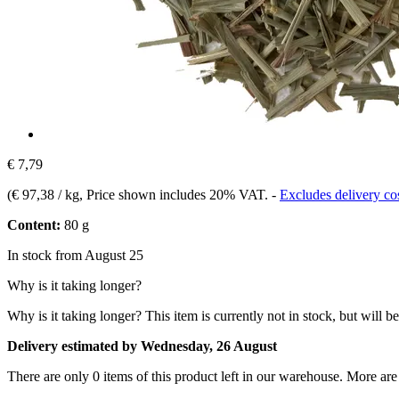
€ 7,79
(
€ 97,38 / kg
, Price shown includes 20% VAT.
-
Excludes delivery co
Content:
80 g
In stock from August 25
Why is it taking longer?
Why is it taking longer?
This item is currently not in stock, but will b
Delivery estimated by Wednesday, 26 August
There are only 0 items of this product left in our warehouse. More are