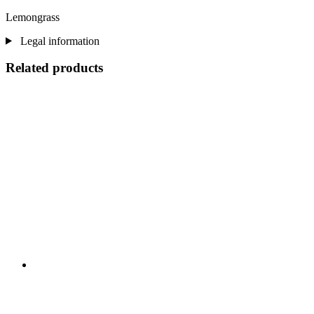
Lemongrass
Legal information
Related products