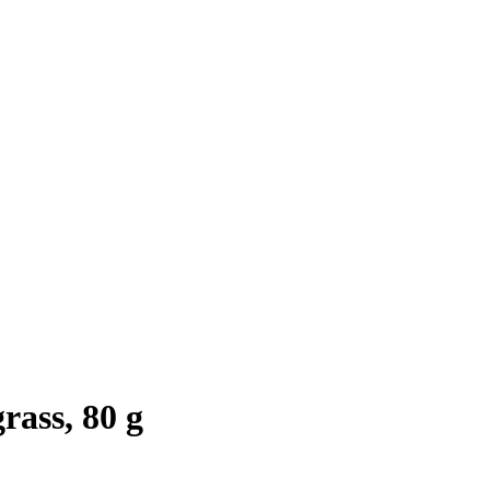
ass, 80 g