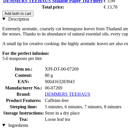
DEMMERS TEEHAUS Sealable Paper Tea Filters
€ 5,99
Total price:
€ 13,78
Add both to cart
Description
Extremely aromatic, coarsely cut lemongrass leaves from Thailand are use
the senses. Thanks to its abundance of natural essential oils, every cu
A small tip for creative cooking: the highly aromatic leaves are also e
For the perfect infusion:
5-6 teaspoons per litre
Item no.:
XPI-DT-00-07269
Content:
80 g
EAN:
9004163283943
Manufacturer No.:
00-07269
Brand:
DEMMERS TEEHAUS
Product Features:
Caffeine-free
Steeping time:
5 minutes, 6 minutes, 7 minutes, 8 minutes
Storage Instructions:
Store in a dry place
Tea:
Loose leaf tea
Ingredients