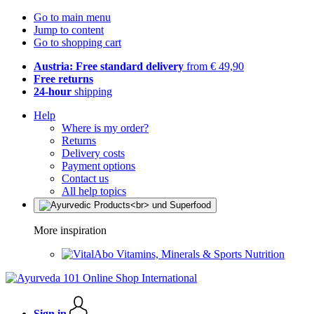
Go to main menu
Jump to content
Go to shopping cart
Austria: Free standard delivery
from € 49,90
Free returns
24-hour
shipping
Help
Where is my order?
Returns
Delivery costs
Payment options
Contact us
All help topics
More inspiration
Vitamins, Minerals & Sports Nutrition
Sign in