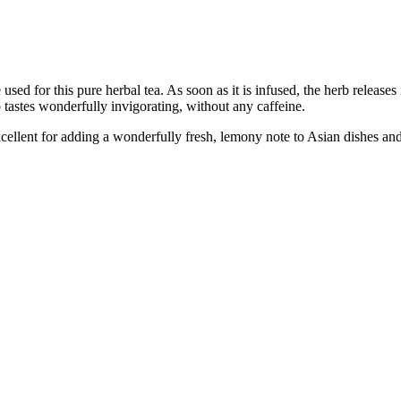
d for this pure herbal tea. As soon as it is infused, the herb releases i
p tastes wonderfully invigorating, without any caffeine.
xcellent for adding a wonderfully fresh, lemony note to Asian dishes and