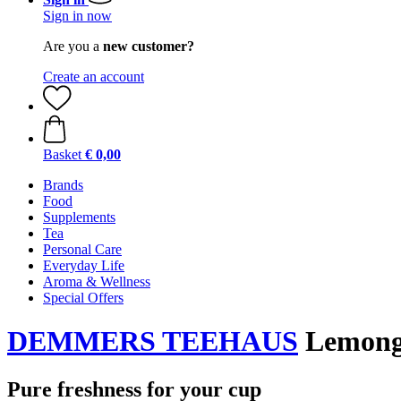
Sign in now
Are you a
new customer?
Create an account
Basket
€ 0,00
Brands
Food
Supplements
Tea
Personal Care
Everyday Life
Aroma & Wellness
Special Offers
DEMMERS TEEHAUS
Lemongr
Pure freshness for your cup