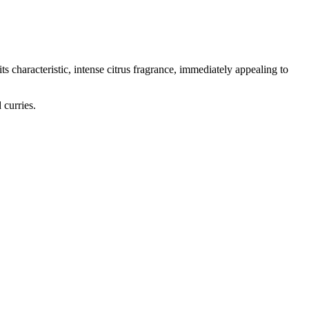
ts characteristic, intense citrus fragrance, immediately appealing to
 curries.