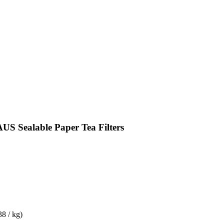
 Sealable Paper Tea Filters
38 / kg)