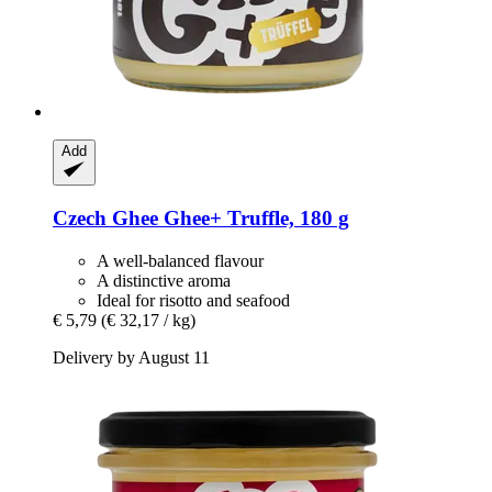
Add
Czech Ghee
Ghee+ Truffle, 180 g
A well-balanced flavour
A distinctive aroma
Ideal for risotto and seafood
€ 5,79
(€ 32,17 / kg)
Delivery by August 11