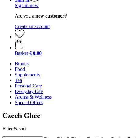
Sign in now
Are you a
new customer?
Create an account
Basket
€ 0,00
Brands
Food
Supplements
Tea
Personal Care
Everyday Life
Aroma & Wellness
Special Offers
Czech Ghee
Filter & sort