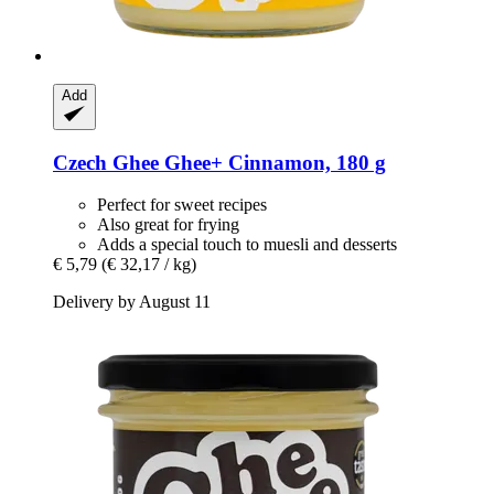
Add
Czech Ghee
Ghee+ Cinnamon, 180 g
Perfect for sweet recipes
Also great for frying
Adds a special touch to muesli and desserts
€ 5,79
(€ 32,17 / kg)
Delivery by August 11