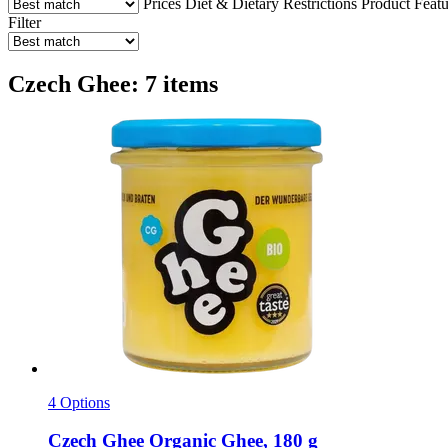
Prices
Diet & Dietary Restrictions
Product Featu
Filter
Czech Ghee: 7 items
4 Options
Czech Ghee
Organic Ghee, 180 g