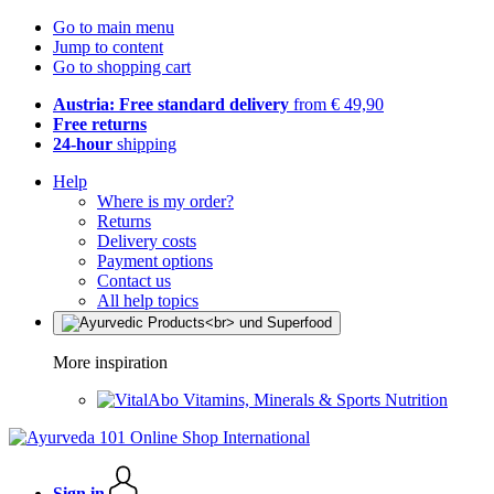
Go to main menu
Jump to content
Go to shopping cart
Austria: Free standard delivery
from € 49,90
Free returns
24-hour
shipping
Help
Where is my order?
Returns
Delivery costs
Payment options
Contact us
All help topics
More inspiration
Vitamins, Minerals & Sports Nutrition
Sign in