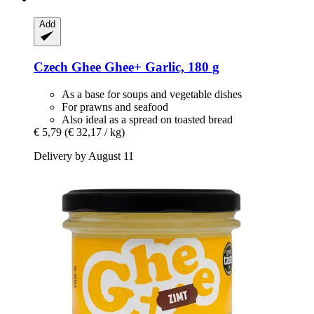
Add
Czech Ghee
Ghee+ Garlic, 180 g
As a base for soups and vegetable dishes
For prawns and seafood
Also ideal as a spread on toasted bread
€ 5,79
(€ 32,17 / kg)
Delivery by August 11