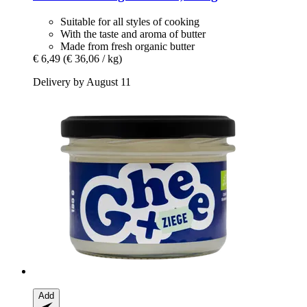
Suitable for all styles of cooking
With the taste and aroma of butter
Made from fresh organic butter
€ 6,49
(€ 36,06 / kg)
Delivery by August 11
Add