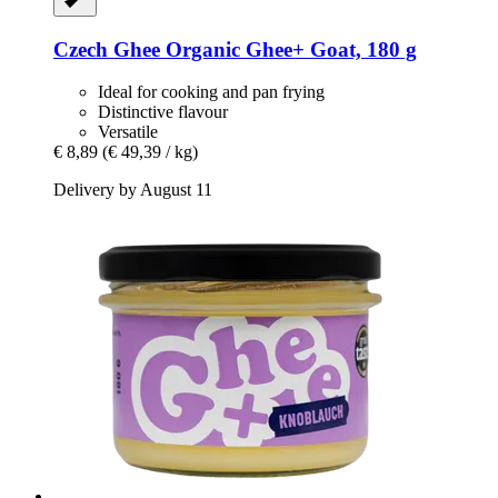
Czech Ghee
Organic Ghee+ Goat, 180 g
Ideal for cooking and pan frying
Distinctive flavour
Versatile
€ 8,89
(€ 49,39 / kg)
Delivery by August 11