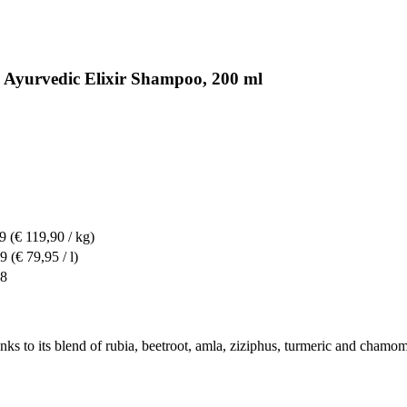
 Ayurvedic Elixir Shampoo, 200 ml
99
(€ 119,90 / kg)
99
(€ 79,95 / l)
98
ks to its blend of rubia, beetroot, amla, ziziphus, turmeric and chamom