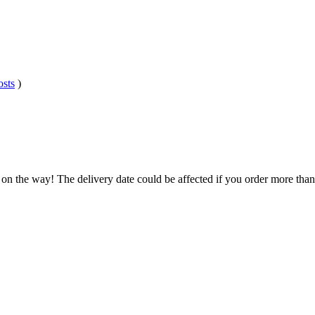
osts
)
 on the way! The delivery date could be affected if you order more than 