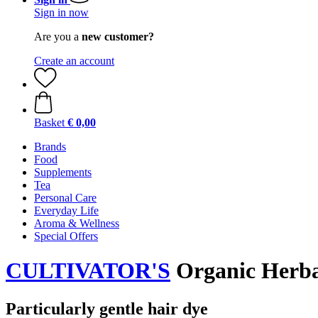
Sign in now
Are you a
new customer?
Create an account
Basket
€ 0,00
Brands
Food
Supplements
Tea
Personal Care
Everyday Life
Aroma & Wellness
Special Offers
CULTIVATOR'S
Organic Herbal
Particularly gentle hair dye