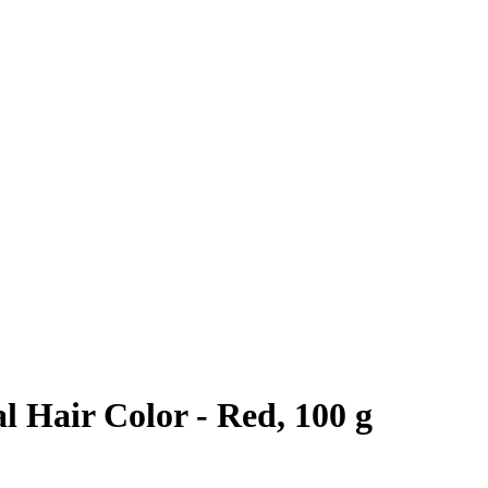
 Hair Color - Red, 100 g