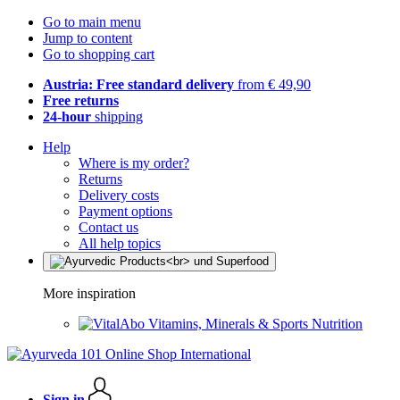
Go to main menu
Jump to content
Go to shopping cart
Austria: Free standard delivery
from € 49,90
Free returns
24-hour
shipping
Help
Where is my order?
Returns
Delivery costs
Payment options
Contact us
All help topics
More inspiration
Vitamins, Minerals & Sports Nutrition
Sign in