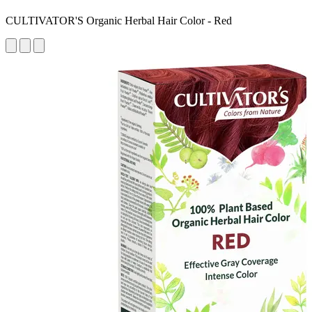
CULTIVATOR'S Organic Herbal Hair Color - Red