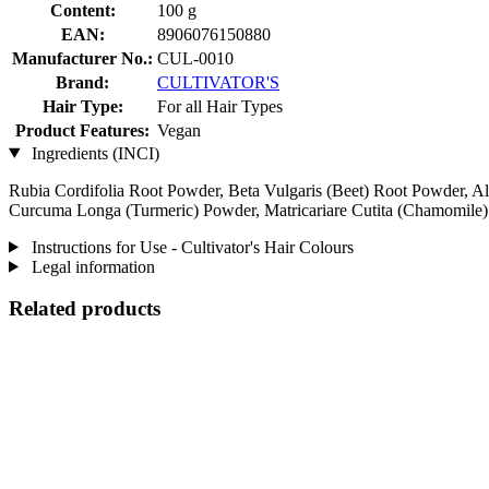
Content:
100 g
EAN:
8906076150880
Manufacturer No.:
CUL-0010
Brand:
CULTIVATOR'S
Hair Type:
For all Hair Types
Product Features:
Vegan
Ingredients (INCI)
Rubia Cordifolia Root Powder, Beta Vulgaris (Beet) Root Powder, Al
Curcuma Longa (Turmeric) Powder, Matricariare Cutita (Chamomile
Instructions for Use - Cultivator's Hair Colours
Legal information
Related products