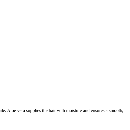
ile. Aloe vera supplies the hair with moisture and ensures a smooth,