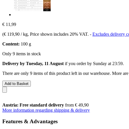
€ 11,99
(
€ 119,90 / kg
, Price shown includes 20% VAT.
-
Excludes delivery c
Content:
100 g
Only 9 items in stock
Delivery by Tuesday, 11 August
if you order by
Sunday at 23:59
.
There are only 9 items of this product left in our warehouse. More are
Add to Basket
Austria: Free standard delivery
from € 49,90
More information regarding shipping & delivery
Features & Advantages