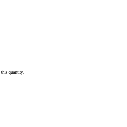
this quantity.