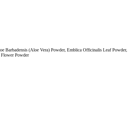
oe Barbadensis (Aloe Vera) Powder, Emblica Officinalis Leaf Powder,
) Flower Powder