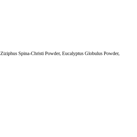
 Ziziphus Spina-Christi Powder, Eucalyptus Globulus Powder,