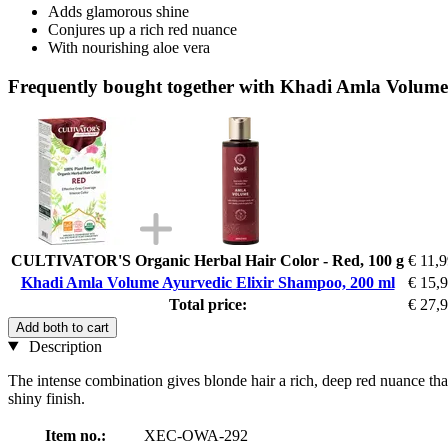
Adds glamorous shine
Conjures up a rich red nuance
With nourishing aloe vera
Frequently bought together with Khadi Amla Volume
CULTIVATOR'S Organic Herbal Hair Color - Red, 100 g
€ 11,
Khadi Amla Volume Ayurvedic Elixir Shampoo, 200 ml
€ 15,
Total price:
€ 27,
Add both to cart
Description
The intense combination gives blonde hair a rich, deep red nuance than
shiny finish.
Item no.:
XEC-OWA-292