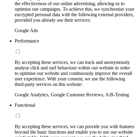
the effectiveness of our online advertising, allowing us to
optimise our campaigns. To achieve this, we synchronise your
encrypted personal data with the following external providers,
provided you already use their services:
Google Ads
Performance
By accepting these services, we can track and anonymously
analyse click and surf behaviour within our website in order
to optimise our website and continuously improve the overall
user experience. With your consent, we use the following
third-party services on this website:
Google Analytics, Google Customer Reviews, A/B-Testing
Functional
By accepting these services, we can provide you with features
beyond the basic functions and enable you to use our website