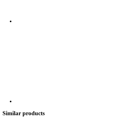
Similar products