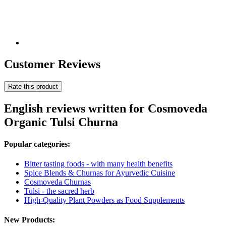
Customer Reviews
Rate this product
English reviews written for Cosmoveda
Organic Tulsi Churna
Popular categories:
Bitter tasting foods - with many health benefits
Spice Blends & Churnas for Ayurvedic Cuisine
Cosmoveda Churnas
Tulsi - the sacred herb
High-Quality Plant Powders as Food Supplements
New Products: