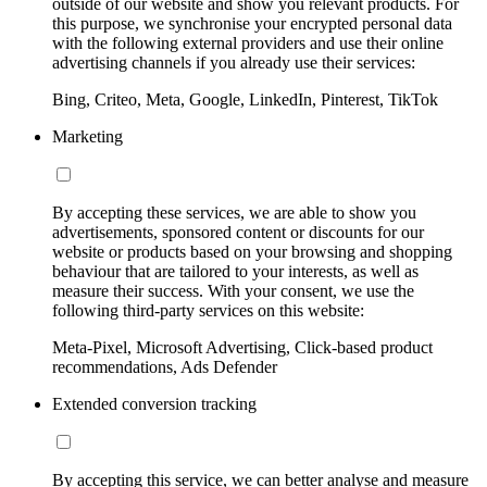
outside of our website and show you relevant products. For
this purpose, we synchronise your encrypted personal data
with the following external providers and use their online
advertising channels if you already use their services:
Bing, Criteo, Meta, Google, LinkedIn, Pinterest, TikTok
Marketing
By accepting these services, we are able to show you
advertisements, sponsored content or discounts for our
website or products based on your browsing and shopping
behaviour that are tailored to your interests, as well as
measure their success. With your consent, we use the
following third-party services on this website:
Meta-Pixel, Microsoft Advertising, Click-based product
recommendations, Ads Defender
Extended conversion tracking
By accepting this service, we can better analyse and measure