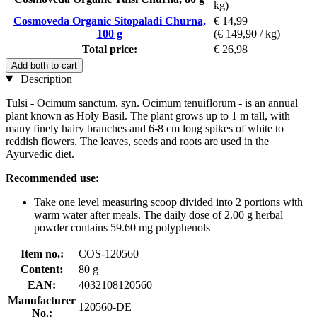
kg)
Cosmoveda Organic Sitopaladi Churna,
€ 14,99
100 g
(€ 149,90 / kg)
Total price:
€ 26,98
Add both to cart
Description
Tulsi - Ocimum sanctum, syn. Ocimum tenuiflorum - is an annual
plant known as Holy Basil. The plant grows up to 1 m tall, with
many finely hairy branches and 6-8 cm long spikes of white to
reddish flowers. The leaves, seeds and roots are used in the
Ayurvedic diet.
Recommended use:
Take one level measuring scoop divided into 2 portions with
warm water after meals. The daily dose of 2.00 g herbal
powder contains 59.60 mg polyphenols
Item no.:
COS-120560
Content:
80 g
EAN:
4032108120560
Manufacturer
120560-DE
No.: