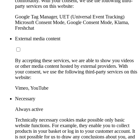
comfortably. With your consent, we use the following third-
party services on this website:
Google Tag Manager, UET (Universal Event Tracking)
Microsoft Consent Mode, Google Consent Mode, Klarna,
Freshchat
External media content
By accepting these services, we are able to show you videos
or other media content hosted by external providers. With
your consent, we use the following third-party services on this
website:
Vimeo, YouTube
Necessary
Always active
Technically necessary cookies make possible only basic
website functions. For example, they enable you to collect
products in your basket or log in to your customer account. It
is not possible for us to draw any conclusions about you, and