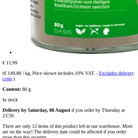
€ 11,99
(
€ 149,88 / kg
, Price shown includes 10% VAT.
-
Excludes delivery
costs
)
Content:
80 g
In stock
Delivery by Saturday, 08 August
if you order by
Thursday at
23:59
.
There are only 12 items of this product left in our warehouse. More
are on the way! The delivery date could be affected if you order
more than this quantity.