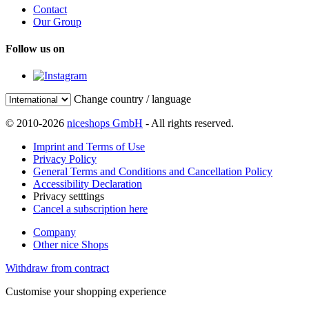
Contact
Our Group
Follow us on
Change country / language
© 2010-2026
niceshops GmbH
- All rights reserved.
Imprint and Terms of Use
Privacy Policy
General Terms and Conditions and Cancellation Policy
Accessibility Declaration
Privacy setttings
Cancel a subscription here
Company
Other nice Shops
Withdraw from contract
Customise your shopping experience