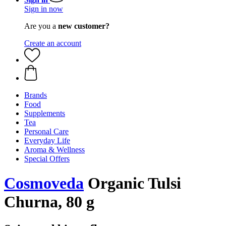
Sign in now
Are you a
new customer?
Create an account
Brands
Food
Supplements
Tea
Personal Care
Everyday Life
Aroma & Wellness
Special Offers
Cosmoveda
Organic Tulsi
Churna, 80 g