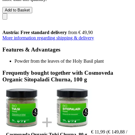
Add to Basket
Austria: Free standard delivery
from € 49,90
More information regarding shipping & delivery
Features & Advantages
Powder from the leaves of the Holy Basil plant
Frequently bought together with Cosmoveda
Organic Sitopaladi Churna, 100 g
€ 11,99
(€ 149,88 /
Cosmoveda Organic Tulsi Churna, 80 g