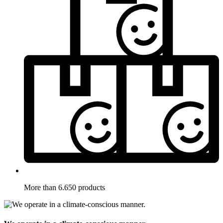
More than 6.650 products