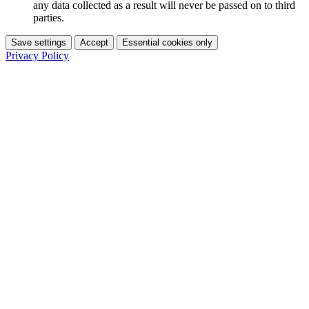
any data collected as a result will never be passed on to third
parties.
Save settings
Accept
Essential cookies only
Privacy Policy