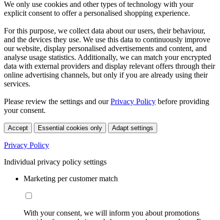
We only use cookies and other types of technology with your
explicit consent to offer a personalised shopping experience.
For this purpose, we collect data about our users, their behaviour,
and the devices they use. We use this data to continuously improve
our website, display personalised advertisements and content, and
analyse usage statistics. Additionally, we can match your encrypted
data with external providers and display relevant offers through their
online advertising channels, but only if you are already using their
services.
Please review the settings and our
Privacy Policy
before providing
your consent.
Accept
Essential cookies only
Adapt settings
Privacy Policy
Individual privacy policy settings
Marketing per customer match
With your consent, we will inform you about promotions