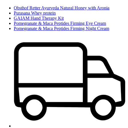
Obsthof Retter Ayurveda Natural Honey with Aronia
Purasana Whey protein
GAIAM Hand Therapy Kit
Pomegranate & Maca Peptides Firming Eye Cream
Pomegranate & Maca Peptides Firming Night Cream