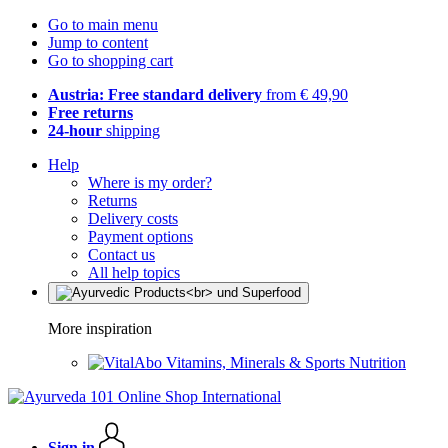
Go to main menu
Jump to content
Go to shopping cart
Austria: Free standard delivery
from € 49,90
Free returns
24-hour
shipping
Help
Where is my order?
Returns
Delivery costs
Payment options
Contact us
All help topics
More inspiration
Vitamins, Minerals & Sports Nutrition
Sign in