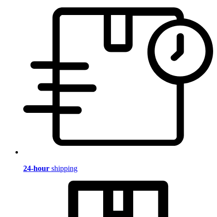
24-hour
shipping