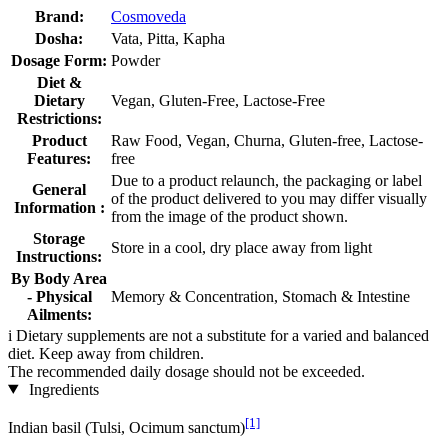
Brand:
Cosmoveda
Dosha:
Vata, Pitta, Kapha
Dosage Form:
Powder
Diet &
Dietary
Vegan, Gluten-Free, Lactose-Free
Restrictions:
Product
Raw Food, Vegan, Churna, Gluten-free, Lactose-
Features:
free
Due to a product relaunch, the packaging or label
General
of the product delivered to you may differ visually
Information :
from the image of the product shown.
Storage
Store in a cool, dry place away from light
Instructions:
By Body Area
- Physical
Memory & Concentration, Stomach & Intestine
Ailments:
i
Dietary supplements are not a substitute for a varied and balanced
diet. Keep away from children.
The recommended daily dosage should not be exceeded.
Ingredients
[1]
Indian basil (Tulsi, Ocimum sanctum)