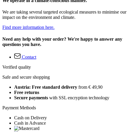
We operate in a climate-conscious manner.
We are taking several targeted ecological measures to minimise our
impact on the environment and climate.
Find more information here.
Need any help with your order? We're happy to answer any
questions you have.
Contact
Verified quality
Safe and secure shopping
Austria: Free standard delivery
from € 49,90
Free returns
Secure payments
with SSL encryption technology
Payment Methods
Cash on Delivery
Cash in Advance