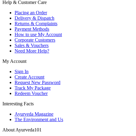
Help & Customer Care
Placing an Order
Delivery & Dispatch
Returns & Complaints
Payment Methods
How to use My Account
Corporate Customers
Sales & Vouchers
Need More Help?
My Account
Sign In
Create Account
Request New Password
Track My Package
Redeem Voucher
Interesting Facts
Ayurveda Magazine
The Environment and Us
About Ayurveda101