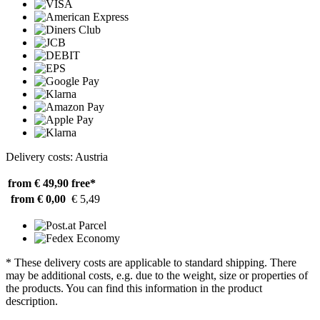
Delivery costs: Austria
from € 49,90
free*
from € 0,00
€ 5,49
* These delivery costs are applicable to standard shipping. There
may be additional costs, e.g. due to the weight, size or properties of
the products. You can find this information in the product
description.