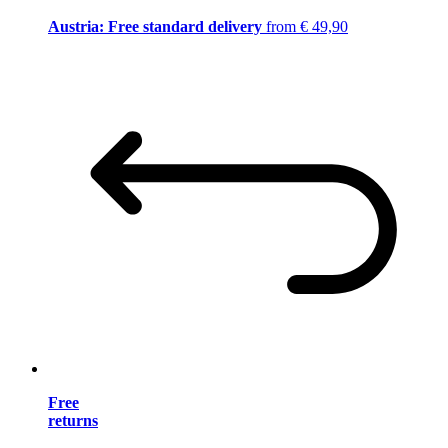
Austria: Free standard delivery
from € 49,90
Free
returns