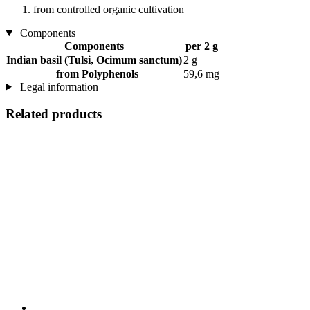
from controlled organic cultivation
Components
Components
per 2 g
Indian basil (Tulsi, Ocimum sanctum)
2 g
from Polyphenols
59,6 mg
Legal information
Related products