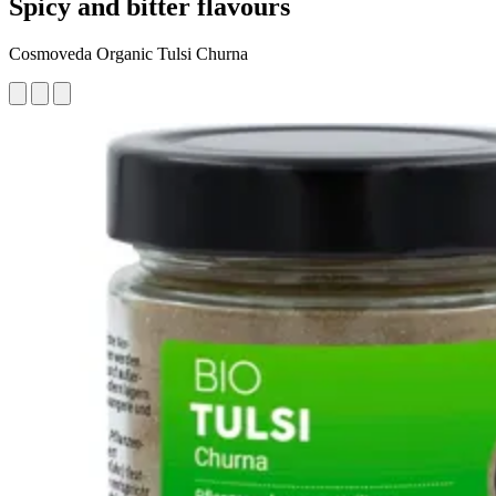
Spicy and bitter flavours
Cosmoveda Organic Tulsi Churna