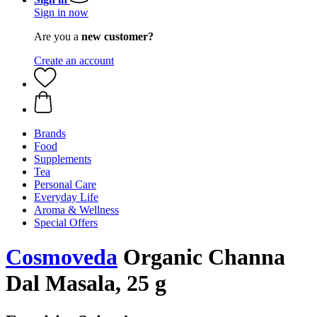
Sign in now
Are you a
new customer?
Create an account
Brands
Food
Supplements
Tea
Personal Care
Everyday Life
Aroma & Wellness
Special Offers
Cosmoveda
Organic Channa
Dal Masala, 25 g