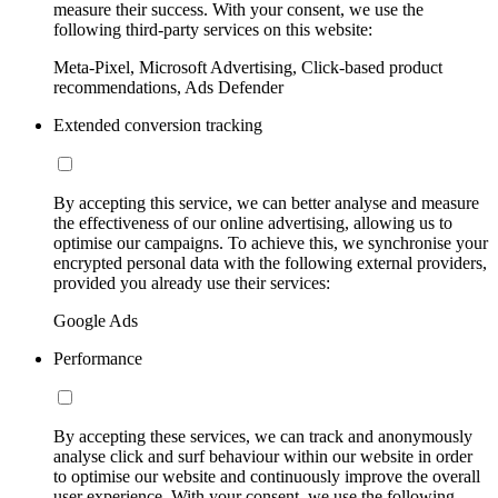
measure their success. With your consent, we use the
following third-party services on this website:
Meta-Pixel, Microsoft Advertising, Click-based product
recommendations, Ads Defender
Extended conversion tracking
By accepting this service, we can better analyse and measure
the effectiveness of our online advertising, allowing us to
optimise our campaigns. To achieve this, we synchronise your
encrypted personal data with the following external providers,
provided you already use their services:
Google Ads
Performance
By accepting these services, we can track and anonymously
analyse click and surf behaviour within our website in order
to optimise our website and continuously improve the overall
user experience. With your consent, we use the following