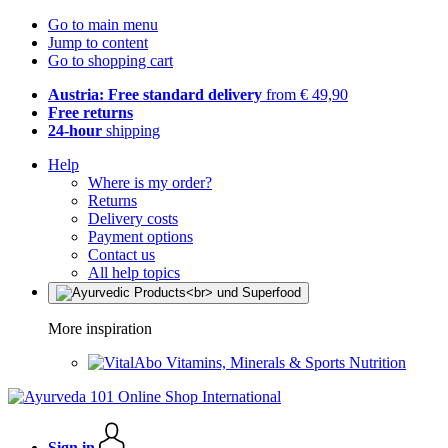
Go to main menu
Jump to content
Go to shopping cart
Austria: Free standard delivery
from € 49,90
Free returns
24-hour
shipping
Help
Where is my order?
Returns
Delivery costs
Payment options
Contact us
All help topics
More inspiration
Vitamins, Minerals & Sports Nutrition
Sign in