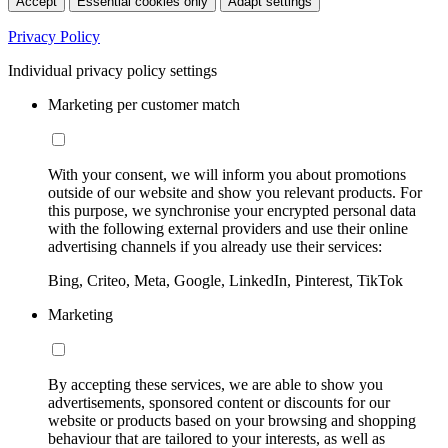
Accept
Essential cookies only
Adapt settings
Privacy Policy
Individual privacy policy settings
Marketing per customer match
With your consent, we will inform you about promotions
outside of our website and show you relevant products. For
this purpose, we synchronise your encrypted personal data
with the following external providers and use their online
advertising channels if you already use their services:
Bing, Criteo, Meta, Google, LinkedIn, Pinterest, TikTok
Marketing
By accepting these services, we are able to show you
advertisements, sponsored content or discounts for our
website or products based on your browsing and shopping
behaviour that are tailored to your interests, as well as