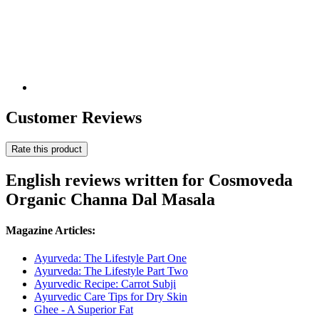
Customer Reviews
Rate this product
English reviews written for Cosmoveda
Organic Channa Dal Masala
Magazine Articles:
Ayurveda: The Lifestyle Part One
Ayurveda: The Lifestyle Part Two
Ayurvedic Recipe: Carrot Subji
Ayurvedic Care Tips for Dry Skin
Ghee - A Superior Fat