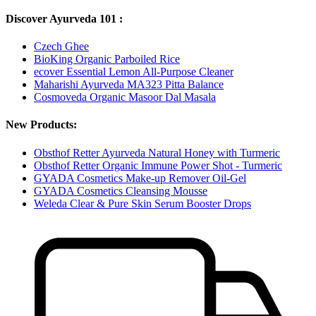
Discover Ayurveda 101 :
Czech Ghee
BioKing Organic Parboiled Rice
ecover Essential Lemon All-Purpose Cleaner
Maharishi Ayurveda MA323 Pitta Balance
Cosmoveda Organic Masoor Dal Masala
New Products:
Obsthof Retter Ayurveda Natural Honey with Turmeric
Obsthof Retter Organic Immune Power Shot - Turmeric
GYADA Cosmetics Make-up Remover Oil-Gel
GYADA Cosmetics Cleansing Mousse
Weleda Clear & Pure Skin Serum Booster Drops