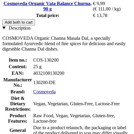
Cosmoveda Organic Vata Balance Churna,
€ 9,99
90 g
(€ 111,00 / kg)
Total price:
€ 13,78
Add both to cart
Description
COSMOVEDA Organic Channa Masala Dal, a specially
formulated Ayurvedic blend of fine spices for delicious and easily
digestible Channa Dal dishes.
Item no.:
COS-130200
Content:
25 g
EAN:
4032108130200
Manufacturer
130200-DE
No.:
Brand:
Cosmoveda
Diet &
Dietary
Vegan, Vegetarian, Gluten-Free, Lactose-Free
Restrictions:
Product
Raw Food, Vegan, Vegetarian, Gluten-free,
Features:
Lactose-free
Due to a product relaunch, the packaging or label
General
of the product delivered to you may differ visually