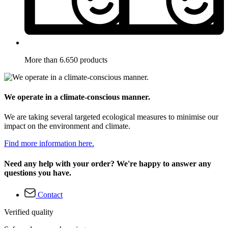
More than 6.650 products
We operate in a climate-conscious manner.
We are taking several targeted ecological measures to minimise our
impact on the environment and climate.
Find more information here.
Need any help with your order? We're happy to answer any
questions you have.
Contact
Verified quality