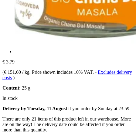
€ 3,79
(
€ 151,60 / kg
, Price shown includes 10% VAT.
-
Excludes delivery
costs
)
Content:
25 g
In stock
Delivery by Tuesday, 11 August
if you order by
Sunday at 23:59
.
There are only 21 items of this product left in our warehouse. More
are on the way! The delivery date could be affected if you order
more than this quantity.