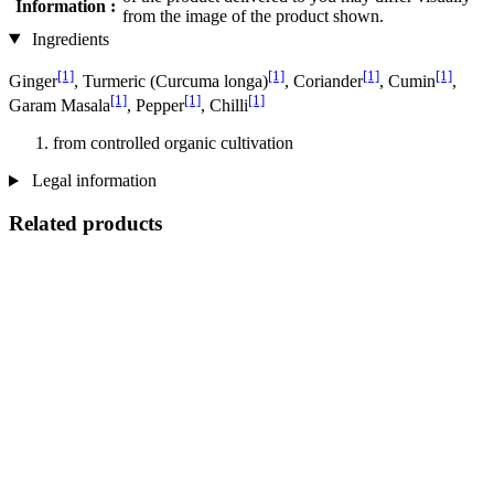
Information :
from the image of the product shown.
Ingredients
[1]
[1]
[1]
[1]
Ginger
, Turmeric (Curcuma longa)
, Coriander
, Cumin
,
[1]
[1]
[1]
Garam Masala
, Pepper
, Chilli
from controlled organic cultivation
Legal information
Related products