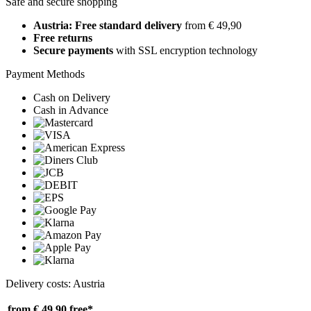
Safe and secure shopping
Austria: Free standard delivery
from € 49,90
Free returns
Secure payments
with SSL encryption technology
Payment Methods
Cash on Delivery
Cash in Advance
Delivery costs: Austria
from € 49,90
free*