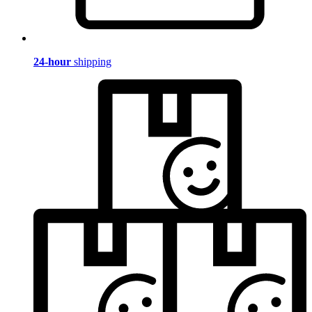
24-hour
shipping