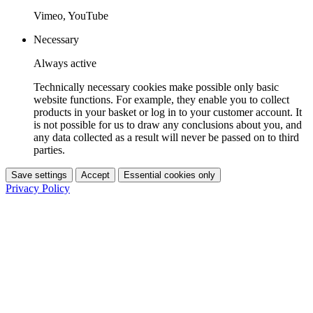
Vimeo, YouTube
Necessary
Always active
Technically necessary cookies make possible only basic
website functions. For example, they enable you to collect
products in your basket or log in to your customer account. It
is not possible for us to draw any conclusions about you, and
any data collected as a result will never be passed on to third
parties.
Save settings
Accept
Essential cookies only
Privacy Policy