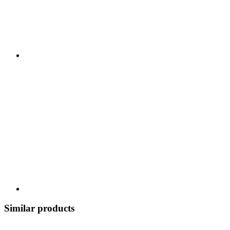
Similar products