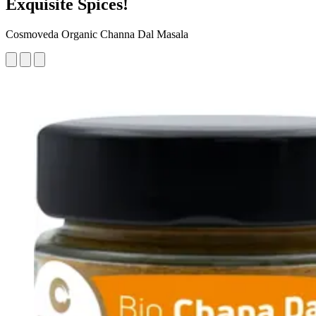
Exquisite Spices!
Cosmoveda Organic Channa Dal Masala