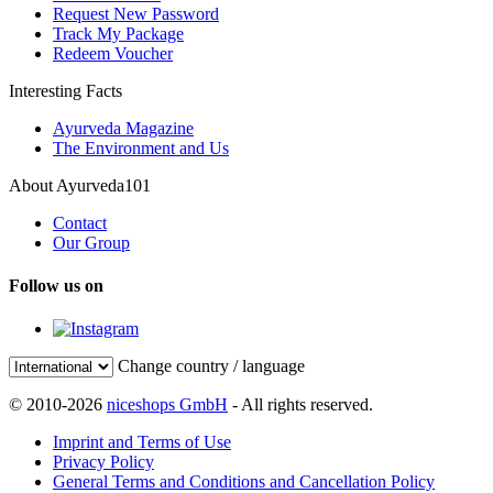
Request New Password
Track My Package
Redeem Voucher
Interesting Facts
Ayurveda Magazine
The Environment and Us
About Ayurveda101
Contact
Our Group
Follow us on
Change country / language
© 2010-2026
niceshops GmbH
- All rights reserved.
Imprint and Terms of Use
Privacy Policy
General Terms and Conditions and Cancellation Policy