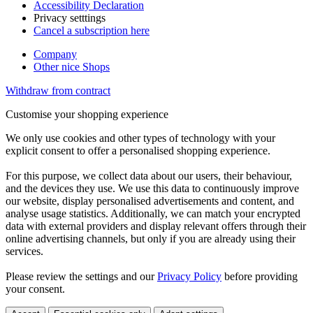
Accessibility Declaration
Privacy setttings
Cancel a subscription here
Company
Other nice Shops
Withdraw from contract
Customise your shopping experience
We only use cookies and other types of technology with your
explicit consent to offer a personalised shopping experience.
For this purpose, we collect data about our users, their behaviour,
and the devices they use. We use this data to continuously improve
our website, display personalised advertisements and content, and
analyse usage statistics. Additionally, we can match your encrypted
data with external providers and display relevant offers through their
online advertising channels, but only if you are already using their
services.
Please review the settings and our
Privacy Policy
before providing
your consent.