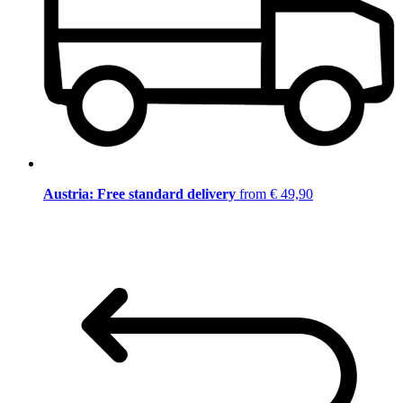
Austria: Free standard delivery
from € 49,90