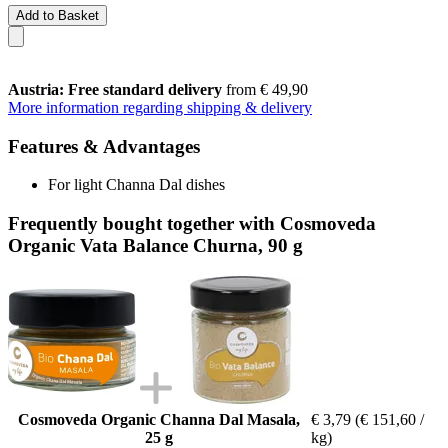
Add to Basket
Austria: Free standard delivery
from € 49,90
More information regarding shipping & delivery
Features & Advantages
For light Channa Dal dishes
Frequently bought together with Cosmoveda
Organic Vata Balance Churna, 90 g
Cosmoveda Organic Channa Dal Masala,
€ 3,79
(€ 151,60 /
25 g
kg)