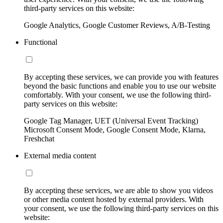
third-party services on this website:
Google Analytics, Google Customer Reviews, A/B-Testing
Functional
By accepting these services, we can provide you with features
beyond the basic functions and enable you to use our website
comfortably. With your consent, we use the following third-
party services on this website:
Google Tag Manager, UET (Universal Event Tracking)
Microsoft Consent Mode, Google Consent Mode, Klarna,
Freshchat
External media content
By accepting these services, we are able to show you videos
or other media content hosted by external providers. With
your consent, we use the following third-party services on this
website: