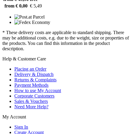
from € 0,00
€ 5,49
* These delivery costs are applicable to standard shipping. There
may be additional costs, e.g. due to the weight, size or properties of
the products. You can find this information in the product
description.
Help & Customer Care
Placing an Order
Delivery & Dispatch
Returns & Complaints
Payment Methods
How to use My Account
Corporate Customers
Sales & Vouchers
Need More Help?
My Account
Sign In
Create Account