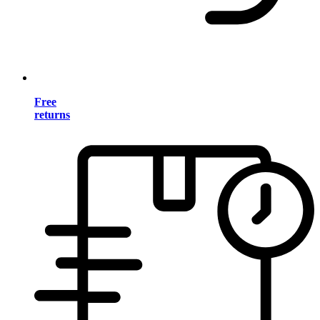
Free
returns