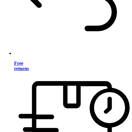
Free
returns