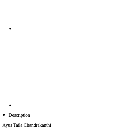
Description
Ayus Taila Chandrakanthi