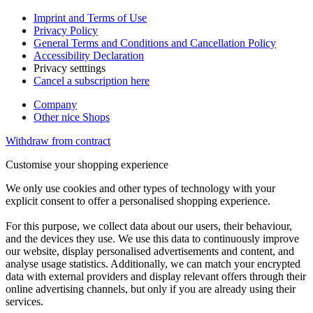
Imprint and Terms of Use
Privacy Policy
General Terms and Conditions and Cancellation Policy
Accessibility Declaration
Privacy setttings
Cancel a subscription here
Company
Other nice Shops
Withdraw from contract
Customise your shopping experience
We only use cookies and other types of technology with your
explicit consent to offer a personalised shopping experience.
For this purpose, we collect data about our users, their behaviour,
and the devices they use. We use this data to continuously improve
our website, display personalised advertisements and content, and
analyse usage statistics. Additionally, we can match your encrypted
data with external providers and display relevant offers through their
online advertising channels, but only if you are already using their
services.