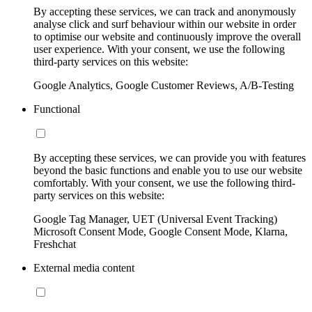
By accepting these services, we can track and anonymously
analyse click and surf behaviour within our website in order
to optimise our website and continuously improve the overall
user experience. With your consent, we use the following
third-party services on this website:
Google Analytics, Google Customer Reviews, A/B-Testing
Functional
By accepting these services, we can provide you with features
beyond the basic functions and enable you to use our website
comfortably. With your consent, we use the following third-
party services on this website:
Google Tag Manager, UET (Universal Event Tracking)
Microsoft Consent Mode, Google Consent Mode, Klarna,
Freshchat
External media content