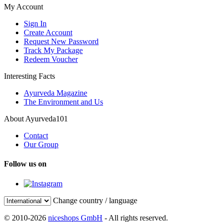
My Account
Sign In
Create Account
Request New Password
Track My Package
Redeem Voucher
Interesting Facts
Ayurveda Magazine
The Environment and Us
About Ayurveda101
Contact
Our Group
Follow us on
Change country / language
© 2010-2026
niceshops GmbH
- All rights reserved.