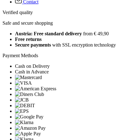
Contact
Verified quality
Safe and secure shopping
Austria: Free standard delivery
from € 49,90
Free returns
Secure payments
with SSL encryption technology
Payment Methods
Cash on Delivery
Cash in Advance