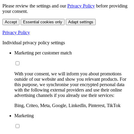
Please review the settings and our
Privacy Policy
before providing
your consent.
Accept
Essential cookies only
Adapt settings
Privacy Policy
Individual privacy policy settings
Marketing per customer match
With your consent, we will inform you about promotions
outside of our website and show you relevant products. For
this purpose, we synchronise your encrypted personal data
with the following external providers and use their online
advertising channels if you already use their services:
Bing, Criteo, Meta, Google, LinkedIn, Pinterest, TikTok
Marketing