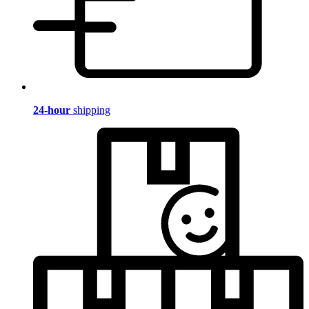
24-hour
shipping