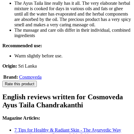
The Ayus Taila line really has it all. The very elaborate herbal
mixture is cooked for days in various oils and fats or ghee
until all the water has evaporated and the herbal components
are absorbed by the oil. The precious product has a very spicy
smell and makes a very caring massage oil.
The massage and care oils differ in their individual, combined
ingredients
Recommended use:
Warm slightly before use.
Origin:
Sri Lanka
Brand:
Cosmoveda
Rate this product
English reviews written for Cosmoveda
Ayus Taila Chandrakanthi
Magazine Articles:
7 Tips for Healthy & Radiant Skin - The Ayurvedic Way