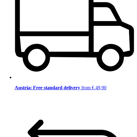
Austria: Free standard delivery
from € 49,90