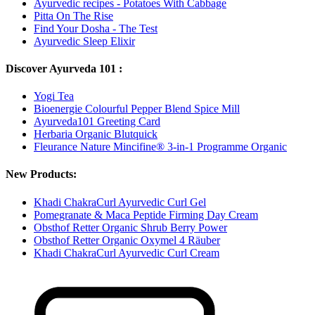
Ayurvedic recipes - Potatoes With Cabbage
Pitta On The Rise
Find Your Dosha - The Test
Ayurvedic Sleep Elixir
Discover Ayurveda 101 :
Yogi Tea
Bioenergie Colourful Pepper Blend Spice Mill
Ayurveda101 Greeting Card
Herbaria Organic Blutquick
Fleurance Nature Mincifine® 3-in-1 Programme Organic
New Products:
Khadi ChakraCurl Ayurvedic Curl Gel
Pomegranate & Maca Peptide Firming Day Cream
Obsthof Retter Organic Shrub Berry Power
Obsthof Retter Organic Oxymel 4 Räuber
Khadi ChakraCurl Ayurvedic Curl Cream