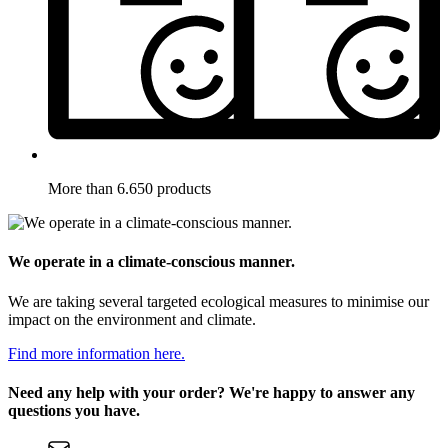
More than 6.650 products
We operate in a climate-conscious manner.
We are taking several targeted ecological measures to minimise our
impact on the environment and climate.
Find more information here.
Need any help with your order? We're happy to answer any
questions you have.