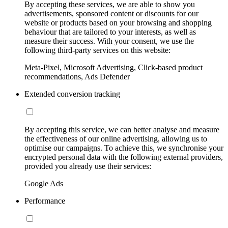
By accepting these services, we are able to show you
advertisements, sponsored content or discounts for our
website or products based on your browsing and shopping
behaviour that are tailored to your interests, as well as
measure their success. With your consent, we use the
following third-party services on this website:
Meta-Pixel, Microsoft Advertising, Click-based product
recommendations, Ads Defender
Extended conversion tracking
By accepting this service, we can better analyse and measure
the effectiveness of our online advertising, allowing us to
optimise our campaigns. To achieve this, we synchronise your
encrypted personal data with the following external providers,
provided you already use their services:
Google Ads
Performance