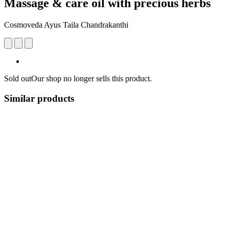
Massage & care oil with precious herbs
Cosmoveda Ayus Taila Chandrakanthi
Sold out
Our shop no longer sells this product.
Similar products