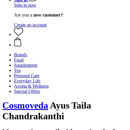
Sign in now
Are you a
new customer?
Create an account
Brands
Food
Supplements
Tea
Personal Care
Everyday Life
Aroma & Wellness
Special Offers
Cosmoveda
Ayus Taila
Chandrakanthi