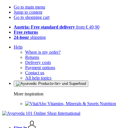
Go to main menu
Jump to content
Go to shopping cart
Austria: Free standard delivery
from € 49,90
Free returns
24-hour
shipping
Help
Where is my order?
Returns
Delivery costs
Payment options
Contact us
All help topics
More inspiration
Vitamins, Minerals & Sports Nutrition
Sign in