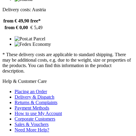
Delivery costs: Austria
from € 49,90
free*
from € 0,00
€ 5,49
* These delivery costs are applicable to standard shipping. There
may be additional costs, e.g. due to the weight, size or properties of
the products. You can find this information in the product
description.
Help & Customer Care
Placing an Order
Delivery & Dispatch
Returns & Complaints
Payment Methods
How to use My Account
Corporate Customers
Sales & Vouchers
Need More Help?