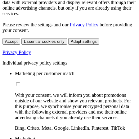
data with external providers and display relevant offers through their
online advertising channels, but only if you are already using their
services.
Please review the settings and our
Privacy Policy
before providing
your consent.
Accept
Essential cookies only
Adapt settings
Privacy Policy
Individual privacy policy settings
Marketing per customer match
With your consent, we will inform you about promotions
outside of our website and show you relevant products. For
this purpose, we synchronise your encrypted personal data
with the following external providers and use their online
advertising channels if you already use their services:
Bing, Criteo, Meta, Google, LinkedIn, Pinterest, TikTok
Marketing