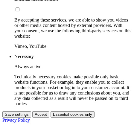
By accepting these services, we are able to show you videos
or other media content hosted by external providers. With
your consent, we use the following third-party services on this
website:
Vimeo, YouTube
Necessary
Always active
Technically necessary cookies make possible only basic
website functions. For example, they enable you to collect
products in your basket or log in to your customer account. It
is not possible for us to draw any conclusions about you, and
any data collected as a result will never be passed on to third
parties.
Save settings
Accept
Essential cookies only
Privacy Policy