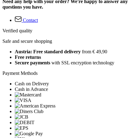
Need any help with your order? We're happy to answer any
questions you have.
Contact
Verified quality
Safe and secure shopping
Austria: Free standard delivery
from € 49,90
Free returns
Secure payments
with SSL encryption technology
Payment Methods
Cash on Delivery
Cash in Advance