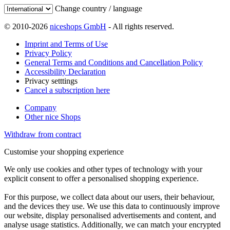
Change country / language
© 2010-2026
niceshops GmbH
- All rights reserved.
Imprint and Terms of Use
Privacy Policy
General Terms and Conditions and Cancellation Policy
Accessibility Declaration
Privacy setttings
Cancel a subscription here
Company
Other nice Shops
Withdraw from contract
Customise your shopping experience
We only use cookies and other types of technology with your
explicit consent to offer a personalised shopping experience.
For this purpose, we collect data about our users, their behaviour,
and the devices they use. We use this data to continuously improve
our website, display personalised advertisements and content, and
analyse usage statistics. Additionally, we can match your encrypted