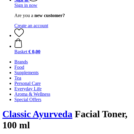
Sign in now
Are you a
new customer?
Create an account
Basket
€ 0,00
Brands
Food
Supplements
Tea
Personal Care
Everyday Life
Aroma & Wellness
Special Offers
Classic Ayurveda
Facial Toner,
100 ml