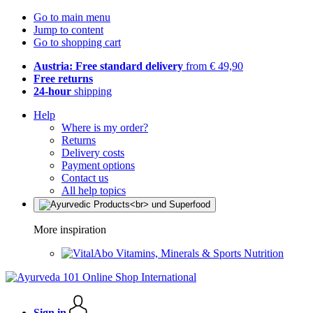
Go to main menu
Jump to content
Go to shopping cart
Austria: Free standard delivery
from € 49,90
Free returns
24-hour
shipping
Help
Where is my order?
Returns
Delivery costs
Payment options
Contact us
All help topics
More inspiration
Vitamins, Minerals & Sports Nutrition
Sign in