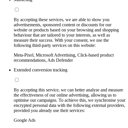
By accepting these services, we are able to show you
advertisements, sponsored content or discounts for our
website or products based on your browsing and shopping
behaviour that are tailored to your interests, as well as
measure their success. With your consent, we use the
following third-party services on this website:
Meta-Pixel, Microsoft Advertising, Click-based product
recommendations, Ads Defender
Extended conversion tracking
By accepting this service, we can better analyse and measure
the effectiveness of our online advertising, allowing us to
optimise our campaigns. To achieve this, we synchronise your
encrypted personal data with the following external providers,
provided you already use their services:
Google Ads