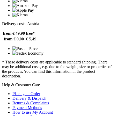
Delivery costs: Austria
from € 49,90
free*
from € 0,00
€ 5,49
* These delivery costs are applicable to standard shipping. There
may be additional costs, e.g. due to the weight, size or properties of
the products. You can find this information in the product
description.
Help & Customer Care
Placing an Order
Delivery & Dispatch
Returns & Complaints
Payment Methods
How to use My Account