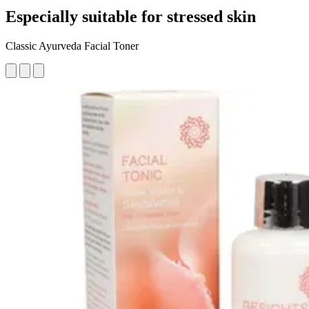
Especially suitable for stressed skin
Classic Ayurveda Facial Toner