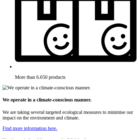
More than 6.650 products
We operate in a climate-conscious manner.
We are taking several targeted ecological measures to minimise our
impact on the environment and climate.
Find more information here.