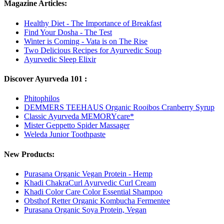
Magazine Articles:
Healthy Diet - The Importance of Breakfast
Find Your Dosha - The Test
Winter is Coming - Vata is on The Rise
Two Delicious Recipes for Ayurvedic Soup
Ayurvedic Sleep Elixir
Discover Ayurveda 101 :
Phitophilos
DEMMERS TEEHAUS Organic Rooibos Cranberry Syrup
Classic Ayurveda MEMORYcare*
Mister Geppetto Spider Massager
Weleda Junior Toothpaste
New Products:
Purasana Organic Vegan Protein - Hemp
Khadi ChakraCurl Ayurvedic Curl Cream
Khadi Color Care Color Essential Shampoo
Obsthof Retter Organic Kombucha Fermentee
Purasana Organic Soya Protein, Vegan