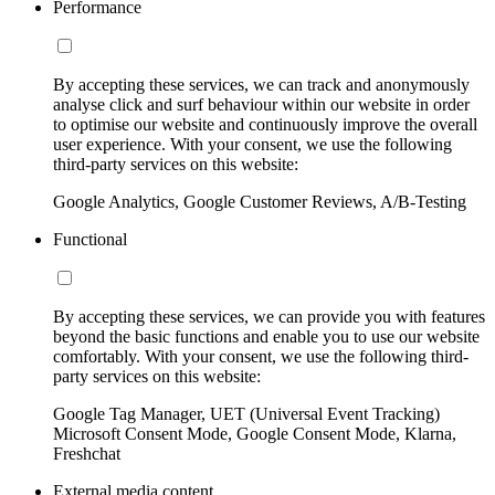
Performance
By accepting these services, we can track and anonymously
analyse click and surf behaviour within our website in order
to optimise our website and continuously improve the overall
user experience. With your consent, we use the following
third-party services on this website:
Google Analytics, Google Customer Reviews, A/B-Testing
Functional
By accepting these services, we can provide you with features
beyond the basic functions and enable you to use our website
comfortably. With your consent, we use the following third-
party services on this website:
Google Tag Manager, UET (Universal Event Tracking)
Microsoft Consent Mode, Google Consent Mode, Klarna,
Freshchat
External media content