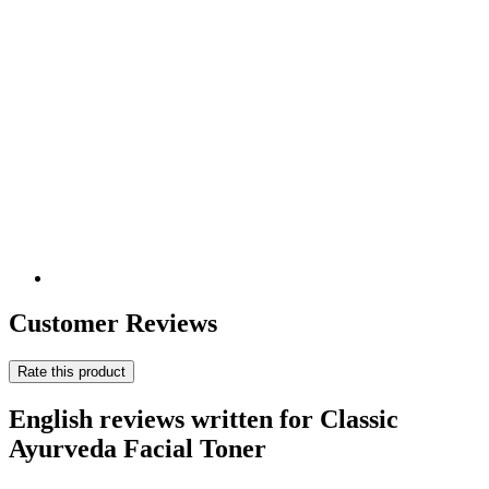
Customer Reviews
Rate this product
English reviews written for Classic
Ayurveda Facial Toner