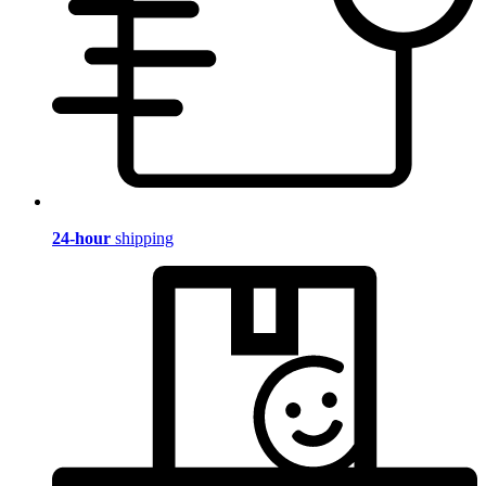
24-hour
shipping