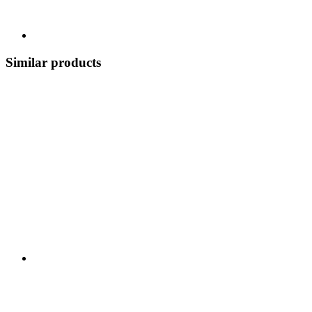
Similar products