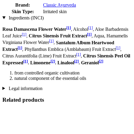
Brand:
Classic Ayurveda
Skin Type:
Irritated skin
Ingredients (INCI)
[1]
[1]
Rosa Damascena Flower Water
, Alcohol
, Aloe Barbadensis
[1]
[1]
Leaf Juice
,
Citrus Sinensis Fruit Extract
, Aqua, Hamamelis
[1]
Virginiana Flower Water
,
Santalum Album Heartwood
[1]
[1]
Extract
, Phyllanthus Emblica (Amblabaum) Fruit Extract
,
[1]
Citrus Aurantifolia (Lime) Fruit Extract
,
Citrus Sinensis Peel Oil
[1]
[2]
[2]
[2]
Expressed
,
Limonene
,
Linalool
,
Geraniol
from controlled organic cultivation
natural component of the essential oils
Legal information
Related products