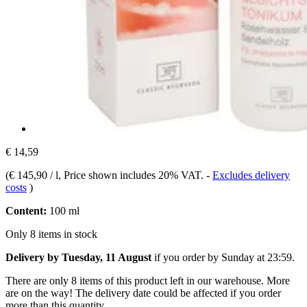
€ 14,59
(
€ 145,90 / l
, Price shown includes 20% VAT.
-
Excludes delivery
costs
)
Content:
100 ml
Only 8 items in stock
Delivery by Tuesday, 11 August
if you order by
Sunday at 23:59
.
There are only 8 items of this product left in our warehouse. More
are on the way! The delivery date could be affected if you order
more than this quantity.