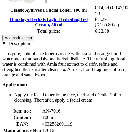
€ 14,59
(€ 145,90
Classic Ayurveda Facial Toner, 100 ml
/ l)
Himalaya Herbals Light Hydrating Gel
€ 8,29
Cream, 50 ml
(€ 165,80 / l)
Total price:
€ 22,88
Add both to cart
Description
This pure, natural face toner is made with rose and orange floral
water and a fine sandalwood herbal distillate. The refreshing floral
water is combined with Amla fruit extract to clarify, refine and
strengthen the skin after cleansing. A fresh, floral fragrance of rose,
orange and sandalwood.
Application:
Apply the facial toner to the face, neck and décolleté after
cleansing. Thereafter, apply a facial cream.
Item no.:
AN-7016
Content:
100 ml
EAN:
4032582001119
Manufacturer No.:
17016