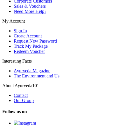
Corporate Customers
Sales & Vouchers
Need More Help?
My Account
Sign In
Create Account
Request New Password
Track My Package
Redeem Voucher
Interesting Facts
Ayurveda Magazine
The Environment and Us
About Ayurveda101
Contact
Our Group
Follow us on