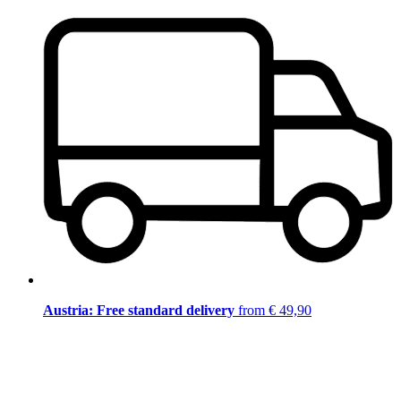
Austria: Free standard delivery
from € 49,90