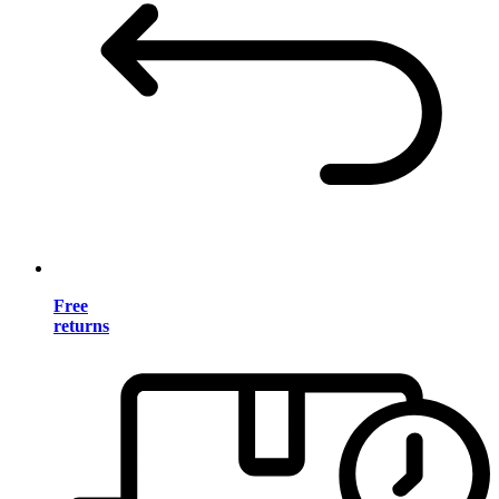
Free
returns