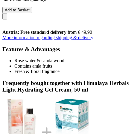
Add to Basket
Austria: Free standard delivery
from € 49,90
More information regarding shipping & delivery
Features & Advantages
Rose water & sandalwood
Contains amla fruits
Fresh & floral fragrance
Frequently bought together with Himalaya Herbals
Light Hydrating Gel Cream, 50 ml