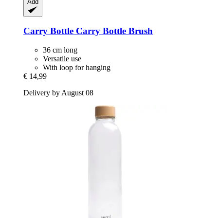
Add
Carry Bottle
Carry Bottle Brush
36 cm long
Versatile use
With loop for hanging
€ 14,99
Delivery by August 08