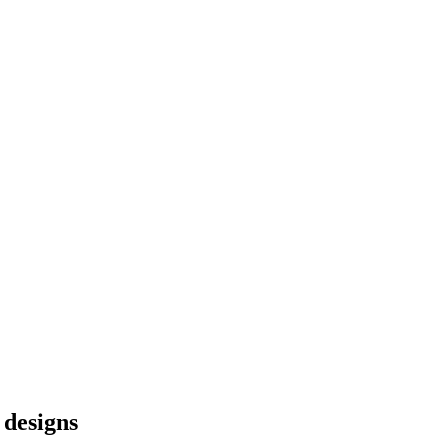
 designs