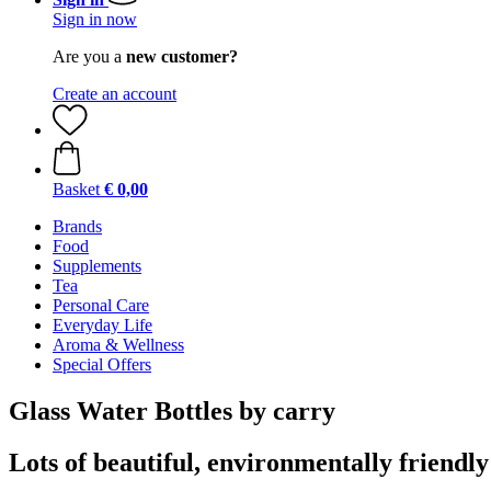
Sign in now
Are you a
new customer?
Create an account
Basket
€ 0,00
Brands
Food
Supplements
Tea
Personal Care
Everyday Life
Aroma & Wellness
Special Offers
Glass Water Bottles by carry
Lots of beautiful, environmentally friendly