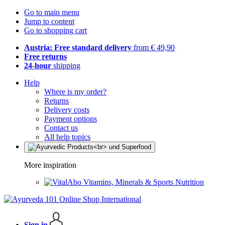
Go to main menu
Jump to content
Go to shopping cart
Austria: Free standard delivery
from € 49,90
Free returns
24-hour
shipping
Help
Where is my order?
Returns
Delivery costs
Payment options
Contact us
All help topics
More inspiration
Vitamins, Minerals & Sports Nutrition
Sign in