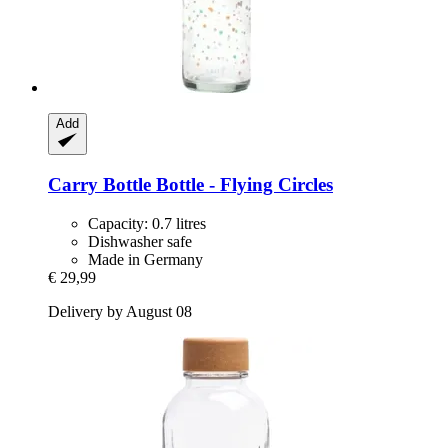
Add
Carry Bottle
Bottle -​ Flying Circles
Capacity: 0.7 litres
Dishwasher safe
Made in Germany
€ 29,99
Delivery by August 08