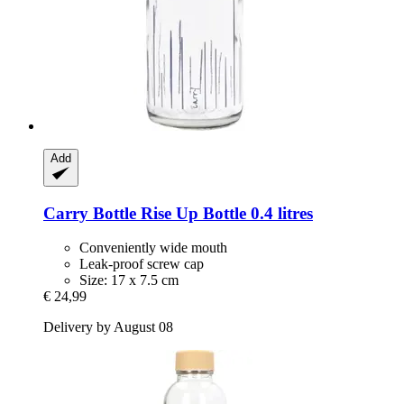
Add
Carry Bottle
Rise Up Bottle 0.4 litres
Conveniently wide mouth
Leak-proof screw cap
Size: 17 x 7.5 cm
€ 24,99
Delivery by August 08