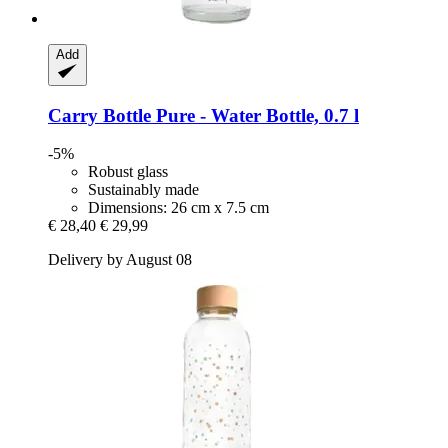
Add
Carry Bottle
Pure -​ Water Bottle, 0.7 l
-5%
Robust glass
Sustainably made
Dimensions: 26 cm x 7.5 cm
€ 28,40
€ 29,99
Delivery by August 08