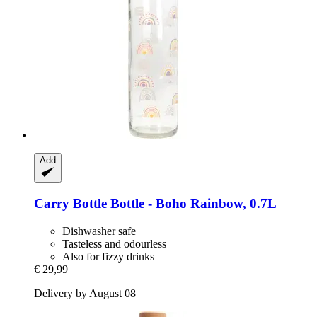
Add
Carry Bottle
Bottle -​ Boho Rainbow, 0.7L
Dishwasher safe
Tasteless and odourless
Also for fizzy drinks
€ 29,99
Delivery by August 08