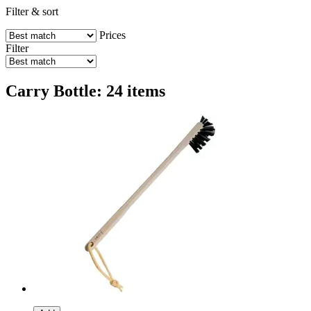
Filter & sort
Prices
Filter
Carry Bottle: 24 items